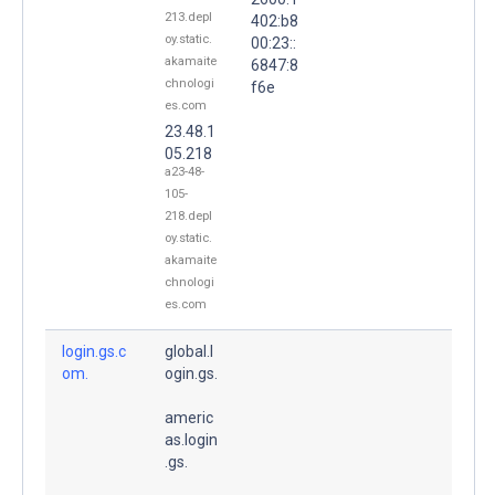
213.depl
402:b8
oy.static.
00:23::
akamaite
6847:8
chnologi
f6e
es.com
23.48.1
05.218
a23-48-
105-
218.depl
oy.static.
akamaite
chnologi
es.com
login.gs.c
global.l
om.
ogin.gs.
americ
as.login
.gs.