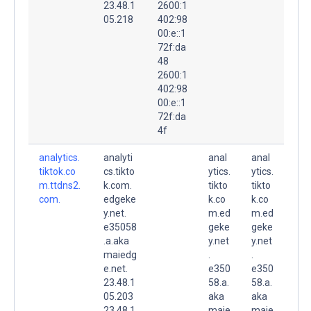
23.48.1
2600:1
05.218
402:98
00:e::1
72f:da
48
2600:1
402:98
00:e::1
72f:da
4f
analytics.
analyti
anal
anal
tiktok.co
cs.tikto
ytics.
ytics.
m.ttdns2.
k.com.
tikto
tikto
com.
edgeke
k.co
k.co
y.net.
m.ed
m.ed
e35058
geke
geke
.a.aka
y.net
y.net
maiedg
.
.
e.net.
e350
e350
23.48.1
58.a.
58.a.
05.203
aka
aka
23.48.1
maie
maie