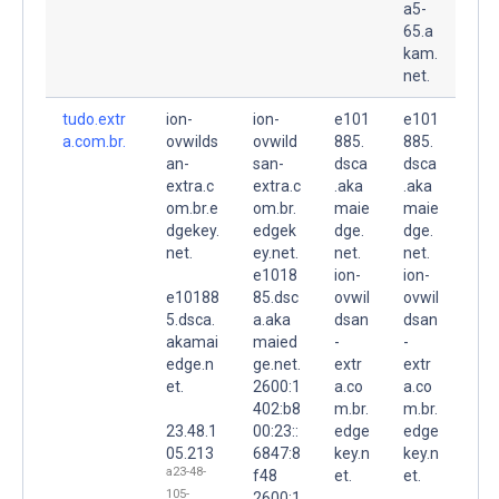
a5-
65.a
kam.
net.
tudo.extr
ion-
ion-
e101
e101
a.com.br.
ovwilds
ovwild
885.
885.
an-
san-
dsca
dsca
extra.c
extra.c
.aka
.aka
om.br.e
om.br.
maie
maie
dgekey.
edgek
dge.
dge.
net.
ey.net.
net.
net.
e1018
ion-
ion-
e10188
85.dsc
ovwil
ovwil
5.dsca.
a.aka
dsan
dsan
akamai
maied
-
-
edge.n
ge.net.
extr
extr
et.
2600:1
a.co
a.co
402:b8
m.br.
m.br.
23.48.1
00:23::
edge
edge
05.213
6847:8
key.n
key.n
a23-48-
f48
et.
et.
105-
2600:1