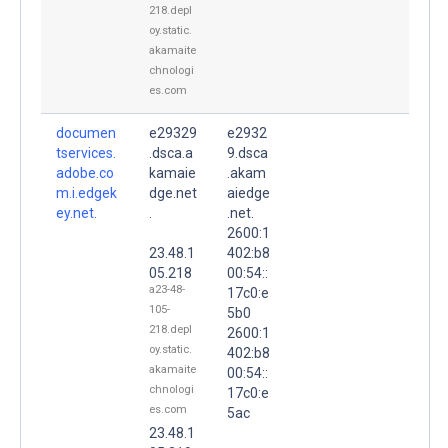
218.depl
oy.static.
akamaite
chnologi
es.com
documen
e29329
e2932
tservices.
.dsca.a
9.dsca
adobe.co
kamaie
.akam
m.i.edgek
dge.net
aiedge
ey.net.
.
.net.
2600:1
23.48.1
402:b8
05.218
00:54::
a23-48-
17c0:e
105-
5b0
218.depl
2600:1
oy.static.
402:b8
akamaite
00:54::
chnologi
17c0:e
es.com
5ac
23.48.1