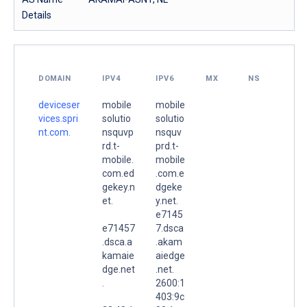
Details
DOMAIN
IPV4
IPV6
MX
NS
deviceser
mobile
mobile
vices.spri
solutio
solutio
nt.com.
nsquvp
nsquv
rd.t-
prd.t-
mobile.
mobile
com.ed
.com.e
gekey.n
dgeke
et.
y.net.
e7145
e71457
7.dsca
.dsca.a
.akam
kamaie
aiedge
dge.net
.net.
.
2600:1
403:9c