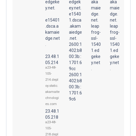
edgeke
edgek
aka
aka
y.net.
ey.net.
maie
maie
e1540
dge.
dge.
e15401
1.dsca
net.
net.
.dsca.a
.akam
leap
leap
kamaie
aiedge
frog-
frog-
dge.net
.net.
ssl-
ssl-
.
2600:1
1540
1540
402:b8
1.ed
1.ed
23.48.1
00:3b::
geke
geke
05.214
1701:6
y.net
y.net
a23-48-
9cc
.
.
105-
2600:1
214.depl
402:b8
oy.static.
00:3b::
akamaite
1701:6
chnologi
9c6
es.com
23.48.1
05.218
a23-48-
105-
218.depl