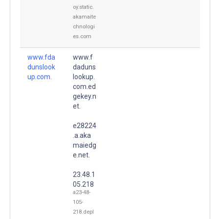
oy.static.
akamaite
chnologi
es.com
www.fda
www.f
dunslook
daduns
up.com.
lookup.
com.ed
gekey.n
et.
e28224
.a.aka
maiedg
e.net.
23.48.1
05.218
a23-48-
105-
218.depl