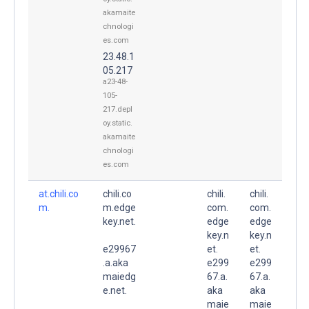
akamaite
chnologi
es.com
23.48.1
05.217
a23-48-
105-
217.depl
oy.static.
akamaite
chnologi
es.com
at.chili.co
chili.co
chili.
chili.
m.
m.edge
com.
com.
key.net.
edge
edge
key.n
key.n
e29967
et.
et.
.a.aka
e299
e299
maiedg
67.a.
67.a.
e.net.
aka
aka
maie
maie