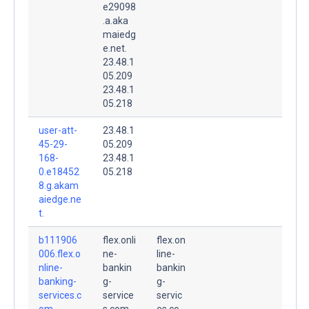
e29098
.a.aka
maiedg
e.net.
23.48.1
05.209
23.48.1
05.218
user-att-
23.48.1
45-29-
05.209
168-
23.48.1
0.e18452
05.218
8.g.akam
aiedge.ne
t.
b111906
flex.onli
flex.on
006.flex.o
ne-
line-
nline-
bankin
bankin
banking-
g-
g-
services.c
service
servic
om.
s.com.
es.co