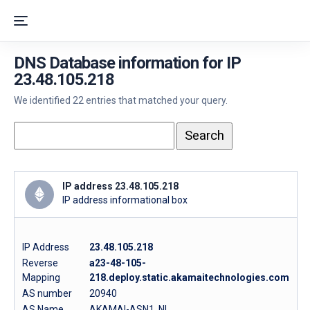
DNS Database information for IP
23.48.105.218
We identified 22 entries that matched your query.
IP address 23.48.105.218
IP address informational box
IP Address
23.48.105.218
Reverse
a23-48-105-
Mapping
218.deploy.static.akamaitechnologies.com
AS number
20940
AS Name
AKAMAI-ASN1, NL