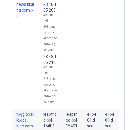
news.kipli
23.48.1
ng.com.p
05.209
a23-48-
e.
105-
209.depl
oy.static.
akamaite
chnologi
es.com
23.48.1
05.218
a23-48-
105-
218.depl
oy.static.
akamaite
chnologi
es.com
tpggloball
leapfro
leapfr
e154
e154
lc.gcs-
g-ssl-
og-ssl-
01.d
01.d
web.com.
15401.
15401.
sca.
sca.