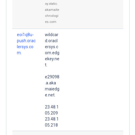
oy.static.
akamaite
chnologi
es.com
eoi1q8u-
wildcar
push.orac
d.oracl
lersys.co
ersys.c
m.
om.edg
ekey.ne
t.
e29098
.a.aka
maiedg
e.net.
23.48.1
05.209
23.48.1
05.218