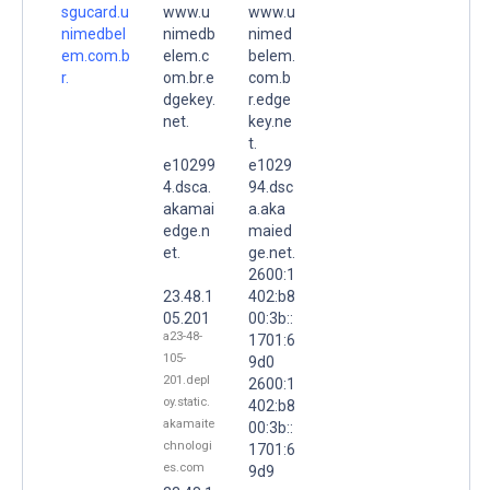
sgucard.u
www.u
www.u
nimedbel
nimedb
nimed
em.com.b
elem.c
belem.
r.
om.br.e
com.b
dgekey.
r.edge
net.
key.ne
t.
e10299
e1029
4.dsca.
94.dsc
akamai
a.aka
edge.n
maied
et.
ge.net.
2600:1
23.48.1
402:b8
05.201
00:3b::
a23-48-
1701:6
105-
9d0
201.depl
2600:1
oy.static.
402:b8
akamaite
00:3b::
chnologi
1701:6
es.com
9d9