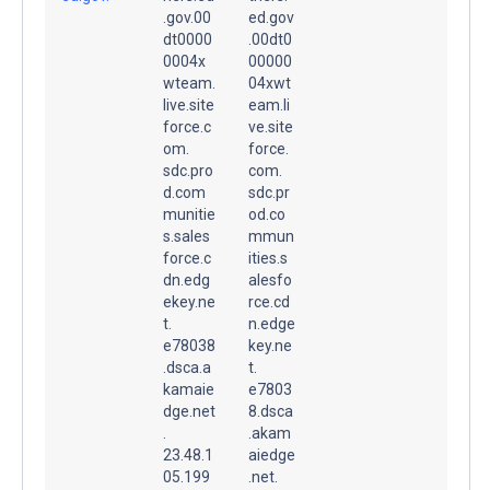
.gov.00
ed.gov
dt0000
.00dt0
0004x
00000
wteam.
04xwt
live.site
eam.li
force.c
ve.site
om.
force.
sdc.pro
com.
d.com
sdc.pr
munitie
od.co
s.sales
mmun
force.c
ities.s
dn.edg
alesfo
ekey.ne
rce.cd
t.
n.edge
e78038
key.ne
.dsca.a
t.
kamaie
e7803
dge.net
8.dsca
.
.akam
23.48.1
aiedge
05.199
.net.