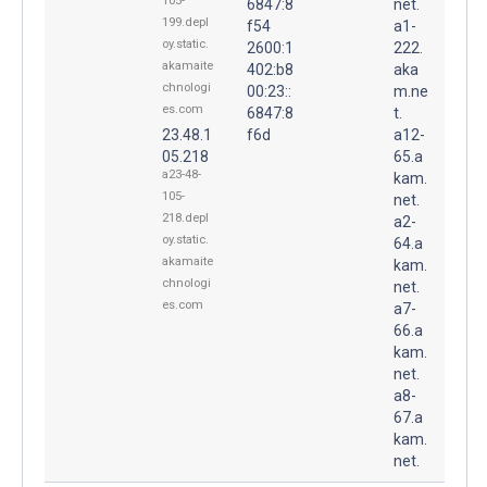
105-
6847:8
net.
199.depl
f54
a1-
oy.static.
2600:1
222.
akamaite
402:b8
aka
chnologi
00:23::
m.ne
es.com
6847:8
t.
23.48.1
f6d
a12-
05.218
65.a
a23-48-
kam.
105-
net.
218.depl
a2-
oy.static.
64.a
akamaite
kam.
chnologi
net.
es.com
a7-
66.a
kam.
net.
a8-
67.a
kam.
net.