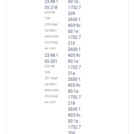
23.48.1
00:1e::
05.218
1732:7
a23-48-
209
105-
2600:1
218.depl
403:9c
oy.static.
00:1e::
akamaite
1732:7
chnologi
210
es.com
2600:1
23.48.1
403:9c
05.201
00:1e::
a23-48-
1732:7
105-
21a
201.depl
2600:1
oy.static.
403:9c
akamaite
00:1e::
chnologi
1732:7
es.com
218
2600:1
403:9c
00:1e::
1732:7
20d