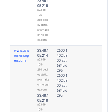
23.48.1
05.218
a23-48-
105-
218.depl
oy.static.
akamaite
chnologi
es.com
www.usw
23.48.1
2600:1
omensop
05.214
402:b8
a23-48-
en.com.
00:25::
105-
684c:d
214.depl
295
oy.static.
2600:1
akamaite
402:b8
chnologi
00:25::
es.com
684c:d
23.48.1
29c
05.218
a23-48-
105-