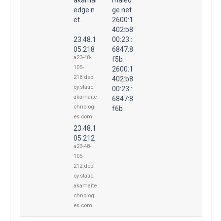
edge.n
ge.net.
et.
2600:1
402:b8
23.48.1
00:23::
05.218
6847:8
a23-48-
f5b
105-
2600:1
218.depl
402:b8
oy.static.
00:23::
akamaite
6847:8
chnologi
f6b
es.com
23.48.1
05.212
a23-48-
105-
212.depl
oy.static.
akamaite
chnologi
es.com