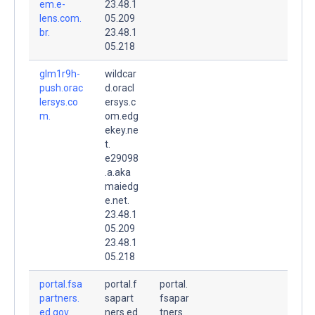
em.e-
23.48.1
lens.com.
05.209
br.
23.48.1
05.218
glm1r9h-
wildcar
push.orac
d.oracl
lersys.co
ersys.c
m.
om.edg
ekey.ne
t.
e29098
.a.aka
maiedg
e.net.
23.48.1
05.209
23.48.1
05.218
portal.fsa
portal.f
portal.
partners.
sapart
fsapar
ed.gov.
ners.ed
tners.