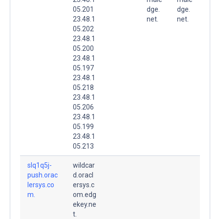
05.201
dge.
dge.
23.48.1
net.
net.
05.202
23.48.1
05.200
23.48.1
05.197
23.48.1
05.218
23.48.1
05.206
23.48.1
05.199
23.48.1
05.213
slq1q5j-
wildcar
push.orac
d.oracl
lersys.co
ersys.c
m.
om.edg
ekey.ne
t.