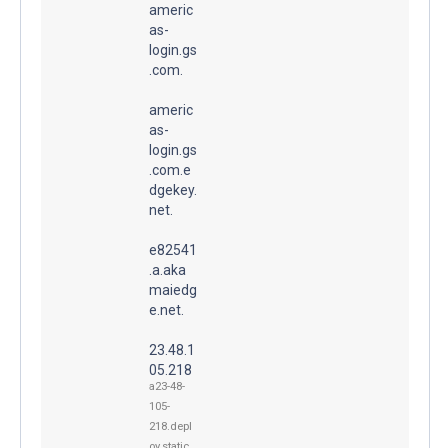
americ
as-
login.gs
.com.
americ
as-
login.gs
.com.e
dgekey.
net.
e82541
.a.aka
maiedg
e.net.
23.48.1
05.218
a23-48-
105-
218.depl
oy.static.