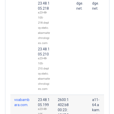
23.48.1
dge.
dge.
05.218
net.
net.
a23-48-
105-
218.depl
oy.static.
akamaite
chnologi
es.com
23.48.1
05.210
a23-48-
105-
210.depl
oy.static.
akamaite
chnologi
es.com
voabamb
23.48.1
2600:1
a11-
ara.com.
05.199
402:b8
64.a
a23-48-
00:23::
kam.