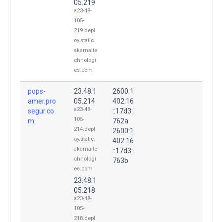
05.219
a23-48-
105-
219.depl
oy.static.
akamaite
chnologi
es.com
pops-
23.48.1
2600:1
amer.pro
05.214
402:16
a23-48-
segur.co
::17d3:
105-
m.
762a
214.depl
2600:1
oy.static.
402:16
akamaite
::17d3:
chnologi
763b
es.com
23.48.1
05.218
a23-48-
105-
218.depl