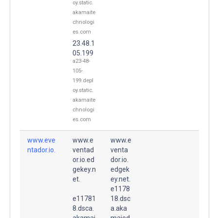
oy.static.
akamaite
chnologi
es.com
23.48.1
05.199
a23-48-
105-
199.depl
oy.static.
akamaite
chnologi
es.com
www.eve
www.e
www.e
ntador.io.
ventad
venta
or.io.ed
dor.io.
gekey.n
edgek
et.
ey.net.
e1178
e11781
18.dsc
8.dsca.
a.aka
akamai
maied