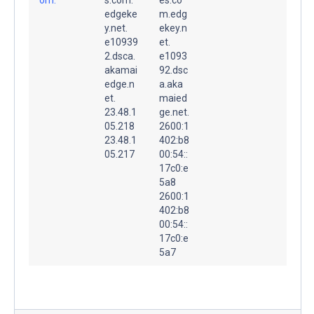
edgeke
m.edg
y.net.
ekey.n
e10939
et.
2.dsca.
e1093
akamai
92.dsc
edge.n
a.aka
et.
maied
23.48.1
ge.net.
05.218
2600:1
23.48.1
402:b8
05.217
00:54::
17c0:e
5a8
2600:1
402:b8
00:54::
17c0:e
5a7