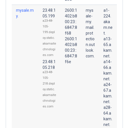
mysale.m
23.48.1
2600:1
mys
a1-
y.
05.199
402:b8
ale-
224.
a23-48-
00:23::
my.
aka
105-
6847:8
mail.
m.ne
199.depl
f68
prot
t.
oy.static.
2600:1
ectio
a13-
akamaite
402:b8
n.out
65.a
chnologi
00:23::
look.
kam.
es.com
6847:8
com.
net.
23.48.1
f6e
a14-
05.218
66.a
a23-48-
kam.
105-
net.
218.depl
a24-
oy.static.
67.a
akamaite
kam.
chnologi
net.
es.com
a28-
64.a
kam.
net.