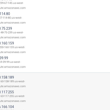
239-67-145.us-west-
ute.amazonaws.com
.114.80
27-114-80.us-west-
ute.amazonaws.com
8.75.239
148-75-239.us-west-
ute.amazonaws.com
0.160.159
200-160-159.us-west-
ute.amazonaws.com
39.99
69-39-99.us-west-
ute.amazonaws.com
0.158.189
160-158-189.us-west-
ute.amazonaws.com
3.117.255
163-117-255.us-west-
ute.amazonaws.com
6.166.104