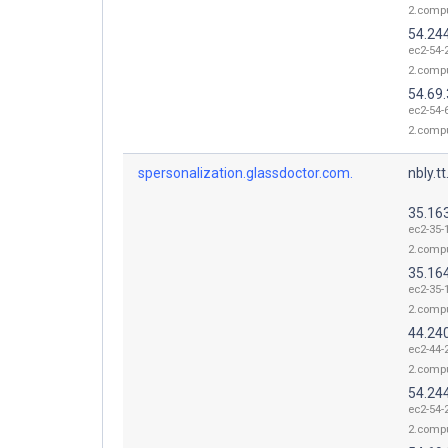
2.comp
54.24
ec2-54-
2.comp
54.69.
ec2-54-
2.comp
spersonalization.glassdoctor.com.
nbly.t
35.16
ec2-35-
2.comp
35.16
ec2-35-
2.comp
44.24
ec2-44-
2.comp
54.24
ec2-54-
2.comp