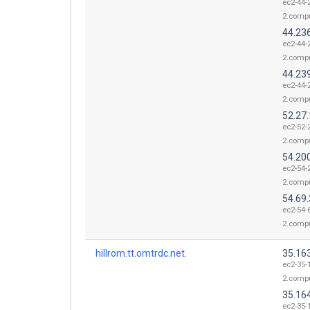
ec2-44-
2.comp
44.23
ec2-44-
2.comp
44.23
ec2-44-
2.comp
52.27
ec2-52-
2.comp
54.20
ec2-54-
2.comp
54.69.
ec2-54-
2.comp
hillrom.tt.omtrdc.net.
35.16
ec2-35-
2.comp
35.16
ec2-35-