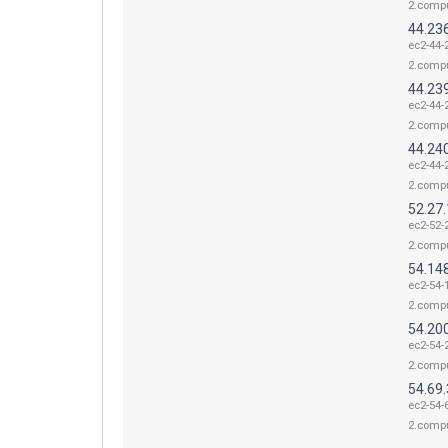
2.comp
44.23
ec2-44-
2.comp
44.23
ec2-44-
2.comp
44.24
ec2-44-
2.comp
52.27
ec2-52-
2.comp
54.14
ec2-54-
2.comp
54.20
ec2-54-
2.comp
54.69.
ec2-54-
2.comp