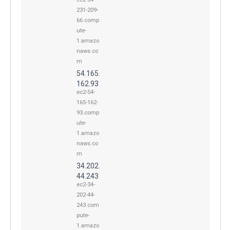
231-209-
66.comp
ute-
1.amazo
naws.co
m
54.165.
162.93
ec2-54-
165-162-
93.comp
ute-
1.amazo
naws.co
m
34.202.
44.243
ec2-34-
202-44-
243.com
pute-
1.amazo