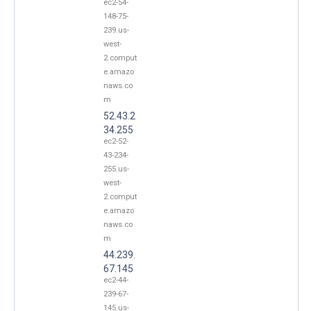
ec2-54-
148-75-
239.us-
west-
2.comput
e.amazo
naws.co
m
52.43.2
34.255
ec2-52-
43-234-
255.us-
west-
2.comput
e.amazo
naws.co
m
44.239.
67.145
ec2-44-
239-67-
145.us-