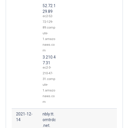
52.72.1
29.89
ec2-52-
72-129-
89.comp
ute-
1.amazo
naws.co
m
3.210.4
7.31
ec2-3-
210-47-
31.comp
ute-
1.amazo
naws.co
m
2021-12-
nbly.tt.
14
omtrdc
.net.