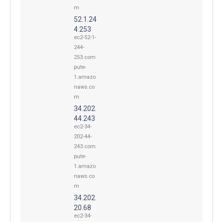
m
52.1.24
4.253
ec2-52-1-
244-
253.com
pute-
1.amazo
naws.co
m
34.202.
44.243
ec2-34-
202-44-
243.com
pute-
1.amazo
naws.co
m
34.202.
20.68
ec2-34-