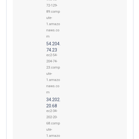
72-129-
89.comp
ute-
1.amazo
naws.co
m
54.204.
74.23
ec2-54-
204-74-
23.comp
ute-
1.amazo
naws.co
m
34.202.
20.68
ec2-34-
202-20-
68.comp
ute-
1.amazo