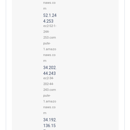
naws.co
m
52.1.24
4.253
ec2-52-1-
244-
253.com
pute-
1.amazo
naws.co
m
34.202.
44.243
ec2-34-
202-44-
243.com
pute-
1.amazo
naws.co
m
34.192.
136.15