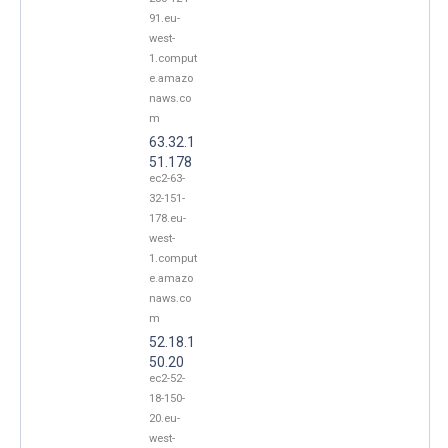
91.eu-
west-
1.comput
e.amazo
naws.co
m
63.32.1
51.178
ec2-63-
32-151-
178.eu-
west-
1.comput
e.amazo
naws.co
m
52.18.1
50.20
ec2-52-
18-150-
20.eu-
west-