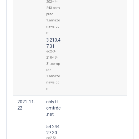
202-44-
243.com
pute-
1.amazo
naws.co
m
3.210.4
7.31
ec2-3-
210-47-
31.comp
ute-
1.amazo
naws.co
m
2021-11-
nbly.tt.
22
omtrdc
.net.
54.244.
27.30
ec2-54-