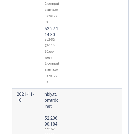
2.comput
e.amazo
naws.co
m
52.27.1
14.80
ec2-52-
27-114-
80.us-
west-
2.comput
e.amazo
naws.co
m
2021-11-
nbly.tt.
10
omtrdc
.net.
52.206.
90.184
ec2-52-