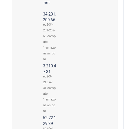
.net.
34.231.
209.66
ec2-34-
231-209-
66.comp
ute-
1.amazo
naws.co
m
3.210.4
7.31
ec2-3-
210-47-
31.comp
ute-
1.amazo
naws.co
m
52.72.1
29.89
ec2-52-