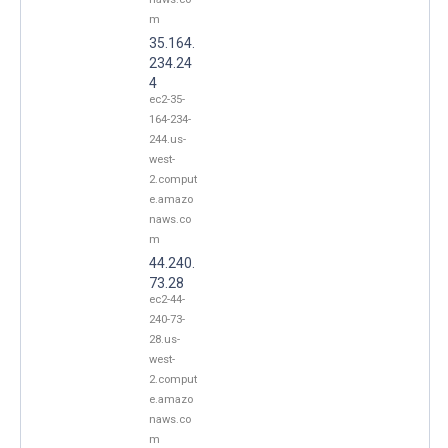
m
35.164.
234.24
4
ec2-35-
164-234-
244.us-
west-
2.comput
e.amazo
naws.co
m
44.240.
73.28
ec2-44-
240-73-
28.us-
west-
2.comput
e.amazo
naws.co
m