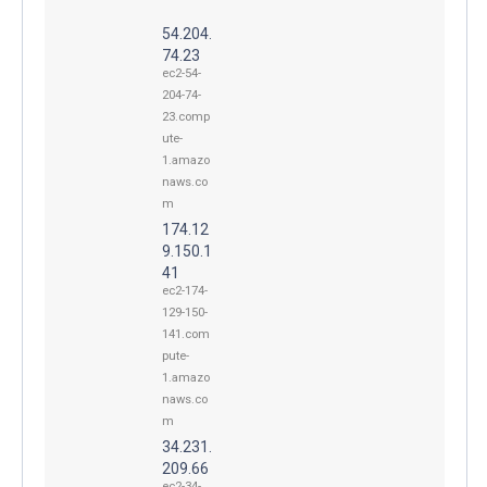
54.204.
74.23
ec2-54-
204-74-
23.comp
ute-
1.amazo
naws.co
m
174.12
9.150.1
41
ec2-174-
129-150-
141.com
pute-
1.amazo
naws.co
m
34.231.
209.66
ec2-34-