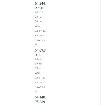
54.244.
27.30
ec2-54-
244-27-
30.us-
west-
2.comput
e.amazo
naws.co
m
54.69.3
9.99
ec2-54-
69-39-
99.us-
west-
2.comput
e.amazo
naws.co
m
54.148.
75.239