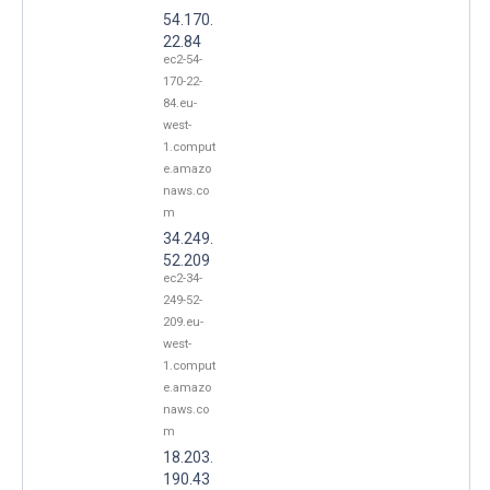
54.170.
22.84
ec2-54-
170-22-
84.eu-
west-
1.comput
e.amazo
naws.co
m
34.249.
52.209
ec2-34-
249-52-
209.eu-
west-
1.comput
e.amazo
naws.co
m
18.203.
190.43