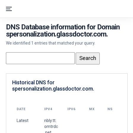
DNS Database information for Domain
spersonalization.glassdoctor.com.
We identified 1 entries that matched your query.
Historical DNS for
spersonalization.glassdoctor.com.
DATE
IPV4
IPV6
MX
NS
Latest
nbly.tt.
omtrdc
.net.