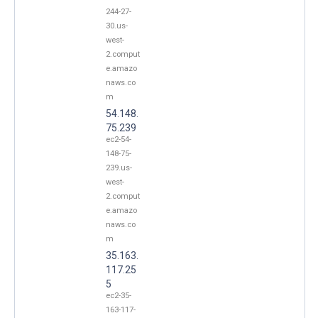
244-27-
30.us-
west-
2.comput
e.amazo
naws.co
m
54.148.
75.239
ec2-54-
148-75-
239.us-
west-
2.comput
e.amazo
naws.co
m
35.163.
117.25
5
ec2-35-
163-117-