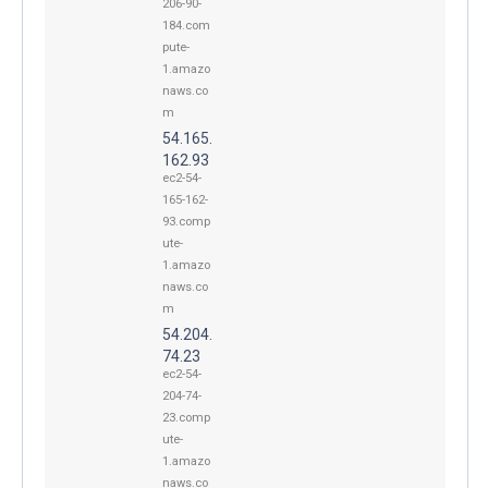
206-90-
184.com
pute-
1.amazo
naws.co
m
54.165.
162.93
ec2-54-
165-162-
93.comp
ute-
1.amazo
naws.co
m
54.204.
74.23
ec2-54-
204-74-
23.comp
ute-
1.amazo
naws.co