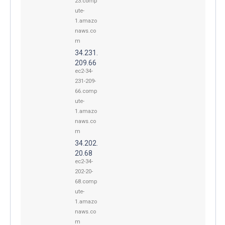
23.comp
ute-
1.amazo
naws.co
m
34.231.
209.66
ec2-34-
231-209-
66.comp
ute-
1.amazo
naws.co
m
34.202.
20.68
ec2-34-
202-20-
68.comp
ute-
1.amazo
naws.co
m