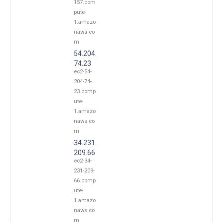
157.com
pute-
1.amazo
naws.co
m
54.204.
74.23
ec2-54-
204-74-
23.comp
ute-
1.amazo
naws.co
m
34.231.
209.66
ec2-34-
231-209-
66.comp
ute-
1.amazo
naws.co
m