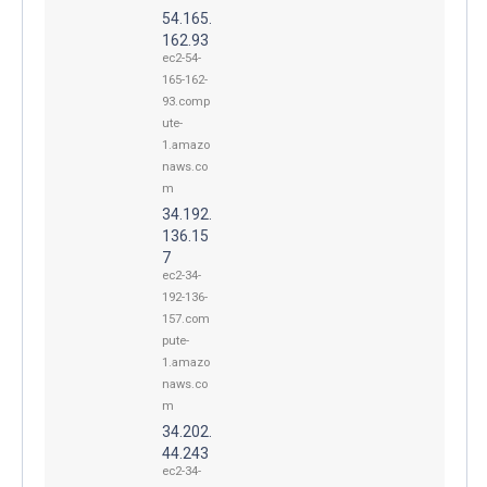
54.165.
162.93
ec2-54-
165-162-
93.comp
ute-
1.amazo
naws.co
m
34.192.
136.15
7
ec2-34-
192-136-
157.com
pute-
1.amazo
naws.co
m
34.202.
44.243
ec2-34-