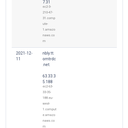
7.31
ec2-3-
210-47-
31.comp
ute-
1.amazo
naws.co
m
2021-12-
nbly.tt.
11
omtrdc
.net.
63.33.3
5.188
ec2-63-
33-35-
188.eu-
west-
1.comput
e.amazo
naws.co
m