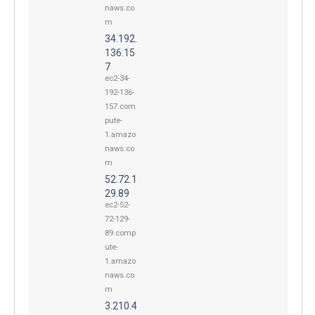
naws.co
m
34.192.
136.15
7
ec2-34-
192-136-
157.com
pute-
1.amazo
naws.co
m
52.72.1
29.89
ec2-52-
72-129-
89.comp
ute-
1.amazo
naws.co
m
3.210.4