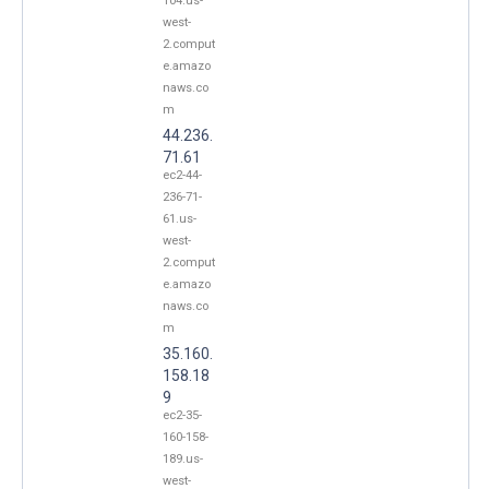
104.us-
west-
2.comput
e.amazo
naws.co
m
44.236.
71.61
ec2-44-
236-71-
61.us-
west-
2.comput
e.amazo
naws.co
m
35.160.
158.18
9
ec2-35-
160-158-
189.us-
west-