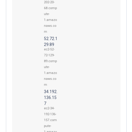
202-20-
68.comp
ute-
1.amazo
naws.co
m
52.72.1
29.89
ec2-52-
72-129-
89.comp
ute-
1.amazo
naws.co
m
34.192.
136.15
7
ec2-34-
192-136-
157.com
pute-
1.amazo