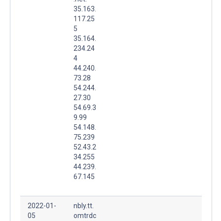
35.163.
117.25
5
35.164.
234.24
4
44.240.
73.28
54.244.
27.30
54.69.3
9.99
54.148.
75.239
52.43.2
34.255
44.239.
67.145
2022-01-
nbly.tt.
05
omtrdc