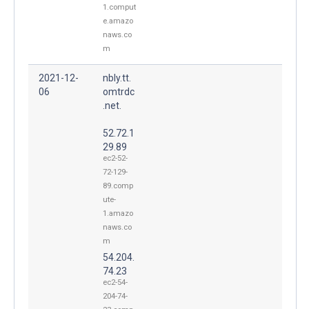
1.comput
e.amazo
naws.co
m
2021-12-
nbly.tt.
06
omtrdc
.net.
52.72.1
29.89
ec2-52-
72-129-
89.comp
ute-
1.amazo
naws.co
m
54.204.
74.23
ec2-54-
204-74-