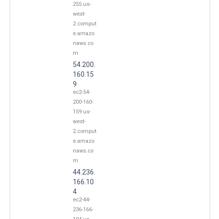
255.us-
west-
2.comput
e.amazo
naws.co
m
54.200.
160.15
9
ec2-54-
200-160-
159.us-
west-
2.comput
e.amazo
naws.co
m
44.236.
166.10
4
ec2-44-
236-166-