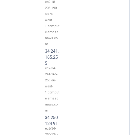
ec2-18-
203-190-
43.eu-
west-
1.comput
e.amazo
naws.co
m
34.241.
165.25
5
ec2-34-
241-165-
255.eu-
west-
1.comput
e.amazo
naws.co
m
34.250.
124.91
ec2-34-
250-124-