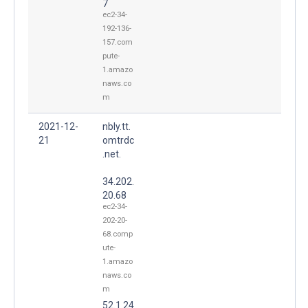
7
ec2-34-
192-136-
157.com
pute-
1.amazo
naws.co
m
2021-12-
nbly.tt.
21
omtrdc
.net.
34.202.
20.68
ec2-34-
202-20-
68.comp
ute-
1.amazo
naws.co
m
52.1.24