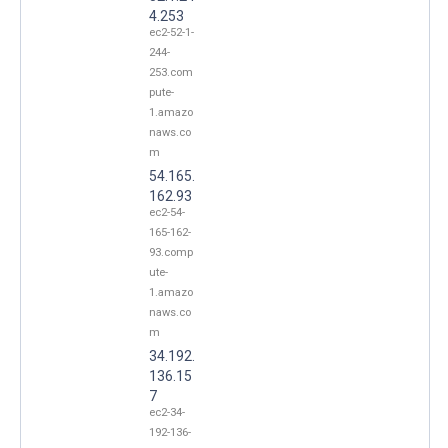
4.253
ec2-52-1-
244-
253.com
pute-
1.amazo
naws.co
m
54.165.
162.93
ec2-54-
165-162-
93.comp
ute-
1.amazo
naws.co
m
34.192.
136.15
7
ec2-34-
192-136-