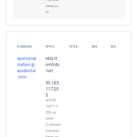
naws.co
m
DOMAIN
IPV4
IPV6
MX
NS
spersonal
nbly.tt.
ization.gl
omtrdc
assdoctor
.net.
.com.
35.163.
117.25
5
ec2-35-
163-117-
255.us-
west-
2.comput
e.amazo
naws.co