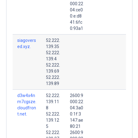
000:22
04:ce0
0:e:d8
41:6fc
0:93a1
siagovers
52.222.
ed.xyz.
139.35
52.222.
139.4
52.222.
139.69
52.222.
139.89
d3w4x4n
52.222.
2600:9
m7cgsze.
139.11
000:22
cloudfron
8
04:3a0
t.net.
52.222.
0:1f:3
139.12
147:ae
5
80:21
52.222.
2600:9