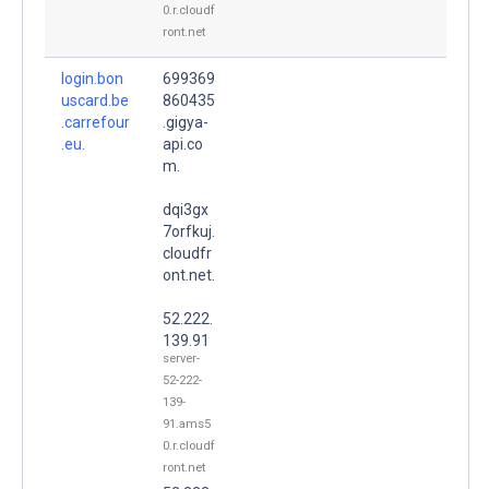
0.r.cloudf
ront.net
login.bon
699369
uscard.be
860435
.carrefour
.gigya-
.eu.
api.co
m.
dqi3gx
7orfkuj.
cloudfr
ont.net.
52.222.
139.91
server-
52-222-
139-
91.ams5
0.r.cloudf
ront.net