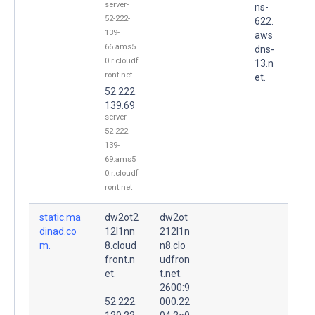
server-
ns-
52-222-
622.
139-
aws
66.ams5
dns-
0.r.cloudf
13.n
ront.net
et.
52.222.
139.69
server-
52-222-
139-
69.ams5
0.r.cloudf
ront.net
static.ma
dw2ot2
dw2ot
dinad.co
12l1nn
212l1n
m.
8.cloud
n8.clo
front.n
udfron
et.
t.net.
2600:9
52.222.
000:22