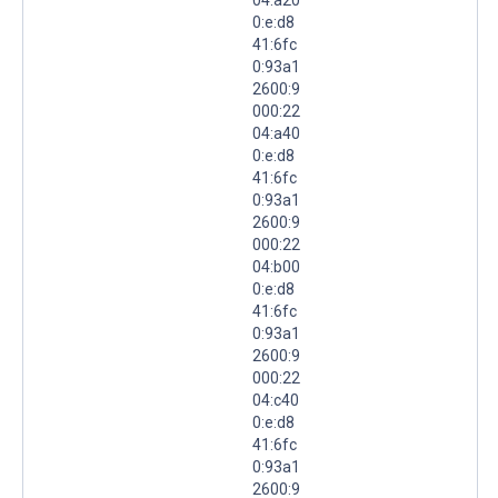
0:e:d8
41:6fc
0:93a1
2600:9
000:22
04:a40
0:e:d8
41:6fc
0:93a1
2600:9
000:22
04:b00
0:e:d8
41:6fc
0:93a1
2600:9
000:22
04:c40
0:e:d8
41:6fc
0:93a1
2600:9