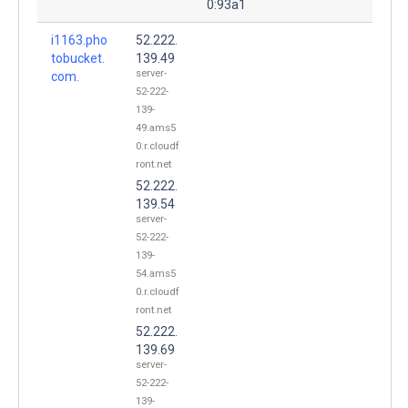
0:93a1
i1163.pho
52.222.
tobucket.
139.49
server-
com.
52-222-
139-
49.ams5
0.r.cloudf
ront.net
52.222.
139.54
server-
52-222-
139-
54.ams5
0.r.cloudf
ront.net
52.222.
139.69
server-
52-222-
139-