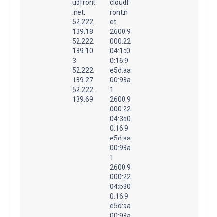
udfront
cloudf
.net.
ront.n
52.222.
et.
139.18
2600:9
52.222.
000:22
139.10
04:1c0
3
0:16:9
52.222.
e5d:aa
139.27
00:93a
52.222.
1
139.69
2600:9
000:22
04:3e0
0:16:9
e5d:aa
00:93a
1
2600:9
000:22
04:b80
0:16:9
e5d:aa
00:93a