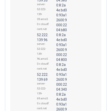
139.33
04:3e0
server-
0:8:2a
52-222-
4e:bd0
139-
0:93a1
33.ams5
2600:9
0.r.cloudf
000:22
ront.net
04:b80
52.222.
0:8:2a
139.96
4e:bd0
server-
0:93a1
52-222-
2600:9
139-
000:22
96.ams5
04:800
0.r.cloudf
0:8:2a
ront.net
4e:bd0
52.222.
0:93a1
139.69
2600:9
server-
000:22
52-222-
04:340
139-
0:8:2a
69.ams5
4e:bd0
0.r.cloudf
0:93a1
ront.net
2600:9