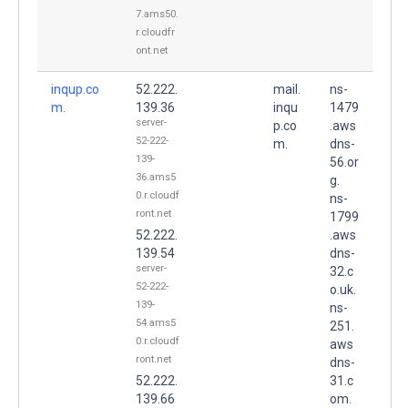
7.ams50.
r.cloudfr
ont.net
inqup.co
52.222.
mail.
ns-
m.
139.36
inqu
1479
server-
p.co
.aws
52-222-
m.
dns-
139-
56.or
36.ams5
g.
0.r.cloudf
ns-
ront.net
1799
52.222.
.aws
139.54
dns-
server-
32.c
52-222-
o.uk.
139-
ns-
54.ams5
251.
0.r.cloudf
aws
ront.net
dns-
52.222.
31.c
139.66
om.