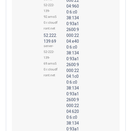
000:22
52-222-
04:960
139-
0:6:c0
92.ams5
38:134
0.r.cloudf
0:93a1
ront.net
2600:9
52.222.
000:22
139.69
04:e40
server-
0:6:c0
52-222-
38:134
139-
0:93a1
69.ams5
2600:9
0.r.cloudf
000:22
ront.net
04:1c0
0:6:c0
38:134
0:93a1
2600:9
000:22
04:620
0:6:c0
38:134
0:93a1