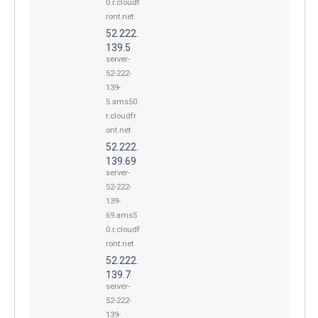
0.r.cloudf
ront.net
52.222.
139.5
server-
52-222-
139-
5.ams50.
r.cloudfr
ont.net
52.222.
139.69
server-
52-222-
139-
69.ams5
0.r.cloudf
ront.net
52.222.
139.7
server-
52-222-
139-