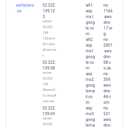
sixfactors
52.222.
alt1.
ns-
.ca.
139.12
asp
1166
3
mx.l.
.aws
server-
goog
dns-
52-222-
le.co
17.or
139-
m.
g.
123.ams
alt2.
ns-
50.r.clou
asp
2001
dfront.ne
mx.l.
.aws
t
goog
dns-
52.222.
le.co
58.c
139.58
m.
o.uk.
server-
asp
ns-
52-222-
mx2.
359.
139-
goog
aws
58.ams5
lema
dns-
0.r.cloudf
il.co
44.c
ront.net
m.
om.
52.222.
asp
ns-
139.69
mx3.
521.
server-
goog
aws
52-222-
lema
dns-