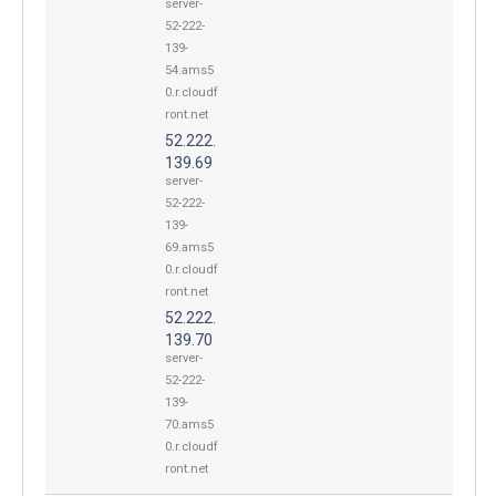
server-
52-222-
139-
54.ams5
0.r.cloudf
ront.net
52.222.
139.69
server-
52-222-
139-
69.ams5
0.r.cloudf
ront.net
52.222.
139.70
server-
52-222-
139-
70.ams5
0.r.cloudf
ront.net