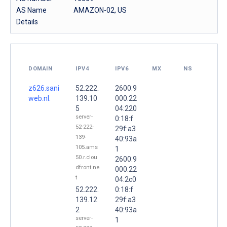
AS Name
AMAZON-02, US
Details
DOMAIN
IPV4
IPV6
MX
NS
z626.sani
52.222.
2600:9
web.nl.
139.10
000:22
5
04:220
server-
0:18:f
52-222-
29f:a3
139-
40:93a
105.ams
1
50.r.clou
2600:9
dfront.ne
000:22
t
04:2c0
52.222.
0:18:f
139.12
29f:a3
2
40:93a
server-
1