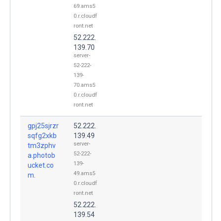
69.ams5
0.r.cloudf
ront.net
52.222.
139.70
server-
52-222-
139-
70.ams5
0.r.cloudf
ront.net
gpj25sjrzr
52.222.
sqfg2xkb
139.49
server-
tm3zphv
52-222-
a.photob
139-
ucket.co
49.ams5
m.
0.r.cloudf
ront.net
52.222.
139.54