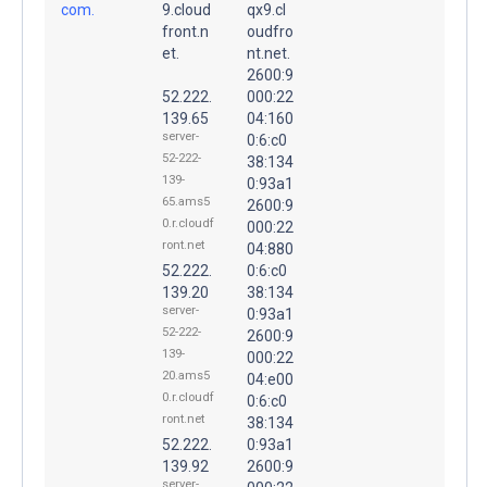
com.
9.cloud
qx9.cl
front.n
oudfro
et.
nt.net.
2600:9
52.222.
000:22
139.65
04:160
server-
0:6:c0
52-222-
38:134
139-
0:93a1
65.ams5
2600:9
0.r.cloudf
000:22
ront.net
04:880
52.222.
0:6:c0
139.20
38:134
server-
0:93a1
52-222-
2600:9
139-
000:22
20.ams5
04:e00
0.r.cloudf
0:6:c0
ront.net
38:134
52.222.
0:93a1
139.92
2600:9
server-