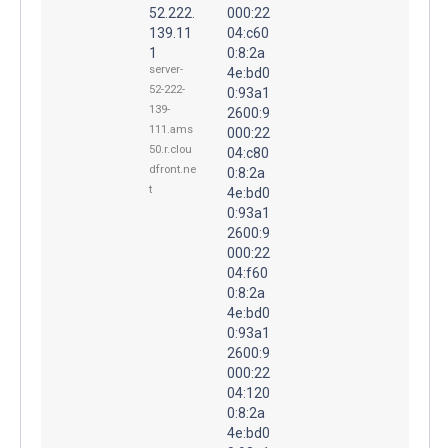
52.222.
000:22
139.11
04:c60
1
0:8:2a
server-
4e:bd0
52-222-
0:93a1
139-
2600:9
111.ams
000:22
50.r.clou
04:c80
dfront.ne
0:8:2a
t
4e:bd0
0:93a1
2600:9
000:22
04:f60
0:8:2a
4e:bd0
0:93a1
2600:9
000:22
04:120
0:8:2a
4e:bd0