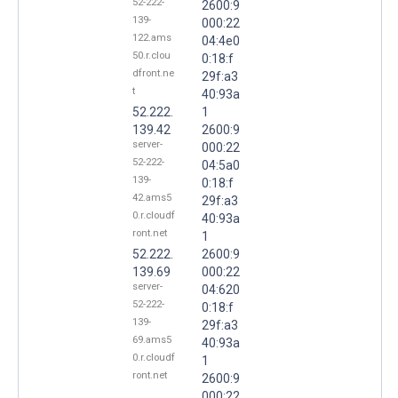
52-222-
2600:9
139-
000:22
122.ams
04:4e0
50.r.clou
0:18:f
dfront.ne
29f:a3
t
40:93a
52.222.
1
139.42
2600:9
server-
000:22
52-222-
04:5a0
139-
0:18:f
42.ams5
29f:a3
0.r.cloudf
40:93a
ront.net
1
52.222.
2600:9
139.69
000:22
server-
04:620
52-222-
0:18:f
139-
29f:a3
69.ams5
40:93a
0.r.cloudf
1
ront.net
2600:9
000:22