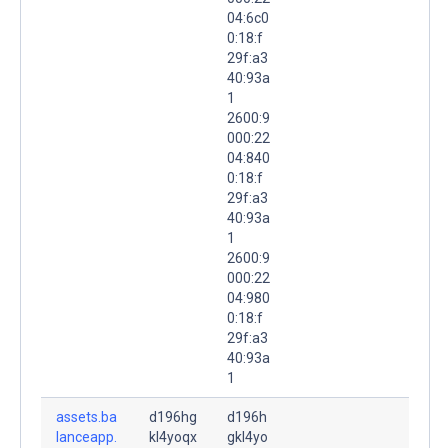
04:6c0
0:18:f
29f:a3
40:93a
1
2600:9
000:22
04:840
0:18:f
29f:a3
40:93a
1
2600:9
000:22
04:980
0:18:f
29f:a3
40:93a
1
assets.ba
d196hg
d196h
lanceapp.
kl4yoqx
gkl4yo