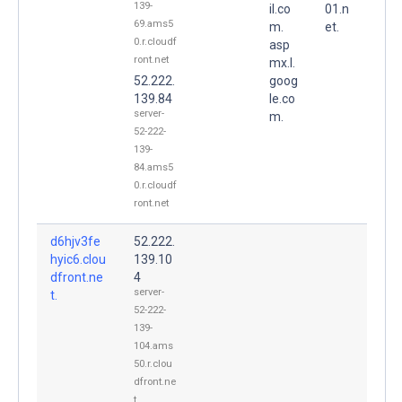
139-
il.co
01.n
69.ams5
m.
et.
0.r.cloudf
asp
ront.net
mx.l.
52.222.
goog
139.84
le.co
server-
m.
52-222-
139-
84.ams5
0.r.cloudf
ront.net
d6hjv3fe
52.222.
hyic6.clou
139.10
dfront.ne
4
server-
t.
52-222-
139-
104.ams
50.r.clou
dfront.ne
t