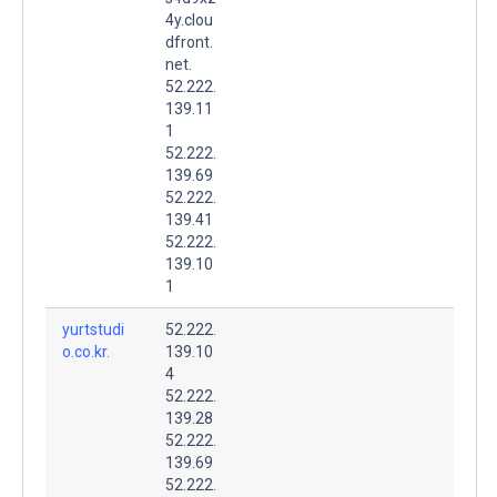
4y.clou
dfront.
net.
52.222.
139.11
1
52.222.
139.69
52.222.
139.41
52.222.
139.10
1
yurtstudi
52.222.
o.co.kr.
139.10
4
52.222.
139.28
52.222.
139.69
52.222.