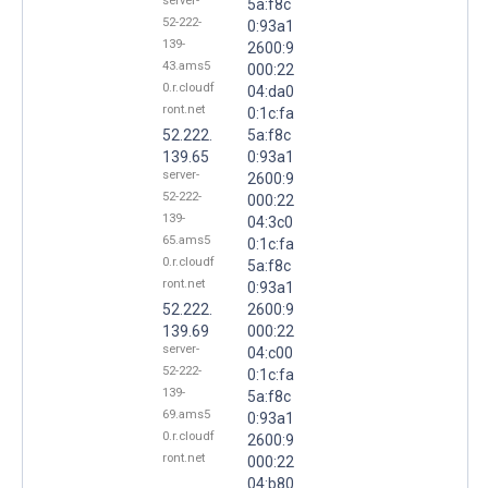
server-
5a:f8c
52-222-
0:93a1
139-
2600:9
43.ams5
000:22
0.r.cloudf
04:da0
ront.net
0:1c:fa
52.222.
5a:f8c
139.65
0:93a1
server-
2600:9
52-222-
000:22
139-
04:3c0
65.ams5
0:1c:fa
0.r.cloudf
5a:f8c
ront.net
0:93a1
52.222.
2600:9
139.69
000:22
server-
04:c00
52-222-
0:1c:fa
139-
5a:f8c
69.ams5
0:93a1
0.r.cloudf
2600:9
ront.net
000:22
04:b80