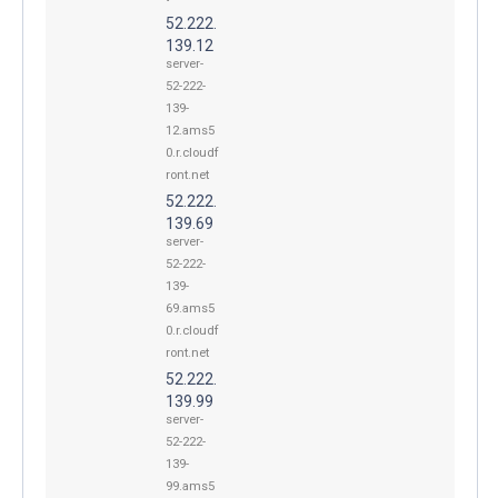
52.222.
139.12
server-
52-222-
139-
12.ams5
0.r.cloudf
ront.net
52.222.
139.69
server-
52-222-
139-
69.ams5
0.r.cloudf
ront.net
52.222.
139.99
server-
52-222-
139-
99.ams5