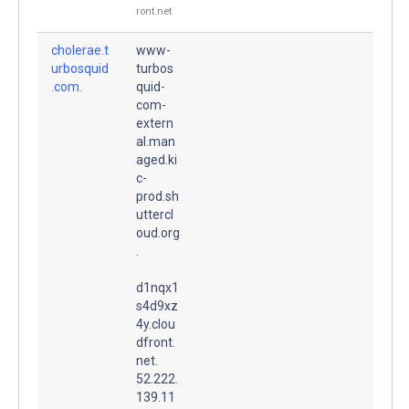
ront.net
cholerae.t
www-
urbosquid
turbos
.com.
quid-
com-
extern
al.man
aged.ki
c-
prod.sh
uttercl
oud.org
.
d1nqx1
s4d9xz
4y.clou
dfront.
net.
52.222.
139.11