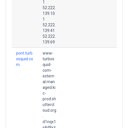
1
52.222.
139.10
1
52.222.
139.41
52.222.
139.69
pont.turb
www-
osquid.co
turbos
m.
quid-
com-
extern
al.man
aged.ki
c-
prod.sh
uttercl
oud.org
.
d1nqx1
s4d9xz