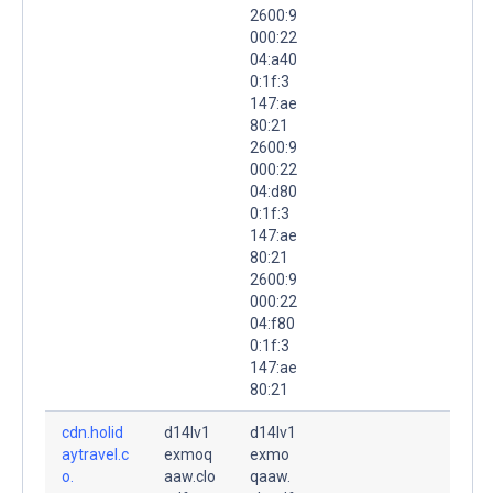
2600:9
000:22
04:a40
0:1f:3
147:ae
80:21
2600:9
000:22
04:d80
0:1f:3
147:ae
80:21
2600:9
000:22
04:f80
0:1f:3
147:ae
80:21
cdn.holid
d14lv1
d14lv1
aytravel.c
exmoq
exmo
o.
aaw.clo
qaaw.