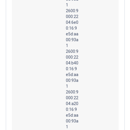
1
2600:9
000:22
04:6e0
0:16:9
e5d:aa
00:93a
1
2600:9
000:22
04:b40
0:16:9
e5d:aa
00:93a
1
2600:9
000:22
04:a20
0:16:9
e5d:aa
00:93a
1