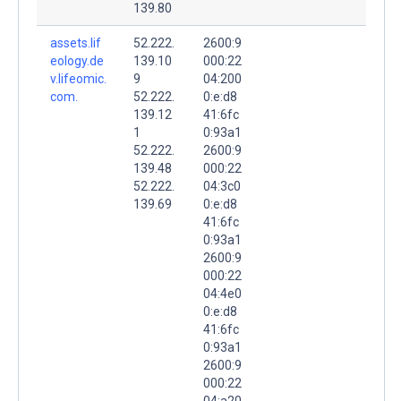
139.80
assets.lif
52.222.
2600:9
eology.de
139.10
000:22
v.lifeomic.
9
04:200
com.
52.222.
0:e:d8
139.12
41:6fc
1
0:93a1
52.222.
2600:9
139.48
000:22
52.222.
04:3c0
139.69
0:e:d8
41:6fc
0:93a1
2600:9
000:22
04:4e0
0:e:d8
41:6fc
0:93a1
2600:9
000:22
04:a20