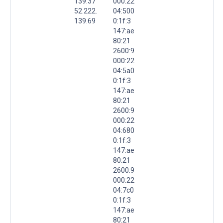
139.37
000:22
52.222.
04:500
139.69
0:1f:3
147:ae
80:21
2600:9
000:22
04:5a0
0:1f:3
147:ae
80:21
2600:9
000:22
04:680
0:1f:3
147:ae
80:21
2600:9
000:22
04:7c0
0:1f:3
147:ae
80:21