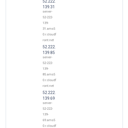
52.222.
139.31
server-
52-222-
139-
31.ams5
0.r.cloudf
ront.net
52.222.
139.85
server-
52-222-
139-
85.ams5
0.r.cloudf
ront.net
52.222.
139.69
server-
52-222-
139-
69.ams5
0.r.cloudf