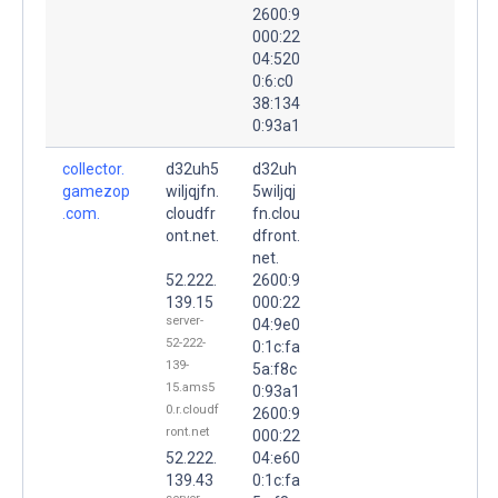
2600:9
000:22
04:520
0:6:c0
38:134
0:93a1
collector.
d32uh5
d32uh
gamezop
wiljqjfn.
5wiljqj
.com.
cloudfr
fn.clou
ont.net.
dfront.
net.
52.222.
2600:9
139.15
000:22
server-
04:9e0
52-222-
0:1c:fa
139-
5a:f8c
15.ams5
0:93a1
0.r.cloudf
2600:9
ront.net
000:22
52.222.
04:e60
139.43
0:1c:fa