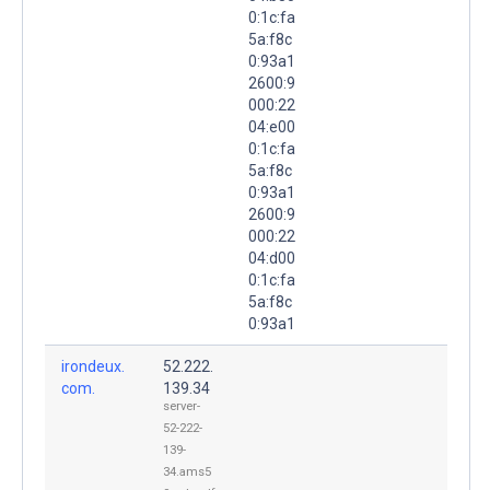
0:1c:fa
5a:f8c
0:93a1
2600:9
000:22
04:e00
0:1c:fa
5a:f8c
0:93a1
2600:9
000:22
04:d00
0:1c:fa
5a:f8c
0:93a1
irondeux.
52.222.
com.
139.34
server-
52-222-
139-
34.ams5