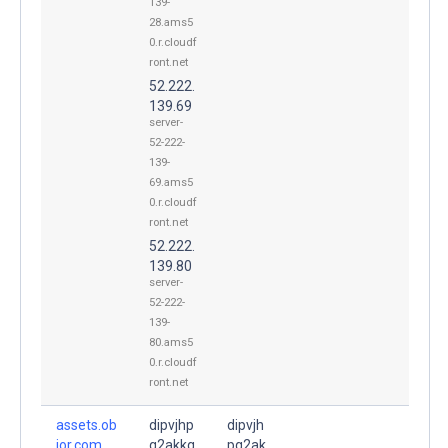
139-
28.ams5
0.r.cloudf
ront.net
52.222.
139.69
server-
52-222-
139-
69.ams5
0.r.cloudf
ront.net
52.222.
139.80
server-
52-222-
139-
80.ams5
0.r.cloudf
ront.net
assets.ob
dipvjhp
dipvjh
ior.com.
q2akkq
pq2ak