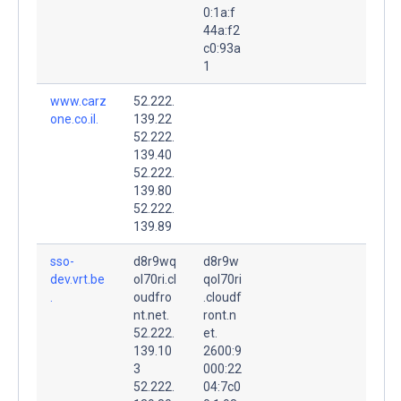
0:1a:f
44a:f2
c0:93a
1
www.carz
52.222.
one.co.il.
139.22
52.222.
139.40
52.222.
139.80
52.222.
139.89
sso-
d8r9wq
d8r9w
dev.vrt.be
ol70ri.cl
qol70ri
.
oudfro
.cloudf
nt.net.
ront.n
52.222.
et.
139.10
2600:9
3
000:22
52.222.
04:7c0