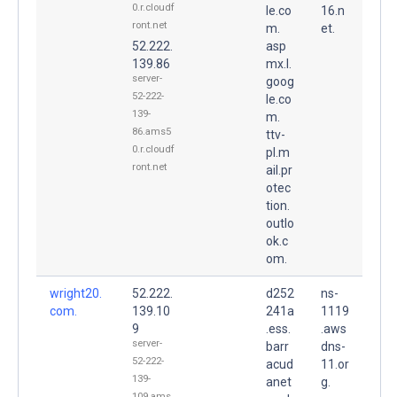
0.r.cloudf
le.co
16.n
ront.net
m.
et.
52.222.
asp
139.86
mx.l.
server-
goog
52-222-
le.co
139-
m.
86.ams5
ttv-
0.r.cloudf
pl.m
ront.net
ail.pr
otec
tion.
outlo
ok.c
om.
wright20.
52.222.
d252
ns-
com.
139.10
241a
1119
9
.ess.
.aws
server-
barr
dns-
52-222-
acud
11.or
139-
anet
g.
109.ams