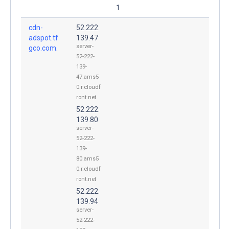
1
cdn-
52.222.
adspot.tf
139.47
server-
gco.com.
52-222-
139-
47.ams5
0.r.cloudf
ront.net
52.222.
139.80
server-
52-222-
139-
80.ams5
0.r.cloudf
ront.net
52.222.
139.94
server-
52-222-