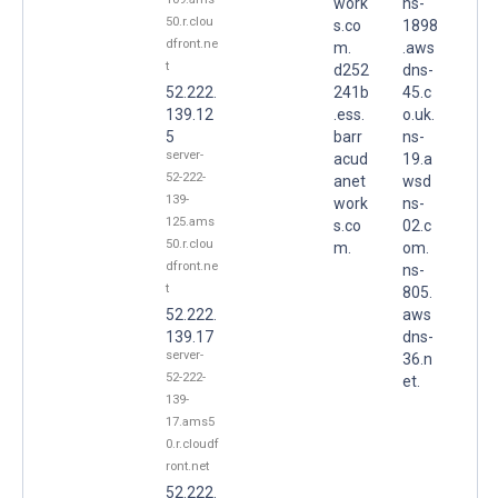
work
ns-
50.r.clou
s.co
1898
dfront.ne
m.
.aws
t
d252
dns-
52.222.
241b
45.c
139.12
.ess.
o.uk.
5
barr
ns-
server-
acud
19.a
52-222-
anet
wsd
139-
work
ns-
125.ams
s.co
02.c
50.r.clou
m.
om.
dfront.ne
ns-
t
805.
52.222.
aws
139.17
dns-
server-
36.n
52-222-
et.
139-
17.ams5
0.r.cloudf
ront.net
52.222.