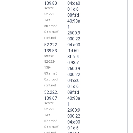
139.80
04:da0
server-
0:1d:6
52-222-
08f:fd
139-
40:93a
80.ams5
1
0.r.cloudf
2600:9
ront.net
000:22
52.222.
04:a00
139.83
:1d:60
server-
8f:fd4
52-222-
0:93a1
139-
2600:9
83.ams5
000:22
0.r.cloudf
04:cc0
ront.net
0:1d:6
52.222.
08f:fd
139.67
40:93a
server-
1
52-222-
2600:9
139-
000:22
67.ams5
04:e00
0.r.cloudf
0:1d:6
ront.net