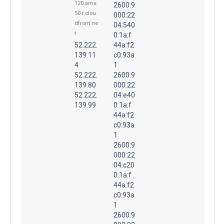
120.ams
2600:9
50.r.clou
000:22
dfront.ne
04:540
t
0:1a:f
52.222.
44a:f2
139.11
c0:93a
4
1
52.222.
2600:9
139.80
000:22
52.222.
04:e40
139.99
0:1a:f
44a:f2
c0:93a
1
2600:9
000:22
04:c20
0:1a:f
44a:f2
c0:93a
1
2600:9