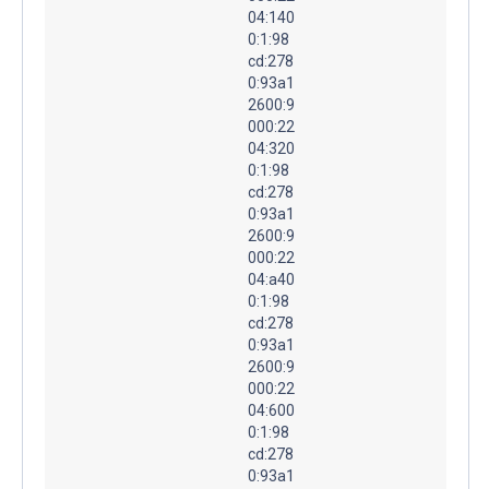
04:140
0:1:98
cd:278
0:93a1
2600:9
000:22
04:320
0:1:98
cd:278
0:93a1
2600:9
000:22
04:a40
0:1:98
cd:278
0:93a1
2600:9
000:22
04:600
0:1:98
cd:278
0:93a1