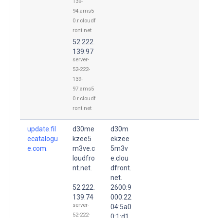
139-
94.ams5
0.r.cloudf
ront.net
52.222.
139.97
server-
52-222-
139-
97.ams5
0.r.cloudf
ront.net
update.fil
d30me
d30m
ecatalogu
kzee5
ekzee
e.com.
m3ve.c
5m3v
loudfro
e.clou
nt.net.
dfront.
net.
52.222.
2600:9
139.74
000:22
server-
04:5a0
52-222-
0:1:d1