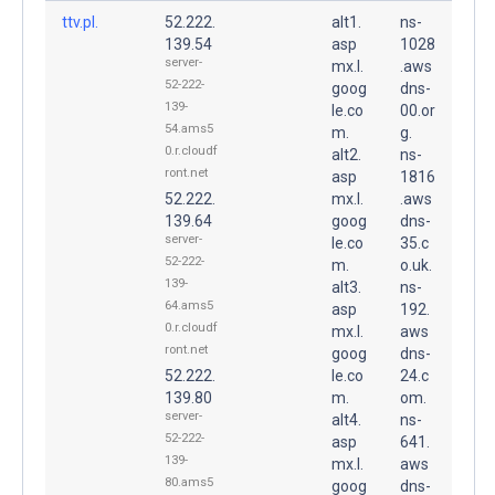
ttv.pl.
52.222.
alt1.
ns-
139.54
asp
1028
server-
mx.l.
.aws
52-222-
goog
dns-
139-
le.co
00.or
54.ams5
m.
g.
0.r.cloudf
alt2.
ns-
ront.net
asp
1816
52.222.
mx.l.
.aws
139.64
goog
dns-
server-
le.co
35.c
52-222-
m.
o.uk.
139-
alt3.
ns-
64.ams5
asp
192.
0.r.cloudf
mx.l.
aws
ront.net
goog
dns-
52.222.
le.co
24.c
139.80
m.
om.
server-
alt4.
ns-
52-222-
asp
641.
139-
mx.l.
aws
80.ams5
goog
dns-