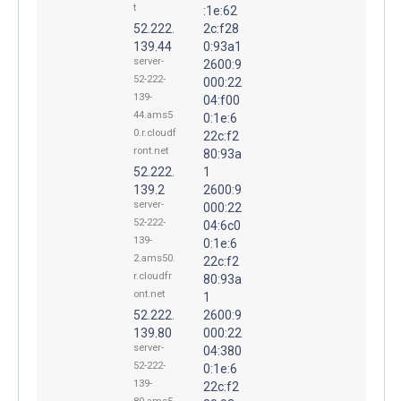
t
:1e:62
52.222.
2c:f28
139.44
0:93a1
server-
2600:9
52-222-
000:22
139-
04:f00
44.ams5
0:1e:6
0.r.cloudf
22c:f2
ront.net
80:93a
52.222.
1
139.2
2600:9
server-
000:22
52-222-
04:6c0
139-
0:1e:6
2.ams50.
22c:f2
r.cloudfr
80:93a
ont.net
1
52.222.
2600:9
139.80
000:22
server-
04:380
52-222-
0:1e:6
139-
22c:f2