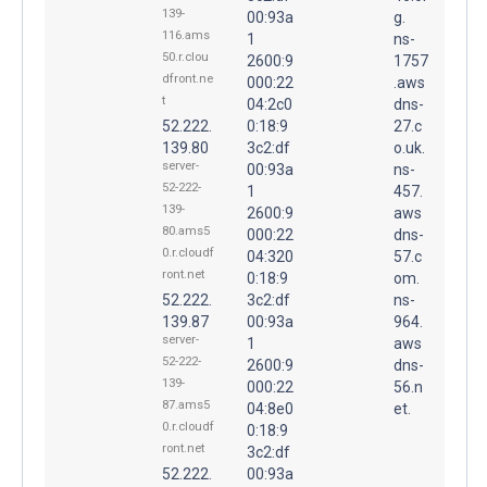
139-
00:93a
g.
116.ams
1
ns-
50.r.clou
2600:9
1757
dfront.ne
000:22
.aws
t
04:2c0
dns-
52.222.
0:18:9
27.c
139.80
3c2:df
o.uk.
server-
00:93a
ns-
52-222-
1
457.
139-
2600:9
aws
80.ams5
000:22
dns-
0.r.cloudf
04:320
57.c
ront.net
0:18:9
om.
52.222.
3c2:df
ns-
139.87
00:93a
964.
server-
1
aws
52-222-
2600:9
dns-
139-
000:22
56.n
87.ams5
04:8e0
et.
0.r.cloudf
0:18:9
ront.net
3c2:df
52.222.
00:93a