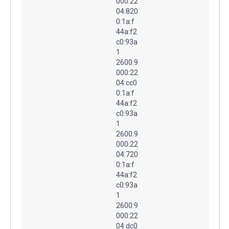
000:22
04:820
0:1a:f
44a:f2
c0:93a
1
2600:9
000:22
04:cc0
0:1a:f
44a:f2
c0:93a
1
2600:9
000:22
04:720
0:1a:f
44a:f2
c0:93a
1
2600:9
000:22
04:dc0