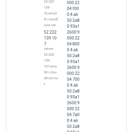
52-222-
000:22
139-
04:f00
76.ams5
0:4:a6
0.r.cloudf
50:2a8
ront.net
0:93a1
52.222.
2600:9
139.10
000:22
7
04:800
server-
0:4:a6
52-222-
50:2a8
139-
0:93a1
107.ams
2600:9
50.r.clou
000:22
dfront.ne
04:700
t
0:4:a6
50:2a8
0:93a1
2600:9
000:22
04:7a0
0:4:a6
50:2a8