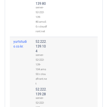
139.80
server-
52-222-
139-
80.ams5
0.r.cloudf
ront.net
yurtstudi
52.222.
o.co.kr.
139.10
4
server-
52-222-
139-
104.ams
50.r.clou
dfront.ne
t
52.222.
139.28
server-
52-222-