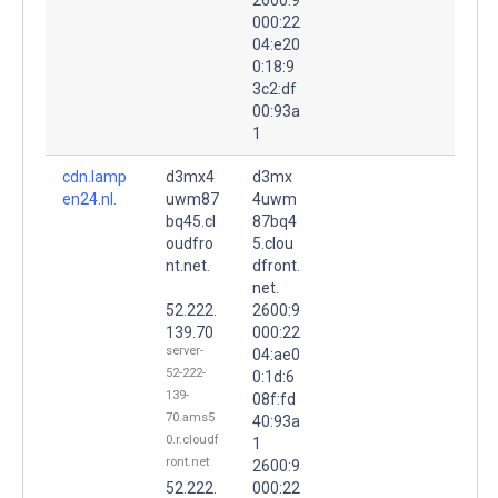
000:22
04:e20
0:18:9
3c2:df
00:93a
1
cdn.lamp
d3mx4
d3mx
en24.nl.
uwm87
4uwm
bq45.cl
87bq4
oudfro
5.clou
nt.net.
dfront.
net.
52.222.
2600:9
139.70
000:22
server-
04:ae0
52-222-
0:1d:6
139-
08f:fd
70.ams5
40:93a
0.r.cloudf
1
ront.net
2600:9
52.222.
000:22