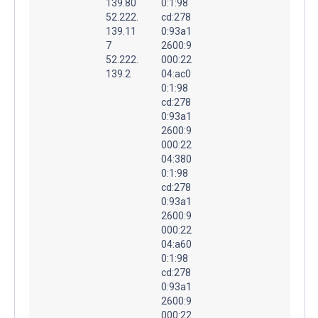
139.80
0:1:98
52.222.
cd:278
139.11
0:93a1
7
2600:9
52.222.
000:22
139.2
04:ac0
0:1:98
cd:278
0:93a1
2600:9
000:22
04:380
0:1:98
cd:278
0:93a1
2600:9
000:22
04:a60
0:1:98
cd:278
0:93a1
2600:9
000:22