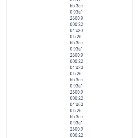
bb:3cc
0:93a1
2600:9
000:22
04:c20
0:b:26
bb:3cc
0:93a1
2600:9
000:22
04:d20
0:b:26
bb:3cc
0:93a1
2600:9
000:22
04:d60
0:b:26
bb:3cc
0:93a1
2600:9
000:22