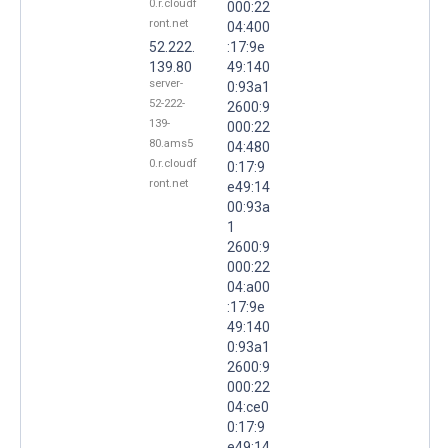
0.r.cloudf
000:22
ront.net
04:400
52.222.
:17:9e
139.80
49:140
server-
0:93a1
52-222-
2600:9
139-
000:22
80.ams5
04:480
0.r.cloudf
0:17:9
ront.net
e49:14
00:93a
1
2600:9
000:22
04:a00
:17:9e
49:140
0:93a1
2600:9
000:22
04:ce0
0:17:9
e49:14