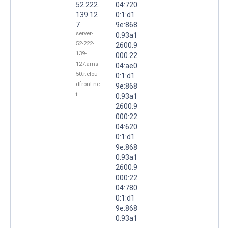
52.222.
04:720
139.12
0:1:d1
7
9e:868
server-
0:93a1
52-222-
2600:9
139-
000:22
127.ams
04:ae0
50.r.clou
0:1:d1
dfront.ne
9e:868
t
0:93a1
2600:9
000:22
04:620
0:1:d1
9e:868
0:93a1
2600:9
000:22
04:780
0:1:d1
9e:868
0:93a1