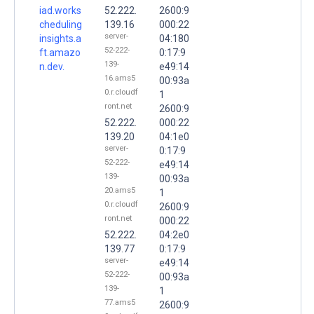
iad.works
52.222.
2600:9
cheduling
139.16
000:22
server-
insights.a
04:180
52-222-
ft.amazo
0:17:9
139-
n.dev.
e49:14
16.ams5
00:93a
0.r.cloudf
1
ront.net
2600:9
52.222.
000:22
139.20
04:1e0
server-
0:17:9
52-222-
e49:14
139-
00:93a
20.ams5
1
0.r.cloudf
2600:9
ront.net
000:22
52.222.
04:2e0
139.77
0:17:9
server-
e49:14
52-222-
00:93a
139-
1
77.ams5
2600:9