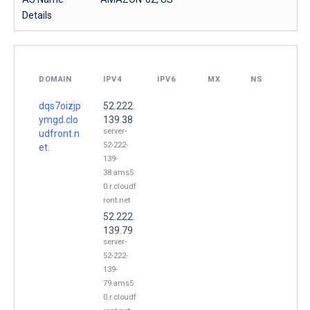
Details
DOMAIN
IPV4
IPV6
MX
NS
dqs7oizjp
52.222.
ymgd.clo
139.38
server-
udfront.n
52-222-
et.
139-
38.ams5
0.r.cloudf
ront.net
52.222.
139.79
server-
52-222-
139-
79.ams5
0.r.cloudf