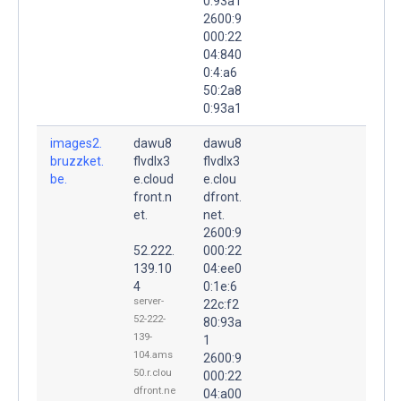
0:93a1
2600:9
000:22
04:840
0:4:a6
50:2a8
0:93a1
images2.
dawu8
dawu8
bruzzket.
flvdlx3
flvdlx3
be.
e.cloud
e.clou
front.n
dfront.
et.
net.
2600:9
52.222.
000:22
139.10
04:ee0
4
0:1e:6
server-
22c:f2
52-222-
80:93a
139-
1
104.ams
2600:9
50.r.clou
000:22
dfront.ne
04:a00