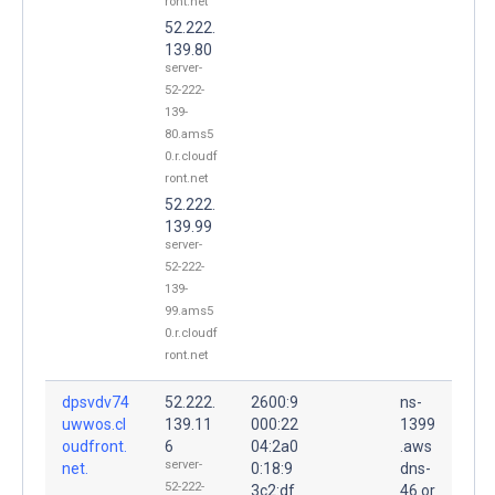
ront.net
52.222.
139.80
server-
52-222-
139-
80.ams5
0.r.cloudf
ront.net
52.222.
139.99
server-
52-222-
139-
99.ams5
0.r.cloudf
ront.net
dpsvdv74
52.222.
2600:9
ns-
uwwos.cl
139.11
000:22
1399
oudfront.
6
04:2a0
.aws
server-
net.
0:18:9
dns-
52-222-
3c2:df
46.or