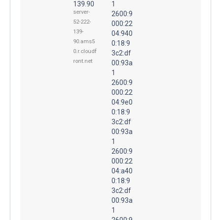
139.90
1
server-
2600:9
52-222-
000:22
139-
04:940
90.ams5
0:18:9
0.r.cloudf
3c2:df
ront.net
00:93a
1
2600:9
000:22
04:9e0
0:18:9
3c2:df
00:93a
1
2600:9
000:22
04:a40
0:18:9
3c2:df
00:93a
1
2600:9