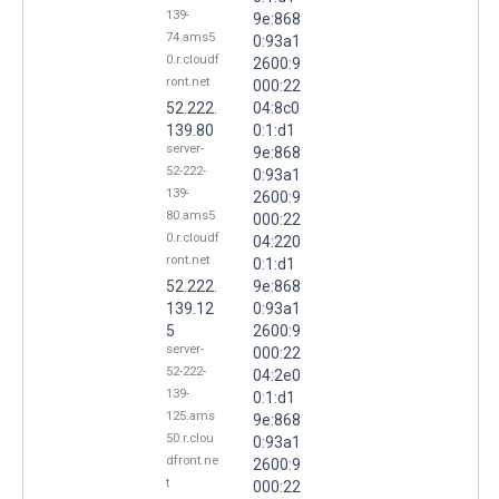
139-
9e:868
74.ams5
0:93a1
0.r.cloudf
2600:9
ront.net
000:22
52.222.
04:8c0
139.80
0:1:d1
server-
9e:868
52-222-
0:93a1
139-
2600:9
80.ams5
000:22
0.r.cloudf
04:220
ront.net
0:1:d1
52.222.
9e:868
139.12
0:93a1
5
2600:9
server-
000:22
52-222-
04:2e0
139-
0:1:d1
125.ams
9e:868
50.r.clou
0:93a1
dfront.ne
2600:9
t
000:22