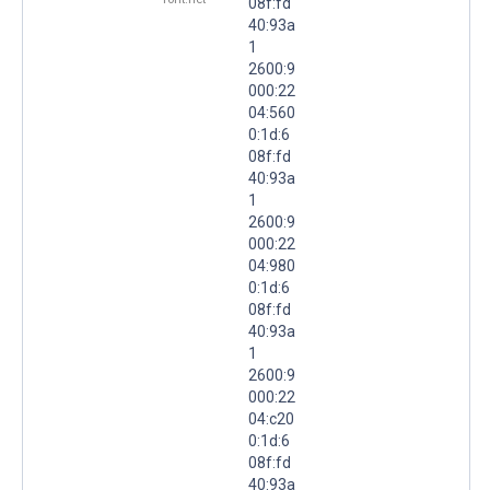
08f:fd
40:93a
1
2600:9
000:22
04:560
0:1d:6
08f:fd
40:93a
1
2600:9
000:22
04:980
0:1d:6
08f:fd
40:93a
1
2600:9
000:22
04:c20
0:1d:6
08f:fd
40:93a