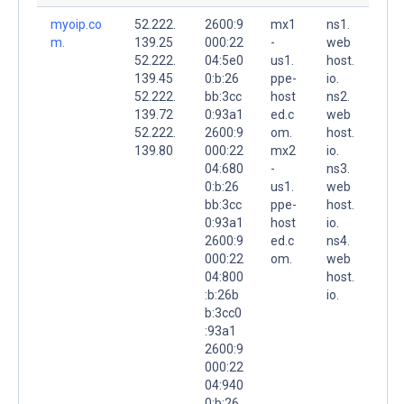
myoip.co
52.222.
2600:9
mx1
ns1.
m.
139.25
000:22
-
web
52.222.
04:5e0
us1.
host.
139.45
0:b:26
ppe-
io.
52.222.
bb:3cc
host
ns2.
139.72
0:93a1
ed.c
web
52.222.
2600:9
om.
host.
139.80
000:22
mx2
io.
04:680
-
ns3.
0:b:26
us1.
web
bb:3cc
ppe-
host.
0:93a1
host
io.
2600:9
ed.c
ns4.
000:22
om.
web
04:800
host.
:b:26b
io.
b:3cc0
:93a1
2600:9
000:22
04:940
0:b:26