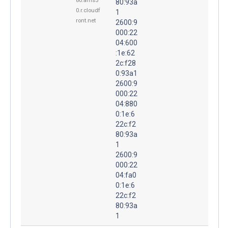
80.ams5
80:93a
0.r.cloudf
1
ront.net
2600:9
000:22
04:600
:1e:62
2c:f28
0:93a1
2600:9
000:22
04:880
0:1e:6
22c:f2
80:93a
1
2600:9
000:22
04:fa0
0:1e:6
22c:f2
80:93a
1