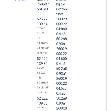
.cloudfr
kq.clo
ont.net.
udfron
t.net.
52.222.
2600:9
139.54
000:22
server-
04:8a0
52-222-
0:4:a6
139-
50:2a8
54.ams5
0:93a1
0.r.cloudf
2600:9
ront.net
000:22
52.222.
04:600
139.80
0:4:a6
server-
50:2a8
52-222-
0:93a1
139-
2600:9
80.ams5
000:22
0.r.cloudf
04:5c0
ront.net
0:4:a6
52.222.
50:2a8
139.76
0:93a1
server-
2600:9