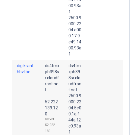
00:93a
1
2600:9
000:22
04:e00
0:17:9
e49:14
00:93a
1
digikrant.
ds4tmx
ds4tm
hbvl.be.
ph398s
xph39
r.cloudf
8sr.clo
ront.ne
udfron
t.
t.net.
2600:9
52.222.
000:22
139.12
04:5e0
0
0:1a:f
server-
44a:f2
52-222-
c0:93a
139-
1