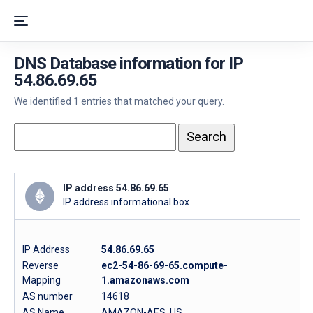
DNS Database information for IP
54.86.69.65
We identified 1 entries that matched your query.
IP address 54.86.69.65
IP address informational box
IP Address
54.86.69.65
Reverse
ec2-54-86-69-65.compute-
Mapping
1.amazonaws.com
AS number
14618
AS Name
AMAZON-AES, US