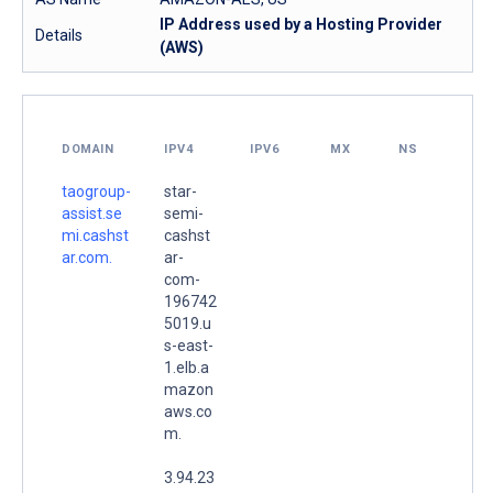
IP Address used by a Hosting Provider
Details
(AWS)
DOMAIN
IPV4
IPV6
MX
NS
taogroup-
star-
assist.se
semi-
mi.cashst
cashst
ar.com.
ar-
com-
196742
5019.u
s-east-
1.elb.a
mazon
aws.co
m.
3.94.23