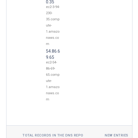
0.35
ec2-3-94-
230-
35.comp
ute-
1.amazo
naws.co
m
54.86.6
9.65
ec2-54-
86-69-
65.comp
ute-
1.amazo
naws.co
m
TOTAL RECORDS IN THE DNS REPO
NEW ENTRIES TOD