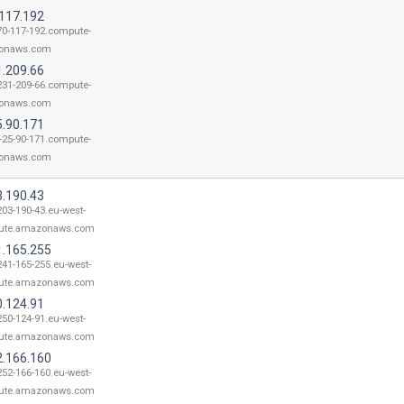
.117.192
70-117-192.compute-
onaws.com
1.209.66
231-209-66.compute-
onaws.com
5.90.171
-25-90-171.compute-
onaws.com
3.190.43
203-190-43.eu-west-
ute.amazonaws.com
1.165.255
241-165-255.eu-west-
ute.amazonaws.com
0.124.91
250-124-91.eu-west-
ute.amazonaws.com
2.166.160
252-166-160.eu-west-
ute.amazonaws.com