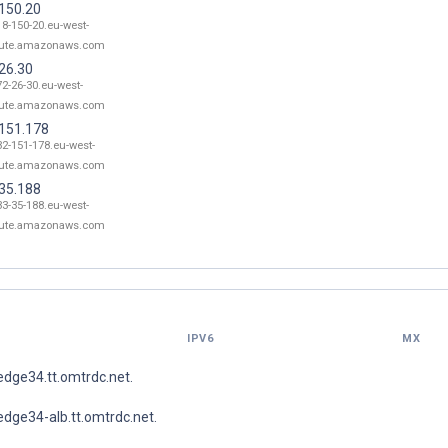
.150.20
18-150-20.eu-west-
ute.amazonaws.com
26.30
72-26-30.eu-west-
ute.amazonaws.com
.151.178
32-151-178.eu-west-
ute.amazonaws.com
.35.188
33-35-188.eu-west-
ute.amazonaws.com
IPV6
MX
dge34.tt.omtrdc.net.
dge34-alb.tt.omtrdc.net.