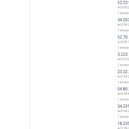
52.23
ec2-52-
1.amaz
34.20
ec2-34-
1.amaz
52.70
ec2-52-
1.amaz
3.223
ec2-3-2
1.amaz
23.22
ec2-23-
1.amaz
54.80
ec2-54-
1.amaz
34.23
ec2-34-
1.amaz
18.23
ec2-18-