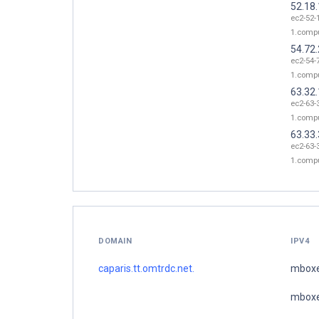
52.18
ec2-52-
1.comp
54.72.
ec2-54-
1.comp
63.32
ec2-63-
1.comp
63.33
ec2-63-
1.comp
DOMAIN
IPV4
caparis.tt.omtrdc.net.
mboxe
mboxe