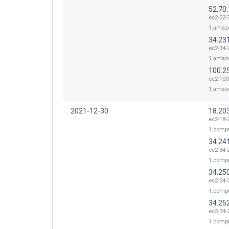
52.70
ec2-52-
1.amaz
34.23
ec2-34-
1.amaz
100.2
ec2-100
1.amaz
2021-12-30
18.20
ec2-18-
1.comp
34.24
ec2-34-
1.comp
34.25
ec2-34-
1.comp
34.25
ec2-34-
1.comp