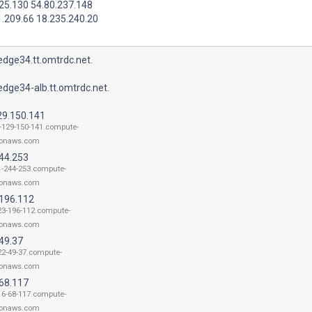
25.130 54.80.237.148
1.209.66 18.235.240.20
dge34.tt.omtrdc.net.
dge34-alb.tt.omtrdc.net.
29.150.141
-129-150-141.compute-
onaws.com
244.253
1-244-253.compute-
onaws.com
.196.112
23-196-112.compute-
onaws.com
49.37
22-49-37.compute-
onaws.com
.68.117
16-68-117.compute-
onaws.com