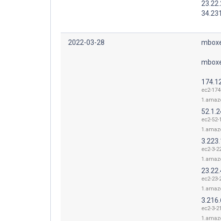
23.22.
34.23
2022-03-28
mboxe
mboxe
174.1
ec2-174
1.amaz
52.1.
ec2-52-
1.amaz
3.223
ec2-3-2
1.amaz
23.22.
ec2-23-
1.amaz
3.216
ec2-3-2
1.amaz