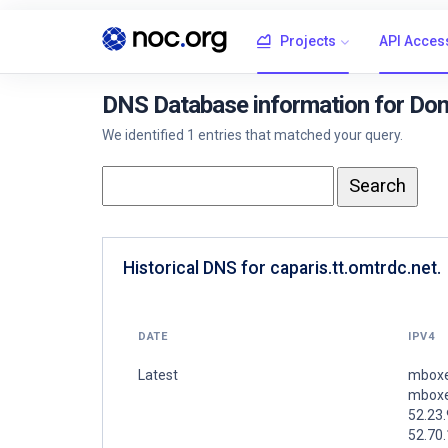
Projects
API Acces
DNS Database information for Doma
We identified 1 entries that matched your query.
Historical DNS for caparis.tt.omtrdc.net.
DATE
IPV4
Latest
mboxe
mboxe
52.23.
52.70