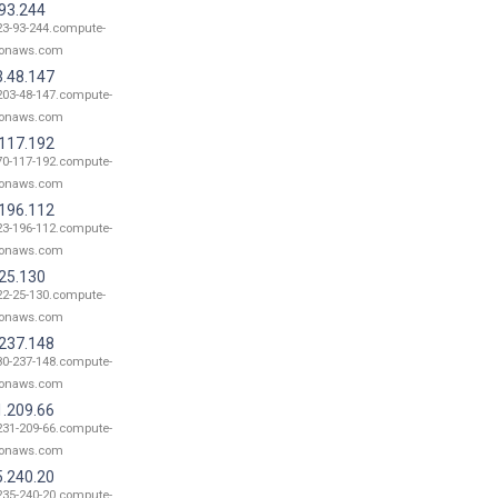
.93.244
23-93-244.compute-
onaws.com
3.48.147
203-48-147.compute-
onaws.com
.117.192
70-117-192.compute-
onaws.com
.196.112
23-196-112.compute-
onaws.com
.25.130
22-25-130.compute-
onaws.com
.237.148
80-237-148.compute-
onaws.com
1.209.66
231-209-66.compute-
onaws.com
5.240.20
235-240-20.compute-