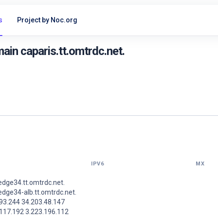
s
Project by Noc.org
in caparis.tt.omtrdc.net.
IPV6
MX
dge34.tt.omtrdc.net.
dge34-alb.tt.omtrdc.net.
93.244 34.203.48.147
.117.192 3.223.196.112