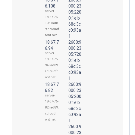
6.108
000:23
server-
05:220
18-67-76-
0:1e:b
108.iad8
68c:3c
9.r.cloudf
c0:93a
ront.net
1
18.67.7
2600:9
6.94
000:23
server-
05:720
18-67-76-
0:1e:b
94.iad89.
68c:3c
r.cloudfr
c0:93a
ont.net
1
18.67.7
2600:9
6.82
000:23
server-
05:200
18-67-76-
0:1e:b
82.iad89.
68c:3c
r.cloudfr
c0:93a
ont.net
1
2600:9
000:23