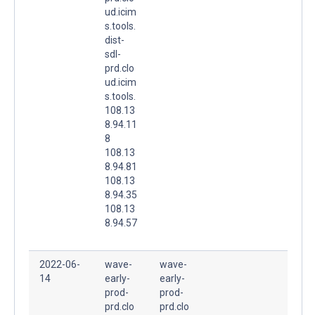
ud.icim
s.tools.
dist-
sdl-
prd.clo
ud.icim
s.tools.
108.13
8.94.11
8
108.13
8.94.81
108.13
8.94.35
108.13
8.94.57
2022-06-
wave-
wave-
14
early-
early-
prod-
prod-
prd.clo
prd.clo