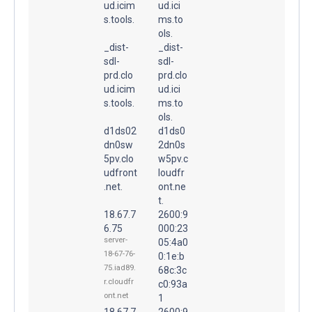
ud.icim
ud.ici
s.tools.
ms.to
ols.
_dist-
_dist-
sdl-
sdl-
prd.clo
prd.clo
ud.icim
ud.ici
s.tools.
ms.to
ols.
d1ds02
d1ds0
dn0sw
2dn0s
5pv.clo
w5pv.c
udfront
loudfr
.net.
ont.ne
t.
18.67.7
2600:9
6.75
000:23
server-
05:4a0
18-67-76-
0:1e:b
75.iad89.
68c:3c
r.cloudfr
c0:93a
ont.net
1
18.67.7
2600:9