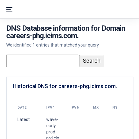
DNS Database information for Domain
careers-phg.icims.com.
We identified 1 entries that matched your query.
Historical DNS for careers-phg.icims.com.
DATE
IPV4
IPV6
MX
NS
Latest
wave-
early-
prod-
prd.clo