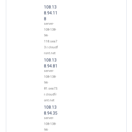
108.13
8.94.11
8
server-
108-138-
94-
118.sea7
3.r.cloudf
ront.net
108.13
8.94.81
server-
108-138-
94-
81.sea73.
r.cloudfr
ont.net
108.13
8.94.35
server-
108-138-
94-