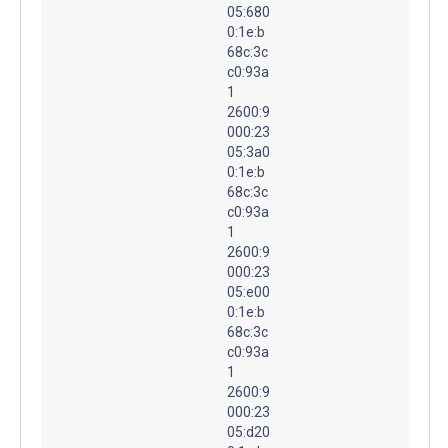
05:680
0:1e:b
68c:3c
c0:93a
1
2600:9
000:23
05:3a0
0:1e:b
68c:3c
c0:93a
1
2600:9
000:23
05:e00
0:1e:b
68c:3c
c0:93a
1
2600:9
000:23
05:d20