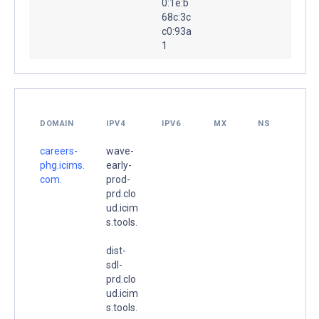
0:1e:b
68c:3c
c0:93a
1
DOMAIN
IPV4
IPV6
MX
NS
careers-
wave-
phg.icims.
early-
com.
prod-
prd.clo
ud.icim
s.tools.
dist-
sdl-
prd.clo
ud.icim
s.tools.