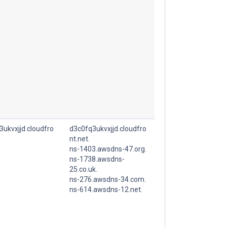
3ukvxjjd.cloudfro
d3c0fq3ukvxjjd.cloudfro
nt.net.
ns-1403.awsdns-47.org.
ns-1738.awsdns-
25.co.uk.
ns-276.awsdns-34.com.
ns-614.awsdns-12.net.