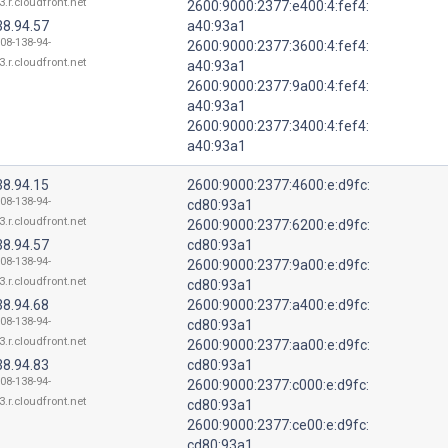
3.r.cloudfront.net
2600:9000:2377:e400:4:fef4:
38.94.57
a40:93a1
108-138-94-
2600:9000:2377:3600:4:fef4:
3.r.cloudfront.net
a40:93a1
2600:9000:2377:9a00:4:fef4:
a40:93a1
2600:9000:2377:3400:4:fef4:
a40:93a1
38.94.15
2600:9000:2377:4600:e:d9fc:
108-138-94-
cd80:93a1
3.r.cloudfront.net
2600:9000:2377:6200:e:d9fc:
38.94.57
cd80:93a1
108-138-94-
2600:9000:2377:9a00:e:d9fc:
3.r.cloudfront.net
cd80:93a1
38.94.68
2600:9000:2377:a400:e:d9fc:
108-138-94-
cd80:93a1
3.r.cloudfront.net
2600:9000:2377:aa00:e:d9fc:
38.94.83
cd80:93a1
108-138-94-
2600:9000:2377:c000:e:d9fc:
3.r.cloudfront.net
cd80:93a1
2600:9000:2377:ce00:e:d9fc:
cd80:93a1