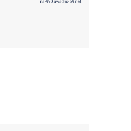
ns-990.awsdns-59.net.