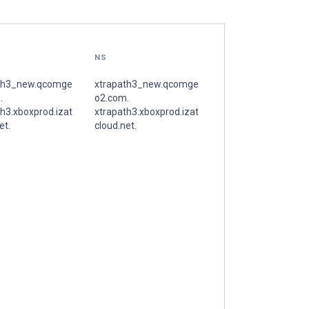
NS
th3_new.qcomge
xtrapath3_new.qcomge
.
o2.com.
h3.xboxprod.izat
xtrapath3.xboxprod.izat
et.
cloud.net.