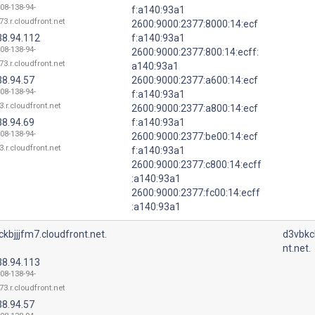
108-138-94-
f:a140:93a1
73.r.cloudfront.net
2600:9000:2377:8000:14:ecf
38.94.112
f:a140:93a1
108-138-94-
2600:9000:2377:800:14:ecff:
73.r.cloudfront.net
a140:93a1
38.94.57
2600:9000:2377:a600:14:ecf
108-138-94-
f:a140:93a1
3.r.cloudfront.net
2600:9000:2377:a800:14:ecf
38.94.69
f:a140:93a1
108-138-94-
2600:9000:2377:be00:14:ecf
3.r.cloudfront.net
f:a140:93a1
2600:9000:2377:c800:14:ecff
:a140:93a1
2600:9000:2377:fc00:14:ecff
:a140:93a1
kbjjjfm7.cloudfront.net.
d3vbkc
nt.net.
38.94.113
108-138-94-
73.r.cloudfront.net
38.94.57