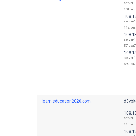
server-
101.sea
108.1
server-
112.sea
108.1
server-
57.sea7
108.1
server-
69.sea7
learn.education2020.com.
d3vbkc
108.1
server-
113.sea
108.1