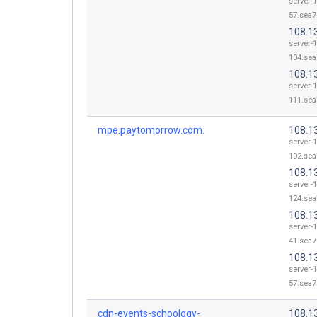
server-
57.sea7
108.1
server-
104.sea
108.1
server-
111.sea
mpe.paytomorrow.com.
108.1
server-
102.sea
108.1
server-
124.sea
108.1
server-
41.sea7
108.1
server-
57.sea7
cdn-events-schoology-
108.1