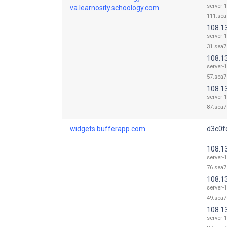
server-
va.learnosity.schoology.com.
111.sea
108.1
server-
31.sea7
108.1
server-
57.sea7
108.1
server-
87.sea7
widgets.bufferapp.com.
d3c0fq
108.1
server-
76.sea7
108.1
server-
49.sea7
108.1
server-