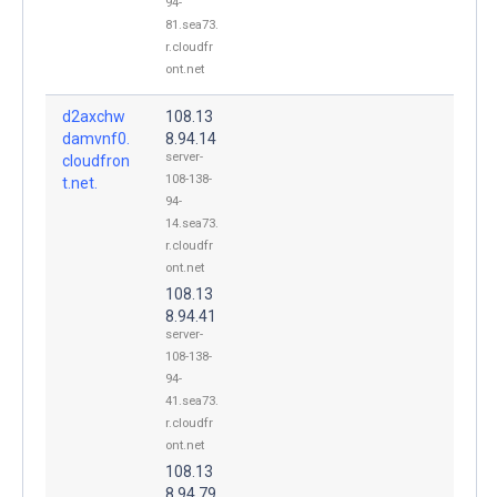
94-
81.sea73.
r.cloudfr
ont.net
d2axchw
108.13
damvnf0.
8.94.14
server-
cloudfron
108-138-
t.net.
94-
14.sea73.
r.cloudfr
ont.net
108.13
8.94.41
server-
108-138-
94-
41.sea73.
r.cloudfr
ont.net
108.13
8.94.79