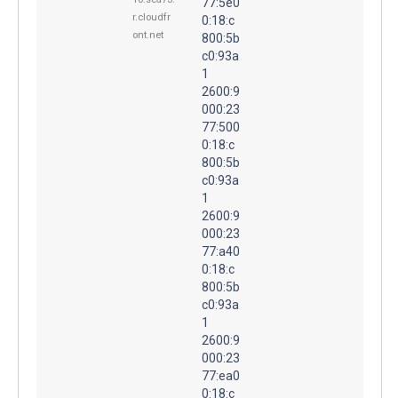
77:5e0
r.cloudfr
0:18:c
ont.net
800:5b
c0:93a
1
2600:9
000:23
77:500
0:18:c
800:5b
c0:93a
1
2600:9
000:23
77:a40
0:18:c
800:5b
c0:93a
1
2600:9
000:23
77:ea0
0:18:c