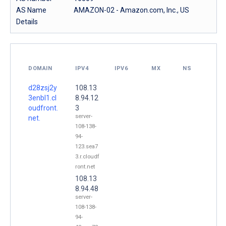
AS Name
AMAZON-02 - Amazon.com, Inc., US
Details
DOMAIN
IPV4
IPV6
MX
NS
d28zsj2y
108.13
3enbl1.cl
8.94.12
oudfront.
3
server-
net.
108-138-
94-
123.sea7
3.r.cloudf
ront.net
108.13
8.94.48
server-
108-138-
94-