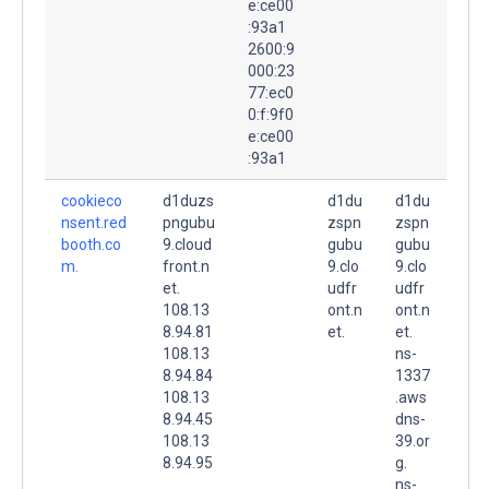
e:ce00
:93a1
2600:9
000:23
77:ec0
0:f:9f0
e:ce00
:93a1
cookieco
d1duzs
d1du
d1du
nsent.red
pngubu
zspn
zspn
booth.co
9.cloud
gubu
gubu
m.
front.n
9.clo
9.clo
et.
udfr
udfr
108.13
ont.n
ont.n
8.94.81
et.
et.
108.13
ns-
8.94.84
1337
108.13
.aws
8.94.45
dns-
108.13
39.or
8.94.95
g.
ns-