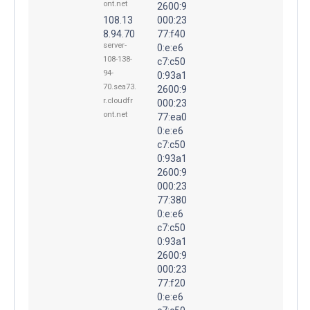
ont.net
2600:9
108.13
000:23
8.94.70
77:f40
server-
0:e:e6
108-138-
c7:c50
94-
0:93a1
70.sea73.
2600:9
r.cloudfr
000:23
ont.net
77:ea0
0:e:e6
c7:c50
0:93a1
2600:9
000:23
77:380
0:e:e6
c7:c50
0:93a1
2600:9
000:23
77:f20
0:e:e6