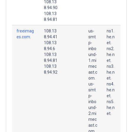
108.13
8.94.90
108.13
8.94.81
freeimag
108.13
us-
ns1.
es.com.
8.94.41
smt
he.n
108.13
p-
et.
8.94.6
inbo
ns2.
108.13
und-
he.n
8.94.81
1.mi
et.
108.13
mec
ns3.
8.94.92
ast.c
he.n
om.
et.
us-
ns4.
smt
he.n
p-
et.
inbo
ns5.
und-
he.n
2.mi
et.
mec
ast.c
om.