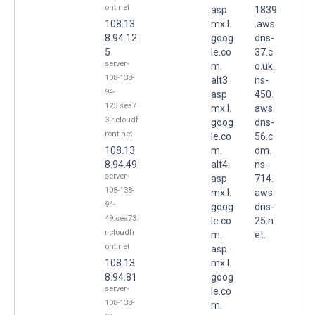
ont.net
asp
1839
108.13
mx.l.
.aws
8.94.12
goog
dns-
5
le.co
37.c
server-
m.
o.uk.
108-138-
alt3.
ns-
94-
asp
450.
125.sea7
mx.l.
aws
3.r.cloudf
goog
dns-
ront.net
le.co
56.c
108.13
m.
om.
8.94.49
alt4.
ns-
server-
asp
714.
108-138-
mx.l.
aws
94-
goog
dns-
49.sea73.
le.co
25.n
r.cloudfr
m.
et.
ont.net
asp
108.13
mx.l.
8.94.81
goog
server-
le.co
108-138-
m.