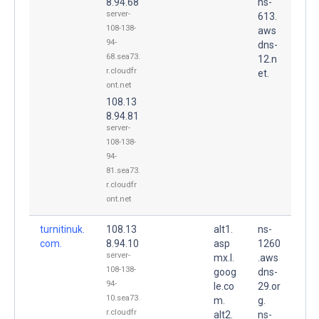
8.94.68
ns-
server-
613.
108-138-
aws
94-
dns-
68.sea73.
12.n
r.cloudfr
et.
ont.net
108.13
8.94.81
server-
108-138-
94-
81.sea73.
r.cloudfr
ont.net
turnitinuk.
108.13
alt1.
ns-
com.
8.94.10
asp
1260
server-
mx.l.
.aws
108-138-
goog
dns-
94-
le.co
29.or
10.sea73.
m.
g.
r.cloudfr
alt2.
ns-