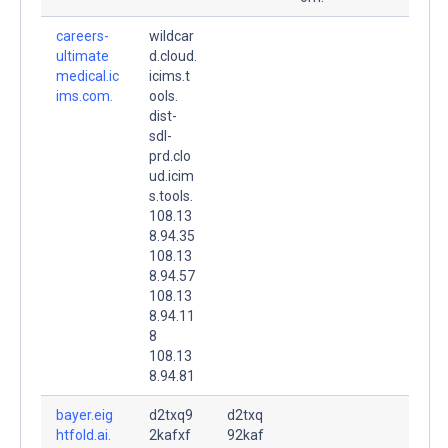
careers-
wildcar
ultimate
d.cloud.
medical.ic
icims.t
ims.com.
ools.
dist-
sdl-
prd.clo
ud.icim
s.tools.
108.13
8.94.35
108.13
8.94.57
108.13
8.94.11
8
108.13
8.94.81
bayer.eig
d2txq9
d2txq
htfold.ai.
2kafxf
92kaf