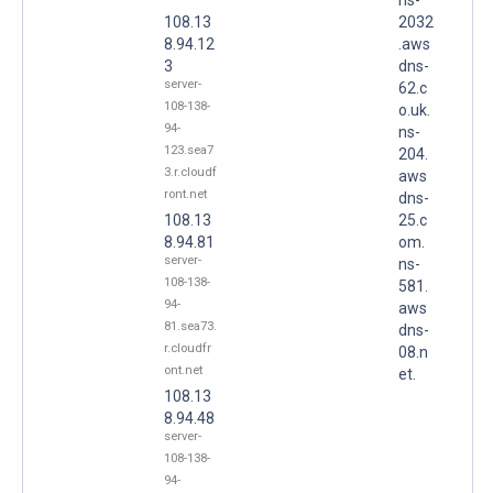
108.13
2032
8.94.12
.aws
3
dns-
server-
62.c
108-138-
o.uk.
94-
ns-
123.sea7
204.
3.r.cloudf
aws
ront.net
dns-
108.13
25.c
8.94.81
om.
server-
ns-
108-138-
581.
94-
aws
81.sea73.
dns-
r.cloudfr
08.n
ont.net
et.
108.13
8.94.48
server-
108-138-
94-