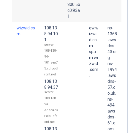
800:5b
c0:93a
1
wizwid.co
108.13
gw.w
ns-
m.
8.94.10
izwi
1368
1
d.co
.aws
server-
m.
dns-
108-138-
spa
43.or
94-
m.wi
g.
101.sea7
zwid
ns-
3.r.cloudf
.com
1994
ront.net
.
.aws
108.13
dns-
8.94.37
57.c
server-
o.uk.
108-138-
ns-
94-
494.
37.sea73.
aws
r.cloudfr
dns-
ont.net
61.c
108.13
om.