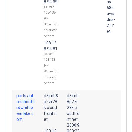
8.94.39
ns-
server-
685.
108-138-
aws
94-
dns-
39.sea73.
21.n
r.cloudfr
et.
ont.net
108.13
8.94.81
server-
108-138-
94-
81.sea73.
r.cloudfr
ont.net
parts.aut
d3irnb8
d3irnb
onationfo
p2zr28
8p2zr
rdwhiteb
k.cloud
28k.cl
earlake.c
front.n
oudfro
om.
et.
nt.net.
2600:9
108.13
000:23