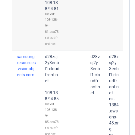
108.13
8.94.81
server-
108-138-
94-
81.sea73.
r.cloudfr
ont.net
samsung
d28zsj
d28z
d28z
resources
2y3enb
sj2y
sj2y
.visionobj
l1.cloud
3enb
3enb
ects.com.
front.n
l1.clo
l1.clo
et.
udfr
udfr
ont.n
ont.n
108.13
et.
et.
8.94.85
ns-
server-
1384
108-138-
.aws
94-
dns-
85.sea73.
45.or
r.cloudfr
g.
ont.net
ns-