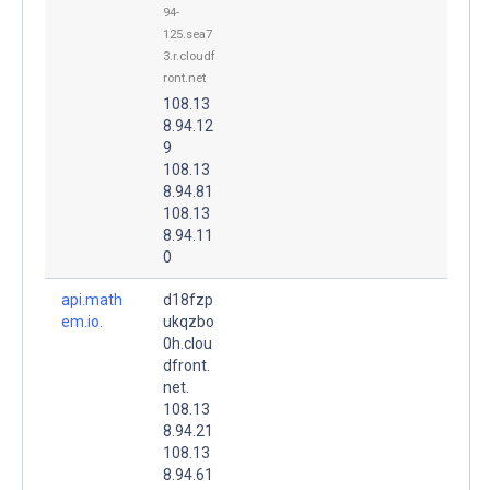
94-
125.sea7
3.r.cloudf
ront.net
108.13
8.94.12
9
108.13
8.94.81
108.13
8.94.11
0
api.math
d18fzp
em.io.
ukqzbo
0h.clou
dfront.
net.
108.13
8.94.21
108.13
8.94.61