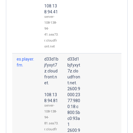
108.13
8.94.41
server-
108-138-
94-
41.sea73.
r.cloudfr
ont.net
es.player.
d33d1b
d33d1
fm.
jfyxyt7
bjfyxyt
z.cloud
7z.clo
front.n
udfron
et.
t.net.
2600:9
108.13
000:23
8.94.81
77:980
server-
0:18:c
108-138-
800:5b
94-
c0:93a
81.sea73.
1
r.cloudfr
2600:9