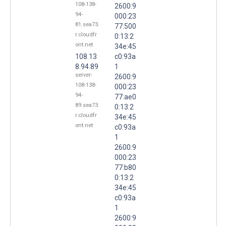
108-138-
2600:9
94-
000:23
81.sea73.
77:500
r.cloudfr
0:13:2
ont.net
34e:45
108.13
c0:93a
8.94.89
1
server-
2600:9
108-138-
000:23
94-
77:ae0
89.sea73.
0:13:2
r.cloudfr
34e:45
ont.net
c0:93a
1
2600:9
000:23
77:b80
0:13:2
34e:45
c0:93a
1
2600:9