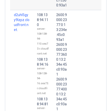
c7:c50
0:93a1
d2uhl5gy
108.13
2600:9
y9lzpz.clo
8.94.11
000:23
udfront.n
0
77:0:1
server-
et.
3:234e
108-138-
:45c0:
94-
93a1
110.sea7
2600:9
3.r.cloudf
000:23
ront.net
77:360
108.13
0:13:2
8.94.16
34e:45
server-
c0:93a
108-138-
1
94-
2600:9
16.sea73.
000:23
r.cloudfr
77:400
ont.net
0:13:2
108.13
34e:45
8.94.81
c0:93a
server-
1