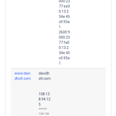
000:23
77:ee0
0:13:2
34e:45
c0:93a
1
2600:9
000:23
77:fa0
0:13:2
34e:45
c0:93a
1
www.davi
davidh
dholt.com
olt.com
.
.
108.13
8.94.12
5
server-
108-138-