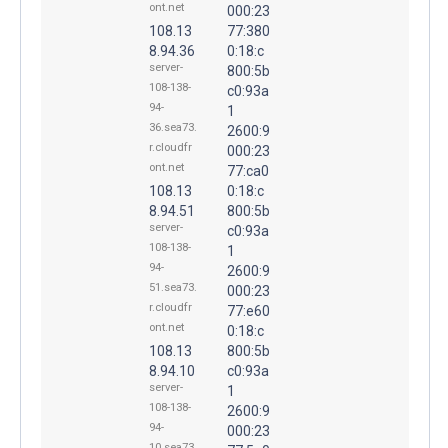
ont.net
000:23
108.13
77:380
8.94.36
0:18:c
server-
800:5b
108-138-
c0:93a
94-
1
36.sea73.
2600:9
r.cloudfr
000:23
ont.net
77:ca0
108.13
0:18:c
8.94.51
800:5b
server-
c0:93a
108-138-
1
94-
2600:9
51.sea73.
000:23
r.cloudfr
77:e60
ont.net
0:18:c
108.13
800:5b
8.94.10
c0:93a
server-
1
108-138-
2600:9
94-
000:23
10.sea73.