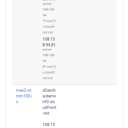
server-
108-138-
94-
79.sea73.
r.cloudfr
ont.net
108.13
8.94.81
server-
108-138-
94-
81.sea73.
r.cloudfr
ont.net
max2.co
d2axch
mm100.i
wdamv
o.
nf0.clo
udfront
.net.
108.13