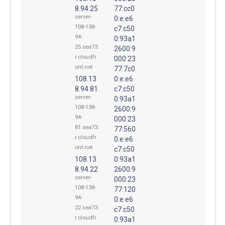
8.94.25
77:cc0
server-
0:e:e6
108-138-
c7:c50
94-
0:93a1
25.sea73.
2600:9
r.cloudfr
000:23
ont.net
77:7c0
108.13
0:e:e6
8.94.81
c7:c50
server-
0:93a1
108-138-
2600:9
94-
000:23
81.sea73.
77:560
r.cloudfr
0:e:e6
ont.net
c7:c50
108.13
0:93a1
8.94.22
2600:9
server-
000:23
108-138-
77:120
94-
0:e:e6
22.sea73.
c7:c50
r.cloudfr
0:93a1