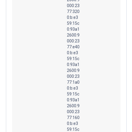
000:23
77:320
0:b:e3
59:15c
0:93a1
2600:9
000:23
77:e40
0:b:e3
59:15c
0:93a1
2600:9
000:23
77:1a0
0:b:e3
59:15c
0:93a1
2600:9
000:23
77:160
0:b:e3
59:15c