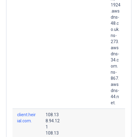
1924
.aws
dns-
48.c
o.uk.
ns-
273.
aws
dns-
34.c
om.
ns-
867.
aws
dns-
44.n
et.
client.heir
108.13
ial.com.
8.94.12
1
108.13