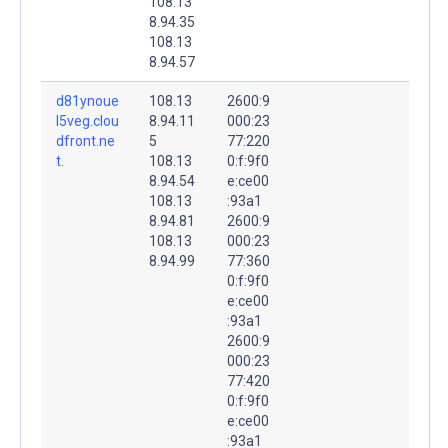
108.13
8.94.35
108.13
8.94.57
d81ynoue
108.13
2600:9
l5veg.clou
8.94.11
000:23
dfront.ne
5
77:220
t.
108.13
0:f:9f0
8.94.54
e:ce00
108.13
:93a1
8.94.81
2600:9
108.13
000:23
8.94.99
77:360
0:f:9f0
e:ce00
:93a1
2600:9
000:23
77:420
0:f:9f0
e:ce00
:93a1