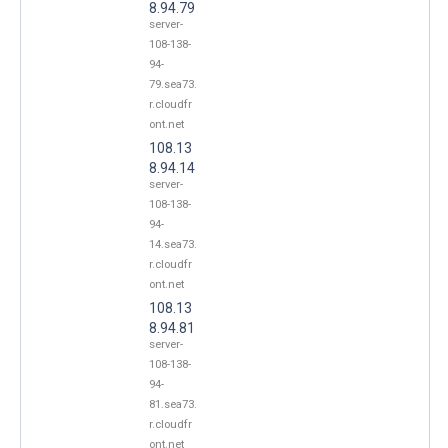
8.94.79
server-
108-138-
94-
79.sea73.
r.cloudfr
ont.net
108.13
8.94.14
server-
108-138-
94-
14.sea73.
r.cloudfr
ont.net
108.13
8.94.81
server-
108-138-
94-
81.sea73.
r.cloudfr
ont.net