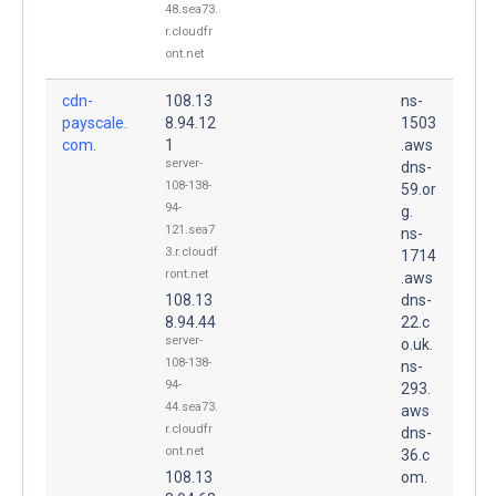
48.sea73.
r.cloudfr
ont.net
cdn-
108.13
ns-
payscale.
8.94.12
1503
com.
1
.aws
server-
dns-
108-138-
59.or
94-
g.
121.sea7
ns-
3.r.cloudf
1714
ront.net
.aws
108.13
dns-
8.94.44
22.c
server-
o.uk.
108-138-
ns-
94-
293.
44.sea73.
aws
r.cloudfr
dns-
ont.net
36.c
108.13
om.