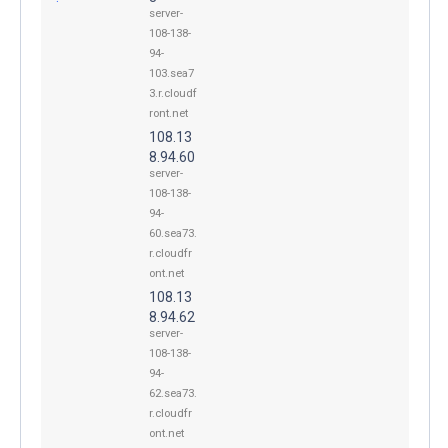
server-
108-138-
94-
103.sea7
3.r.cloudf
ront.net
108.13
8.94.60
server-
108-138-
94-
60.sea73.
r.cloudfr
ont.net
108.13
8.94.62
server-
108-138-
94-
62.sea73.
r.cloudfr
ont.net