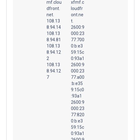
mf.clou
xfmf.c
dfront.
loudfr
net.
ont.ne
108.13
t.
8.94.14
2600:9
108.13
000:23
8.94.81
77:700
108.13
0:b:e3
8.94.12
59:15c
2
0:93a1
108.13
2600:9
8.94.12
000:23
7
77:a00
:b:e35
9:15c0
:93a1
2600:9
000:23
77:820
0:b:e3
59:15c
0:93a1
2600:9