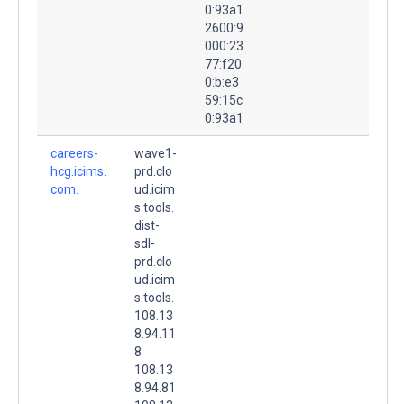
0:93a1
2600:9
000:23
77:f20
0:b:e3
59:15c
0:93a1
careers-
wave1-
hcg.icims.
prd.clo
com.
ud.icim
s.tools.
dist-
sdl-
prd.clo
ud.icim
s.tools.
108.13
8.94.11
8
108.13
8.94.81