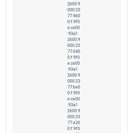
2600:9
000:23
77:460
0:f:9f0
e:ce00
:93a1
2600:9
000:23
77:640
0:f:9f0
e:ce00
:93a1
2600:9
000:23
77:be0
0:f:9f0
e:ce00
:93a1
2600:9
000:23
77:e20
0:f:9f0