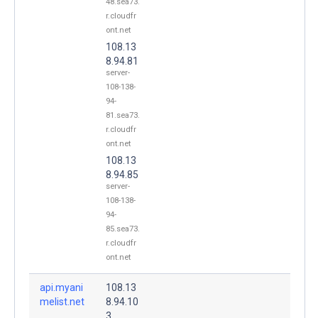
48.sea73.
r.cloudfr
ont.net
108.13
8.94.81
server-
108-138-
94-
81.sea73.
r.cloudfr
ont.net
108.13
8.94.85
server-
108-138-
94-
85.sea73.
r.cloudfr
ont.net
api.myani
108.13
melist.net
8.94.10
.
3