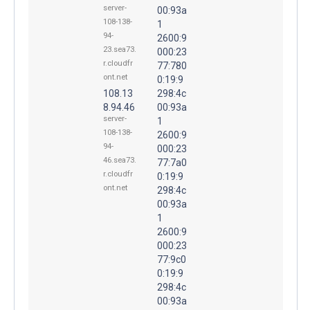
server-
00:93a
108-138-
1
94-
2600:9
23.sea73.
000:23
r.cloudfr
77:780
ont.net
0:19:9
108.13
298:4c
8.94.46
00:93a
server-
1
108-138-
2600:9
94-
000:23
46.sea73.
77:7a0
r.cloudfr
0:19:9
ont.net
298:4c
00:93a
1
2600:9
000:23
77:9c0
0:19:9
298:4c
00:93a