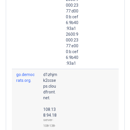
000:23
77:d00
0:b:cef
6:9b40
:93a1
2600:9
000:23
77:e00
0:b:cef
6:9b40
:93a1
go.democ
d1zhjm
rats.org.
k2ccse
ps.clou
dfront.
net.
108.13
8.94.18
server-
108-138-