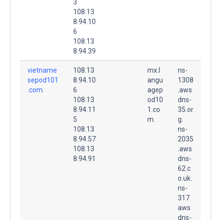
3
108.13
8.94.10
6
108.13
8.94.39
vietname
108.13
mx.l
ns-
sepod101
8.94.10
angu
1308
.com.
6
agep
.aws
108.13
od10
dns-
8.94.11
1.co
35.or
5
m.
g.
108.13
ns-
8.94.57
2035
108.13
.aws
8.94.91
dns-
62.c
o.uk.
ns-
317.
aws
dns-