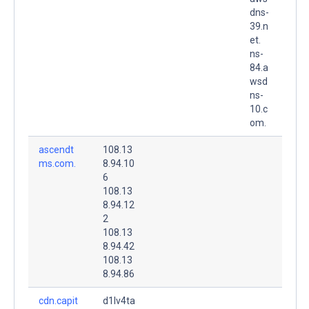
dns-
39.n
et.
ns-
84.a
wsd
ns-
10.c
om.
ascendt
108.13
ms.com.
8.94.10
6
108.13
8.94.12
2
108.13
8.94.42
108.13
8.94.86
cdn.capit
d1lv4ta