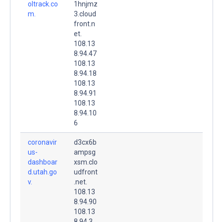
oltrack.co
1hnjmz
m.
3.cloud
front.n
et.
108.13
8.94.47
108.13
8.94.18
108.13
8.94.91
108.13
8.94.10
6
coronavir
d3cx6b
us-
ampsg
dashboar
xsm.clo
d.utah.go
udfront
v.
.net.
108.13
8.94.90
108.13
8.94.3