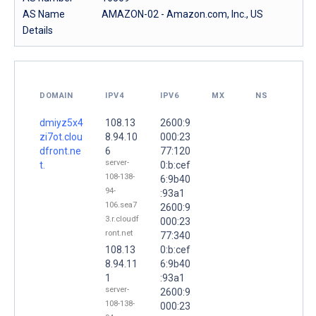
AS Name
AMAZON-02 - Amazon.com, Inc., US
Details
DOMAIN
IPV4
IPV6
MX
NS
dmiyz5x4
108.13
2600:9
zi7ot.clou
8.94.10
000:23
dfront.ne
6
77:120
server-
t.
0:b:cef
108-138-
6:9b40
94-
:93a1
106.sea7
2600:9
3.r.cloudf
000:23
ront.net
77:340
108.13
0:b:cef
8.94.11
6:9b40
1
:93a1
server-
2600:9
108-138-
000:23