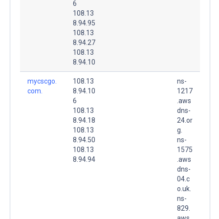
6
108.13
8.94.95
108.13
8.94.27
108.13
8.94.10
mycscgo.
108.13
ns-
com.
8.94.10
1217
6
.aws
108.13
dns-
8.94.18
24.or
108.13
g.
8.94.50
ns-
108.13
1575
8.94.94
.aws
dns-
04.c
o.uk.
ns-
829.
aws