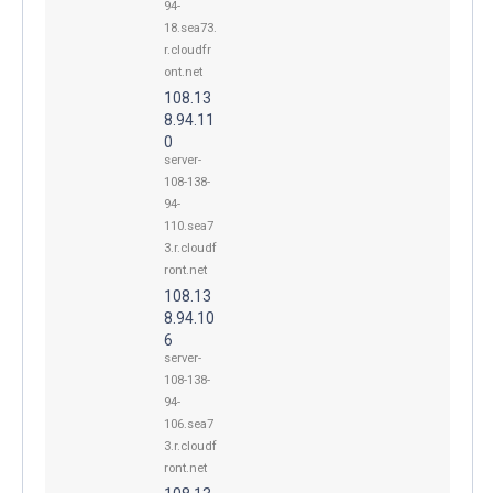
94-
18.sea73.
r.cloudfr
ont.net
108.13
8.94.11
0
server-
108-138-
94-
110.sea7
3.r.cloudf
ront.net
108.13
8.94.10
6
server-
108-138-
94-
106.sea7
3.r.cloudf
ront.net