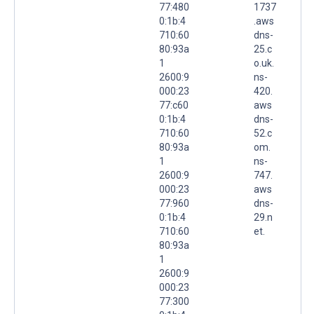
77:480
1737
0:1b:4
.aws
710:60
dns-
80:93a
25.c
1
o.uk.
2600:9
ns-
000:23
420.
77:c60
aws
0:1b:4
dns-
710:60
52.c
80:93a
om.
1
ns-
2600:9
747.
000:23
aws
77:960
dns-
0:1b:4
29.n
710:60
et.
80:93a
1
2600:9
000:23
77:300