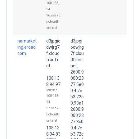
108-138-
94-
96.sea73.
r.cloudfr
ont.net
namarket
d3jpgio
d3jpgi
ing.eroad.
dwjrg7
odwjrg
com.
f.cloud
7f.clou
front.n
dfront.
et.
net.
2600:9
108.13
000:23
8.94.97
77:5e0
server-
0:4:7e
108-138-
b3:72c
94-
0:93a1
97.sea73.
2600:9
r.cloudfr
000:23
ont.net
77:3c0
108.13
0:4:7e
8.94.83
b3:72c