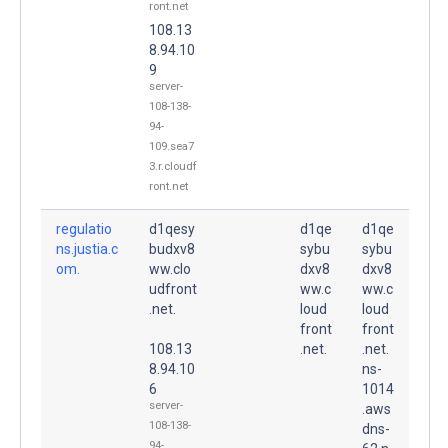
ront.net
108.13
8.94.10
9
server-
108-138-
94-
109.sea7
3.r.cloudf
ront.net
regulatio
d1qesy
d1qe
d1qe
ns.justia.c
budxv8
sybu
sybu
om.
ww.clo
dxv8
dxv8
udfront
ww.c
ww.c
.net.
loud
loud
front
front
108.13
.net.
.net.
8.94.10
ns-
6
1014
server-
.aws
108-138-
dns-
94-