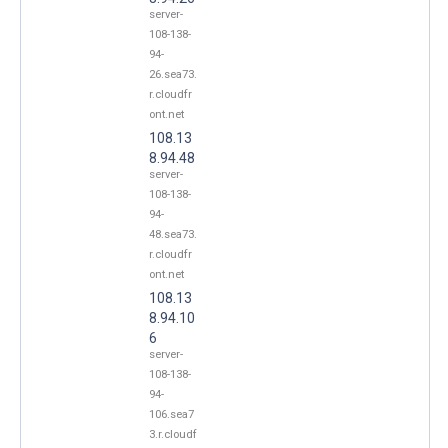
server-
108-138-
94-
26.sea73.
r.cloudfr
ont.net
108.13
8.94.48
server-
108-138-
94-
48.sea73.
r.cloudfr
ont.net
108.13
8.94.10
6
server-
108-138-
94-
106.sea7
3.r.cloudf