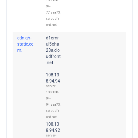
108-138-
94-
77.sea73.
r.cloudfr
ont.net
cdn.qh-
d1emr
static.co
ul5eha
m.
23a.clo
udfront
.net.
108.13
8.94.94
server-
108-138-
94-
94.sea73.
r.cloudfr
ont.net
108.13
8.94.92
server-