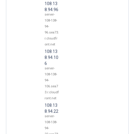
108.13
8.94.96
server-
108-138-
94-
96.sea73.
r.cloudfr
ont.net
108.13
8.94.10
6
server-
108-138-
94-
106.sea7
3.r.cloudf
ront.net
108.13
8.94.22
server-
108-138-
94-