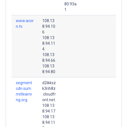
80:93a
1
www.acor
108.13
n.tv.
8.94.10
6
108.13
8.94.11
4
108.13
8.94.66
108.13
8.94.80
segment
d2ikksz
cdn.sum
k3rih8z
mitlearni
.cloudfr
ng.org.
ont.net.
108.13
8.94.17
108.13
8.94.11