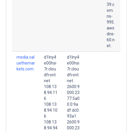
39.c
om.
ns-
995.
aws
dns-
60.n
et.
media.val
d1lny4
d1lny4
uethemar
e00hsi
e00hsi
kets.com.
7r.clou
7r.clou
dfront.
dfront.
net.
net.
108.13
2600:9
8.94.11
000:23
6
77:5a0
108.13
0:0:9a
8.94.10
df:dc0:
6
93a1
108.13
2600:9
8.94.94
000:23