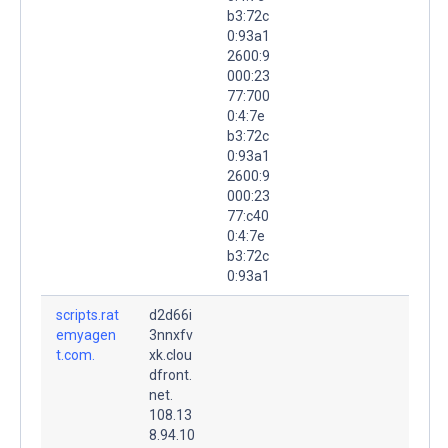
b3:72c
0:93a1
2600:9
000:23
77:700
0:4:7e
b3:72c
0:93a1
2600:9
000:23
77:c40
0:4:7e
b3:72c
0:93a1
scripts.rat
d2d66i
emyagen
3nnxfv
t.com.
xk.clou
dfront.
net.
108.13
8.94.10