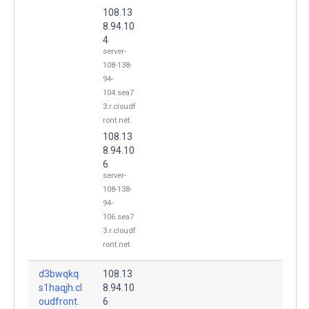
108.13
8.94.10
4
server-
108-138-
94-
104.sea7
3.r.cloudf
ront.net
108.13
8.94.10
6
server-
108-138-
94-
106.sea7
3.r.cloudf
ront.net
d3bwqkq
108.13
s1haqjh.cl
8.94.10
oudfront.
6