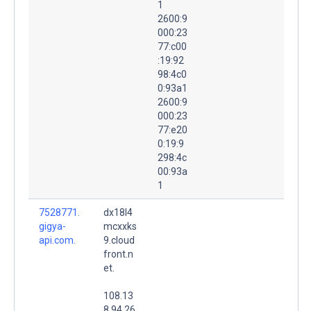
1
2600:9
000:23
77:c00
:19:92
98:4c0
0:93a1
2600:9
000:23
77:e20
0:19:9
298:4c
00:93a
1
7528771.
dx18l4
gigya-
mcxxks
api.com.
9.cloud
front.n
et.
108.13
8.94.26