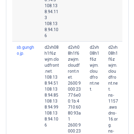
108.13
8.94.11
3
108.13
8.94.10
6
sb.gungh
d2vh08
d2vh0
d2vh
d2vh
o.jp.
h1f6z
8h1f6
08h1
08h1
wjm.clo
zwjm.
f6z
f6z
udfront
cloudf
wjm.
wjm.
.net.
ront.n
clou
clou
108.13
et.
dfro
dfro
8.94.51
2600:9
nt.ne
nt.ne
108.13
000:23
t.
t.
8.94.85
77:6e0
ns-
108.13
0:1b:4
1157
8.94.99
710:60
.aws
108.13
80:93a
dns-
8.94.10
1
16.or
6
2600:9
g.
000:23
ns-