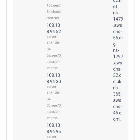
62.n
106.sea7
et.
3.r.cloudf
ns-
ront.net
1479
108.13
.aws
8.94.52
dns-
server-
56.or
108-138-
g.
94-
ns-
52.sea73.
1797
r.cloudfr
.aws
ont.net
dns-
108.13
32.c
8.94.30
o.uk.
server-
ns-
108-138-
365.
94-
aws
30.sea73.
dns-
r.cloudfr
45.c
ont.net
om.
108.13
8.94.96
server-