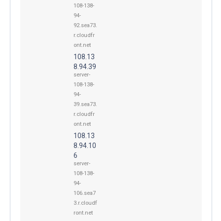
108-138-
94-
92.sea73.
r.cloudfr
ont.net
108.13
8.94.39
server-
108-138-
94-
39.sea73.
r.cloudfr
ont.net
108.13
8.94.10
6
server-
108-138-
94-
106.sea7
3.r.cloudf
ront.net