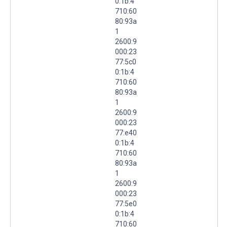
0:1b:4
710:60
80:93a
1
2600:9
000:23
77:5c0
0:1b:4
710:60
80:93a
1
2600:9
000:23
77:e40
0:1b:4
710:60
80:93a
1
2600:9
000:23
77:5e0
0:1b:4
710:60