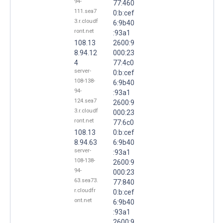
94-
77:460
111.sea7
0:b:cef
3.r.cloudf
6:9b40
ront.net
:93a1
108.13
2600:9
8.94.12
000:23
4
77:4c0
server-
0:b:cef
108-138-
6:9b40
94-
:93a1
124.sea7
2600:9
3.r.cloudf
000:23
ront.net
77:6c0
108.13
0:b:cef
8.94.63
6:9b40
server-
:93a1
108-138-
2600:9
94-
000:23
63.sea73.
77:840
r.cloudfr
0:b:cef
ont.net
6:9b40
:93a1
2600:9