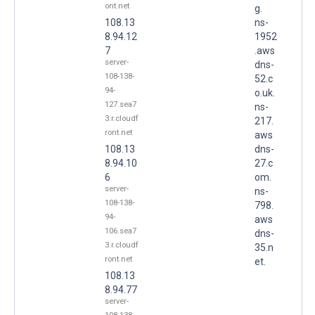
ont.net
g.
108.13
ns-
8.94.12
1952
7
.aws
server-
dns-
108-138-
52.c
94-
o.uk.
127.sea7
ns-
3.r.cloudf
217.
ront.net
aws
108.13
dns-
8.94.10
27.c
6
om.
server-
ns-
108-138-
798.
94-
aws
106.sea7
dns-
3.r.cloudf
35.n
ront.net
et.
108.13
8.94.77
server-