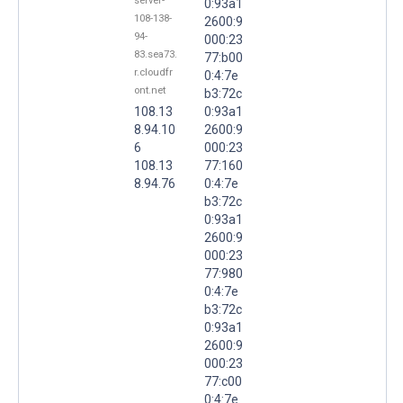
server-
0:93a1
108-138-
2600:9
94-
000:23
83.sea73.
77:b00
r.cloudfr
0:4:7e
ont.net
b3:72c
108.13
0:93a1
8.94.10
2600:9
6
000:23
108.13
77:160
8.94.76
0:4:7e
b3:72c
0:93a1
2600:9
000:23
77:980
0:4:7e
b3:72c
0:93a1
2600:9
000:23
77:c00
0:4:7e