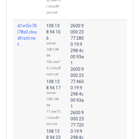
22.sea73.
r.cloudfr
ont.net
d1vn5v7tl
108.13
2600:9
l78s0.clou
8.94.10
000:23
dfront.ne
6
77:280
server-
t.
0:19:9
108-138-
298:4c
94-
00:93a
106.sea7
1
3.r.cloudf
2600:9
ront.net
000:23
108.13
77:460
8.94.17
0:19:9
server-
298:4c
108-138-
00:93a
94-
1
17.sea73.
2600:9
r.cloudfr
000:23
ont.net
77:720
108.13
0:19:9
8.94.23
298:4c