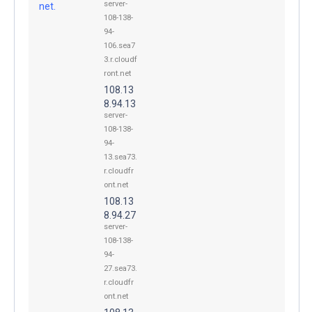
server-
net.
108-138-
94-
106.sea7
3.r.cloudf
ront.net
108.13
8.94.13
server-
108-138-
94-
13.sea73.
r.cloudfr
ont.net
108.13
8.94.27
server-
108-138-
94-
27.sea73.
r.cloudfr
ont.net