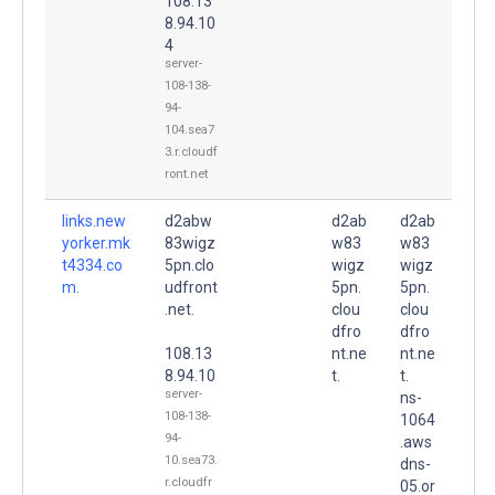
108.13
8.94.10
4
server-
108-138-
94-
104.sea7
3.r.cloudf
ront.net
links.new
d2abw
d2ab
d2ab
yorker.mk
83wigz
w83
w83
t4334.co
5pn.clo
wigz
wigz
m.
udfront
5pn.
5pn.
.net.
clou
clou
dfro
dfro
108.13
nt.ne
nt.ne
8.94.10
t.
t.
server-
ns-
108-138-
1064
94-
.aws
10.sea73.
dns-
r.cloudfr
05.or