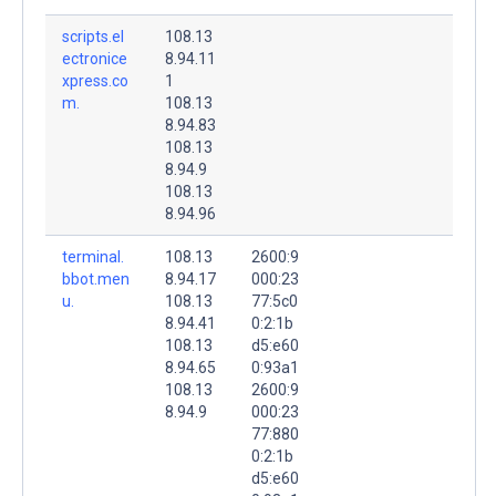
scripts.el
108.13
ectronice
8.94.11
xpress.co
1
m.
108.13
8.94.83
108.13
8.94.9
108.13
8.94.96
terminal.
108.13
2600:9
bbot.men
8.94.17
000:23
u.
108.13
77:5c0
8.94.41
0:2:1b
108.13
d5:e60
8.94.65
0:93a1
108.13
2600:9
8.94.9
000:23
77:880
0:2:1b
d5:e60