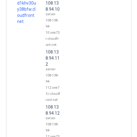
d1khv30u
108.13
y38bfw.cl
8.94.10
server-
oudfront.
108-138-
net.
94-
10.sea73.
r.cloudfr
ont.net
108.13
8.94.11
2
server-
108-138-
94-
112.sea7
3.r.cloudf
ront.net
108.13
8.94.12
server-
108-138-
94-
12.sea73.