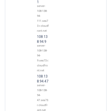
1
server-
108-138-
94-
111.sea7
3.r.cloudf
ront.net
108.13
8.94.9
server-
108-138-
94-
9.sea73.r.
cloudfro
nt.net
108.13
8.94.47
server-
108-138-
94-
47.sea73.
r.cloudfr
ont.net