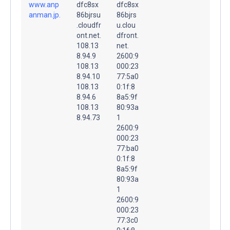
www.anp
dfc8sx
dfc8sx
anman.jp.
86bjrsu
86bjrs
.cloudfr
u.clou
ont.net.
dfront.
108.13
net.
8.94.9
2600:9
108.13
000:23
8.94.10
77:5a0
108.13
0:1f:8
8.94.6
8a5:9f
108.13
80:93a
8.94.73
1
2600:9
000:23
77:ba0
0:1f:8
8a5:9f
80:93a
1
2600:9
000:23
77:3c0