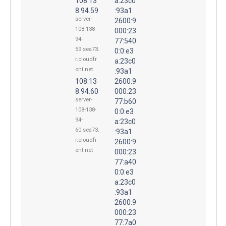
108.13
a:23c0
8.94.59
:93a1
server-
2600:9
108-138-
000:23
94-
77:540
59.sea73.
0:0:e3
r.cloudfr
a:23c0
ont.net
:93a1
108.13
2600:9
8.94.60
000:23
server-
77:b60
108-138-
0:0:e3
94-
a:23c0
60.sea73.
:93a1
r.cloudfr
2600:9
ont.net
000:23
77:a40
0:0:e3
a:23c0
:93a1
2600:9
000:23
77:7a0