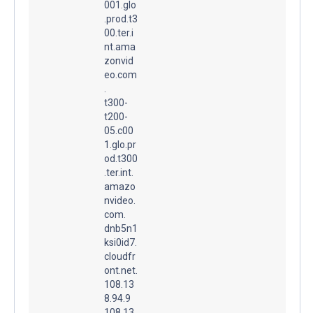
001.glo
.prod.t3
00.ter.i
nt.ama
zonvid
eo.com
.
t300-
t200-
05.c00
1.glo.pr
od.t300
.ter.int.
amazo
nvideo.
com.
dnb5n1
ksi0id7.
cloudfr
ont.net.
108.13
8.94.9
108.13