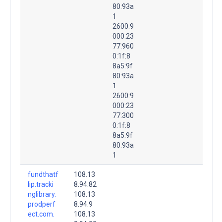
80:93a
1
2600:9
000:23
77:960
0:1f:8
8a5:9f
80:93a
1
2600:9
000:23
77:300
0:1f:8
8a5:9f
80:93a
1
fundthatf
108.13
lip.tracki
8.94.82
nglibrary.
108.13
prodperf
8.94.9
ect.com.
108.13