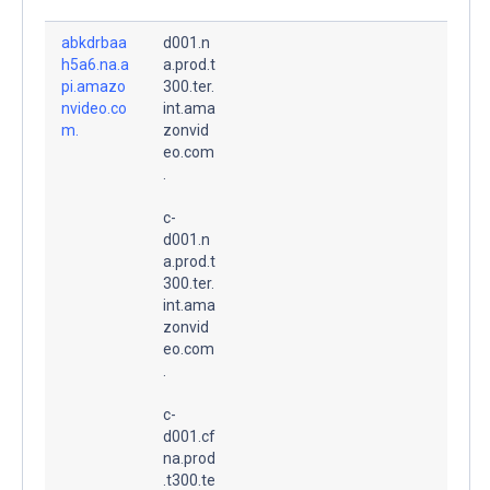
abkdrbaa
d001.n
h5a6.na.a
a.prod.t
pi.amazo
300.ter.
nvideo.co
int.ama
m.
zonvid
eo.com
.
c-
d001.n
a.prod.t
300.ter.
int.ama
zonvid
eo.com
.
c-
d001.cf
na.prod
.t300.te