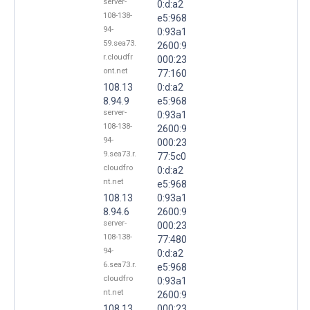
server-
0:d:a2
108-138-
e5:968
94-
0:93a1
59.sea73.
2600:9
r.cloudfr
000:23
ont.net
77:160
108.13
0:d:a2
8.94.9
e5:968
server-
0:93a1
108-138-
2600:9
94-
000:23
9.sea73.r.
77:5c0
cloudfro
0:d:a2
nt.net
e5:968
108.13
0:93a1
8.94.6
2600:9
server-
000:23
108-138-
77:480
94-
0:d:a2
6.sea73.r.
e5:968
cloudfro
0:93a1
nt.net
2600:9
108.13
000:23