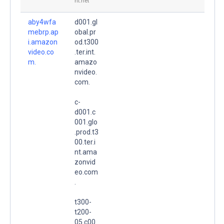
nt.net
aby4wfa
d001.gl
mebrp.ap
obal.pr
i.amazon
od.t300
video.co
.ter.int.
m.
amazo
nvideo.
com.
c-
d001.c
001.glo
.prod.t3
00.ter.i
nt.ama
zonvid
eo.com
.
t300-
t200-
05.c00