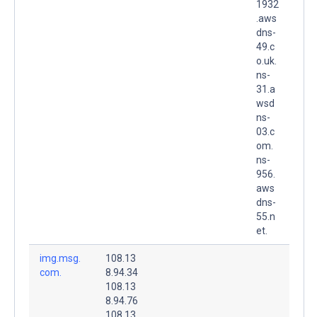
1932
.aws
dns-
49.c
o.uk.
ns-
31.a
wsd
ns-
03.c
om.
ns-
956.
aws
dns-
55.n
et.
img.msg.
108.13
com.
8.94.34
108.13
8.94.76
108.13