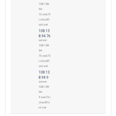
108-138-
94-
16.sea73.
r.cloudfr
ont.net
108.13
8.94.76
server-
108-138-
94-
76.sea73.
r.cloudfr
ont.net
108.13
8.94.9
server-
108-138-
94-
9.sea73.r.
cloudfro
nt.net