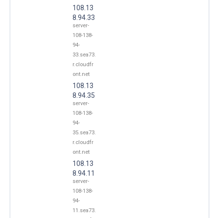
108.13
8.94.33
server-
108-138-
94-
33.sea73.
r.cloudfr
ont.net
108.13
8.94.35
server-
108-138-
94-
35.sea73.
r.cloudfr
ont.net
108.13
8.94.11
server-
108-138-
94-
11.sea73.