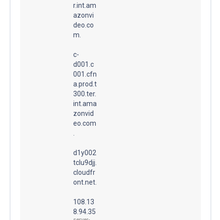
r.int.am
azonvi
deo.co
m.
c-
d001.c
001.cfn
a.prod.t
300.ter.
int.ama
zonvid
eo.com
.
d1y002
tclu9djj.
cloudfr
ont.net.
108.13
8.94.35
server-