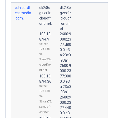
cdn.cordl
dk2i8o
dk2i8o
essmedia
gzxx1r.
gzxx1r
.com.
cloudfr
.cloudf
ont.net.
ront.n
et.
108.13
2600:9
8.94.9
000:23
server-
77:d80
108-138-
0:0:e3
94-
a:23c0
9.sea73.r.
:93a1
cloudfro
2600:9
nt.net
000:23
108.13
77:300
8.94.36
0:0:e3
server-
a:23c0
108-138-
:93a1
94-
2600:9
36.sea73.
000:23
r.cloudfr
77:440
ont.net
0:0:e3