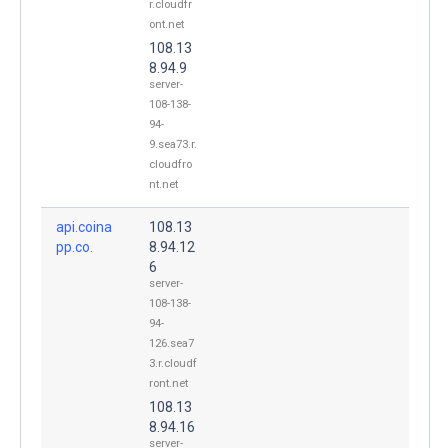
r.cloudfr
ont.net
108.13
8.94.9
server-
108-138-
94-
9.sea73.r.
cloudfro
nt.net
api.coina
108.13
pp.co.
8.94.12
6
server-
108-138-
94-
126.sea7
3.r.cloudf
ront.net
108.13
8.94.16
server-