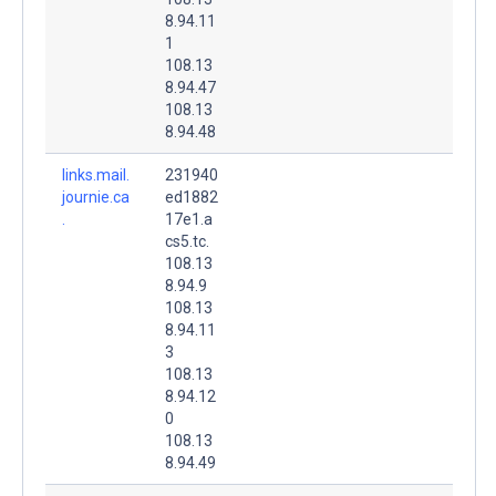
8.94.11
1
108.13
8.94.47
108.13
8.94.48
links.mail.
231940
journie.ca
ed1882
.
17e1.a
cs5.tc.
108.13
8.94.9
108.13
8.94.11
3
108.13
8.94.12
0
108.13
8.94.49