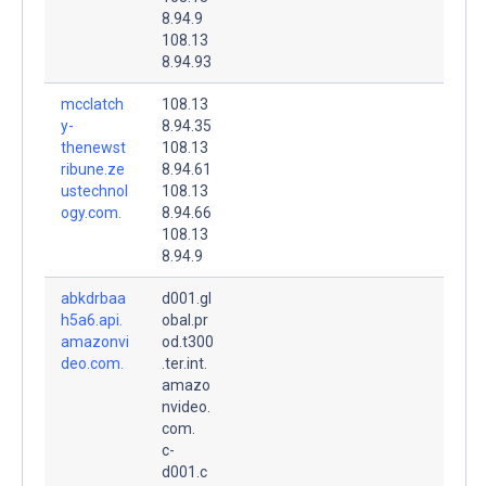
8.94.9
108.13
8.94.93
mcclatch
108.13
y-
8.94.35
thenewst
108.13
ribune.ze
8.94.61
ustechnol
108.13
ogy.com.
8.94.66
108.13
8.94.9
abkdrbaa
d001.gl
h5a6.api.
obal.pr
amazonvi
od.t300
deo.com.
.ter.int.
amazo
nvideo.
com.
c-
d001.c