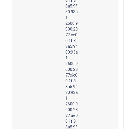
0:1f:8
8a5:9f
80:93a
1
2600:9
000:23
77:ce0
0:1f:8
8a5:9f
80:93a
1
2600:9
000:23
77:6c0
0:1f:8
8a5:9f
80:93a
1
2600:9
000:23
77:ae0
0:1f:8
8a5:9f