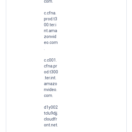
com.
c.cfna.
prod.t3
00.ter.i
nt.ama
zonvid
eo.com
.
c.c001.
cfna.pr
od.t300
.ter.int.
amazo
nvideo.
com.
d1y002
tclu9djj.
cloudfr
ont.net.