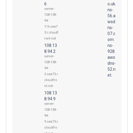
6
o.uk.
server-
ns-
108-138-
56.a
94-
wsd
116.sea7
ns-
3.r.cloudf
07.c
ront.net
om.
108.13
ns-
8.94.2
928.
server-
aws
108-138-
dns-
94-
52.n
2.sea73.r.
et.
cloudfro
nt.net
108.13
8.94.9
server-
108-138-
94-
9.sea73.r.
cloudfro