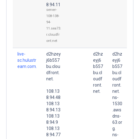
8.94.11
server-
108-138-
94-
11.sea73.
r.cloudfr
ont.net
live-
d2hzey
d2hz
d2hz
sc.hulustr
j6b557
eyj6
eyj6
eam.com.
bu.clou
b557
b557
dfront.
bu.cl
bu.cl
net.
oudf
oudf
ront.
ront.
108.13
net.
net.
8.94.48
ns-
108.13
1530
8.94.13
.aws
108.13
dns-
8.94.9
63.or
108.13
g.
8.94.77
ns-