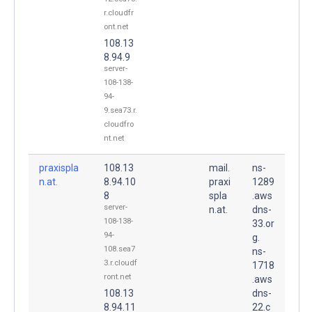
r.cloudfr
ont.net
108.13
8.94.9
server-
108-138-
94-
9.sea73.r.
cloudfro
nt.net
praxispla
108.13
mail.
ns-
n.at.
8.94.10
praxi
1289
8
spla
.aws
server-
n.at.
dns-
108-138-
33.or
94-
g.
108.sea7
ns-
3.r.cloudf
1718
ront.net
.aws
108.13
dns-
8.94.11
22.c