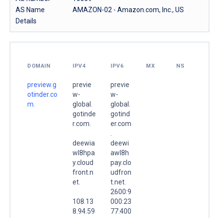
AS Name
AMAZON-02 - Amazon.com, Inc., US
Details
DOMAIN
IPV4
IPV6
MX
NS
preview.g
previe
previe
otinder.co
w-
w-
m.
global.
global.
gotinde
gotind
r.com.
er.com
.
deewia
deewi
wl8hpa
awl8h
y.cloud
pay.clo
front.n
udfron
et.
t.net.
2600:9
108.13
000:23
8.94.59
77:400