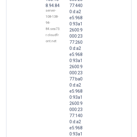
8.94.84
77:440
server-
0:d:a2
108-138-
e5:968
94-
0:93a1
84.sea73.
2600:9
r.cloudfr
000:23
ont.net
77:260
0:d:a2
e5:968
0:93a1
2600:9
000:23
77:ba0
0:d:a2
e5:968
0:93a1
2600:9
000:23
77:140
0:d:a2
e5:968
0:93a1