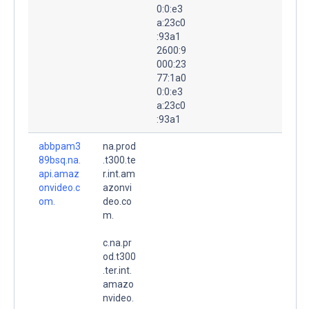
0:0:e3
a:23c0
:93a1
2600:9
000:23
77:1a0
0:0:e3
a:23c0
:93a1
abbpam3
na.prod
89bsq.na.
.t300.te
api.amaz
r.int.am
onvideo.c
azonvi
om.
deo.co
m.
c.na.pr
od.t300
.ter.int.
amazo
nvideo.