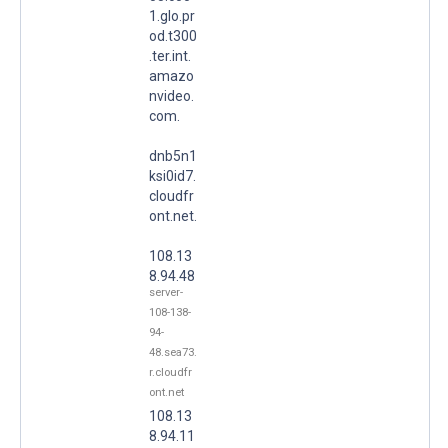
1.glo.pr
od.t300
.ter.int.
amazo
nvideo.
com.
dnb5n1
ksi0id7.
cloudfr
ont.net.
108.13
8.94.48
server-
108-138-
94-
48.sea73.
r.cloudfr
ont.net
108.13
8.94.11