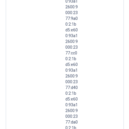
0:93a1
2600:9
000:23
77:9a0
0:2:1b
d5:e60
0:93a1
2600:9
000:23
77:cc0
0:2:1b
d5:e60
0:93a1
2600:9
000:23
77:d40
0:2:1b
d5:e60
0:93a1
2600:9
000:23
77:da0
0:2:1b