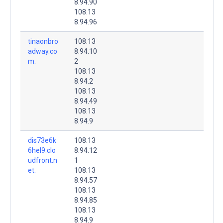
8.94.90
108.13
8.94.96
tinaonbro
108.13
adway.co
8.94.10
m.
2
108.13
8.94.2
108.13
8.94.49
108.13
8.94.9
dis73e6k
108.13
6hel9.clo
8.94.12
udfront.n
1
et.
108.13
8.94.57
108.13
8.94.85
108.13
8.94.9