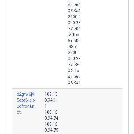
d5:e60
0:93a1
2600:9
000:23
77:e00
:2:1bd
5:e600
:93a1
2600:9
000:23
77:e80
0:2:1b
d5:e60
0:93a1
d2gtw6j9
108.13
5dte6j.clo
8.94.11
udfront.n
1
et.
108.13
8.94.74
108.13
8.94.75