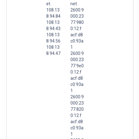
et.
net.
108.13
2600:9
8.94.84
000:23
108.13
77:980
8.94.43
0:12:f
108.13
acf:d8
8.94.56
c0:93a
108.13
1
8.94.47
2600:9
000:23
77:9e0
0:12:f
acf:d8
c0:93a
1
2600:9
000:23
77:820
0:12:f
acf:d8
c0:93a
1