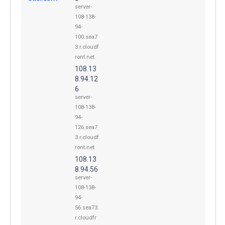
server-
108-138-
94-
100.sea7
3.r.cloudf
ront.net
108.13
8.94.12
6
server-
108-138-
94-
126.sea7
3.r.cloudf
ront.net
108.13
8.94.56
server-
108-138-
94-
56.sea73.
r.cloudfr