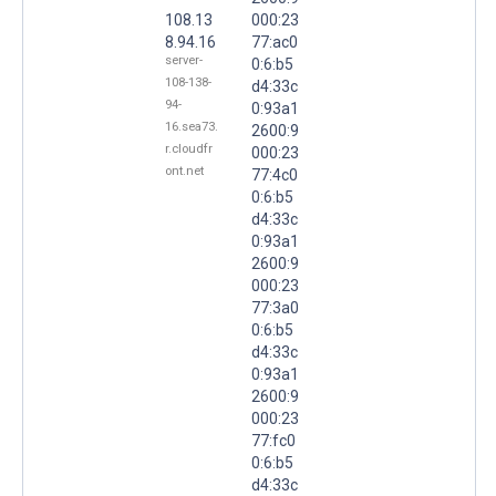
108.13
000:23
8.94.16
77:ac0
server-
0:6:b5
108-138-
d4:33c
94-
0:93a1
16.sea73.
2600:9
r.cloudfr
000:23
ont.net
77:4c0
0:6:b5
d4:33c
0:93a1
2600:9
000:23
77:3a0
0:6:b5
d4:33c
0:93a1
2600:9
000:23
77:fc0
0:6:b5
d4:33c