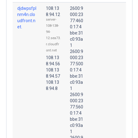
djdwpsfpl
108.13
2600:9
nm4n.clo
8.94.12
000:23
server-
udfront.n
77:460
108-138-
et.
0:17:4
94-
bbe:31
12.sea73.
c0:93a
r.cloudfr
1
ont.net
2600:9
108.13
000:23
8.94.56
77:500
108.13
0:17:4
8.94.57
bbe:31
108.13
c0:93a
8.94.8
1
2600:9
000:23
77:560
0:17:4
bbe:31
c0:93a
1
2600:9