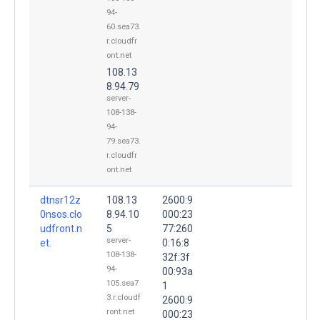
94-
60.sea73.
r.cloudfr
ont.net
108.13
8.94.79
server-
108-138-
94-
79.sea73.
r.cloudfr
ont.net
dtnsr12z
108.13
2600:9
0nsos.clo
8.94.10
000:23
udfront.n
5
77:260
server-
et.
0:16:8
108-138-
32f:3f
94-
00:93a
105.sea7
1
3.r.cloudf
2600:9
ront.net
000:23