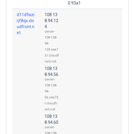
0:93a1
d11d9azi
108.13
rjf8qx.clo
8.94.12
udfront.n
4
server-
et.
108-138-
94-
124.sea7
3.r.cloudf
ront.net
108.13
8.94.56
server-
108-138-
94-
56.sea73.
r.cloudfr
ont.net
108.13
8.94.60
server-
108-138-