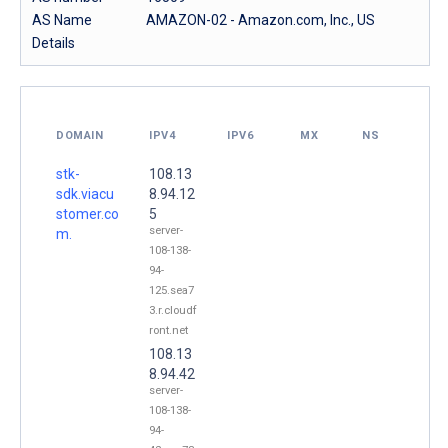
AS Name
AMAZON-02 - Amazon.com, Inc., US
Details
DOMAIN
IPV4
IPV6
MX
NS
stk-
108.13
sdk.viacu
8.94.12
stomer.co
5
server-
m.
108-138-
94-
125.sea7
3.r.cloudf
ront.net
108.13
8.94.42
server-
108-138-
94-