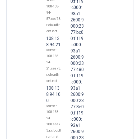
server-
0:f:f19
108-138-
:c000:
94-
93a1
57.sea73.
2600:9
r.cloudfr
000:23
ont.net
77:bc0
108.13
0:f:f19
8.94.21
:c000:
server-
93a1
108-138-
2600:9
94-
000:23
21.sea73.
77:480
r.cloudfr
0:f:f19
ont.net
:c000:
108.13
93a1
8.94.10
2600:9
0
000:23
server-
77:8e0
108-138-
0:f:f19
94-
:c000:
100.sea7
93a1
3.r.cloudf
2600:9
ront.net
000:23