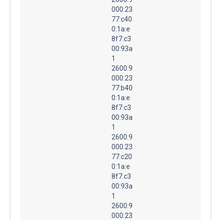
000:23
77:c40
0:1a:e
8f7:c3
00:93a
1
2600:9
000:23
77:b40
0:1a:e
8f7:c3
00:93a
1
2600:9
000:23
77:c20
0:1a:e
8f7:c3
00:93a
1
2600:9
000:23