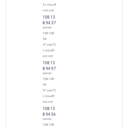
3.r.cloudf
ront.net
108.13
8.94.37
server-
108-138-
94-
37.sea73.
r.cloudfr
ont.net
108.13
8.94.97
server-
108-138-
94-
97.sea73.
r.cloudfr
ont.net
108.13
8.94.56
server-
108-138-