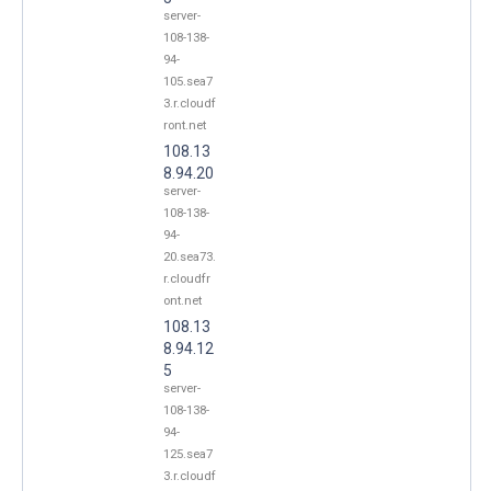
server-
108-138-
94-
105.sea7
3.r.cloudf
ront.net
108.13
8.94.20
server-
108-138-
94-
20.sea73.
r.cloudfr
ont.net
108.13
8.94.12
5
server-
108-138-
94-
125.sea7
3.r.cloudf