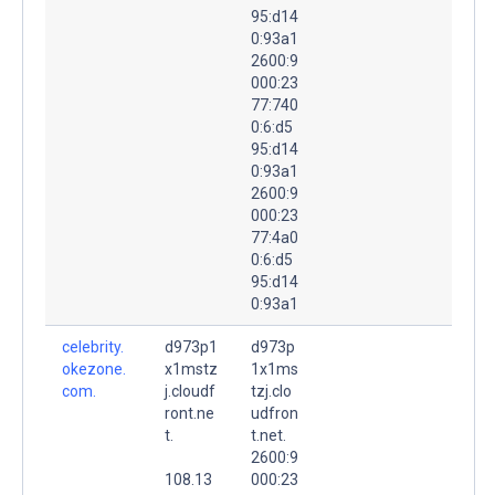
95:d14
0:93a1
2600:9
000:23
77:740
0:6:d5
95:d14
0:93a1
2600:9
000:23
77:4a0
0:6:d5
95:d14
0:93a1
celebrity.
d973p1
d973p
okezone.
x1mstz
1x1ms
com.
j.cloudf
tzj.clo
ront.ne
udfron
t.
t.net.
2600:9
108.13
000:23