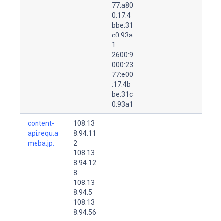
77:a80
0:17:4
bbe:31
c0:93a
1
2600:9
000:23
77:e00
:17:4b
be:31c
0:93a1
content-
108.13
api.requ.a
8.94.11
meba.jp.
2
108.13
8.94.12
8
108.13
8.94.5
108.13
8.94.56