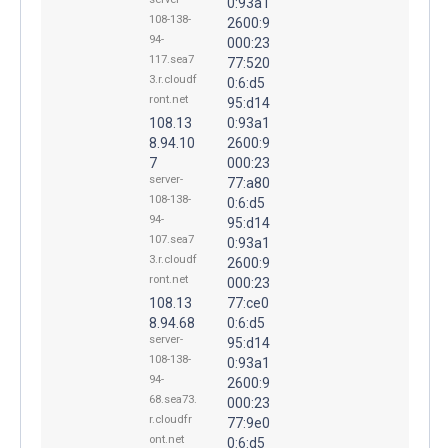
0:93a1
108-138-
2600:9
94-
000:23
117.sea7
77:520
3.r.cloudf
0:6:d5
ront.net
95:d14
108.13
0:93a1
8.94.10
2600:9
7
000:23
server-
77:a80
108-138-
0:6:d5
94-
95:d14
107.sea7
0:93a1
3.r.cloudf
2600:9
ront.net
000:23
108.13
77:ce0
8.94.68
0:6:d5
server-
95:d14
108-138-
0:93a1
94-
2600:9
68.sea73.
000:23
r.cloudfr
77:9e0
ont.net
0:6:d5