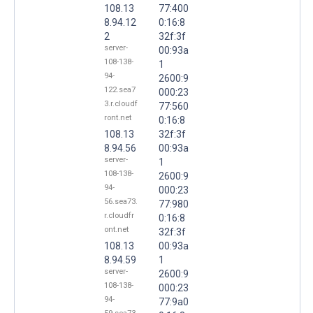
108.13
77:400
8.94.12
0:16:8
2
32f:3f
server-
00:93a
108-138-
1
94-
2600:9
122.sea7
000:23
3.r.cloudf
77:560
ront.net
0:16:8
108.13
32f:3f
8.94.56
00:93a
server-
1
108-138-
2600:9
94-
000:23
56.sea73.
77:980
r.cloudfr
0:16:8
ont.net
32f:3f
108.13
00:93a
8.94.59
1
server-
2600:9
108-138-
000:23
94-
77:9a0