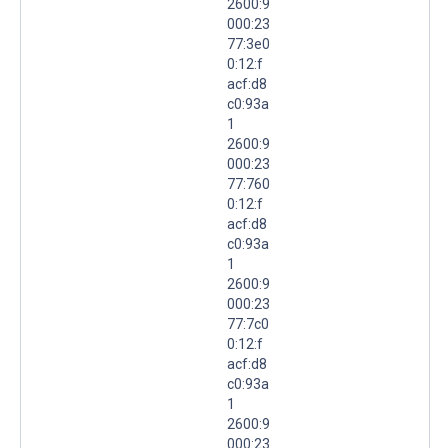
2600:9
000:23
77:3e0
0:12:f
acf:d8
c0:93a
1
2600:9
000:23
77:760
0:12:f
acf:d8
c0:93a
1
2600:9
000:23
77:7c0
0:12:f
acf:d8
c0:93a
1
2600:9
000:23