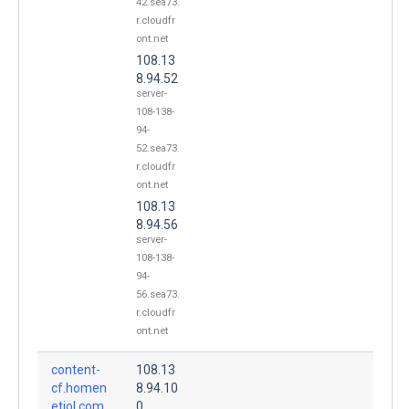
42.sea73.
r.cloudfr
ont.net
108.13
8.94.52
server-
108-138-
94-
52.sea73.
r.cloudfr
ont.net
108.13
8.94.56
server-
108-138-
94-
56.sea73.
r.cloudfr
ont.net
content-
108.13
cf.homen
8.94.10
etiol.com.
0