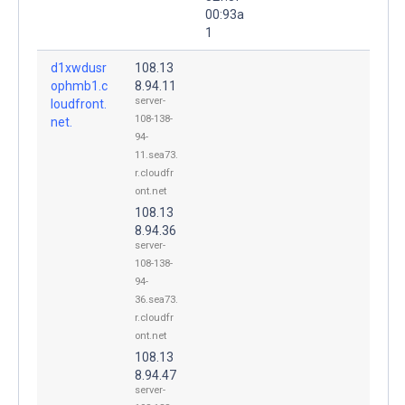
00:93a
1
d1xwdusr
108.13
ophmb1.c
8.94.11
server-
loudfront.
108-138-
net.
94-
11.sea73.
r.cloudfr
ont.net
108.13
8.94.36
server-
108-138-
94-
36.sea73.
r.cloudfr
ont.net
108.13
8.94.47
server-