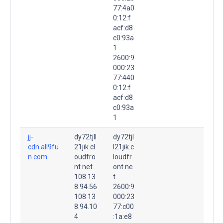
77:4a0
0:12:f
acf:d8
c0:93a
1
2600:9
000:23
77:440
0:12:f
acf:d8
c0:93a
1
jj-
dy72tjll
dy72tjl
cdn.all9fu
21jik.cl
l21jik.c
n.com.
oudfro
loudfr
nt.net.
ont.ne
108.13
t.
8.94.56
2600:9
108.13
000:23
8.94.10
77:c00
4
:1a:e8