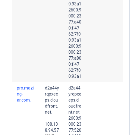
0:93a1
2600:9
000:23
77:a40
0:f:47
62:7f0
0:93a1
2600:9
000:23
77:a80
0:f:47
62:7f0
0:93a1
pro.mazi
d2a44y
d2a44
ng-
rqpxee
yrqpxe
ar.com.
ps.clou
eps.cl
dfront.
oudfro
net.
nt.net.
2600:9
108.13
000:23
8.94.57
77:520