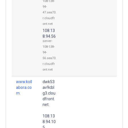
108-138-
94-
47.sea73.
r.cloudfr
ont.net
108.13
8.94.56
server-
108-138-
94-
56.sea73.
r.cloudfr
ont.net
www.koll
dwk53
abora.co
av9cbl
m.
g3.clou
dfront.
net.
108.13
8.94.10
5