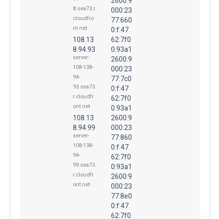
2600:9
8.sea73.r.
000:23
cloudfro
77:660
nt.net
0:f:47
108.13
62:7f0
8.94.93
0:93a1
server-
2600:9
108-138-
000:23
94-
77:7c0
93.sea73.
0:f:47
r.cloudfr
62:7f0
ont.net
0:93a1
108.13
2600:9
8.94.99
000:23
server-
77:860
108-138-
0:f:47
94-
62:7f0
99.sea73.
0:93a1
r.cloudfr
2600:9
ont.net
000:23
77:8e0
0:f:47
62:7f0