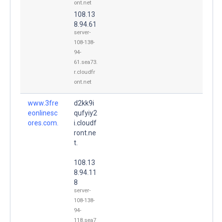
ont.net
108.13
8.94.61
server-
108-138-
94-
61.sea73.
r.cloudfr
ont.net
www.3fre
d2kk9i
eonlinesc
qufyiy2
ores.com.
i.cloudf
ront.ne
t.
108.13
8.94.11
8
server-
108-138-
94-
118.sea7