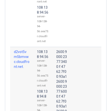
ront.net
108.13
8.94.56
server-
108-138-
94-
56.sea73.
r.cloudfr
ont.net
d2vot5v
108.13
2600:9
m5bmvw
8.94.56
000:23
server-
c.cloudfro
77:340
108-138-
nt.net.
0:f:47
94-
62:7f0
56.sea73.
0:93a1
r.cloudfr
2600:9
ont.net
000:23
108.13
77:600
8.94.8
0:f:47
server-
62:7f0
108-138-
0:93a1
94-