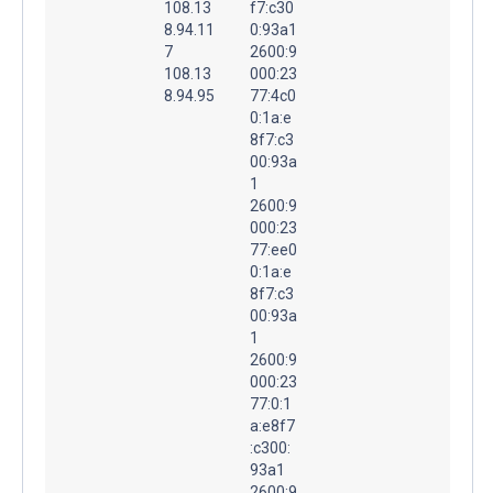
108.13
f7:c30
8.94.11
0:93a1
7
2600:9
108.13
000:23
8.94.95
77:4c0
0:1a:e
8f7:c3
00:93a
1
2600:9
000:23
77:ee0
0:1a:e
8f7:c3
00:93a
1
2600:9
000:23
77:0:1
a:e8f7
:c300:
93a1
2600:9