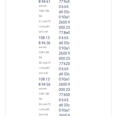
8.94.61
77:9c0
server-
0:6:b5
108-138-
d4:33c
94-
0:93a1
61.sea73.
2600:9
r.cloudfr
000:23
ont.net
77:8a0
108.13
0:6:b5
8.94.36
d4:33c
server-
0:93a1
108-138-
2600:9
94-
000:23
36.sea73.
77:620
r.cloudfr
0:6:b5
ont.net
d4:33c
108.13
0:93a1
8.94.56
2600:9
server-
000:23
108-138-
77:600
94-
0:6:b5
56.sea73.
d4:33c
r.cloudfr
0:93a1
ont.net
2600:9