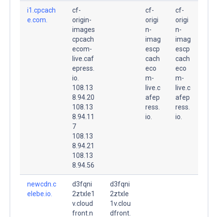
i1.cpcach
cf-
cf-
cf-
e.com.
origin-
origi
origi
images
n-
n-
cpcach
imag
imag
ecom-
escp
escp
live.caf
cach
cach
epress.
eco
eco
io.
m-
m-
108.13
live.c
live.c
8.94.20
afep
afep
108.13
ress.
ress.
8.94.11
io.
io.
7
108.13
8.94.21
108.13
8.94.56
newcdn.c
d3fqni
d3fqni
elebe.io.
2ztxle1
2ztxle
v.cloud
1v.clou
front.n
dfront.