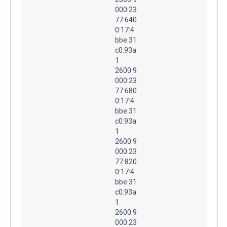
000:23
77:640
0:17:4
bbe:31
c0:93a
1
2600:9
000:23
77:680
0:17:4
bbe:31
c0:93a
1
2600:9
000:23
77:820
0:17:4
bbe:31
c0:93a
1
2600:9
000:23