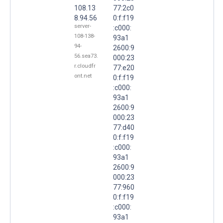
108.13
77:2c0
8.94.56
0:f:f19
server-
:c000:
108-138-
93a1
94-
2600:9
56.sea73.
000:23
r.cloudfr
77:e20
ont.net
0:f:f19
:c000:
93a1
2600:9
000:23
77:d40
0:f:f19
:c000:
93a1
2600:9
000:23
77:960
0:f:f19
:c000:
93a1