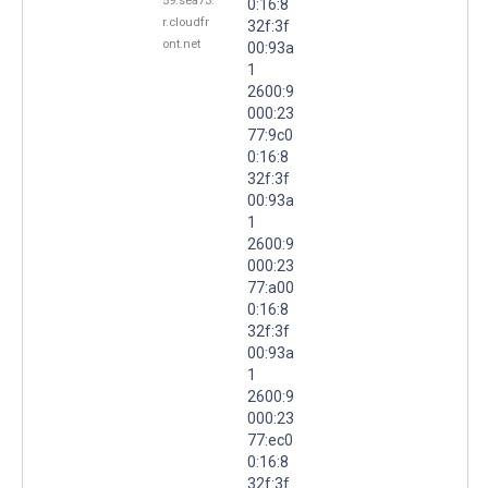
59.sea73.
0:16:8
r.cloudfr
32f:3f
ont.net
00:93a
1
2600:9
000:23
77:9c0
0:16:8
32f:3f
00:93a
1
2600:9
000:23
77:a00
0:16:8
32f:3f
00:93a
1
2600:9
000:23
77:ec0
0:16:8
32f:3f