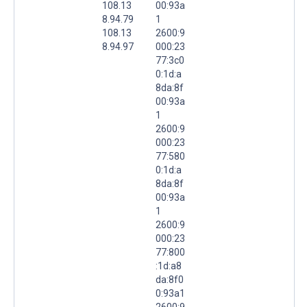
108.13
00:93a
8.94.79
1
108.13
2600:9
8.94.97
000:23
77:3c0
0:1d:a
8da:8f
00:93a
1
2600:9
000:23
77:580
0:1d:a
8da:8f
00:93a
1
2600:9
000:23
77:800
:1d:a8
da:8f0
0:93a1
2600:9