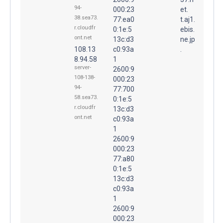
94-
000:23
et.
38.sea73.
77:ea0
t.aj1.
r.cloudfr
0:1e:5
ebis.
ont.net
13c:d3
ne.jp
108.13
c0:93a
.
8.94.58
1
server-
2600:9
108-138-
000:23
94-
77:700
58.sea73.
0:1e:5
r.cloudfr
13c:d3
ont.net
c0:93a
1
2600:9
000:23
77:a80
0:1e:5
13c:d3
c0:93a
1
2600:9
000:23