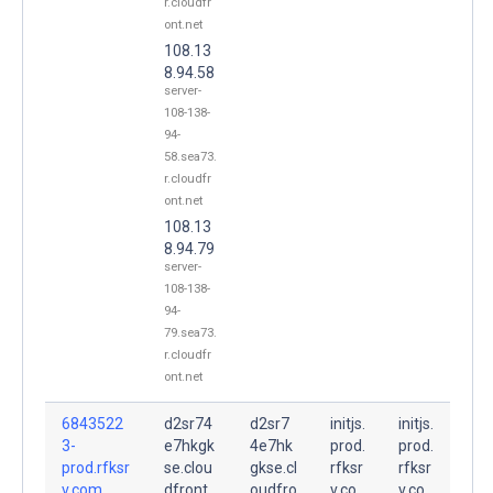
r.cloudfr
ont.net
108.13
8.94.58
server-
108-138-
94-
58.sea73.
r.cloudfr
ont.net
108.13
8.94.79
server-
108-138-
94-
79.sea73.
r.cloudfr
ont.net
6843522
d2sr74
d2sr7
initjs.
initjs.
3-
e7hkgk
4e7hk
prod.
prod.
prod.rfksr
se.clou
gkse.cl
rfksr
rfksr
v.com.
dfront.
oudfro
v.co
v.co