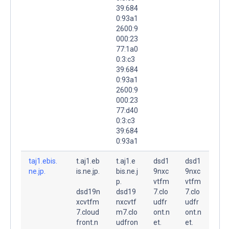
39:684
0:93a1
2600:9
000:23
77:1a0
0:3:c3
39:684
0:93a1
2600:9
000:23
77:d40
0:3:c3
39:684
0:93a1
taj1.ebis.
t.aj1.eb
t.aj1.e
dsd1
dsd1
ne.jp.
is.ne.jp.
bis.ne.j
9nxc
9nxc
p.
vtfm
vtfm
dsd19n
dsd19
7.clo
7.clo
xcvtfm
nxcvtf
udfr
udfr
7.cloud
m7.clo
ont.n
ont.n
front.n
udfron
et.
et.