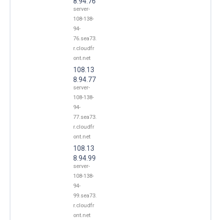
8.94.76
server-
108-138-
94-
76.sea73.
r.cloudfr
ont.net
108.13
8.94.77
server-
108-138-
94-
77.sea73.
r.cloudfr
ont.net
108.13
8.94.99
server-
108-138-
94-
99.sea73.
r.cloudfr
ont.net