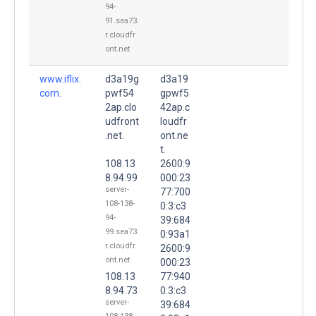
94-
91.sea73.
r.cloudfr
ont.net
www.iflix.
d3a19g
d3a19
com.
pwf54
gpwf5
2ap.clo
42ap.c
udfront
loudfr
.net.
ont.ne
t.
108.13
2600:9
8.94.99
000:23
server-
77:700
108-138-
0:3:c3
94-
39:684
99.sea73.
0:93a1
r.cloudfr
2600:9
ont.net
000:23
108.13
77:940
8.94.73
0:3:c3
server-
39:684