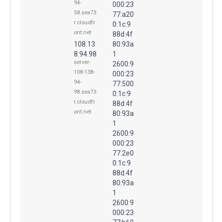
94-
000:23
58.sea73.
77:a20
r.cloudfr
0:1c:9
ont.net
88d:4f
108.13
80:93a
8.94.98
1
server-
2600:9
108-138-
000:23
94-
77:500
98.sea73.
0:1c:9
r.cloudfr
88d:4f
ont.net
80:93a
1
2600:9
000:23
77:2e0
0:1c:9
88d:4f
80:93a
1
2600:9
000:23