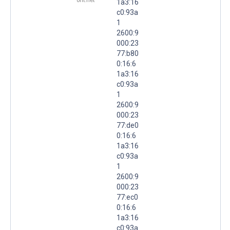
ont.net
1a3:16
c0:93a
1
2600:9
000:23
77:b80
0:16:6
1a3:16
c0:93a
1
2600:9
000:23
77:de0
0:16:6
1a3:16
c0:93a
1
2600:9
000:23
77:ec0
0:16:6
1a3:16
c0:93a