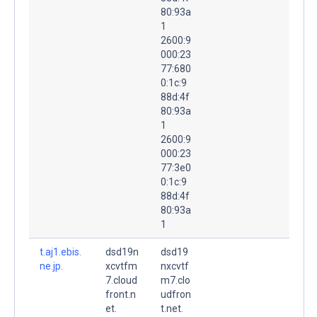
80:93a
1
2600:9
000:23
77:680
0:1c:9
88d:4f
80:93a
1
2600:9
000:23
77:3e0
0:1c:9
88d:4f
80:93a
1
t.aj1.ebis.
dsd19n
dsd19
ne.jp.
xcvtfm
nxcvtf
7.cloud
m7.clo
front.n
udfron
et.
t.net.