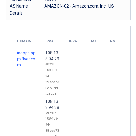
AS Name
AMAZON-02 - Amazon.com, Inc., US
Details
DOMAIN
IPV4
IPV6
MX
NS
inapps.ap
108.13
psflyer.co
8.94.29
server-
m.
108-138-
94-
29.sea73.
r.cloudfr
ont.net
108.13
8.94.38
server-
108-138-
94-
38.sea73.