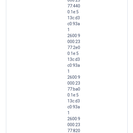
77:440
0:1e:5
13c:d3
c0:93a
1
2600:9
000:23
77:2e0
0:1e:5
13c:d3
c0:93a
1
2600:9
000:23
77:ba0
0:1e:5
13c:d3
c0:93a
1
2600:9
000:23
77:820