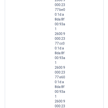
000:23
77:be0
0:1d:a
8da:8f
00:93a
1
2600:9
000:23
77:cc0
0:1d:a
8da:8f
00:93a
1
2600:9
000:23
77:e60
0:1d:a
8da:8f
00:93a
1
2600:9
000:23