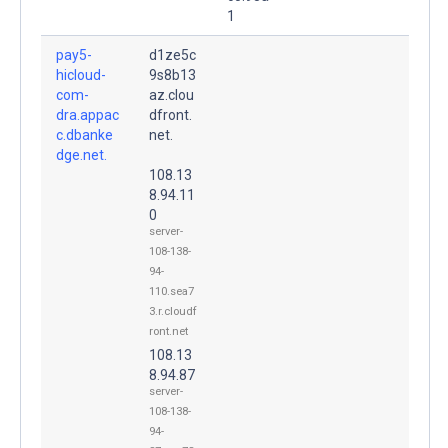
1
pay5-
d1ze5c
hicloud-
9s8b13
com-
az.clou
dra.appac
dfront.
c.dbanke
net.
dge.net.
108.13
8.94.11
0
server-
108-138-
94-
110.sea7
3.r.cloudf
ront.net
108.13
8.94.87
server-
108-138-
94-