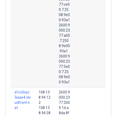
77:ce0
0:7:25
08:9e0
0:93a1
2600:9
000:23
77:a00
:7:250
8:9e00
:93a1
2600:9
000:23
77:5e0
0:7:25
08:9e0
0:93a1
d1ro0cyc
108.13
2600:9
3uise4.clo
8.94.12
000:23
udfront.n
2
77:260
et.
108.13
0:1d:a
8.94.58
8da:8f