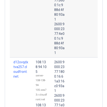
77:b60
0:1c:9
88d:4f
80:93a
1
2600:9
000:23
77:4e0
0:1c:9
88d:4f
80:93a
1
d12ovqdx
108.13
2600:9
tva257.cl
8.94.10
000:23
oudfront.
5
77:180
server-
net.
0:16:6
108-138-
1a3:16
94-
c0:93a
105.sea7
1
3.r.cloudf
2600:9
ront.net
000:23
108.13
77:1e0