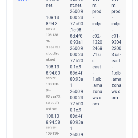
net.
nt.net.
m.
m.
2600:9
prod
prod
108.13
000:23
-
-
8.94.3
77:a00
initjs
initjs
server-
:1c:98
-
-
108-138-
8d:4f8
c02-
c01-
94-
0:93a1
1320
9304
3.sea73.r.
2600:9
2468
2200
cloudfro
000:23
71.u
3.us-
nt.net
77:b20
s-
east
108.13
0:1c:9
east
-
8.94.83
88d:4f
-
1.elb
server-
80:93a
1.elb
.ama
108-138-
1
.ama
zona
94-
2600:9
zona
ws.c
83.sea73.
000:23
ws.c
om.
r.cloudfr
77:b00
om.
ont.net
0:1c:9
108.13
88d:4f
8.94.58
80:93a
server-
1
108-138-
2600:9