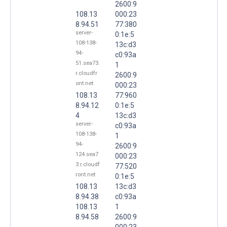
2600:9
108.13
000:23
8.94.51
77:380
server-
0:1e:5
108-138-
13c:d3
94-
c0:93a
51.sea73.
1
r.cloudfr
2600:9
ont.net
000:23
108.13
77:960
8.94.12
0:1e:5
4
13c:d3
server-
c0:93a
108-138-
1
94-
2600:9
124.sea7
000:23
3.r.cloudf
77:520
ront.net
0:1e:5
108.13
13c:d3
8.94.38
c0:93a
108.13
1
8.94.58
2600:9
000:23