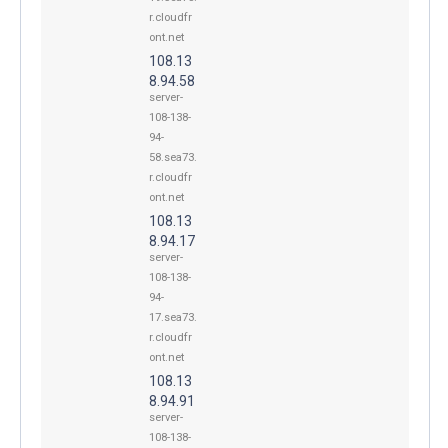
r.cloudfr
ont.net
108.13
8.94.58
server-
108-138-
94-
58.sea73.
r.cloudfr
ont.net
108.13
8.94.17
server-
108-138-
94-
17.sea73.
r.cloudfr
ont.net
108.13
8.94.91
server-
108-138-