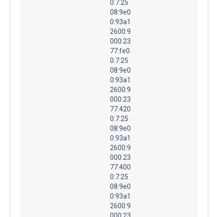
0:7:25
08:9e0
0:93a1
2600:9
000:23
77:fe0
0:7:25
08:9e0
0:93a1
2600:9
000:23
77:420
0:7:25
08:9e0
0:93a1
2600:9
000:23
77:400
0:7:25
08:9e0
0:93a1
2600:9
000:23