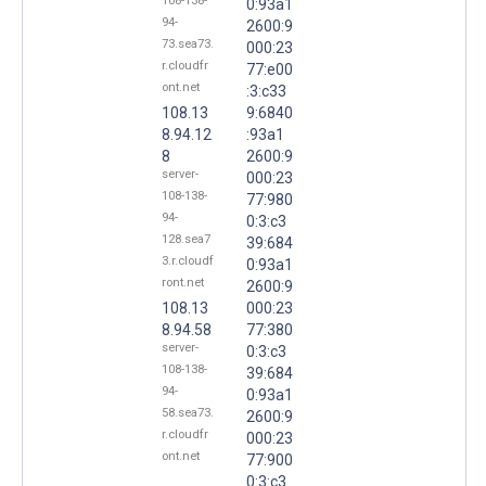
108-138-
0:93a1
94-
2600:9
73.sea73.
000:23
r.cloudfr
77:e00
ont.net
:3:c33
108.13
9:6840
8.94.12
:93a1
8
2600:9
server-
000:23
108-138-
77:980
94-
0:3:c3
128.sea7
39:684
3.r.cloudf
0:93a1
ront.net
2600:9
108.13
000:23
8.94.58
77:380
server-
0:3:c3
108-138-
39:684
94-
0:93a1
58.sea73.
2600:9
r.cloudfr
000:23
ont.net
77:900
0:3:c3