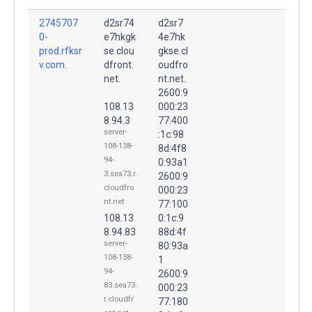
2745707
d2sr74
d2sr7
0-
e7hkgk
4e7hk
prod.rfksr
se.clou
gkse.cl
v.com.
dfront.
oudfro
net.
nt.net.
2600:9
108.13
000:23
8.94.3
77:400
server-
:1c:98
108-138-
8d:4f8
94-
0:93a1
3.sea73.r.
2600:9
cloudfro
000:23
nt.net
77:100
108.13
0:1c:9
8.94.83
88d:4f
server-
80:93a
108-138-
1
94-
2600:9
83.sea73.
000:23
r.cloudfr
77:180