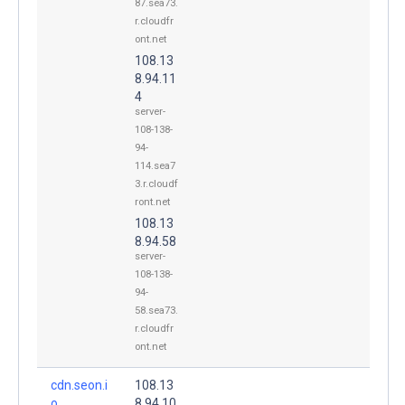
87.sea73.
r.cloudfr
ont.net
108.13
8.94.11
4
server-
108-138-
94-
114.sea7
3.r.cloudf
ront.net
108.13
8.94.58
server-
108-138-
94-
58.sea73.
r.cloudfr
ont.net
cdn.seon.i
108.13
o.
8.94.10