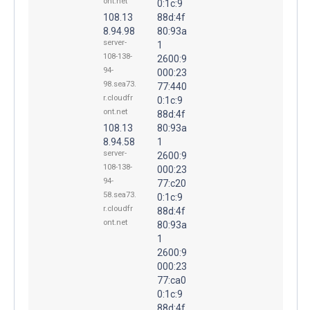
ont.net
0:1c:9
108.13
88d:4f
8.94.98
80:93a
server-
1
108-138-
2600:9
94-
000:23
98.sea73.
77:440
r.cloudfr
0:1c:9
ont.net
88d:4f
108.13
80:93a
8.94.58
1
server-
2600:9
108-138-
000:23
94-
77:c20
58.sea73.
0:1c:9
r.cloudfr
88d:4f
ont.net
80:93a
1
2600:9
000:23
77:ca0
0:1c:9
88d:4f