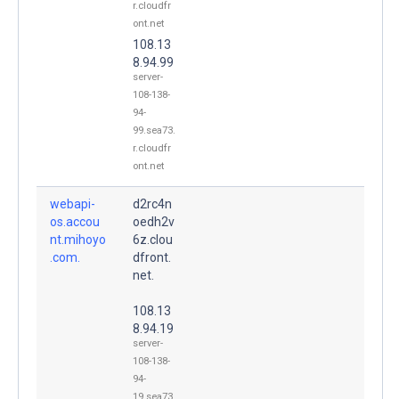
r.cloudfr
ont.net
108.13
8.94.99
server-
108-138-
94-
99.sea73.
r.cloudfr
ont.net
webapi-
d2rc4n
os.accou
oedh2v
nt.mihoyo
6z.clou
.com.
dfront.
net.
108.13
8.94.19
server-
108-138-
94-
19.sea73.