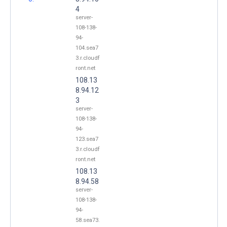
4
server-
108-138-
94-
104.sea7
3.r.cloudf
ront.net
108.13
8.94.12
3
server-
108-138-
94-
123.sea7
3.r.cloudf
ront.net
108.13
8.94.58
server-
108-138-
94-
58.sea73.