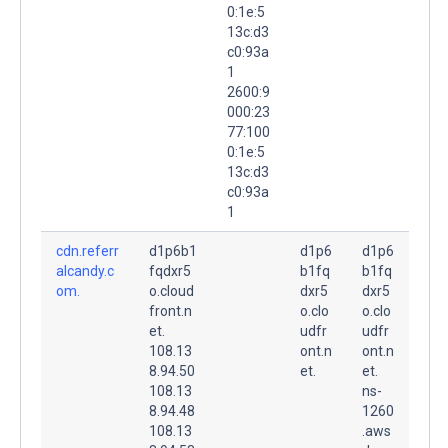
0:1e:5
13c:d3
c0:93a
1
2600:9
000:23
77:100
0:1e:5
13c:d3
c0:93a
1
cdn.referr
d1p6b1
d1p6
d1p6
alcandy.c
fqdxr5
b1fq
b1fq
om.
o.cloud
dxr5
dxr5
front.n
o.clo
o.clo
et.
udfr
udfr
108.13
ont.n
ont.n
8.94.50
et.
et.
108.13
ns-
8.94.48
1260
108.13
.aws