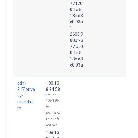
77:f20
0:1e:5
13c:d3
c0:93a
1
2600:9
000:23
77:ac0
0:1e:5
13c:d3
c0:93a
1
cdn-
108.13
217.priva
8.94.58
server-
cy-
108-138-
mgmt.co
94-
m.
58.sea73.
r.cloudfr
ont.net
108.13