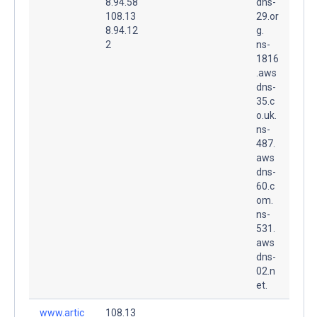
8.94.58
dns-
108.13
29.or
8.94.12
g.
2
ns-
1816
.aws
dns-
35.c
o.uk.
ns-
487.
aws
dns-
60.c
om.
ns-
531.
aws
dns-
02.n
et.
www.artic
108.13