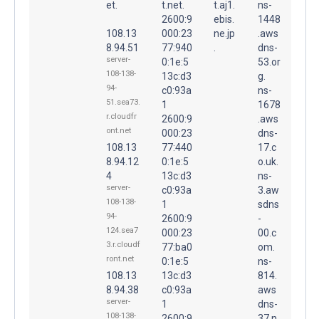
et.
t.net.
t.aj1.
ns-
2600:9
ebis.
1448
108.13
000:23
ne.jp
.aws
8.94.51
77:940
.
dns-
server-
0:1e:5
53.or
108-138-
13c:d3
g.
94-
c0:93a
ns-
51.sea73.
1
1678
r.cloudfr
2600:9
.aws
ont.net
000:23
dns-
108.13
77:440
17.c
8.94.12
0:1e:5
o.uk.
4
13c:d3
ns-
server-
c0:93a
3.aw
108-138-
1
sdns
94-
2600:9
-
124.sea7
000:23
00.c
3.r.cloudf
77:ba0
om.
ront.net
0:1e:5
ns-
108.13
13c:d3
814.
8.94.38
c0:93a
aws
server-
1
dns-
108-138-
2600:9
37.n