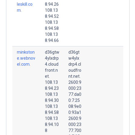
leskill.co
8.94.26
m.
108.13
8.94.52
108.13
8.94.58
108.13
8.94.66
minkston
d36gtw
d36gt
e.webnov
4ylxdrp
w4ylx
el.com.
4.cloud
drp4.cl
front.n
oudfro
et.
nt.net.
108.13
2600:9
8.94.23
000:23
108.13
77:da0
8.94.30
0:7:25
108.13
08:9e0
8.94.58
0:93a1
108.13
2600:9
8.94.10
000:23
8
77:700