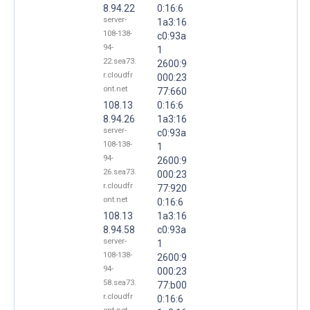
8.94.22
0:16:6
server-
1a3:16
108-138-
c0:93a
94-
1
22.sea73.
2600:9
r.cloudfr
000:23
ont.net
77:660
108.13
0:16:6
8.94.26
1a3:16
server-
c0:93a
108-138-
1
94-
2600:9
26.sea73.
000:23
r.cloudfr
77:920
ont.net
0:16:6
108.13
1a3:16
8.94.58
c0:93a
server-
1
108-138-
2600:9
94-
000:23
58.sea73.
77:b00
r.cloudfr
0:16:6