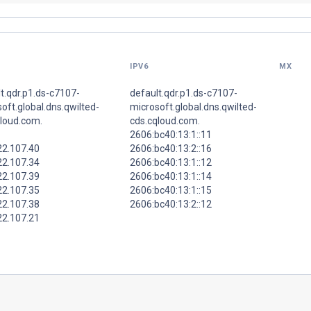
IPV6
MX
t.qdr.p1.ds-c7107-
default.qdr.p1.ds-c7107-
oft.global.dns.qwilted-
microsoft.global.dns.qwilted-
qloud.com.
cds.cqloud.com.
2606:bc40:13:1::11
22.107.40
2606:bc40:13:2::16
22.107.34
2606:bc40:13:1::12
22.107.39
2606:bc40:13:1::14
22.107.35
2606:bc40:13:1::15
22.107.38
2606:bc40:13:2::12
22.107.21