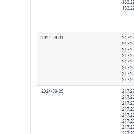
162.2
162.2
2024-09-01
217.2
217.2
217.2
217.2
217.2
217.2
217.2
217.2
2024-08-25
217.2
217.2
217.2
217.2
217.2
217.2
217.2
217.2