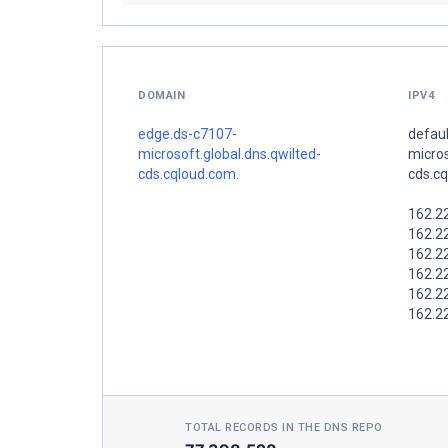
DOMAIN
IPV4
edge.ds-c7107-
defaul
microsoft.global.dns.qwilted-
micros
cds.cqloud.com.
cds.c
162.2
162.2
162.2
162.2
162.2
162.2
TOTAL RECORDS IN THE DNS REPO