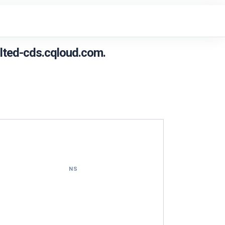
lted-cds.cqloud.com.
NS