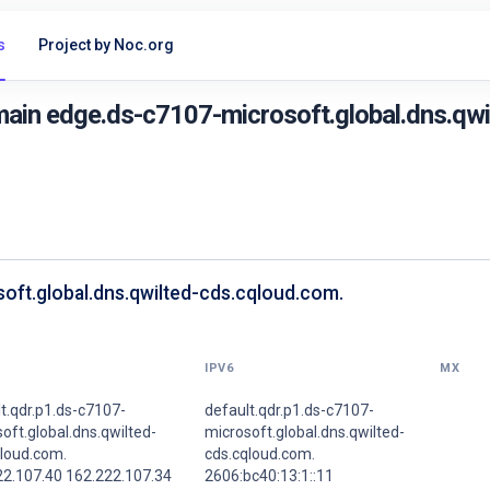
s
Project by Noc.org
ain edge.ds-c7107-microsoft.global.dns.qwi
oft.global.dns.qwilted-cds.cqloud.com.
IPV6
MX
t.qdr.p1.ds-c7107-
default.qdr.p1.ds-c7107-
oft.global.dns.qwilted-
microsoft.global.dns.qwilted-
qloud.com.
cds.cqloud.com.
22.107.40 162.222.107.34
2606:bc40:13:1::11