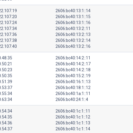
22.107.19
2606:bc40:13:1::14
22.107.20
2606:bc40:13:1::15
22.107.24
2606:bc40:13:1::16
22.107.34
2606:bc40:13:2::11
22.107.36
2606:bc40:13:2::13
22.107.38
2606:bc40:13:2::14
22.107.40
2606:bc40:13:2::16
0.48.35
2606:bc40:14:2::11
0.50.21
2606:bc40:14:2::17
0.50.23
2606:bc40:14:2::18
0.50.35
2606:bc40:15:2::19
0.51.39
2606:bc40:16:1::13
0.53.37
2606:bc40:18:1::12
0.55.34
2606:bc40:1a:1::11
0.63.34
2606:bc40:24:1::4
0.54.34
2606:bc40:1c:1::11
0.54.35
2606:bc40:1c:1::12
0.54.36
2606:bc40:1c:1::13
0.54.37
2606:bc40:1c:1::14