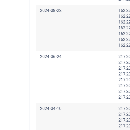
2024-08-22
162.2
162.2
162.2
162.2
162.2
162.2
162.2
2024-06-24
217.2
217.2
217.2
217.2
217.2
217.2
217.2
217.2
2024-04-10
217.2
217.2
217.2
217.2