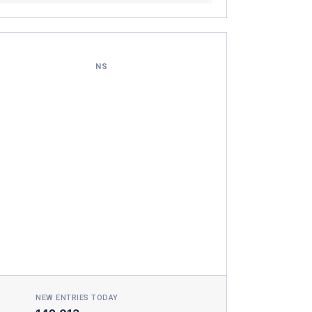
NS
NEW ENTRIES TODAY