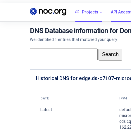
Projects
API Acces
DNS Database information for Dom
We identified 1 entries that matched your query.
Historical DNS for edge.ds-c7107-micros
DATE
IPV4
Latest
defaul
micros
cds.c
162.2