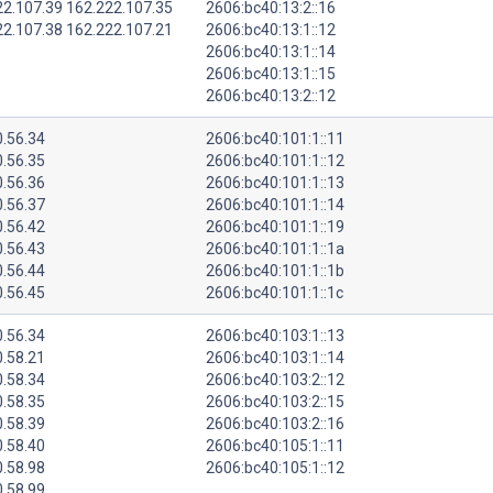
22.107.39 162.222.107.35
2606:bc40:13:2::16
22.107.38 162.222.107.21
2606:bc40:13:1::12
2606:bc40:13:1::14
2606:bc40:13:1::15
2606:bc40:13:2::12
0.56.34
2606:bc40:101:1::11
0.56.35
2606:bc40:101:1::12
0.56.36
2606:bc40:101:1::13
0.56.37
2606:bc40:101:1::14
0.56.42
2606:bc40:101:1::19
0.56.43
2606:bc40:101:1::1a
0.56.44
2606:bc40:101:1::1b
0.56.45
2606:bc40:101:1::1c
0.56.34
2606:bc40:103:1::13
0.58.21
2606:bc40:103:1::14
0.58.34
2606:bc40:103:2::12
0.58.35
2606:bc40:103:2::15
0.58.39
2606:bc40:103:2::16
0.58.40
2606:bc40:105:1::11
0.58.98
2606:bc40:105:1::12
0.58.99