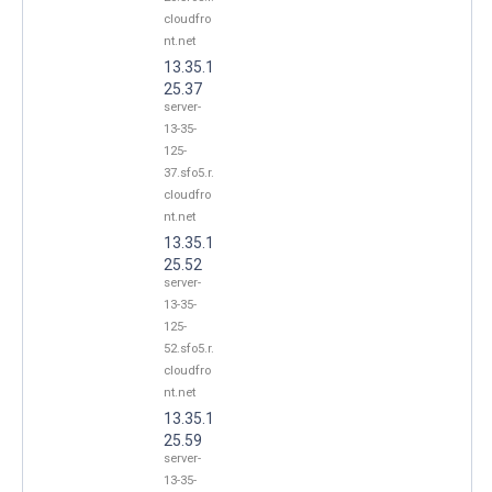
cloudfro
nt.net
13.35.1
25.37
server-
13-35-
125-
37.sfo5.r.
cloudfro
nt.net
13.35.1
25.52
server-
13-35-
125-
52.sfo5.r.
cloudfro
nt.net
13.35.1
25.59
server-
13-35-