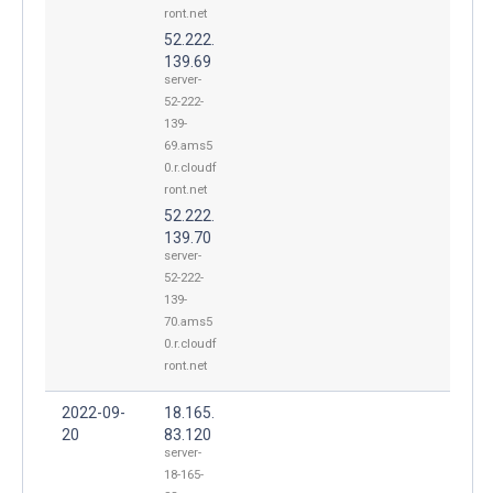
ront.net
52.222.
139.69
server-
52-222-
139-
69.ams5
0.r.cloudf
ront.net
52.222.
139.70
server-
52-222-
139-
70.ams5
0.r.cloudf
ront.net
2022-09-
18.165.
20
83.120
server-
18-165-