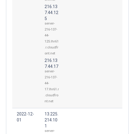
216.13
7.44.12
5
server-
216-137-
44-
125.lhr61
.r.cloudfr
ont.net
216.13
7.44.17
server-
216-137-
44-
17.lhr61.r
.cloudfro
nt.net
2022-12-
13.225.
01
214.10
1
server-