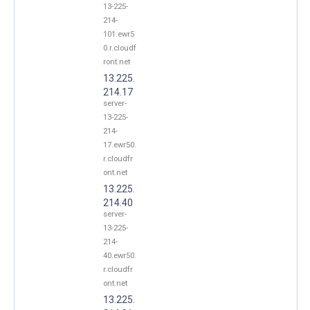
13-225-
214-
101.ewr5
0.r.cloudf
ront.net
13.225.
214.17
server-
13-225-
214-
17.ewr50.
r.cloudfr
ont.net
13.225.
214.40
server-
13-225-
214-
40.ewr50.
r.cloudfr
ont.net
13.225.