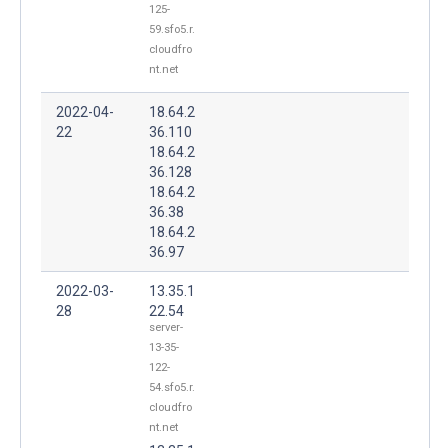
125-
59.sfo5.r.
cloudfro
nt.net
2022-04-
18.64.2
22
36.110
18.64.2
36.128
18.64.2
36.38
18.64.2
36.97
2022-03-
13.35.1
28
22.54
server-
13-35-
122-
54.sfo5.r.
cloudfro
nt.net