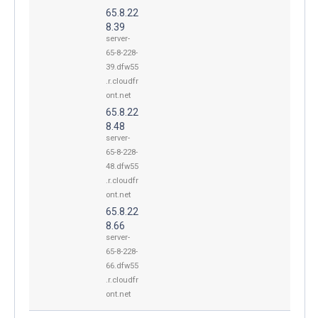
65.8.22
8.39
server-
65-8-228-
39.dfw55
.r.cloudfr
ont.net
65.8.22
8.48
server-
65-8-228-
48.dfw55
.r.cloudfr
ont.net
65.8.22
8.66
server-
65-8-228-
66.dfw55
.r.cloudfr
ont.net