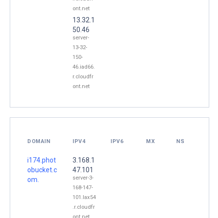
ont.net
13.32.1
50.46
server-
13-32-
150-
46.iad66.
r.cloudfr
ont.net
DOMAIN
IPV4
IPV6
MX
NS
i174.phot
3.168.1
obucket.c
47.101
server-3-
om.
168-147-
101.lax54
.r.cloudfr
ont.net