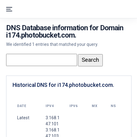
DNS Database information for Domain
i174.photobucket.com.
We identified 1 entries that matched your query.
Historical DNS for i174.photobucket.com.
DATE
IPV4
IPV6
MX
NS
Latest
3.168.1
47.101
3.168.1
47.103