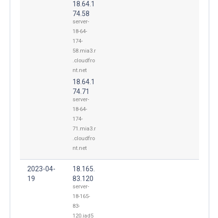
18.64.1
74.58
server-
18-64-
174-
58.mia3.r
.cloudfro
nt.net
18.64.1
74.71
server-
18-64-
174-
71.mia3.r
.cloudfro
nt.net
2023-04-
18.165.
19
83.120
server-
18-165-
83-
120.iad5