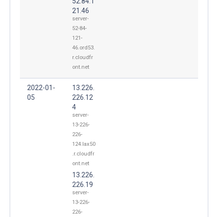
52.84.1
21.46
server-
52-84-
121-
46.ord53.
r.cloudfr
ont.net
2022-01-
13.226.
05
226.12
4
server-
13-226-
226-
124.lax50
.r.cloudfr
ont.net
13.226.
226.19
server-
13-226-
226-