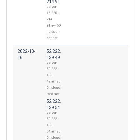
214.91
server-
13-225-
214-
91.ewr50.
r.cloudfr
ont.net
2022-10-
52.222.
16
139.49
server-
52-222-
139-
49.ams5
0.r.cloudf
ront.net
52.222.
139.54
server-
52-222-
139-
54.ams5
0.r.cloudf