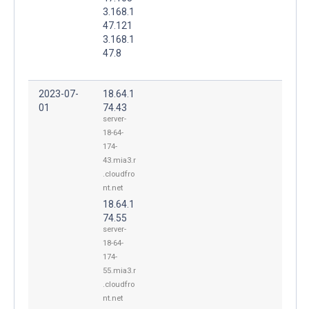
3.168.1
47.121
3.168.1
47.8
2023-07-
18.64.1
01
74.43
server-
18-64-
174-
43.mia3.r
.cloudfro
nt.net
18.64.1
74.55
server-
18-64-
174-
55.mia3.r
.cloudfro
nt.net