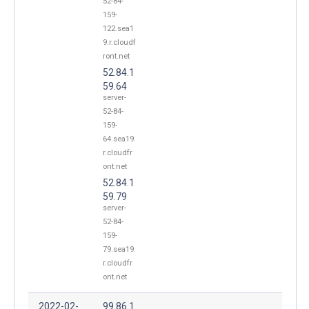
52-84-
159-
122.sea1
9.r.cloudf
ront.net
52.84.1
59.64
server-
52-84-
159-
64.sea19.
r.cloudfr
ont.net
52.84.1
59.79
server-
52-84-
159-
79.sea19.
r.cloudfr
ont.net
2022-02-
99.86.1