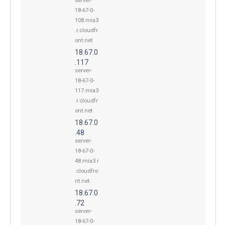
server-
18-67-0-
108.mia3
.r.cloudfr
ont.net
18.67.0
.117
server-
18-67-0-
117.mia3
.r.cloudfr
ont.net
18.67.0
.48
server-
18-67-0-
48.mia3.r
.cloudfro
nt.net
18.67.0
.72
server-
18-67-0-