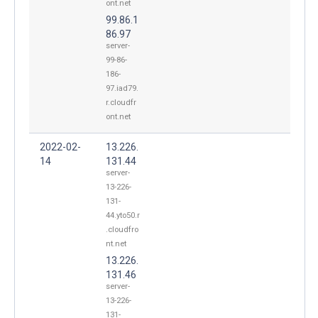
ont.net
99.86.1
86.97
server-
99-86-
186-
97.iad79.
r.cloudfr
ont.net
2022-02-
13.226.
14
131.44
server-
13-226-
131-
44.yto50.r
.cloudfro
nt.net
13.226.
131.46
server-
13-226-
131-