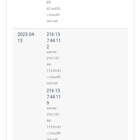
83-
62.iad55.
r.cloudfr
ont.net
2023-04-
216.13
13
7.44.11
2
server-
216-137-
44-
112.lhr61
.r.cloudfr
ont.net
216.13
7.44.11
9
server-
216-137-
44-
119.lhr61
.r.cloudfr
ont.net