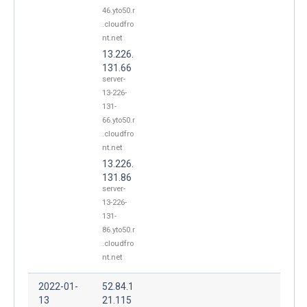
46.yto50.r
.cloudfro
nt.net
13.226.
131.66
server-
13-226-
131-
66.yto50.r
.cloudfro
nt.net
13.226.
131.86
server-
13-226-
131-
86.yto50.r
.cloudfro
nt.net
2022-01-
52.84.1
13
21.115