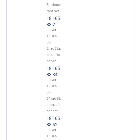
5.r.cloudf
ront.net
18.165.
83.2
server-
18-165-
83-
2.iad55.r.
cloudfro
nt.net
18.165.
83.34
server-
18-165-
83-
34.iad55.
r.cloudfr
ont.net
18.165.
83.62
server-
18-165-