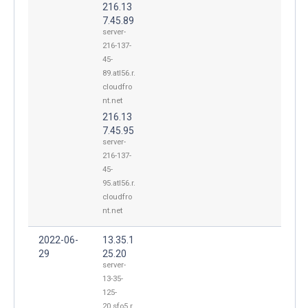
216.13
7.45.89
server-
216-137-
45-
89.atl56.r.
cloudfro
nt.net
216.13
7.45.95
server-
216-137-
45-
95.atl56.r.
cloudfro
nt.net
2022-06-
13.35.1
29
25.20
server-
13-35-
125-
20.sfo5.r.