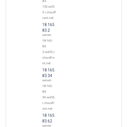
83-
120.iad5
5.r.cloudf
ront.net
18.165.
83.2
server-
18-165-
83-
2.iad55.r.
cloudfro
nt.net
18.165.
83.34
server-
18-165-
83-
34.iad55.
r.cloudfr
ont.net
18.165.
83.62
server-