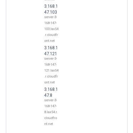
3.168.1
47.103
server-3-
168-147-
103.lax54
.r.cloudfr
ont.net
3.168.1
47.121
server-3-
168-147-
121.lax54
.r.cloudfr
ont.net
3.168.1
47.8
server-3-
168-147-
8.lax54.r.
cloudfro
nt.net