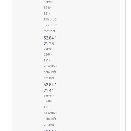
server-
52-84-
121-
115.ord5
3.r.cloudf
ront.net
52.84.1
21.28
server-
52-84-
121-
28.ord53.
r.cloudfr
ont.net
52.84.1
21.44
server-
52-84-
121-
44.ord53.
r.cloudfr
ont.net