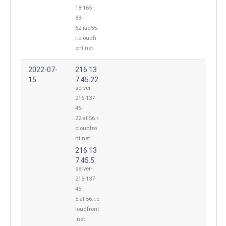
18-165-
83-
62.iad55.
r.cloudfr
ont.net
2022-07-
216.13
15
7.45.22
server-
216-137-
45-
22.atl56.r.
cloudfro
nt.net
216.13
7.45.5
server-
216-137-
45-
5.atl56.r.c
loudfront
.net