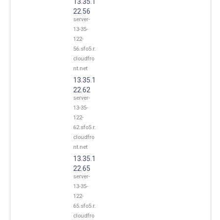
13.35.1
22.56
server-
13-35-
122-
56.sfo5.r.
cloudfro
nt.net
13.35.1
22.62
server-
13-35-
122-
62.sfo5.r.
cloudfro
nt.net
13.35.1
22.65
server-
13-35-
122-
65.sfo5.r.
cloudfro