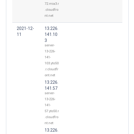
72.mia3.r
.cloudfro
nt.net
2021-12-
13.226.
11
141.10
3
server-
13-226-
141-
103.yto50
.r.cloudfr
ont.net
13.226.
141.57
server-
13-226-
141-
57.yto50.r
.cloudfro
nt.net
13.226.