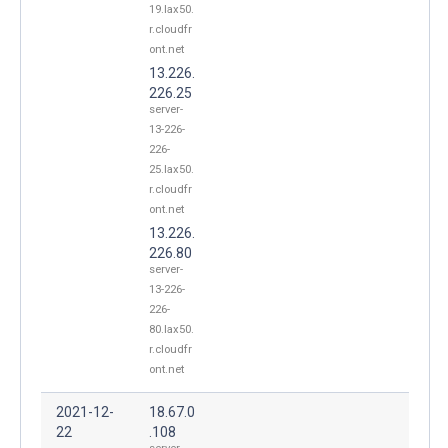
19.lax50.
r.cloudfr
ont.net
13.226.
226.25
server-
13-226-
226-
25.lax50.
r.cloudfr
ont.net
13.226.
226.80
server-
13-226-
226-
80.lax50.
r.cloudfr
ont.net
2021-12-
18.67.0
22
.108