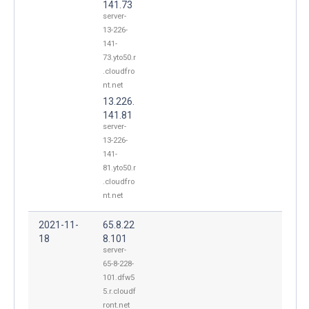
141.73
server-
13-226-
141-
73.yto50.r
.cloudfro
nt.net
13.226.
141.81
server-
13-226-
141-
81.yto50.r
.cloudfro
nt.net
2021-11-
65.8.22
18
8.101
server-
65-8-228-
101.dfw5
5.r.cloudf
ront.net