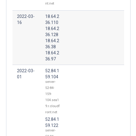
nt.net
2022-03-
18.64.2
16
36.110
18.64.2
36.128
18.64.2
36.38
18.64.2
36.97
2022-03-
52.84.1
01
59.104
server-
52-84-
159-
104.sea1
9.r.cloudf
ront.net
52.84.1
59.122
server-