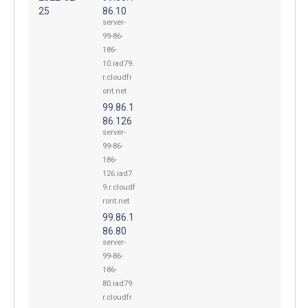
25
86.10
server-
99-86-
186-
10.iad79.
r.cloudfr
ont.net
99.86.1
86.126
server-
99-86-
186-
126.iad7
9.r.cloudf
ront.net
99.86.1
86.80
server-
99-86-
186-
80.iad79.
r.cloudfr