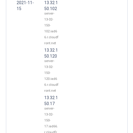
2021-11-
13.32.1
15
50.102
server-
13-32-
150-
102.iad6
6.r.cloudf
ront.net
13.32.1
50.120
server-
13-32-
150-
120.iad6
6.r.cloudf
ront.net
13.32.1
50.17
server-
13-32-
150-
17.iad66.
r.cloudfr