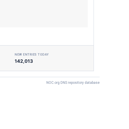
NEW ENTRIES TODAY
142,013
NOC.org DNS repository database