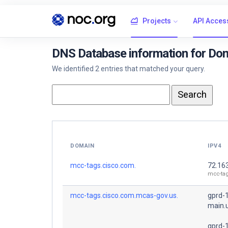
Projects
API Acces
DNS Database information for Do
We identified 2 entries that matched your query.
DOMAIN
IPV4
mcc-tags.cisco.com.
72.16
mcc-ta
mcc-tags.cisco.com.mcas-gov.us.
gprd-
main.
gprd-