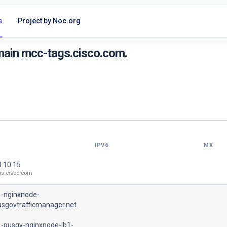
s
Project by Noc.org
main mcc-tags.cisco.com.
IPV6
MX
3.10.15
gs.cisco.com
1-nginxnode-
usgovtrafficmanager.net.
1-pusgv-nginxnode-lb1-