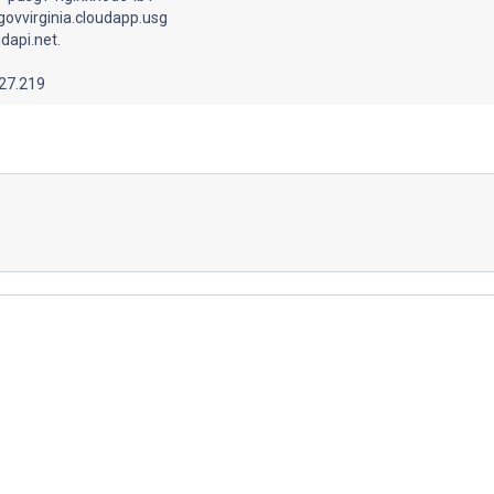
govvirginia.cloudapp.usg
dapi.net.
.27.219