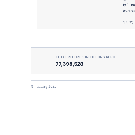
ip2.us
ovclou
13.72
TOTAL RECORDS IN THE DNS REPO
77,398,528
© noc.org 2025