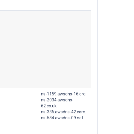
ns-1159.awsdns-16.org.
ns-2034.awsdns-
62.co.uk.
ns-336.awsdns-42.com.
ns-584.awsdns-09.net.