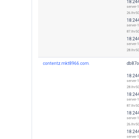
18.24
server-
26.lhr50
18.24
server-
87.lhr50
18.24
server-
28.lhr50
contentz.mkt8966.com.
db87o
18.24
server-
28.lhr50
18.24
server-
87.lhr50
18.24
server-
26.lhr50
18.24
server-