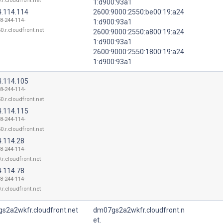
.r.cloudfront.net
1:d900:93a1
4.114.114
2600:9000:2550:be00:19:a24
18-244-114-
1:d900:93a1
0.r.cloudfront.net
2600:9000:2550:a800:19:a24
1:d900:93a1
2600:9000:2550:1800:19:a24
1:d900:93a1
4.114.105
18-244-114-
0.r.cloudfront.net
4.114.115
18-244-114-
0.r.cloudfront.net
4.114.28
18-244-114-
.r.cloudfront.net
4.114.78
18-244-114-
.r.cloudfront.net
s2a2wkfr.cloudfront.net
dm07gs2a2wkfr.cloudfront.n
et.