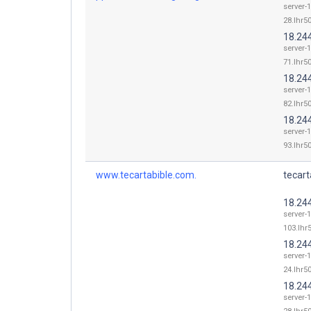
server-
28.lhr50
18.24
server-
71.lhr50
18.24
server-
82.lhr50
18.24
server-
93.lhr50
www.tecartabible.com.
tecart
18.24
server-
103.lhr5
18.24
server-
24.lhr50
18.24
server-