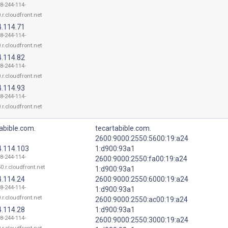
18-244-114-
.r.cloudfront.net
4.114.71
18-244-114-
.r.cloudfront.net
4.114.82
18-244-114-
.r.cloudfront.net
4.114.93
18-244-114-
.r.cloudfront.net
abible.com.
tecartabible.com.
2600:9000:2550:5600:19:a24
4.114.103
1:d900:93a1
18-244-114-
2600:9000:2550:fa00:19:a24
0.r.cloudfront.net
1:d900:93a1
4.114.24
2600:9000:2550:6000:19:a24
18-244-114-
1:d900:93a1
.r.cloudfront.net
2600:9000:2550:ac00:19:a24
4.114.28
1:d900:93a1
18-244-114-
2600:9000:2550:3000:19:a24