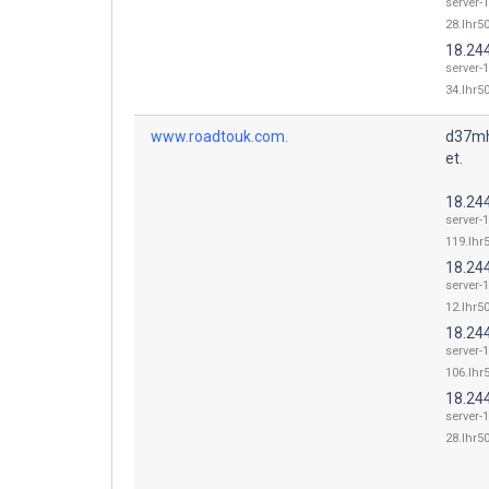
server-
28.lhr50
18.24
server-
34.lhr50
www.roadtouk.com.
d37mh
et.
18.24
server-
119.lhr5
18.24
server-
12.lhr50
18.24
server-
106.lhr5
18.24
server-
28.lhr50