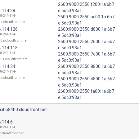
2600:9000:2550:f200:1a:6b7
4.114.28
e:5dc0:93a1
18-244-114-
2600:9000:2550:ac00:1a:6b7
.r.cloudfront.net
e:5dc0:93a1
4.114.126
2600:9000:2550:d800:1a:6b7
18-244-114-
e:5dc0:93a1
0.r.cloudfront.net
2600:9000:2550:2600:1a:6b7
4.114.118
e:5dc0:93a1
18-244-114-
2600:9000:2550:7e00:1a:6b7
0.r.cloudfront.net
e:5dc0:93a1
4.114.34
2600:9000:2550:8800:1a:6b7
18-244-114-
e:5dc0:93a1
.r.cloudfront.net
2600:9000:2550:4800:1a:6b7
e:5dc0:93a1
2600:9000:2550:fa00:1a:6b7
e:5dc0:93a1
cihp84h0.cloudfront.net.
4.114.6
18-244-114-
r.cloudfront.net