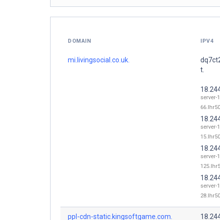
DOMAIN
IPV4
mi.livingsocial.co.uk.
dq7ct
t.
18.24
server-
66.lhr50
18.24
server-
15.lhr50
18.24
server-
125.lhr5
18.24
server-
28.lhr50
ppl-cdn-static.kingsoftgame.com.
18.24