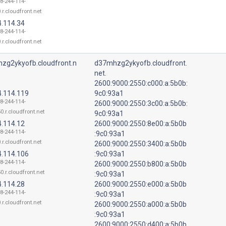
18-244-114-
.r.cloudfront.net
4.114.34
18-244-114-
.r.cloudfront.net
zg2ykyofb.cloudfront.n
d37mhzg2ykyofb.cloudfront.
net.
2600:9000:2550:c000:a:5b0b:
4.114.119
9c0:93a1
18-244-114-
2600:9000:2550:3c00:a:5b0b:
0.r.cloudfront.net
9c0:93a1
4.114.12
2600:9000:2550:8e00:a:5b0b
18-244-114-
:9c0:93a1
.r.cloudfront.net
2600:9000:2550:3400:a:5b0b
4.114.106
:9c0:93a1
18-244-114-
2600:9000:2550:b800:a:5b0b
0.r.cloudfront.net
:9c0:93a1
4.114.28
2600:9000:2550:e000:a:5b0b
18-244-114-
:9c0:93a1
.r.cloudfront.net
2600:9000:2550:a000:a:5b0b
:9c0:93a1
2600:9000:2550:d400:a:5b0b