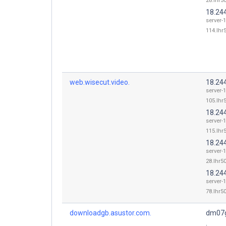
28.lhr50
18.24
server-
114.lhr5
web.wisecut.video.
18.24
server-
105.lhr5
18.24
server-
115.lhr5
18.24
server-
28.lhr50
18.24
server-
78.lhr50
downloadgb.asustor.com.
dm07g
.