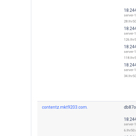
18.24
server-
28.lhr50
18.24
server-
126.lhr5
18.24
server-
118.lhr5
18.24
server-
34.lhr50
contentz.mkt9203.com.
db87o
18.24
server-
6.lhr50.