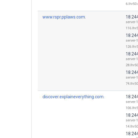
6.lhr50.
www.rspr.pplaws.com.
18.24
server-
116.lhr5
18.24
server-
126.lhr5
18.24
server-
28.lhr50
18.24
server-
74.lhr50
discover.explaineverything.com.
18.24
server-
106.lhr5
18.24
server-
14.lhr50
18.24