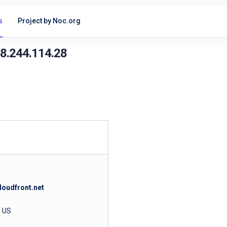
s
Project by Noc.org
18.244.114.28
loudfront.net
, US