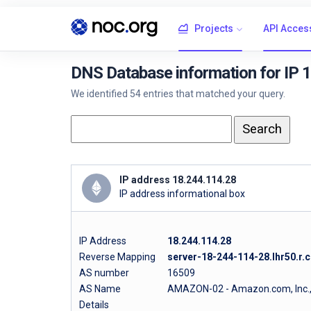
Projects
API Acces
DNS Database information for IP 
We identified 54 entries that matched your query.
IP address 18.244.114.28
IP address informational box
IP Address
18.244.114.28
Reverse Mapping
server-18-244-114-28.lhr50.r.c
AS number
16509
AS Name
AMAZON-02 - Amazon.com, Inc.
Details