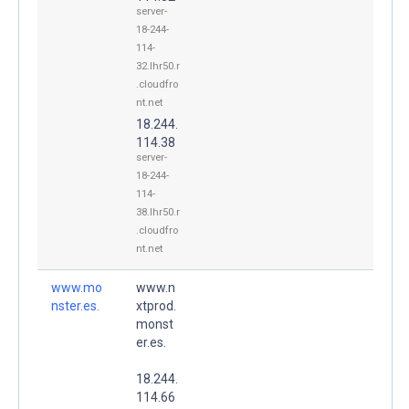
server-
18-244-
114-
32.lhr50.r
.cloudfro
nt.net
18.244.
114.38
server-
18-244-
114-
38.lhr50.r
.cloudfro
nt.net
www.mo
www.n
nster.es.
xtprod.
monst
er.es.
18.244.
114.66