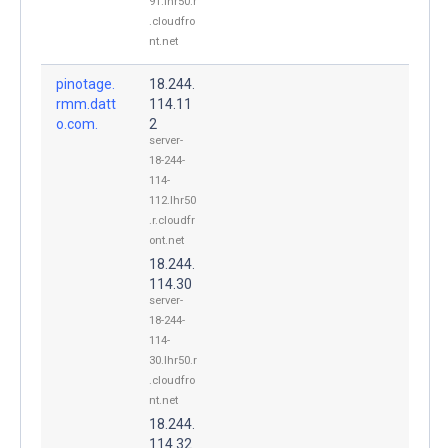
91.lhr50.r
.cloudfro
nt.net
pinotage.
18.244.
rmm.datt
114.11
o.com.
2
server-
18-244-
114-
112.lhr50
.r.cloudfr
ont.net
18.244.
114.30
server-
18-244-
114-
30.lhr50.r
.cloudfro
nt.net
18.244.
114.32