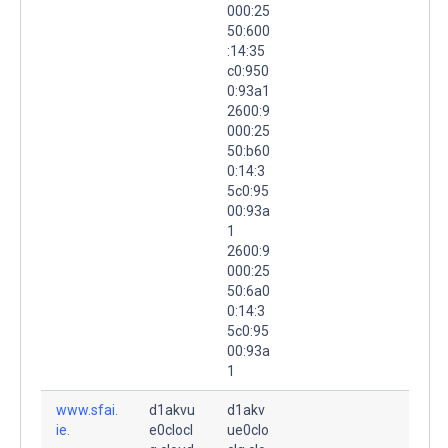
000:25
50:600
:14:35
c0:950
0:93a1
2600:9
000:25
50:b60
0:14:3
5c0:95
00:93a
1
2600:9
000:25
50:6a0
0:14:3
5c0:95
00:93a
1
www.sfai.
d1akvu
d1akv
ie.
e0clocl
ue0clo