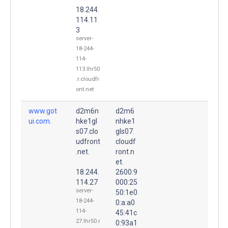
18.244.
114.11
3
server-
18-244-
114-
113.lhr50
.r.cloudfr
ont.net
www.got
d2m6n
d2m6
ui.com.
hke1gl
nhke1
s07.clo
gls07.
udfront
cloudf
.net.
ront.n
et.
18.244.
2600:9
114.27
000:25
server-
50:1e0
18-244-
0:a:a0
114-
45:41c
27.lhr50.r
0:93a1