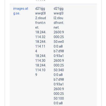
images.at
d21ijjg
d21ijjg
g.se.
wwql3l
wwql3
2.cloud
l2.clou
front.n
dfront.
et.
net.
18.244.
2600:9
114.32
000:25
18.244.
50:ee0
114.11
0:0:a8
4
b7:d98
18.244.
0:93a1
114.30
2600:9
18.244.
000:25
114.10
50:340
9
0:0:a8
b7:d98
0:93a1
2600:9
000:25
50:100
0:0:a8