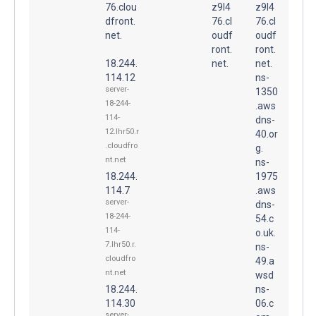
76.clou
z9l4
z9l4
dfront.
76.cl
76.cl
net.
oudf
oudf
ront.
ront.
18.244.
net.
net.
114.12
ns-
server-
1350
18-244-
.aws
114-
dns-
12.lhr50.r
40.or
.cloudfro
g.
nt.net
ns-
18.244.
1975
114.7
.aws
server-
dns-
18-244-
54.c
114-
o.uk.
7.lhr50.r.
ns-
cloudfro
49.a
nt.net
wsd
18.244.
ns-
114.30
06.c
server-