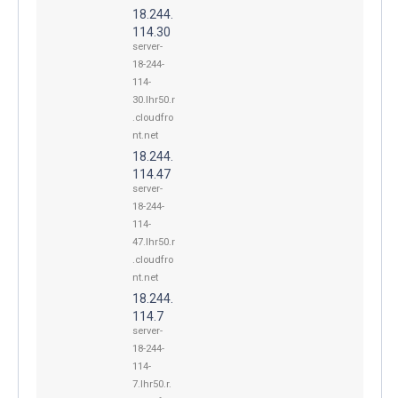
18.244.
114.30
server-
18-244-
114-
30.lhr50.r
.cloudfro
nt.net
18.244.
114.47
server-
18-244-
114-
47.lhr50.r
.cloudfro
nt.net
18.244.
114.7
server-
18-244-
114-
7.lhr50.r.