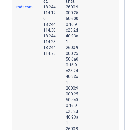
-
et.
t.net.
mdt.com.
18.244.
2600:9
114.12
000:25
0
50:600
18.244.
0:16:9
114.30
c25:2d
18.244.
40:93a
114.28
1
18.244.
2600:9
114.75
000:25
50:6a0
0:16:9
c25:2d
40:93a
1
2600:9
000:25
50:dc0
0:16:9
c25:2d
40:93a
1
2600:9