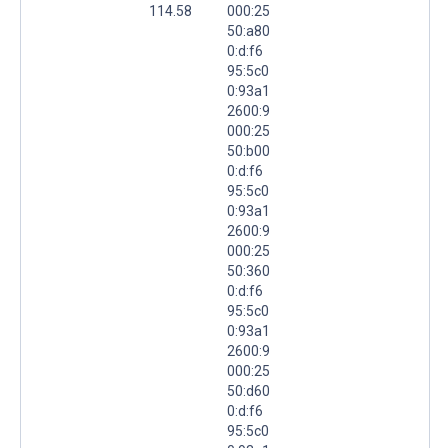
114.58
000:25
50:a80
0:d:f6
95:5c0
0:93a1
2600:9
000:25
50:b00
0:d:f6
95:5c0
0:93a1
2600:9
000:25
50:360
0:d:f6
95:5c0
0:93a1
2600:9
000:25
50:d60
0:d:f6
95:5c0