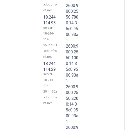
.cloudfro
2600:9
nt.net
000:25
18.244.
50:780
114.95
0:14:3
server-
5c0:95
18-244-
00:93a
114-
1
95.lhr50.r
2600:9
.cloudfro
000:25
nt.net
50:100
18.244.
0:14:3
114.29
5c0:95
server-
00:93a
18-244-
1
114-
2600:9
29.lhr50.r
000:25
.cloudfro
50:220
nt.net
0:14:3
5c0:95
00:93a
1
2600:9