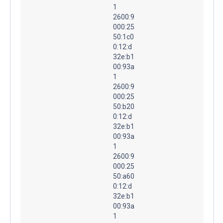
1
2600:9
000:25
50:1c0
0:12:d
32e:b1
00:93a
1
2600:9
000:25
50:b20
0:12:d
32e:b1
00:93a
1
2600:9
000:25
50:a60
0:12:d
32e:b1
00:93a
1