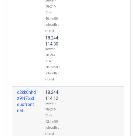
server-
18-244-
114-
46.lhr50.r
.cloudfro
nt.net
18.244.
114.30
server-
18-244-
114-
30.lhr50.r
.cloudfro
nt.net
d2kk0nhd
18.244.
z9l476.cl
114.12
server-
oudfront.
18-244-
net.
114-
12.lhr50.r
.cloudfro
nt.net