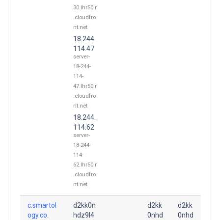
30.lhr50.r
.cloudfro
nt.net
18.244.
114.47
server-
18-244-
114-
47.lhr50.r
.cloudfro
nt.net
18.244.
114.62
server-
18-244-
114-
62.lhr50.r
.cloudfro
nt.net
c.smartol
d2kk0n
d2kk
d2kk
ogy.co.
hdz9l4
0nhd
0nhd