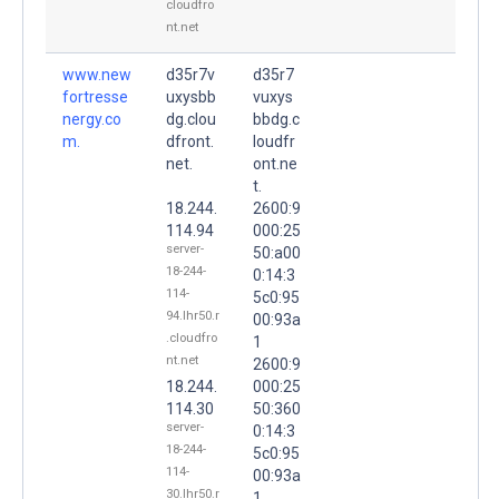
cloudfro
nt.net
www.new
d35r7v
d35r7
fortresse
uxysbb
vuxys
nergy.co
dg.clou
bbdg.c
m.
dfront.
loudfr
net.
ont.ne
t.
18.244.
2600:9
114.94
000:25
server-
50:a00
18-244-
0:14:3
114-
5c0:95
94.lhr50.r
00:93a
.cloudfro
1
nt.net
2600:9
18.244.
000:25
114.30
50:360
server-
0:14:3
18-244-
5c0:95
114-
00:93a
30.lhr50.r
1