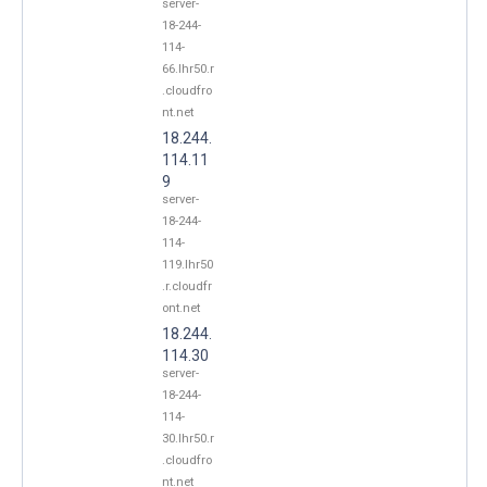
server-
18-244-
114-
66.lhr50.r
.cloudfro
nt.net
18.244.
114.11
9
server-
18-244-
114-
119.lhr50
.r.cloudfr
ont.net
18.244.
114.30
server-
18-244-
114-
30.lhr50.r
.cloudfro
nt.net