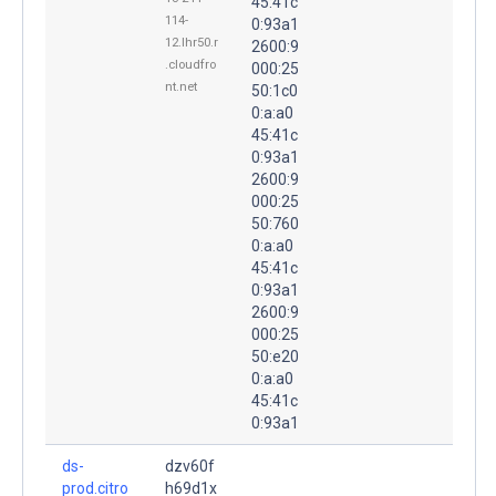
45:41c
114-
0:93a1
12.lhr50.r
2600:9
.cloudfro
000:25
nt.net
50:1c0
0:a:a0
45:41c
0:93a1
2600:9
000:25
50:760
0:a:a0
45:41c
0:93a1
2600:9
000:25
50:e20
0:a:a0
45:41c
0:93a1
ds-
dzv60f
prod.citro
h69d1x