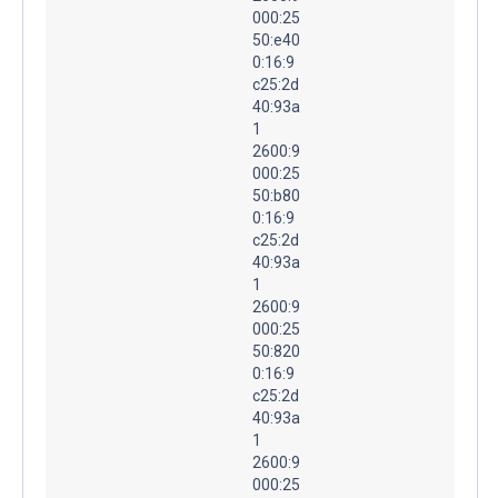
000:25
50:e40
0:16:9
c25:2d
40:93a
1
2600:9
000:25
50:b80
0:16:9
c25:2d
40:93a
1
2600:9
000:25
50:820
0:16:9
c25:2d
40:93a
1
2600:9
000:25