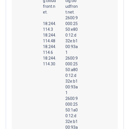
g.cloud
clg.clo
front.n
udfron
et.
t.net.
2600:9
18.244.
000:25
114.3
50:e80
18.244.
0:12:d
114.48
32e:b1
18.244.
00:93a
114.6
1
18.244.
2600:9
114.30
000:25
50:a80
0:12:d
32e:b1
00:93a
1
2600:9
000:25
50:1a0
0:12:d
32e:b1
00:93a