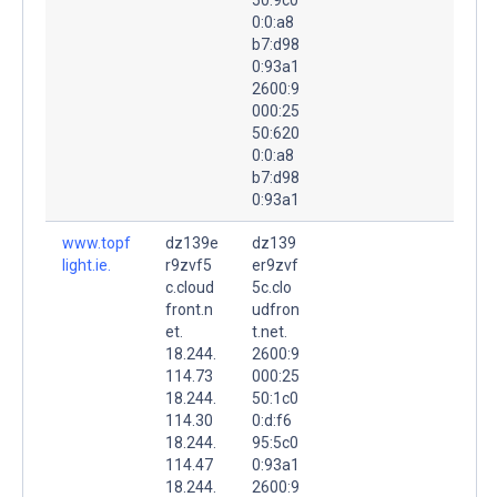
0:0:a8
b7:d98
0:93a1
2600:9
000:25
50:620
0:0:a8
b7:d98
0:93a1
www.topf
dz139e
dz139
light.ie.
r9zvf5
er9zvf
c.cloud
5c.clo
front.n
udfron
et.
t.net.
18.244.
2600:9
114.73
000:25
18.244.
50:1c0
114.30
0:d:f6
18.244.
95:5c0
114.47
0:93a1
18.244.
2600:9