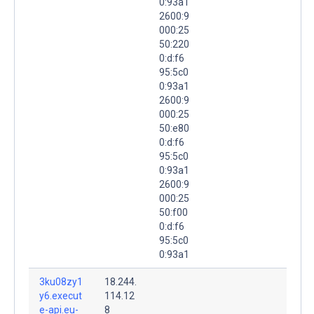
0:93a1
2600:9
000:25
50:220
0:d:f6
95:5c0
0:93a1
2600:9
000:25
50:e80
0:d:f6
95:5c0
0:93a1
2600:9
000:25
50:f00
0:d:f6
95:5c0
0:93a1
3ku08zy1
18.244.
y6.execut
114.12
e-api.eu-
8