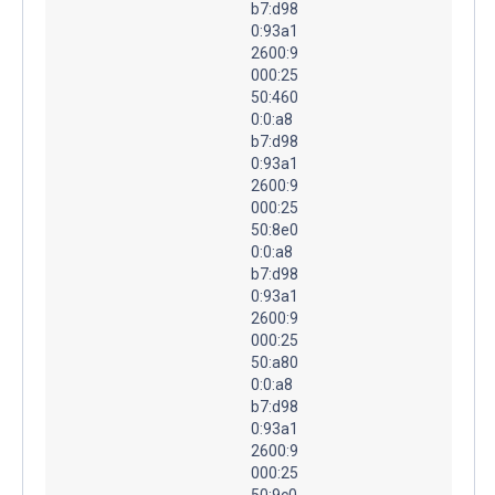
b7:d98
0:93a1
2600:9
000:25
50:460
0:0:a8
b7:d98
0:93a1
2600:9
000:25
50:8e0
0:0:a8
b7:d98
0:93a1
2600:9
000:25
50:a80
0:0:a8
b7:d98
0:93a1
2600:9
000:25
50:9c0