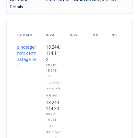
Details
DOMAIN
IPV4
IPV6
MX
NS
pinotager
18.244.
mm.centr
114.11
astage.ne
2
server-
t.
18-244-
114-
112.lhr50
.r.cloudfr
ont.net
18.244.
114.30
server-
18-244-
114-
30.lhr50.r