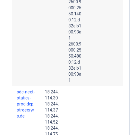
2600:9
000:25
50:140
0:12:d
32e:b1
00:93a
1
2600:9
000:25
50:480
0:12:d
32e:b1
00:93a
1
sdc-next-
18.244.
statics-
114.30
prod.dcp.
18.244.
stroeerw
114.37
s.de.
18.244.
114.52
18.244.
114.75