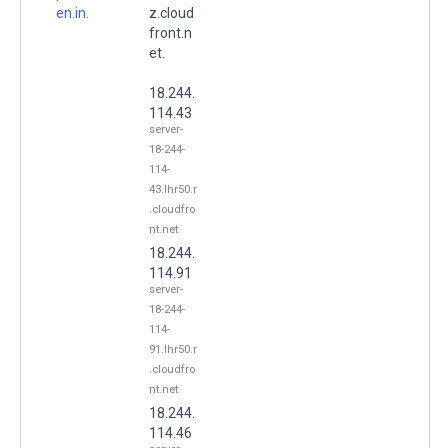
en.in.
z.cloud
front.n
et.
18.244.
114.43
server-
18-244-
114-
43.lhr50.r
.cloudfro
nt.net
18.244.
114.91
server-
18-244-
114-
91.lhr50.r
.cloudfro
nt.net
18.244.
114.46