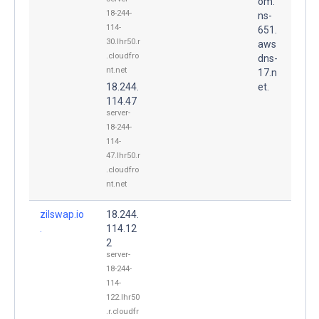
om.
18-244-
ns-
114-
651.
30.lhr50.r
aws
.cloudfro
dns-
nt.net
17.n
18.244.
et.
114.47
server-
18-244-
114-
47.lhr50.r
.cloudfro
nt.net
zilswap.io
18.244.
.
114.12
2
server-
18-244-
114-
122.lhr50
.r.cloudfr