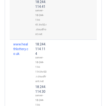
18.244.
114.41
server-
18-244-
114-
41.lhr50.r
.cloudfro
nt.net
www.heal
18.244.
thlottery.c
114.11
o.uk.
4
server-
18-244-
114-
114.lhr50
.r.cloudfr
ont.net
18.244.
114.30
server-
18-244-
114-