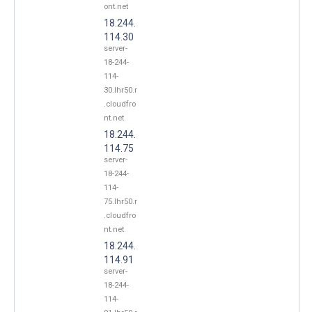
ont.net
18.244.
114.30
server-
18-244-
114-
30.lhr50.r
.cloudfro
nt.net
18.244.
114.75
server-
18-244-
114-
75.lhr50.r
.cloudfro
nt.net
18.244.
114.91
server-
18-244-
114-