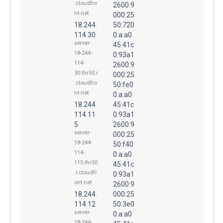
.cloudfro
2600:9
nt.net
000:25
18.244.
50:720
114.30
0:a:a0
server-
45:41c
18-244-
0:93a1
114-
2600:9
30.lhr50.r
000:25
.cloudfro
50:fe0
nt.net
0:a:a0
18.244.
45:41c
114.11
0:93a1
5
2600:9
server-
000:25
18-244-
50:f40
114-
0:a:a0
115.lhr50
45:41c
.r.cloudfr
0:93a1
ont.net
2600:9
18.244.
000:25
114.12
50:3e0
server-
0:a:a0
18-244-