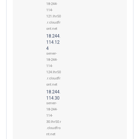
18-244-
114-
121.lhr50
.r.cloudfr
ont.net
18.244.
114.12
4
server-
18-244-
114-
124.lhr50
.r.cloudfr
ont.net
18.244.
114.30
server-
18-244-
114-
30.lhr50.r
.cloudfro
nt.net