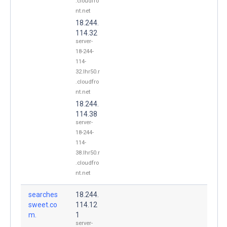
.cloudfro
nt.net
18.244.
114.32
server-
18-244-
114-
32.lhr50.r
.cloudfro
nt.net
18.244.
114.38
server-
18-244-
114-
38.lhr50.r
.cloudfro
nt.net
searches
18.244.
sweet.co
114.12
m.
1
server-