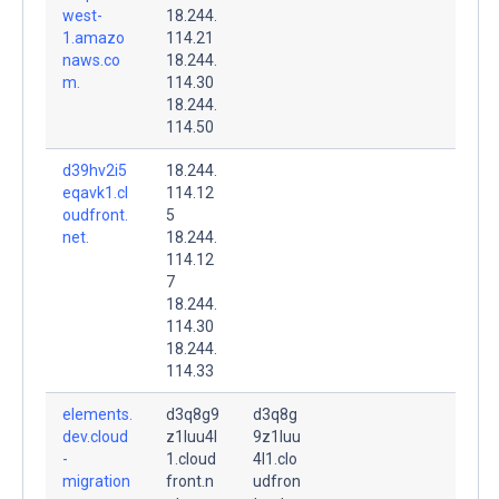
west-
18.244.
1.amazo
114.21
naws.co
18.244.
m.
114.30
18.244.
114.50
d39hv2i5
18.244.
eqavk1.cl
114.12
oudfront.
5
net.
18.244.
114.12
7
18.244.
114.30
18.244.
114.33
elements.
d3q8g9
d3q8g
dev.cloud
z1luu4l
9z1luu
-
1.cloud
4l1.clo
migration
front.n
udfron