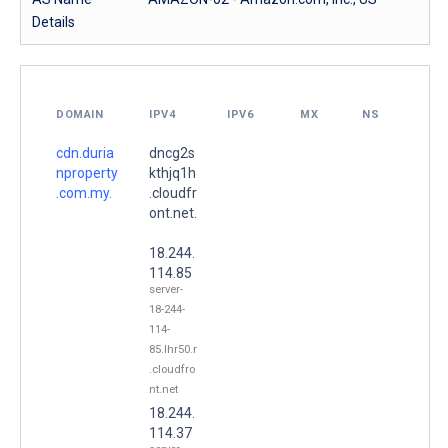
Details
DOMAIN
IPV4
IPV6
MX
NS
cdn.duria
dncg2s
nproperty
kthjq1h
.com.my.
.cloudfr
ont.net.
18.244.
114.85
server-
18-244-
114-
85.lhr50.r
.cloudfro
nt.net
18.244.
114.37