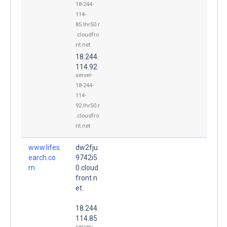
18-244-
114-
85.lhr50.r
.cloudfro
nt.net
18.244.
114.92
server-
18-244-
114-
92.lhr50.r
.cloudfro
nt.net
www.lifes
dw2fju
earch.co
9742i5
m.
0.cloud
front.n
et.
18.244.
114.85
server-