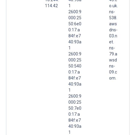
114.42
1
o.uk.
2600:9
ns-
000:25
538.
50:6e0
aws
0:17:a
dns-
84f:e7
03.n
40:93a
et.
1
ns-
2600:9
79.a
000:25
wsd
50:540
ns-
0:17:a
09.c
84f:e7
om.
40:93a
1
2600:9
000:25
50:7e0
0:17:a
84f:e7
40:93a
1