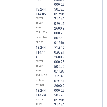
000:25
18.244.
50:d20
114.85
0:1f:8c
server-
71:340
18-244-
0:93a1
114-
2600:9
85.lhr50.r
000:25
.cloudfro
50:ae0
nt.net
0:1f:8c
18.244.
71:340
114.11
0:93a1
4
2600:9
server-
000:25
18-244-
50:2e0
114-
0:1f:8c
114.lhr50
71:340
.r.cloudfr
0:93a1
ont.net
2600:9
18.244.
000:25
114.49
50:8a0
server-
0:1f:8c
18-244-
71:340