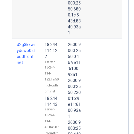
000:25
50:680
0:1c:5
43d:83
40:93a
1
d2g3kxwi
18.244.
2600:9
ydcwp0.cl
114.12
000:25
oudfront.
2
50:0:1
server-
net.
b:9e11
18-244-
:6100:
114-
93a1
122.lhr50
2600:9
.r.cloudfr
000:25
ont.net
50:220
18.244.
0:1b:9
114.43
e11:61
server-
00:93a
18-244-
1
114-
2600:9
43.lhr50.r
000:25
.cloudfro