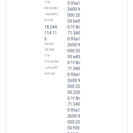
114-
0:93a1
49.lhr50.r
2600:9
.cloudfro
000:25
nt.net
50:6e0
18.244.
0:1f:8c
114.11
71:340
5
0:93a1
server-
2600:9
18-244-
000:25
114-
50:a40
115.lhr50
0:1f:8c
.r.cloudfr
71:340
ont.net
0:93a1
2600:9
000:25
50:220
0:1f:8c
71:340
0:93a1
2600:9
000:25
50:f00