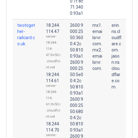
0:1f:8c
71:340
0:93a1
twotoget
18.244.
2600:9
mx1.
erin.
her-
114.47
000:25
emai
ns.cl
server-
railcard.c
50:360
lsrvr.
oudfl
18-244-
o.uk.
0:4:2c
com.
are.c
114-
50:810
mx2.
om.
47.lhr50.r
0:93a1
emai
jaso
.cloudfro
2600:9
lsrvr.
n.ns.
nt.net
000:25
com.
clou
18.244.
50:5e0
dflar
114.61
0:4:2c
e.co
server-
50:810
m.
18-244-
0:93a1
114-
2600:9
61.lhr50.r
000:25
.cloudfro
50:680
nt.net
0:4:2c
18.244.
50:810
114.70
0:93a1
server-
2600:9