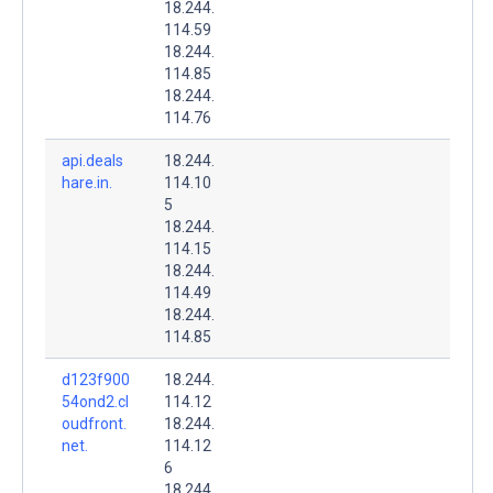
18.244.
114.59
18.244.
114.85
18.244.
114.76
api.deals
18.244.
hare.in.
114.10
5
18.244.
114.15
18.244.
114.49
18.244.
114.85
d123f900
18.244.
54ond2.cl
114.12
oudfront.
18.244.
net.
114.12
6
18.244.