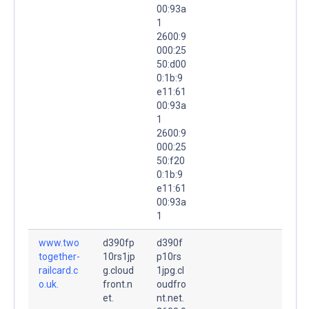
00:93a
1
2600:9
000:25
50:d00
0:1b:9
e11:61
00:93a
1
2600:9
000:25
50:f20
0:1b:9
e11:61
00:93a
1
www.two
d390fp
d390f
together-
10rs1jp
p10rs
railcard.c
g.cloud
1jpg.cl
o.uk.
front.n
oudfro
et.
nt.net.