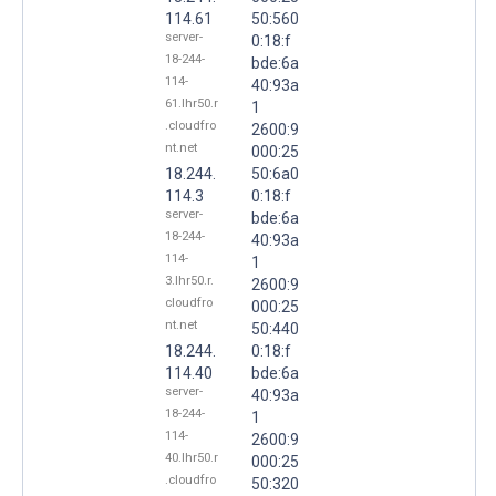
114.61
50:560
server-
0:18:f
18-244-
bde:6a
114-
40:93a
61.lhr50.r
1
.cloudfro
2600:9
nt.net
000:25
18.244.
50:6a0
114.3
0:18:f
server-
bde:6a
18-244-
40:93a
114-
1
3.lhr50.r.
2600:9
cloudfro
000:25
nt.net
50:440
18.244.
0:18:f
114.40
bde:6a
server-
40:93a
18-244-
1
114-
2600:9
40.lhr50.r
000:25
.cloudfro
50:320