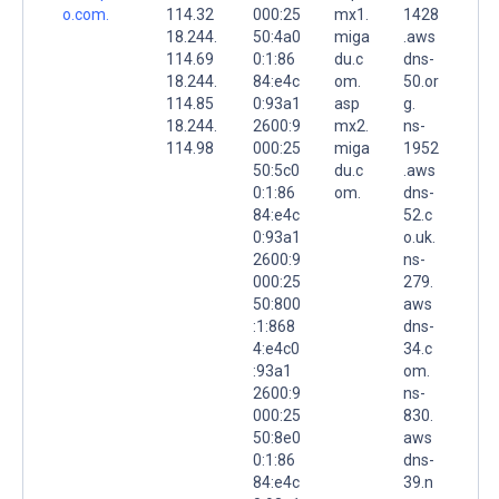
o.com.
114.32
000:25
mx1.
1428
18.244.
50:4a0
miga
.aws
114.69
0:1:86
du.c
dns-
18.244.
84:e4c
om.
50.or
114.85
0:93a1
asp
g.
18.244.
2600:9
mx2.
ns-
114.98
000:25
miga
1952
50:5c0
du.c
.aws
0:1:86
om.
dns-
84:e4c
52.c
0:93a1
o.uk.
2600:9
ns-
000:25
279.
50:800
aws
:1:868
dns-
4:e4c0
34.c
:93a1
om.
2600:9
ns-
000:25
830.
50:8e0
aws
0:1:86
dns-
84:e4c
39.n