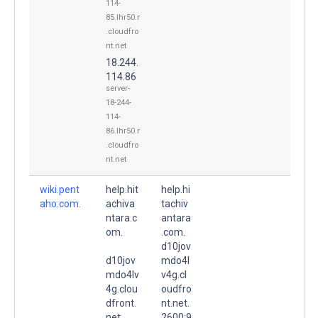
114-
85.lhr50.r
.cloudfro
nt.net
18.244.
114.86
server-
18-244-
114-
86.lhr50.r
.cloudfro
nt.net
wiki.pent
help.hit
help.hi
aho.com.
achiva
tachiv
ntara.c
antara
om.
.com.
d10jov
d10jov
mdo4l
mdo4lv
v4g.cl
4g.clou
oudfro
dfront.
nt.net.
net.
2600:9