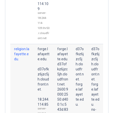
114.10
9
server-
18-244-
114-
109.lhr50
.r.cloudfr
ont.net
religion.la
forge.l
forge.l
d37o
d37o
fayette.e
afayett
afayet
fkz6j
fkz6j
du.
e.edu.
te.edu.
zc5j
zc5j
d37of
h.clo
h.clo
d37ofk
kz6jzc
udfr
udfr
z6jzc5j
5jh.clo
ont.n
ont.n
h.cloud
udfron
et.
et.
front.n
t.net.
forg
forg
et.
2600:9
e.laf
e.laf
000:25
ayet
ayet
18.244.
50:d40
te.ed
te.ed
114.85
0:1c:5
u.
u.
server-
43d:83
ns-