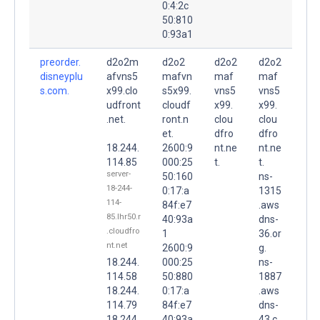
0:4:2c
50:810
0:93a1
preorder.
d2o2m
d2o2
d2o2
d2o2
disneyplu
afvns5
mafvn
maf
maf
s.com.
x99.clo
s5x99.
vns5
vns5
udfront
cloudf
x99.
x99.
.net.
ront.n
clou
clou
et.
dfro
dfro
18.244.
2600:9
nt.ne
nt.ne
114.85
000:25
t.
t.
server-
50:160
ns-
18-244-
0:17:a
1315
114-
84f:e7
.aws
85.lhr50.r
40:93a
dns-
.cloudfro
1
36.or
nt.net
2600:9
g.
18.244.
000:25
ns-
114.58
50:880
1887
18.244.
0:17:a
.aws
114.79
84f:e7
dns-
18.244.
40:93a
43.c