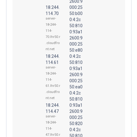
2600:9
18.244.
000:25
114.70
50:b00
server-
0:4:2c
18-244-
50:810
114-
0:93a1
70.lhr50.r
2600:9
.cloudfro
000:25
nt.net
50:e80
18.244.
0:4:2c
114.61
50:810
server-
0:93a1
18-244-
2600:9
114-
000:25
61.lhr50.r
50:ea0
.cloudfro
0:4:2c
nt.net
50:810
18.244.
0:93a1
114.47
2600:9
server-
000:25
18-244-
50:820
114-
0:4:2c
47.lhr50.r
50:810