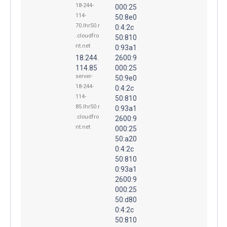
18-244-
000:25
114-
50:8e0
70.lhr50.r
0:4:2c
.cloudfro
50:810
nt.net
0:93a1
18.244.
2600:9
114.85
000:25
server-
50:9e0
18-244-
0:4:2c
114-
50:810
85.lhr50.r
0:93a1
.cloudfro
2600:9
nt.net
000:25
50:a20
0:4:2c
50:810
0:93a1
2600:9
000:25
50:d80
0:4:2c
50:810