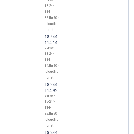
18-244-
114-
85.lhr50.r
.cloudfro
nt.net
18.244.
114.14
server-
18-244-
114-
14.lhr50.r
.cloudfro
nt.net
18.244.
114.92
server-
18-244-
114-
92.lhr50.r
.cloudfro
nt.net
18.244.