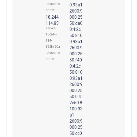
.cloudfro
0:93a1
nt.net
2600:9
18.244.
000:25
114.85
50:da0
server-
0:4:2c
18-244-
50:810
114-
0:93a1
85.lhr50.r
2600:9
.cloudfro
000:25
nt.net
50:f40
0:4:2c
50:810
0:93a1
2600:9
000:25
50:0:4:
2c50:8
100:93
a1
2600:9
000:25
50:cc0