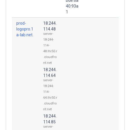
bde:6a
40:93a
1
prod-
18.244.
logopro.1
114.48
server-
a-lab.net.
18-244-
114-
48.lhr50.r
.cloudfro
nt.net
18.244.
114.64
server-
18-244-
114-
64.lhr50.r
.cloudfro
nt.net
18.244.
114.85
server-