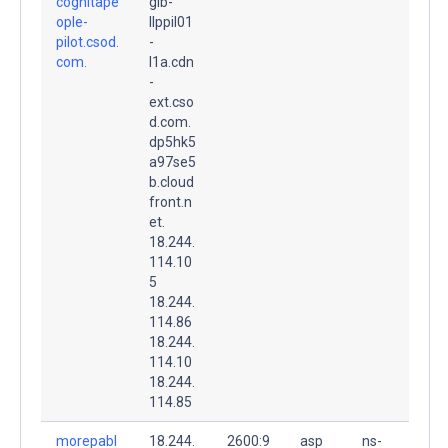
cognitape
glb-
ople-
llppil01
pilot.csod.
-
com.
l1a.cdn
-
ext.cso
d.com.
dp5hk5
a97se5
b.cloud
front.n
et.
18.244.
114.10
5
18.244.
114.86
18.244.
114.10
18.244.
114.85
morepabl
18.244.
2600:9
asp
ns-