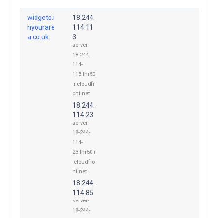
widgets.i
18.244.
nyourare
114.11
a.co.uk.
3
server-
18-244-
114-
113.lhr50
.r.cloudfr
ont.net
18.244.
114.23
server-
18-244-
114-
23.lhr50.r
.cloudfro
nt.net
18.244.
114.85
server-
18-244-