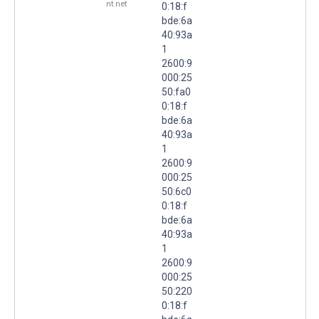
nt.net
0:18:f
bde:6a
40:93a
1
2600:9
000:25
50:fa0
0:18:f
bde:6a
40:93a
1
2600:9
000:25
50:6c0
0:18:f
bde:6a
40:93a
1
2600:9
000:25
50:220
0:18:f