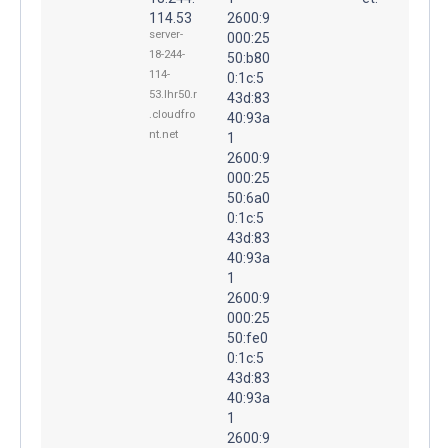
114.53
2600:9
server-
000:25
18-244-
50:b80
114-
0:1c:5
53.lhr50.r
43d:83
.cloudfro
40:93a
nt.net
1
2600:9
000:25
50:6a0
0:1c:5
43d:83
40:93a
1
2600:9
000:25
50:fe0
0:1c:5
43d:83
40:93a
1
2600:9