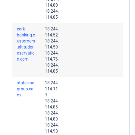
114.80
18.244.
114.85
cork-
18.244.
booking.c
114.52
ustomers
18.244.
.altituder
114.59
eservatio
18.244.
n.com.
114.76
18.244.
114.85
static.rsa
18.244.
group.co
114.11
m.
7
18.244.
114.85
18.244.
114.89
18.244.
114.93