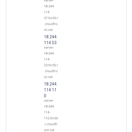
server-
18-244-
114-
37.lhr50.r
.cloudfro
nt.net
18.244.
114.53
server-
18-244-
114-
53.lhr50.r
.cloudfro
nt.net
18.244.
114.11
0
server-
18-244-
114-
110.lhr50
.r.cloudfr
ont.net