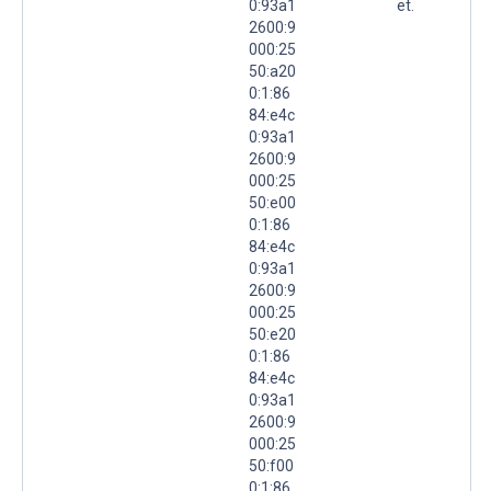
0:93a1
et.
2600:9
000:25
50:a20
0:1:86
84:e4c
0:93a1
2600:9
000:25
50:e00
0:1:86
84:e4c
0:93a1
2600:9
000:25
50:e20
0:1:86
84:e4c
0:93a1
2600:9
000:25
50:f00
0:1:86