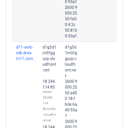
0:93a1
2600:9
000:25
50:fe0
0:4:2c
50:810
0:93a1
d11-web-
d1g5d1
d1g5d
sdk.drea
m5fgg
1m5fg
m11.com.
ucp.clo
gucp.c
udfront
loudfr
.net.
ont.ne
t.
18.244.
2600:9
114.85
000:25
server-
50:a40
18-244-
0:18:f
114-
bde:6a
85.lhr50.r
40:93a
.cloudfro
1
nt.net
2600:9
18.244.
000:25