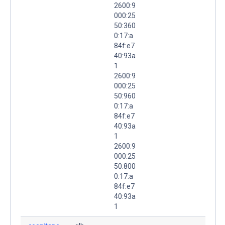
2600:9
000:25
50:360
0:17:a
84f:e7
40:93a
1
2600:9
000:25
50:960
0:17:a
84f:e7
40:93a
1
2600:9
000:25
50:800
0:17:a
84f:e7
40:93a
1