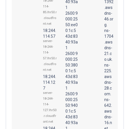
18-244-
40:93a
1392
114-
1
.aws
85.lhr50.r
2600:9
dns-
.cloudfro
000:25
46.or
nt.net
50:ee0
g.
18.244.
0:1c:5
ns-
114.57
43d:83
1704
server-
40:93a
.aws
18-244-
1
dns-
114-
2600:9
21.c
57.lhr50.r
000:25
o.uk.
.cloudfro
50:380
ns-
nt.net
0:1c:5
225.
18.244.
43d:83
aws
114.12
40:93a
dns-
7
1
28.c
server-
2600:9
om.
18-244-
000:25
ns-
114-
50:940
642.
127.lhr50
0:1c:5
aws
.r.cloudfr
43d:83
dns-
ont.net
40:93a
16.n
18.244.
1
et.