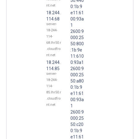
50:440
nt.net
0:1b:9
18.244.
e11:61
114.68
00:93a
server-
1
18-244-
2600:9
114-
000:25
68.lhr50.r
50:800
.cloudfro
:1b:9e
nt.net
11:610
18.244.
0:93a1
114.85
2600:9
server-
000:25
18-244-
50:a80
114-
0:1b:9
85.lhr50.r
e11:61
.cloudfro
00:93a
nt.net
1
2600:9
000:25
50:c20
0:1b:9
e11:61