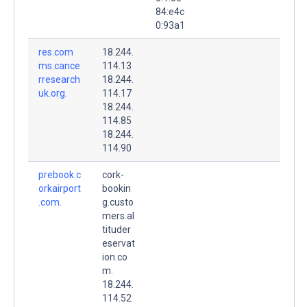
84:e4c
0:93a1
res.com
18.244.
ms.cance
114.13
rresearch
18.244.
uk.org.
114.17
18.244.
114.85
18.244.
114.90
prebook.c
cork-
orkairport
bookin
.com.
g.custo
mers.al
tituder
eservat
ion.co
m.
18.244.
114.52