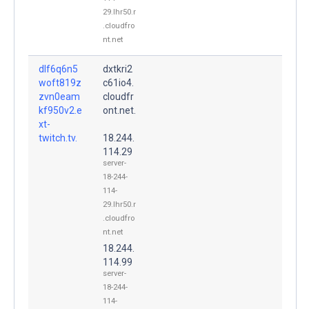
29.lhr50.r
.cloudfro
nt.net
dlf6q6n5
dxtkri2
woft819z
c61io4.
zvn0eam
cloudfr
kf950v2.e
ont.net.
xt-
twitch.tv.
18.244.
114.29
server-
18-244-
114-
29.lhr50.r
.cloudfro
nt.net
18.244.
114.99
server-
18-244-
114-