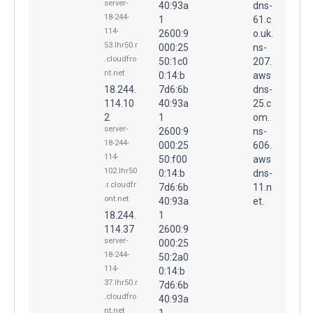
server-
40:93a
dns-
18-244-
1
61.c
114-
2600:9
o.uk.
53.lhr50.r
000:25
ns-
.cloudfro
50:1c0
207.
nt.net
0:14:b
aws
18.244.
7d6:6b
dns-
114.10
40:93a
25.c
2
1
om.
server-
2600:9
ns-
18-244-
000:25
606.
114-
50:f00
aws
102.lhr50
0:14:b
dns-
.r.cloudfr
7d6:6b
11.n
ont.net
40:93a
et.
18.244.
1
114.37
2600:9
server-
000:25
18-244-
50:2a0
114-
0:14:b
37.lhr50.r
7d6:6b
.cloudfro
40:93a
nt.net
1