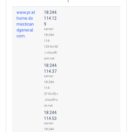
1
www.pr.at
18.244.
home.do
114.12
mestican
9
server-
dgeneral.
18-244-
com.
114-
129.lhr50
.r.cloudfr
ont.net
18.244.
114.37
server-
18-244-
114-
37.lhr50.r
.cloudfro
nt.net
18.244.
114.53
server-
18-244-