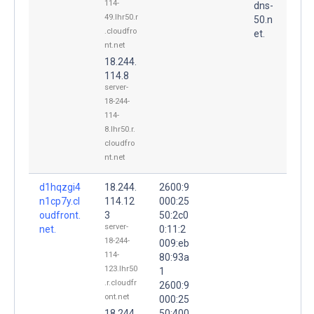
114-
dns-
49.lhr50.r
50.n
.cloudfro
et.
nt.net
18.244.
114.8
server-
18-244-
114-
8.lhr50.r.
cloudfro
nt.net
d1hqzgi4
18.244.
2600:9
n1cp7y.cl
114.12
000:25
oudfront.
3
50:2c0
server-
net.
0:11:2
18-244-
009:eb
114-
80:93a
123.lhr50
1
.r.cloudfr
2600:9
ont.net
000:25
18.244.
50:400