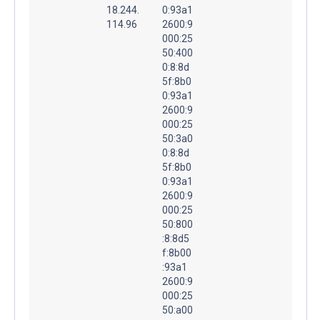
18.244.
0:93a1
114.96
2600:9
000:25
50:400
0:8:8d
5f:8b0
0:93a1
2600:9
000:25
50:3a0
0:8:8d
5f:8b0
0:93a1
2600:9
000:25
50:800
:8:8d5
f:8b00
:93a1
2600:9
000:25
50:a00