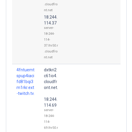
.cloudfro
nt.net
18.244.
114.37
server-
18-244-
114-
37.lhr50.r
.cloudfro
nt.net
4fntuemt
dxtkri2
spup4iaci
c61io4.
fd81bqi3
cloudfr
m1rkr.ext
ont.net.
-twitch.tv.
18.244.
114.69
server-
18-244-
114-
69.lhr50.r