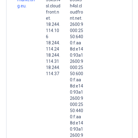
g.eu.
sl.cloud
h4sl.cl
front.n
oudfro
et.
nt.net.
18.244.
2600:9
114.10
000:25
6
50:640
18.244.
0:f:aa
114.24
8d:e14
18.244.
0:93a1
114.31
2600:9
18.244.
000:25
114.37
50:600
0:f:aa
8d:e14
0:93a1
2600:9
000:25
50:440
0:f:aa
8d:e14
0:93a1
2600:9