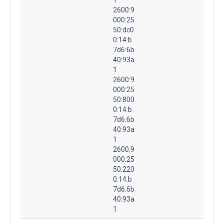
2600:9
000:25
50:dc0
0:14:b
7d6:6b
40:93a
1
2600:9
000:25
50:800
0:14:b
7d6:6b
40:93a
1
2600:9
000:25
50:220
0:14:b
7d6:6b
40:93a
1