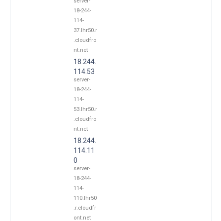
server-
18-244-
114-
37.lhr50.r
.cloudfro
nt.net
18.244.
114.53
server-
18-244-
114-
53.lhr50.r
.cloudfro
nt.net
18.244.
114.11
0
server-
18-244-
114-
110.lhr50
.r.cloudfr
ont.net