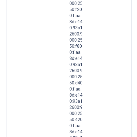
000:25
50:f20
0:f:aa
8d:e14
0:93a1
2600:9
000:25
50:f80
0:f:aa
8d:e14
0:93a1
2600:9
000:25
50:d40
0:f:aa
8d:e14
0:93a1
2600:9
000:25
50:420
0:f:aa
8d:e14