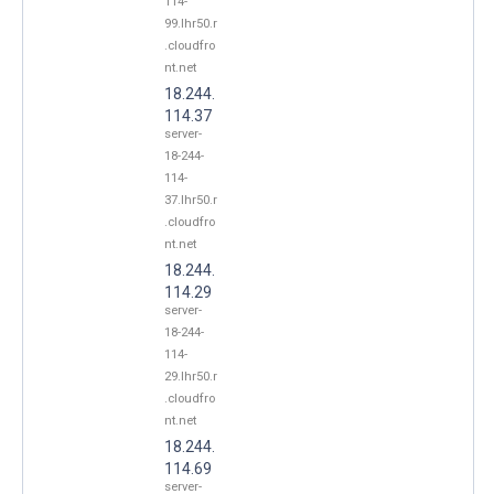
114-
99.lhr50.r
.cloudfro
nt.net
18.244.
114.37
server-
18-244-
114-
37.lhr50.r
.cloudfro
nt.net
18.244.
114.29
server-
18-244-
114-
29.lhr50.r
.cloudfro
nt.net
18.244.
114.69
server-