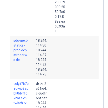
2600:9
000:25
50:7a0
0:17:8
8ee:ea
c0:93a
1
sdc-next-
18.244.
statics-
114.30
prod.dcp.
18.244.
stroeerw
114.37
s.de.
18.244.
114.52
18.244.
114.75
celyii767p
dxtkri2
zdwjo8ad
c61io4.
bk0dvffg
cloudfr
7i9d.ext-
ont.net.
twitch.tv.
18.244.
114.29