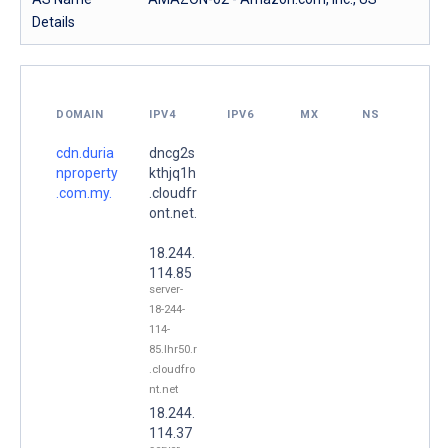
Details
DOMAIN
IPV4
IPV6
MX
NS
cdn.duria
dncg2s
nproperty
kthjq1h
.com.my.
.cloudfr
ont.net.
18.244.
114.85
server-
18-244-
114-
85.lhr50.r
.cloudfro
nt.net
18.244.
114.37