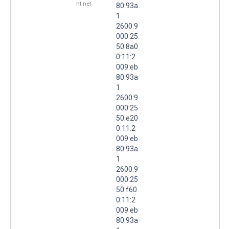
nt.net
80:93a
1
2600:9
000:25
50:8a0
0:11:2
009:eb
80:93a
1
2600:9
000:25
50:e20
0:11:2
009:eb
80:93a
1
2600:9
000:25
50:f60
0:11:2
009:eb
80:93a