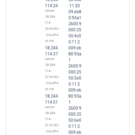
114.24
:11:20
server-
09:eb8
18-244-
0:93a1
114-
2600:9
24.lhr50.r
000:25
.cloudfro
50:4c0
nt.net
0:11:2
18.244.
009:eb
114.37
80:93a
server-
1
18-244-
2600:9
114-
000:25
37.lhr50.r
50:5e0
.cloudfro
0:11:2
nt.net
009:eb
18.244.
80:93a
114.51
1
server-
2600:9
18-244-
000:25
114-
50:6e0
51.lhr50.r
0:11:2
.cloudfro
009:eb