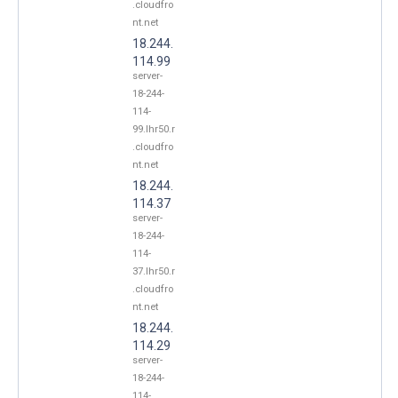
.cloudfro
nt.net
18.244.
114.99
server-
18-244-
114-
99.lhr50.r
.cloudfro
nt.net
18.244.
114.37
server-
18-244-
114-
37.lhr50.r
.cloudfro
nt.net
18.244.
114.29
server-
18-244-
114-