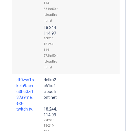
114-
53.lhr50.r
.cloudfro
nt.net
18.244.
114.97
server-
18-244-
114-
97.lhr50.r
.cloudfro
nt.net
df0zvs1o
dxtkri2
kela9acn
c61io4.
u3h60zi1
cloudfr
37a9me.
ont.net.
ext-
twitch.tv.
18.244.
114.99
server-
18-244-