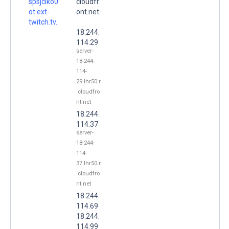
spsjciko0
cloudfr
ot.ext-
ont.net.
twitch.tv.
18.244.
114.29
server-
18-244-
114-
29.lhr50.r
.cloudfro
nt.net
18.244.
114.37
server-
18-244-
114-
37.lhr50.r
.cloudfro
nt.net
18.244.
114.69
18.244.
114.99