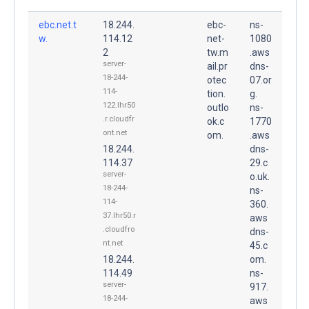
ebc.net.t
18.244.
ebc-
ns-
w.
114.12
net-
1080
2
tw.m
.aws
server-
ail.pr
dns-
18-244-
otec
07.or
114-
tion.
g.
122.lhr50
outlo
ns-
.r.cloudfr
ok.c
1770
ont.net
om.
.aws
18.244.
dns-
114.37
29.c
server-
o.uk.
18-244-
ns-
114-
360.
37.lhr50.r
aws
.cloudfro
dns-
nt.net
45.c
18.244.
om.
114.49
ns-
server-
917.
18-244-
aws