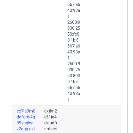
667:a6
40:93a
1
2600:9
000:25
50:fc0
0:1b:6
667:a6
40:93a
1
2600:9
000:25
50:800
0:1b:6
667:a6
40:93a
1
ex7la9m0
dxtkri2
ddfdr6i4q
c61io4.
99vbglwr
cloudfr
v2ggg.ext
ont.net.