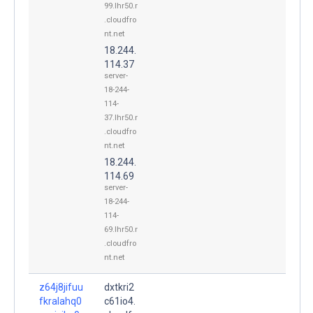
99.lhr50.r
.cloudfro
nt.net
18.244.
114.37
server-
18-244-
114-
37.lhr50.r
.cloudfro
nt.net
18.244.
114.69
server-
18-244-
114-
69.lhr50.r
.cloudfro
nt.net
z64j8jifuu
dxtkri2
fkralahq0
c61io4.