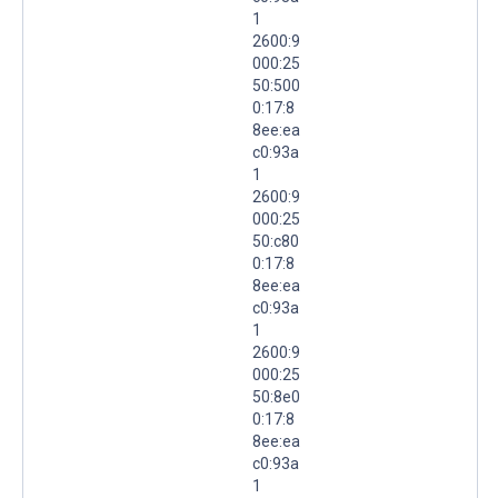
1
2600:9
000:25
50:500
0:17:8
8ee:ea
c0:93a
1
2600:9
000:25
50:c80
0:17:8
8ee:ea
c0:93a
1
2600:9
000:25
50:8e0
0:17:8
8ee:ea
c0:93a
1