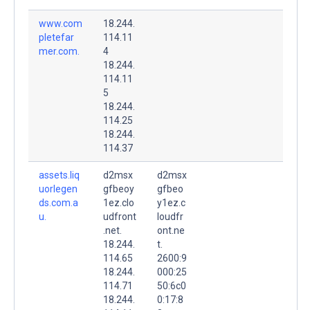
www.com
18.244.
pletefar
114.11
mer.com.
4
18.244.
114.11
5
18.244.
114.25
18.244.
114.37
assets.liq
d2msx
d2msx
uorlegen
gfbeoy
gfbeo
ds.com.a
1ez.clo
y1ez.c
u.
udfront
loudfr
.net.
ont.ne
18.244.
t.
114.65
2600:9
18.244.
000:25
114.71
50:6c0
18.244.
0:17:8