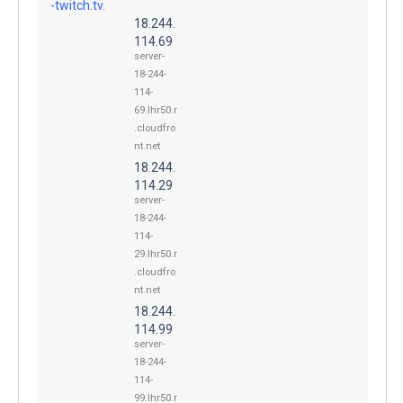
-twitch.tv.
18.244.
114.69
server-
18-244-
114-
69.lhr50.r
.cloudfro
nt.net
18.244.
114.29
server-
18-244-
114-
29.lhr50.r
.cloudfro
nt.net
18.244.
114.99
server-
18-244-
114-
99.lhr50.r