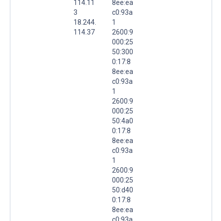
114.11
8ee:ea
3
c0:93a
18.244.
1
114.37
2600:9
000:25
50:300
0:17:8
8ee:ea
c0:93a
1
2600:9
000:25
50:4a0
0:17:8
8ee:ea
c0:93a
1
2600:9
000:25
50:d40
0:17:8
8ee:ea
c0:93a