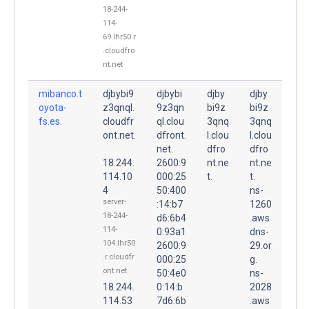
18-244-
114-
69.lhr50.r
.cloudfro
nt.net
mibanco.t
djbybi9
djbybi
djby
djby
oyota-
z3qnql.
9z3qn
bi9z
bi9z
fs.es.
cloudfr
ql.clou
3qnq
3qnq
ont.net.
dfront.
l.clou
l.clou
net.
dfro
dfro
18.244.
2600:9
nt.ne
nt.ne
114.10
000:25
t.
t.
4
50:400
ns-
server-
:14:b7
1260
18-244-
d6:6b4
.aws
114-
0:93a1
dns-
104.lhr50
2600:9
29.or
.r.cloudfr
000:25
g.
ont.net
50:4e0
ns-
18.244.
0:14:b
2028
114.53
7d6:6b
.aws