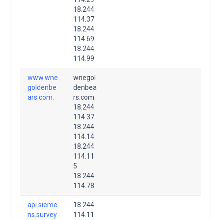
18.244.
114.37
18.244.
114.69
18.244.
114.99
www.wne
wnegol
goldenbe
denbea
ars.com.
rs.com.
18.244.
114.37
18.244.
114.14
18.244.
114.11
5
18.244.
114.78
api.sieme
18.244.
ns.survey.
114.11