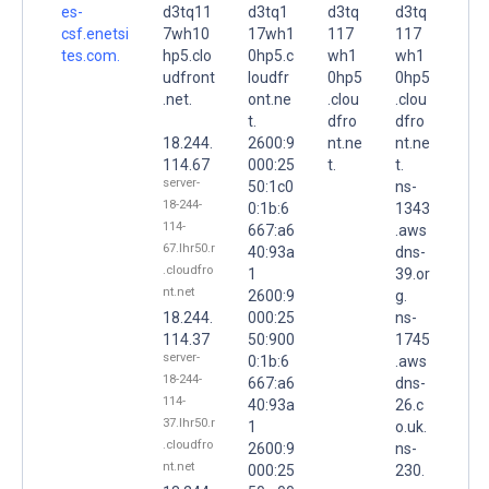
es-
d3tq11
d3tq1
d3tq
d3tq
csf.enetsi
7wh10
17wh1
117
117
tes.com.
hp5.clo
0hp5.c
wh1
wh1
udfront
loudfr
0hp5
0hp5
.net.
ont.ne
.clou
.clou
t.
dfro
dfro
18.244.
2600:9
nt.ne
nt.ne
114.67
000:25
t.
t.
server-
50:1c0
ns-
18-244-
0:1b:6
1343
114-
667:a6
.aws
67.lhr50.r
40:93a
dns-
.cloudfro
1
39.or
nt.net
2600:9
g.
18.244.
000:25
ns-
114.37
50:900
1745
server-
0:1b:6
.aws
18-244-
667:a6
dns-
114-
40:93a
26.c
37.lhr50.r
1
o.uk.
.cloudfro
2600:9
ns-
nt.net
000:25
230.