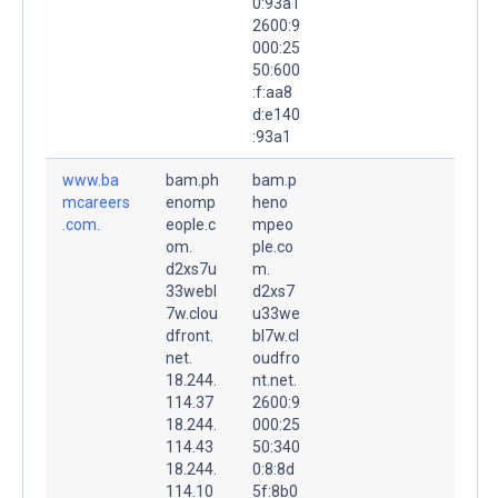
0:93a1
2600:9
000:25
50:600
:f:aa8
d:e140
:93a1
www.ba
bam.ph
bam.p
mcareers
enomp
heno
.com.
eople.c
mpeo
om.
ple.co
d2xs7u
m.
33webl
d2xs7
7w.clou
u33we
dfront.
bl7w.cl
net.
oudfro
18.244.
nt.net.
114.37
2600:9
18.244.
000:25
114.43
50:340
18.244.
0:8:8d
114.10
5f:8b0