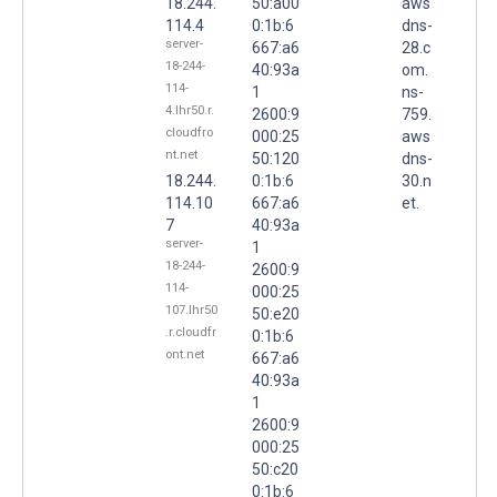
18.244.
50:a00
aws
114.4
0:1b:6
dns-
server-
667:a6
28.c
18-244-
40:93a
om.
114-
1
ns-
4.lhr50.r.
2600:9
759.
cloudfro
000:25
aws
nt.net
50:120
dns-
18.244.
0:1b:6
30.n
114.10
667:a6
et.
7
40:93a
server-
1
18-244-
2600:9
114-
000:25
107.lhr50
50:e20
.r.cloudfr
0:1b:6
ont.net
667:a6
40:93a
1
2600:9
000:25
50:c20
0:1b:6