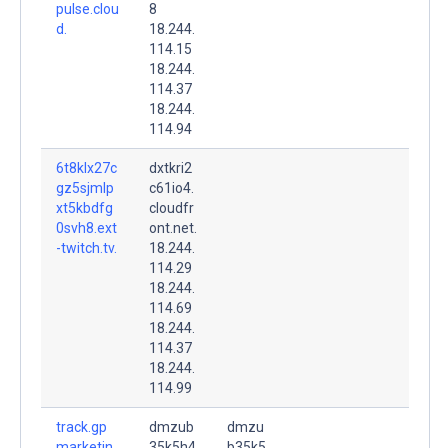
pulse.clou
8
d.
18.244.
114.15
18.244.
114.37
18.244.
114.94
6t8klx27c
dxtkri2
gz5sjmlp
c61io4.
xt5kbdfg
cloudfr
0svh8.ext
ont.net.
-twitch.tv.
18.244.
114.29
18.244.
114.69
18.244.
114.37
18.244.
114.99
track.gp
dmzub
dmzu
marketin
35k5h4
b35k5