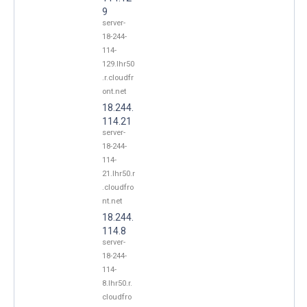
9
server-
18-244-
114-
129.lhr50
.r.cloudfr
ont.net
18.244.
114.21
server-
18-244-
114-
21.lhr50.r
.cloudfro
nt.net
18.244.
114.8
server-
18-244-
114-
8.lhr50.r.
cloudfro