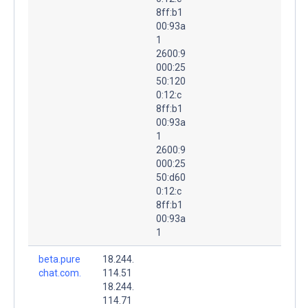
8ff:b1
00:93a
1
2600:9
000:25
50:120
0:12:c
8ff:b1
00:93a
1
2600:9
000:25
50:d60
0:12:c
8ff:b1
00:93a
1
beta.pure
18.244.
chat.com.
114.51
18.244.
114.71