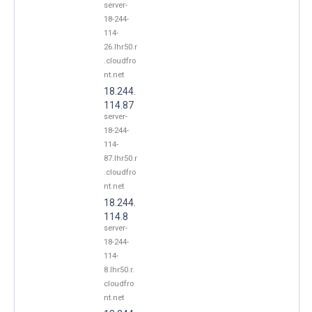
server-
18-244-
114-
26.lhr50.r
.cloudfro
nt.net
18.244.
114.87
server-
18-244-
114-
87.lhr50.r
.cloudfro
nt.net
18.244.
114.8
server-
18-244-
114-
8.lhr50.r.
cloudfro
nt.net