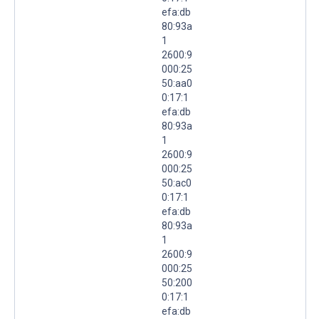
efa:db
80:93a
1
2600:9
000:25
50:aa0
0:17:1
efa:db
80:93a
1
2600:9
000:25
50:ac0
0:17:1
efa:db
80:93a
1
2600:9
000:25
50:200
0:17:1
efa:db