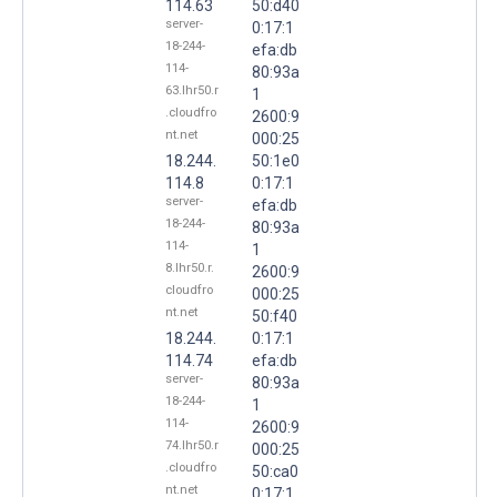
114.63
50:d40
server-
0:17:1
18-244-
efa:db
114-
80:93a
63.lhr50.r
1
.cloudfro
2600:9
nt.net
000:25
18.244.
50:1e0
114.8
0:17:1
server-
efa:db
18-244-
80:93a
114-
1
8.lhr50.r.
2600:9
cloudfro
000:25
nt.net
50:f40
18.244.
0:17:1
114.74
efa:db
server-
80:93a
18-244-
1
114-
2600:9
74.lhr50.r
000:25
.cloudfro
50:ca0
nt.net
0:17:1