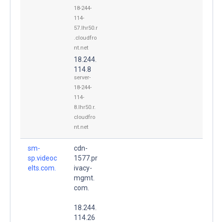
18-244-
114-
57.lhr50.r
.cloudfro
nt.net
18.244.
114.8
server-
18-244-
114-
8.lhr50.r.
cloudfro
nt.net
sm-
cdn-
sp.videoc
1577.pr
elts.com.
ivacy-
mgmt.
com.
18.244.
114.26