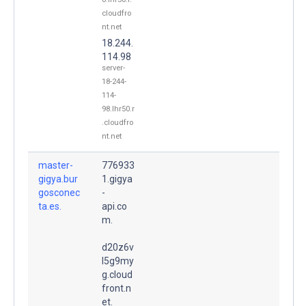
cloudfro
nt.net
18.244.
114.98
server-
18-244-
114-
98.lhr50.r
.cloudfro
nt.net
master-
776933
gigya.bur
1.gigya
gosconec
-
ta.es.
api.co
m.
d20z6v
l5g9my
g.cloud
front.n
et.