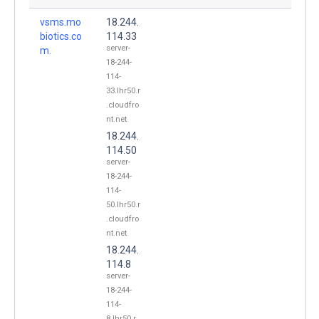
vsms.mo
18.244.
biotics.co
114.33
server-
m.
18-244-
114-
33.lhr50.r
.cloudfro
nt.net
18.244.
114.50
server-
18-244-
114-
50.lhr50.r
.cloudfro
nt.net
18.244.
114.8
server-
18-244-
114-
8.lhr50.r.