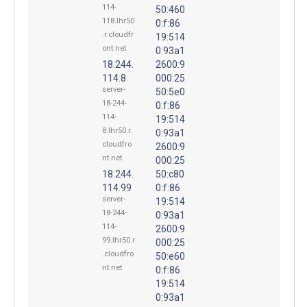
114-
50:460
118.lhr50
0:f:86
.r.cloudfr
19:514
ont.net
0:93a1
18.244.
2600:9
114.8
000:25
server-
50:5e0
18-244-
0:f:86
114-
19:514
8.lhr50.r.
0:93a1
cloudfro
2600:9
nt.net
000:25
18.244.
50:c80
114.99
0:f:86
server-
19:514
18-244-
0:93a1
114-
2600:9
99.lhr50.r
000:25
.cloudfro
50:e60
nt.net
0:f:86
19:514
0:93a1