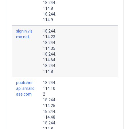
18.244.
114.8
18.244.
114.9
signin.vis
18.244.
ma.net.
114.23
18.244.
114.35
18.244.
114.64
18.244.
114.8
publisher
18.244.
api.smallc
114.10
ase.com.
2
18.244.
114.25
18.244.
114.48
18.244.
114.8