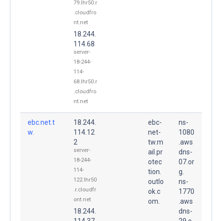
79.lhr50.r
.cloudfro
nt.net
18.244.
114.68
server-
18-244-
114-
68.lhr50.r
.cloudfro
nt.net
ebc.net.t
18.244.
ebc-
ns-
w.
114.12
net-
1080
2
tw.m
.aws
server-
ail.pr
dns-
18-244-
otec
07.or
114-
tion.
g.
122.lhr50
outlo
ns-
.r.cloudfr
ok.c
1770
ont.net
om.
.aws
18.244.
dns-
114.37
29.c