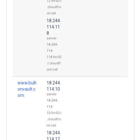
12.lhr50.r
.cloudfro
nt.net
18.244.
114.11
8
server-
18-244-
114-
118.lhr50
.r.cloudfr
ont.net
www.bulli
18.244.
onvault.c
114.10
server-
om.
18-244-
114-
10.lhr50.r
.cloudfro
nt.net
18.244.
114.12