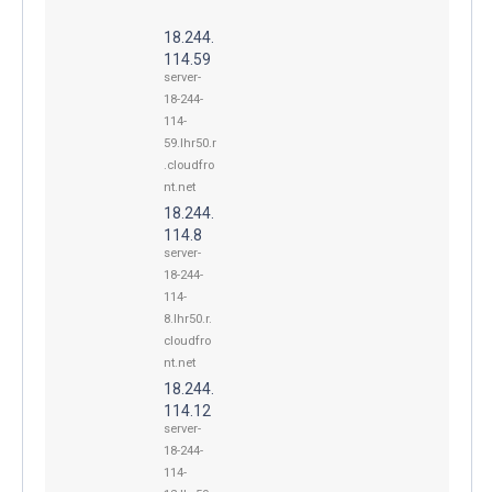
18.244.
114.59
server-
18-244-
114-
59.lhr50.r
.cloudfro
nt.net
18.244.
114.8
server-
18-244-
114-
8.lhr50.r.
cloudfro
nt.net
18.244.
114.12
server-
18-244-
114-