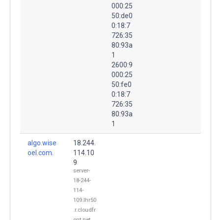
000:25
50:de0
0:18:7
726:35
80:93a
1
2600:9
000:25
50:fe0
0:18:7
726:35
80:93a
1
algo.wise
18.244.
oel.com.
114.10
9
server-
18-244-
114-
109.lhr50
.r.cloudfr
ont.net