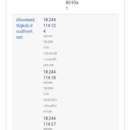
80:93a
1
d3uxdaad
18.244.
t6gkcb.cl
114.12
oudfront.
4
server-
net.
18-244-
114-
124.lhr50
.r.cloudfr
ont.net
18.244.
114.18
server-
18-244-
114-
18.lhr50.r
.cloudfro
nt.net
18.244.
114.57
server-