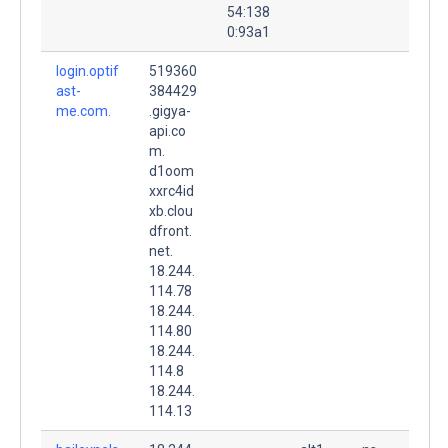
54:138
0:93a1
login.optif
519360
ast-
384429
me.com.
.gigya-
api.co
m.
d1oom
xxrc4id
xb.clou
dfront.
net.
18.244.
114.78
18.244.
114.80
18.244.
114.8
18.244.
114.13