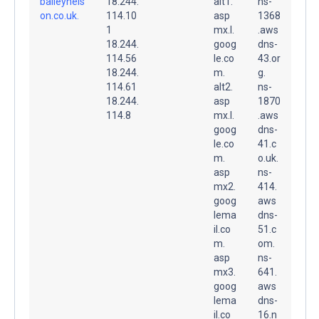
baileynels
18.244.
alt1.
ns-
on.co.uk.
114.10
asp
1368
1
mx.l.
.aws
18.244.
goog
dns-
114.56
le.co
43.or
18.244.
m.
g.
114.61
alt2.
ns-
18.244.
asp
1870
114.8
mx.l.
.aws
goog
dns-
le.co
41.c
m.
o.uk.
asp
ns-
mx2.
414.
goog
aws
lema
dns-
il.co
51.c
m.
om.
asp
ns-
mx3.
641.
goog
aws
lema
dns-
il.co
16.n