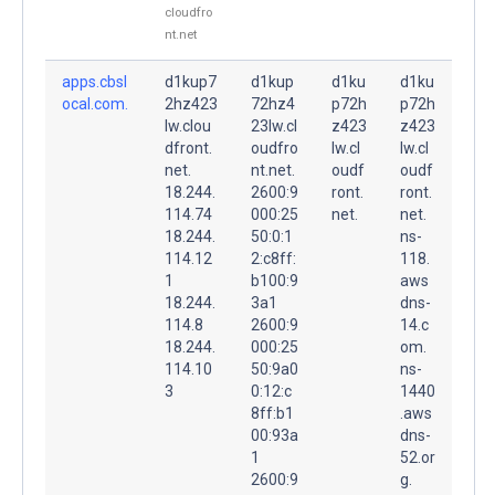
cloudfro
nt.net
apps.cbsl
d1kup7
d1kup
d1ku
d1ku
ocal.com.
2hz423
72hz4
p72h
p72h
lw.clou
23lw.cl
z423
z423
dfront.
oudfro
lw.cl
lw.cl
net.
nt.net.
oudf
oudf
18.244.
2600:9
ront.
ront.
114.74
000:25
net.
net.
18.244.
50:0:1
ns-
114.12
2:c8ff:
118.
1
b100:9
aws
18.244.
3a1
dns-
114.8
2600:9
14.c
18.244.
000:25
om.
114.10
50:9a0
ns-
3
0:12:c
1440
8ff:b1
.aws
00:93a
dns-
1
52.or
2600:9
g.