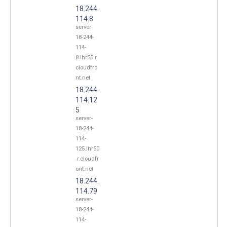
18.244.
114.8
server-
18-244-
114-
8.lhr50.r.
cloudfro
nt.net
18.244.
114.12
5
server-
18-244-
114-
125.lhr50
.r.cloudfr
ont.net
18.244.
114.79
server-
18-244-
114-