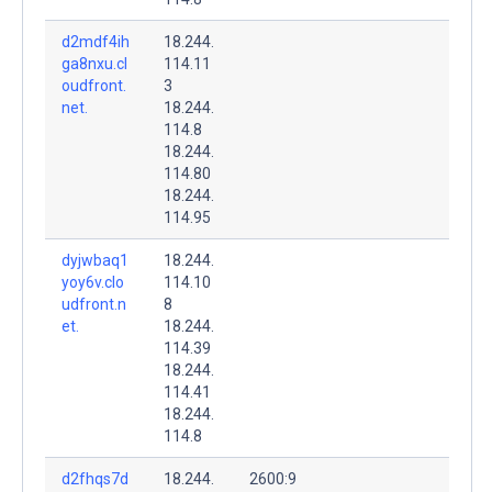
d2mdf4ih
18.244.
ga8nxu.cl
114.11
oudfront.
3
net.
18.244.
114.8
18.244.
114.80
18.244.
114.95
dyjwbaq1
18.244.
yoy6v.clo
114.10
udfront.n
8
et.
18.244.
114.39
18.244.
114.41
18.244.
114.8
d2fhqs7d
18.244.
2600:9