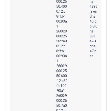
000:25
ns-
50:400
1896
0:12:c
.aws
8ff:b1
dns-
00:93a
45.c
1
o.uk.
2600:9
ns-
000:25
891.
50:2a0
aws
0:12:c
dns-
8ff:b1
47.n
00:93a
et.
1
2600:9
000:25
50:600
:12:c8f
f:b100
:93a1
2600:9
000:25
50:7a0
0:12:c