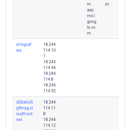
m.
et.
asp
mx.l.
goog
le.co
m.
ortograf.
18.244.
ws.
114.10
1
18.244.
114.44
18.244.
114.8
18.244.
114.92
d20z6vl5
18.244.
g9myg.cl
114.11
oudfront.
8
net.
18.244.
114.12