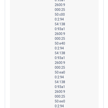
2600:9
000:25
50:c00
0:2:94
54:138
0:93a1
2600:9
000:25
50:e40
0:2:94
54:138
0:93a1
2600:9
000:25
50:ea0
0:2:94
54:138
0:93a1
2600:9
000:25
50:ee0
0:2:94