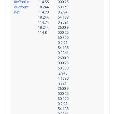
i0v7m6.cl
114.55
000:25
oudfront.
18.244.
50:1c0
net.
114.73
0:2:94
18.244.
54:138
114.74
0:93a1
18.244.
2600:9
114.8
000:25
50:800
0:2:94
54:138
0:93a1
2600:9
000:25
50:800
:2:945
4:1380
:93a1
2600:9
000:25
50:920
0:2:94
54:138
0:93a1