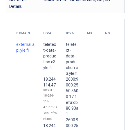
Details
DOMAIN
IPV4
IPV6
MX
NS
external.a
teletex
telete
pi.yle.fi.
t-data-
xt-
produc
data-
tion.c3.
produ
yle.fi.
ction.c
3.yle.fi.
18.244.
2600:9
114.47
000:25
server-
50:560
18-244-
0:17:1
114-
efa:db
47.lhr50.r
80:93a
.cloudfro
1
nt.net
2600:9
18.244.
000:25