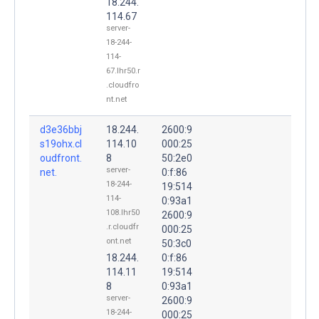
18.244.
114.67
server-
18-244-
114-
67.lhr50.r
.cloudfro
nt.net
d3e36bbj
18.244.
2600:9
s19ohx.cl
114.10
000:25
oudfront.
8
50:2e0
server-
net.
0:f:86
18-244-
19:514
114-
0:93a1
108.lhr50
2600:9
.r.cloudfr
000:25
ont.net
50:3c0
18.244.
0:f:86
114.11
19:514
8
0:93a1
server-
2600:9
18-244-
000:25