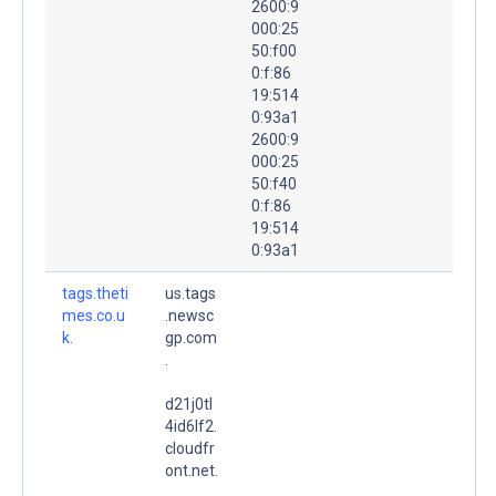
2600:9
000:25
50:f00
0:f:86
19:514
0:93a1
2600:9
000:25
50:f40
0:f:86
19:514
0:93a1
tags.theti
us.tags
mes.co.u
.newsc
k.
gp.com
.
d21j0tl
4id6lf2.
cloudfr
ont.net.