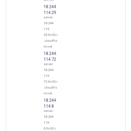
18.244.
114.29
server-
18-244-
114-
29.lhr50.r
.cloudfro
nt.net
18.244.
114.72
server-
18-244-
114-
72.lhr50.r
.cloudfro
nt.net
18.244.
114.8
server-
18-244-
114-
8.lhr50.r.