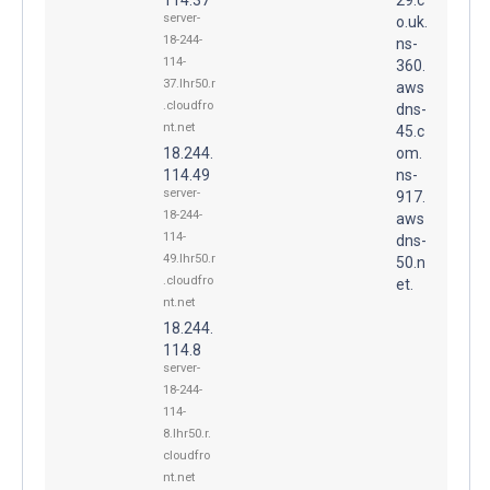
server-
o.uk.
18-244-
ns-
114-
360.
37.lhr50.r
aws
.cloudfro
dns-
nt.net
45.c
18.244.
om.
114.49
ns-
server-
917.
18-244-
aws
114-
dns-
49.lhr50.r
50.n
.cloudfro
et.
nt.net
18.244.
114.8
server-
18-244-
114-
8.lhr50.r.
cloudfro
nt.net