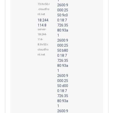
73.lhr50.r
2600:9
.cloudfro
000:25
nt.net
50:9c0
18.244.
0:18:7
114.8
726:35
server-
80:93a
18-244-
1
114-
2600:9
8.lhr50.r.
000:25
cloudfro
50:b80
nt.net
0:18:7
726:35
80:93a
1
2600:9
000:25
50:d00
0:18:7
726:35
80:93a
1
2600:9