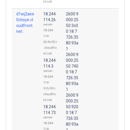
nt.net
d1wj2aee
18.244.
2600:9
0chsye.cl
114.26
000:25
server-
oudfront.
50:3c0
18-244-
net.
0:18:7
114-
726:35
26.lhr50.r
80:93a
.cloudfro
1
nt.net
2600:9
18.244.
000:25
114.3
50:740
server-
0:18:7
18-244-
726:35
114-
80:93a
3.lhr50.r.
1
cloudfro
2600:9
nt.net
000:25
18.244.
50:920
114.73
0:18:7
server-
726:35
18-244-
80:93a
114-
1