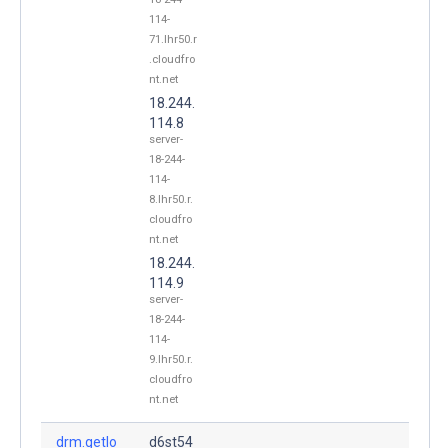
114-
71.lhr50.r
.cloudfro
nt.net
18.244.
114.8
server-
18-244-
114-
8.lhr50.r.
cloudfro
nt.net
18.244.
114.9
server-
18-244-
114-
9.lhr50.r.
cloudfro
nt.net
drm.getlo
d6st54