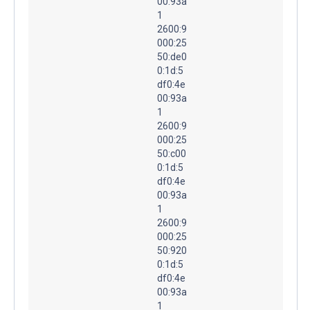
00:93a
1
2600:9
000:25
50:de0
0:1d:5
df0:4e
00:93a
1
2600:9
000:25
50:c00
0:1d:5
df0:4e
00:93a
1
2600:9
000:25
50:920
0:1d:5
df0:4e
00:93a
1