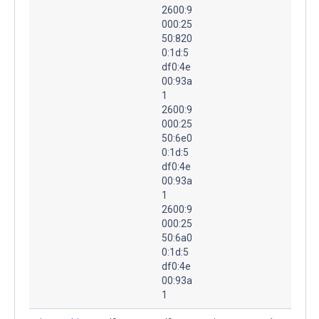
2600:9
000:25
50:820
0:1d:5
df0:4e
00:93a
1
2600:9
000:25
50:6e0
0:1d:5
df0:4e
00:93a
1
2600:9
000:25
50:6a0
0:1d:5
df0:4e
00:93a
1