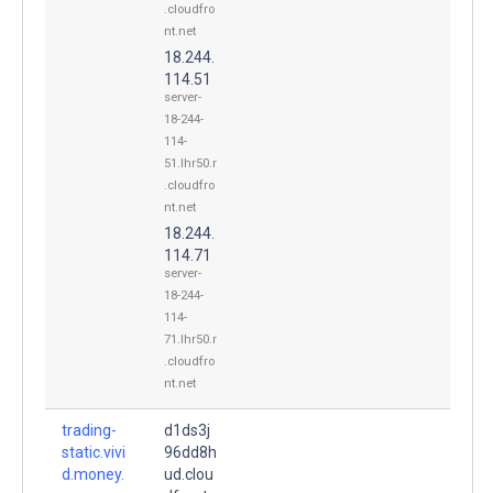
.cloudfro
nt.net
18.244.
114.51
server-
18-244-
114-
51.lhr50.r
.cloudfro
nt.net
18.244.
114.71
server-
18-244-
114-
71.lhr50.r
.cloudfro
nt.net
trading-
d1ds3j
static.vivi
96dd8h
d.money.
ud.clou