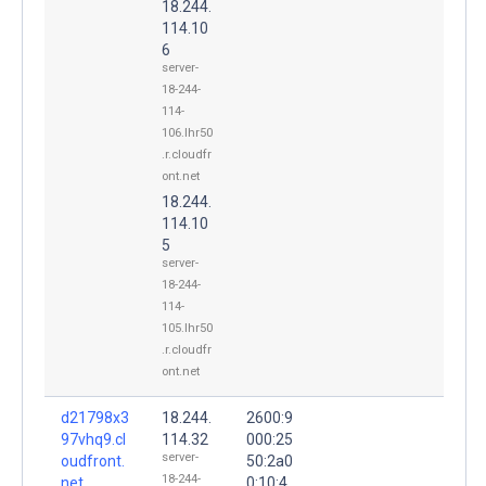
18.244.
114.10
6
server-
18-244-
114-
106.lhr50
.r.cloudfr
ont.net
18.244.
114.10
5
server-
18-244-
114-
105.lhr50
.r.cloudfr
ont.net
d21798x3
18.244.
2600:9
97vhq9.cl
114.32
000:25
server-
oudfront.
50:2a0
18-244-
net.
0:10:4