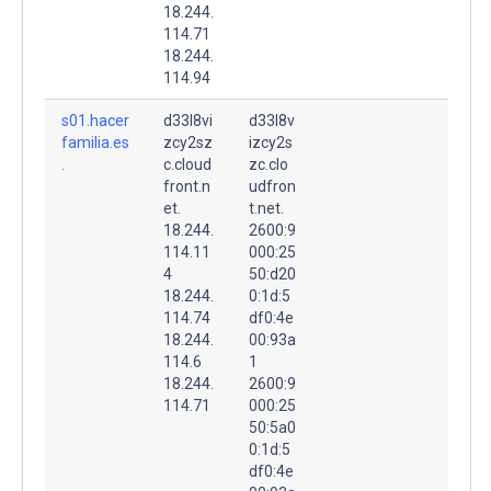
18.244.
114.71
18.244.
114.94
s01.hacer
d33l8vi
d33l8v
familia.es
zcy2sz
izcy2s
.
c.cloud
zc.clo
front.n
udfron
et.
t.net.
18.244.
2600:9
114.11
000:25
4
50:d20
18.244.
0:1d:5
114.74
df0:4e
18.244.
00:93a
114.6
1
18.244.
2600:9
114.71
000:25
50:5a0
0:1d:5
df0:4e