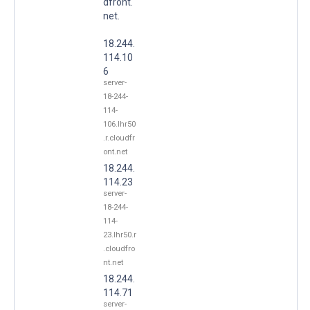
dfront.
net.
18.244.
114.10
6
server-
18-244-
114-
106.lhr50
.r.cloudfr
ont.net
18.244.
114.23
server-
18-244-
114-
23.lhr50.r
.cloudfro
nt.net
18.244.
114.71
server-