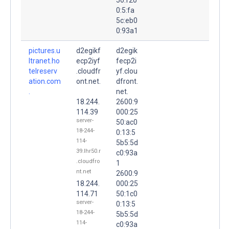
0:5:fa
5c:eb0
0:93a1
pictures.u
d2egikf
d2egik
ltranet.ho
ecp2iyf
fecp2i
telreserv
.cloudfr
yf.clou
ation.com
ont.net.
dfront.
.
net.
18.244.
2600:9
114.39
000:25
server-
50:ac0
18-244-
0:13:5
114-
5b5:5d
39.lhr50.r
c0:93a
.cloudfro
1
nt.net
2600:9
18.244.
000:25
114.71
50:1c0
server-
0:13:5
18-244-
5b5:5d
114-
c0:93a