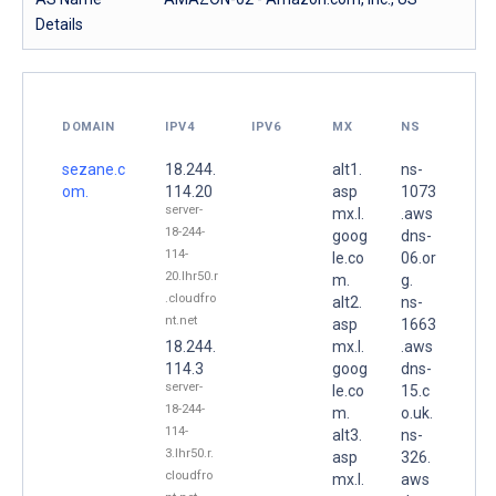
Details
DOMAIN
IPV4
IPV6
MX
NS
sezane.c
18.244.
alt1.
ns-
om.
114.20
asp
1073
server-
mx.l.
.aws
18-244-
goog
dns-
114-
le.co
06.or
20.lhr50.r
m.
g.
.cloudfro
alt2.
ns-
nt.net
asp
1663
18.244.
mx.l.
.aws
114.3
goog
dns-
server-
le.co
15.c
18-244-
m.
o.uk.
114-
alt3.
ns-
3.lhr50.r.
asp
326.
cloudfro
mx.l.
aws