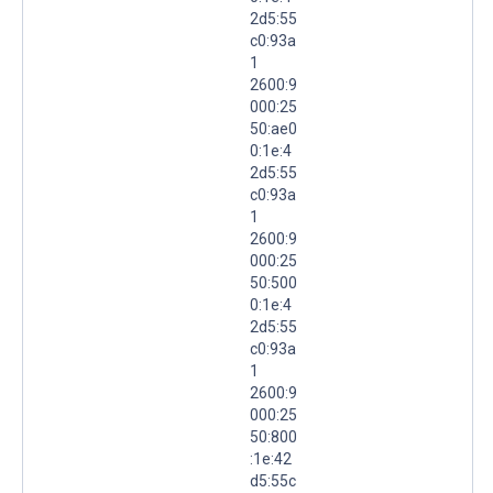
2d5:55
c0:93a
1
2600:9
000:25
50:ae0
0:1e:4
2d5:55
c0:93a
1
2600:9
000:25
50:500
0:1e:4
2d5:55
c0:93a
1
2600:9
000:25
50:800
:1e:42
d5:55c