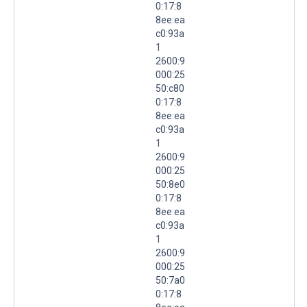
0:17:8
8ee:ea
c0:93a
1
2600:9
000:25
50:c80
0:17:8
8ee:ea
c0:93a
1
2600:9
000:25
50:8e0
0:17:8
8ee:ea
c0:93a
1
2600:9
000:25
50:7a0
0:17:8