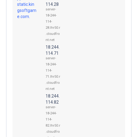
static.kin
114.28
server-
gsoftgam
18-244-
e.com.
114-
28.lhr50.r
.cloudfro
nt.net
18.244.
114.71
server-
18-244-
114-
71.lhr50.r
.cloudfro
nt.net
18.244.
114.82
server-
18-244-
114-
82.lhr50.r
.cloudfro