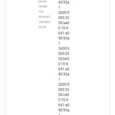
server-
40:93a
18-244-
1
114-
2600:9
94.lhr50.r
000:25
.cloudfro
50:aa0
nt.net
0:10:4
641:a0
40:93a
1
2600:9
000:25
50:b60
0:10:4
641:a0
40:93a
1
2600:9
000:25
50:ca0
0:10:4
641:a0
40:93a