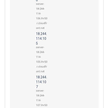
server-
18-244-
114-
106.lhr50
.r.cloudfr
ont.net
18.244.
114.10
5
server-
18-244-
114-
105.lhr50
.r.cloudfr
ont.net
18.244.
114.10
7
server-
18-244-
114-
107.lhr50