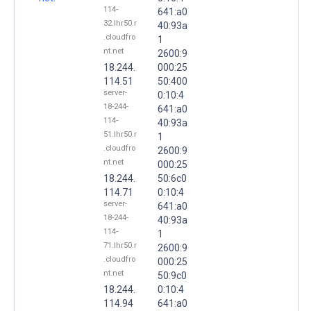
114-
641:a0
32.lhr50.r
40:93a
.cloudfro
1
nt.net
2600:9
18.244.
000:25
114.51
50:400
server-
0:10:4
18-244-
641:a0
114-
40:93a
51.lhr50.r
1
.cloudfro
2600:9
nt.net
000:25
18.244.
50:6c0
114.71
0:10:4
server-
641:a0
18-244-
40:93a
114-
1
71.lhr50.r
2600:9
.cloudfro
000:25
nt.net
50:9c0
18.244.
0:10:4
114.94
641:a0