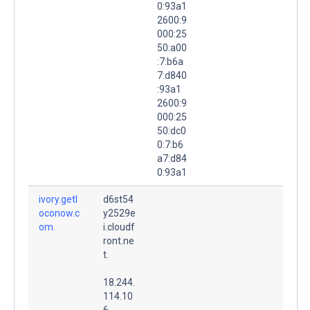
0:93a1
2600:9
000:25
50:a00
:7:b6a
7:d840
:93a1
2600:9
000:25
50:dc0
0:7:b6
a7:d84
0:93a1
ivory.getl
d6st54
oconow.c
y2529e
om.
i.cloudf
ront.ne
t.
18.244.
114.10
6