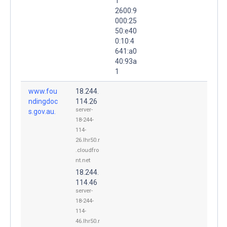
1
2600:9
000:25
50:e40
0:10:4
641:a0
40:93a
1
www.fou
18.244.
ndingdoc
114.26
server-
s.gov.au.
18-244-
114-
26.lhr50.r
.cloudfro
nt.net
18.244.
114.46
server-
18-244-
114-
46.lhr50.r