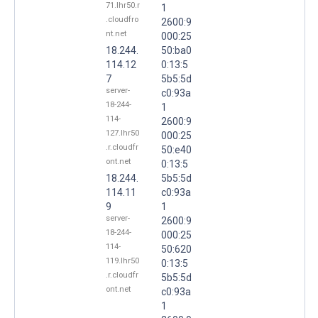
71.lhr50.r
1
.cloudfro
2600:9
nt.net
000:25
18.244.
50:ba0
114.12
0:13:5
7
5b5:5d
server-
c0:93a
18-244-
1
114-
2600:9
127.lhr50
000:25
.r.cloudfr
50:e40
ont.net
0:13:5
18.244.
5b5:5d
114.11
c0:93a
9
1
server-
2600:9
18-244-
000:25
114-
50:620
119.lhr50
0:13:5
.r.cloudfr
5b5:5d
ont.net
c0:93a
1