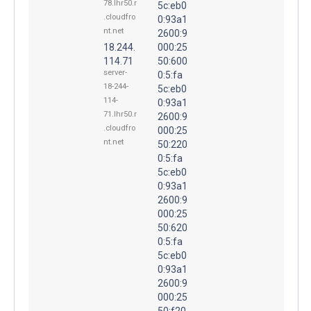
78.lhr50.r
5c:eb0
.cloudfro
0:93a1
nt.net
2600:9
18.244.
000:25
114.71
50:600
server-
0:5:fa
18-244-
5c:eb0
114-
0:93a1
71.lhr50.r
2600:9
.cloudfro
000:25
nt.net
50:220
0:5:fa
5c:eb0
0:93a1
2600:9
000:25
50:620
0:5:fa
5c:eb0
0:93a1
2600:9
000:25
50:f20