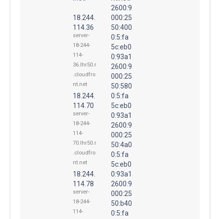
2600:9
18.244.
000:25
114.36
50:400
server-
0:5:fa
18-244-
5c:eb0
114-
0:93a1
36.lhr50.r
2600:9
.cloudfro
000:25
nt.net
50:580
18.244.
0:5:fa
114.70
5c:eb0
server-
0:93a1
18-244-
2600:9
114-
000:25
70.lhr50.r
50:4a0
.cloudfro
0:5:fa
nt.net
5c:eb0
18.244.
0:93a1
114.78
2600:9
server-
000:25
18-244-
50:b40
114-
0:5:fa