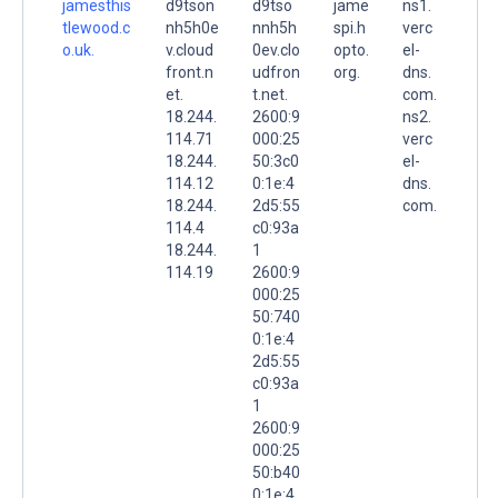
jamesthis
d9tson
d9tso
jame
ns1.
tlewood.c
nh5h0e
nnh5h
spi.h
verc
o.uk.
v.cloud
0ev.clo
opto.
el-
front.n
udfron
org.
dns.
et.
t.net.
com.
18.244.
2600:9
ns2.
114.71
000:25
verc
18.244.
50:3c0
el-
114.12
0:1e:4
dns.
18.244.
2d5:55
com.
114.4
c0:93a
18.244.
1
114.19
2600:9
000:25
50:740
0:1e:4
2d5:55
c0:93a
1
2600:9
000:25
50:b40
0:1e:4