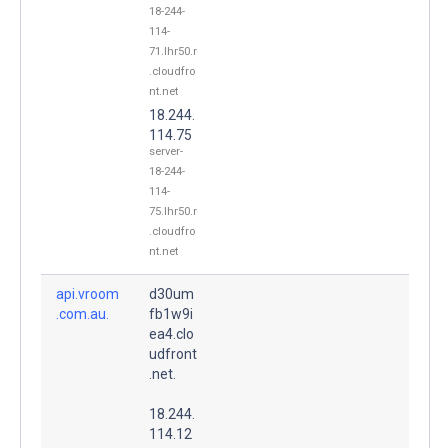
18-244-
114-
71.lhr50.r
.cloudfro
nt.net
18.244.
114.75
server-
18-244-
114-
75.lhr50.r
.cloudfro
nt.net
api.vroom
d30um
.com.au.
fb1w9i
ea4.clo
udfront
.net.
18.244.
114.12