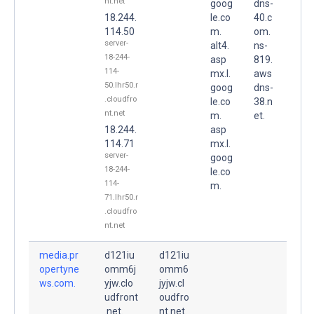
nt.net
goog
dns-
18.244.
le.co
40.c
114.50
m.
om.
server-
alt4.
ns-
18-244-
asp
819.
114-
mx.l.
aws
50.lhr50.r
goog
dns-
.cloudfro
le.co
38.n
nt.net
m.
et.
18.244.
asp
114.71
mx.l.
server-
goog
18-244-
le.co
114-
m.
71.lhr50.r
.cloudfro
nt.net
media.pr
d121iu
d121iu
opertyne
omm6j
omm6
ws.com.
yjw.clo
jyjw.cl
udfront
oudfro
.net.
nt.net.