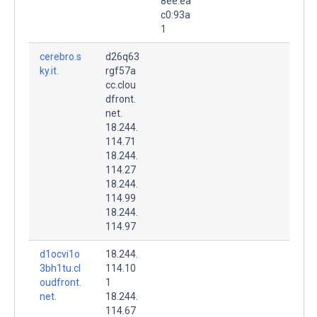
8ee:ea
c0:93a
1
cerebro.s
d26q63
ky.it.
rgf57a
cc.clou
dfront.
net.
18.244.
114.71
18.244.
114.27
18.244.
114.99
18.244.
114.97
d1ocvi1o
18.244.
3bh1tu.cl
114.10
oudfront.
1
net.
18.244.
114.67