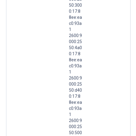
50:300
0:17:8
8ee:ea
c0:93a
1
2600:9
000:25
50:4a0
0:17:8
8ee:ea
c0:93a
1
2600:9
000:25
50:d40
0:17:8
8ee:ea
c0:93a
1
2600:9
000:25
50:500