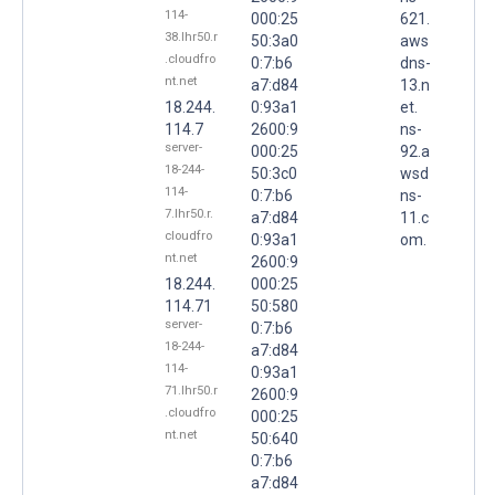
114-
000:25
621.
38.lhr50.r
50:3a0
aws
.cloudfro
0:7:b6
dns-
nt.net
a7:d84
13.n
18.244.
0:93a1
et.
114.7
2600:9
ns-
server-
000:25
92.a
18-244-
50:3c0
wsd
114-
0:7:b6
ns-
7.lhr50.r.
a7:d84
11.c
cloudfro
0:93a1
om.
nt.net
2600:9
18.244.
000:25
114.71
50:580
server-
0:7:b6
18-244-
a7:d84
114-
0:93a1
71.lhr50.r
2600:9
.cloudfro
000:25
nt.net
50:640
0:7:b6
a7:d84