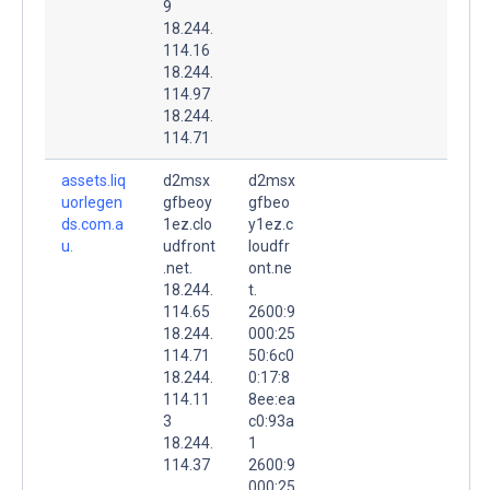
9
18.244.
114.16
18.244.
114.97
18.244.
114.71
assets.liq
d2msx
d2msx
uorlegen
gfbeoy
gfbeo
ds.com.a
1ez.clo
y1ez.c
u.
udfront
loudfr
.net.
ont.ne
18.244.
t.
114.65
2600:9
18.244.
000:25
114.71
50:6c0
18.244.
0:17:8
114.11
8ee:ea
3
c0:93a
18.244.
1
114.37
2600:9
000:25