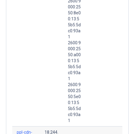
2600:9
000:25
50:8e0
0:13:5
5b5:5d
c0:93a
1
2600:9
000:25
50:a00
0:13:5
5b5:5d
c0:93a
1
2600:9
000:25
50:5e0
0:13:5
5b5:5d
c0:93a
1
ppl-cdn-
18.244.