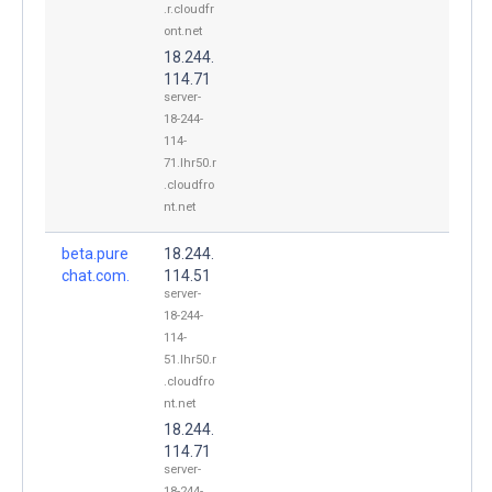
.r.cloudfr
ont.net
18.244.
114.71
server-
18-244-
114-
71.lhr50.r
.cloudfro
nt.net
beta.pure
18.244.
chat.com.
114.51
server-
18-244-
114-
51.lhr50.r
.cloudfro
nt.net
18.244.
114.71
server-
18-244-