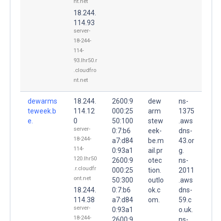
nt.net
18.244.
114.93
server-
18-244-
114-
93.lhr50.r
.cloudfro
nt.net
dewarms
18.244.
2600:9
dew
ns-
teweek.b
114.12
000:25
arm
1375
e.
0
50:100
stew
.aws
server-
0:7:b6
eek-
dns-
18-244-
a7:d84
be.m
43.or
114-
0:93a1
ail.pr
g.
120.lhr50
2600:9
otec
ns-
.r.cloudfr
000:25
tion.
2011
ont.net
50:300
outlo
.aws
18.244.
0:7:b6
ok.c
dns-
114.38
a7:d84
om.
59.c
server-
0:93a1
o.uk.
18-244-
2600:9
ns-