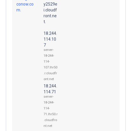
conow.co
y2529e
m.
i.cloudf
ront.ne
t.
18.244.
114.10
7
server-
18-244-
114-
107.lhr50
.r.cloudfr
ont.net
18.244.
114.71
server-
18-244-
114-
71.lhr50.r
.cloudfro
nt.net