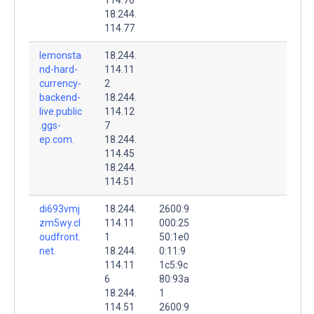
18.244.
114.77
lemonsta
18.244.
nd-hard-
114.11
currency-
2
backend-
18.244.
live.public
114.12
.ggs-
7
ep.com.
18.244.
114.45
18.244.
114.51
di693vmj
18.244.
2600:9
zm5wy.cl
114.11
000:25
oudfront.
1
50:1e0
net.
18.244.
0:11:9
114.11
1c5:9c
6
80:93a
18.244.
1
114.51
2600:9