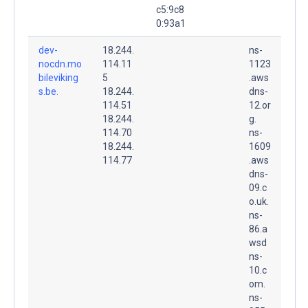
c5:9c8
0:93a1
dev-
18.244.
ns-
nocdn.mo
114.11
1123
bileviking
5
.aws
s.be.
18.244.
dns-
114.51
12.or
18.244.
g.
114.70
ns-
18.244.
1609
114.77
.aws
dns-
09.c
o.uk.
ns-
86.a
wsd
ns-
10.c
om.
ns-