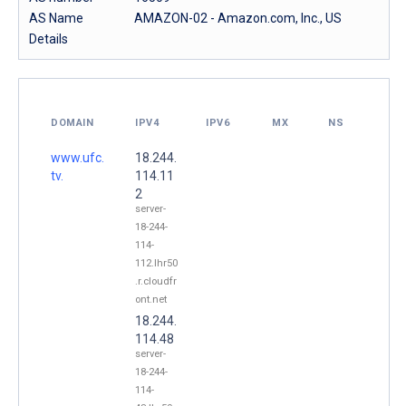
AS Name
AMAZON-02 - Amazon.com, Inc., US
Details
DOMAIN
IPV4
IPV6
MX
NS
www.ufc.
18.244.
tv.
114.11
2
server-
18-244-
114-
112.lhr50
.r.cloudfr
ont.net
18.244.
114.48
server-
18-244-
114-