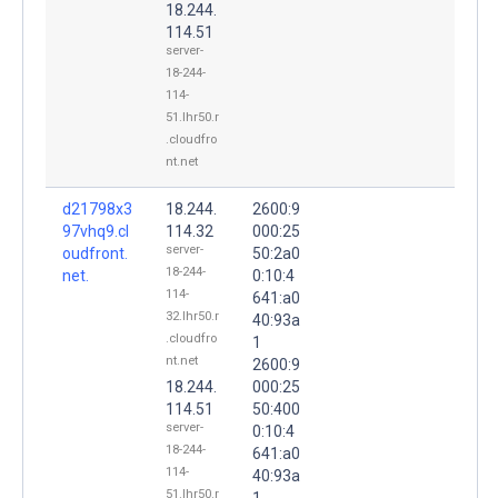
18.244.
114.51
server-
18-244-
114-
51.lhr50.r
.cloudfro
nt.net
d21798x3
18.244.
2600:9
97vhq9.cl
114.32
000:25
server-
oudfront.
50:2a0
18-244-
net.
0:10:4
114-
641:a0
32.lhr50.r
40:93a
.cloudfro
1
nt.net
2600:9
18.244.
000:25
114.51
50:400
server-
0:10:4
18-244-
641:a0
114-
40:93a
51.lhr50.r
1