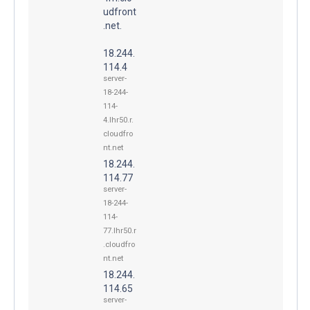
udfront
.net.
18.244.
114.4
server-
18-244-
114-
4.lhr50.r.
cloudfro
nt.net
18.244.
114.77
server-
18-244-
114-
77.lhr50.r
.cloudfro
nt.net
18.244.
114.65
server-