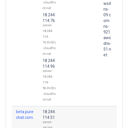
.cloudfro
wsd
nt.net
ns-
18.244.
09.c
114.76
om.
server-
ns-
18-244-
921.
114-
aws
76.lhr50.r
dns-
.cloudfro
51.n
nt.net
et.
18.244.
114.96
server-
18-244-
114-
96.lhr50.r
.cloudfro
nt.net
beta.pure
18.244.
chat.com.
114.51
server-
18-244-