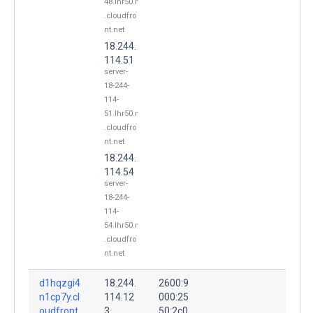
48.lhr50.r
.cloudfro
nt.net
18.244.
114.51
server-
18-244-
114-
51.lhr50.r
.cloudfro
nt.net
18.244.
114.54
server-
18-244-
114-
54.lhr50.r
.cloudfro
nt.net
d1hqzgi4
18.244.
2600:9
n1cp7y.cl
114.12
000:25
oudfront.
3
50:2c0