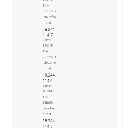
114-
51.lhr50.r
.cloudfro
nt.net
18.244.
114.71
server-
18-244-
114-
71.lhr50.r
.cloudfro
nt.net
18.244.
114.8
server-
18-244-
114-
8.lhr50.r.
cloudfro
nt.net
18.244.
114.9