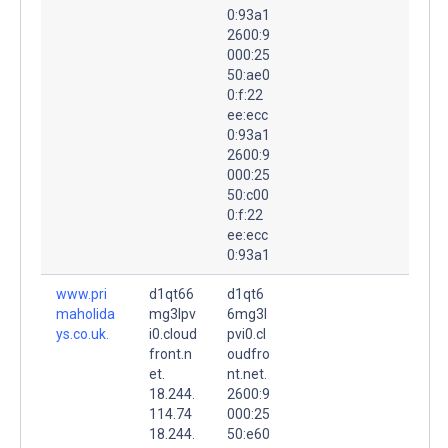
0:93a1
2600:9
000:25
50:ae0
0:f:22
ee:ecc
0:93a1
2600:9
000:25
50:c00
0:f:22
ee:ecc
0:93a1
www.pri
d1qt66
d1qt6
maholida
mg3lpv
6mg3l
ys.co.uk.
i0.cloud
pvi0.cl
front.n
oudfro
et.
nt.net.
18.244.
2600:9
114.74
000:25
18.244.
50:e60