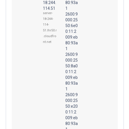
18.244.
80:93a
114.51
1
server-
2600:9
18-244-
000:25
114-
50:6e0
51.lhr50.r
0:11:2
.cloudfro
009:eb
nt.net
80:93a
1
2600:9
000:25
50:8a0
0:11:2
009:eb
80:93a
1
2600:9
000:25
50:e20
0:11:2
009:eb
80:93a