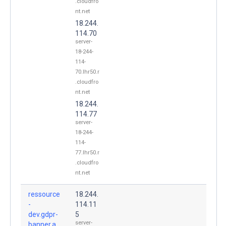
.cloudfro
nt.net
18.244.
114.70
server-
18-244-
114-
70.lhr50.r
.cloudfro
nt.net
18.244.
114.77
server-
18-244-
114-
77.lhr50.r
.cloudfro
nt.net
ressource
18.244.
-
114.11
dev.gdpr-
5
server-
banner.a