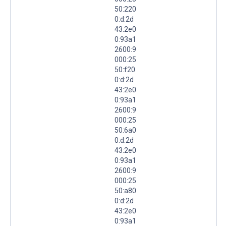
50:220
0:d:2d
43:2e0
0:93a1
2600:9
000:25
50:f20
0:d:2d
43:2e0
0:93a1
2600:9
000:25
50:6a0
0:d:2d
43:2e0
0:93a1
2600:9
000:25
50:a80
0:d:2d
43:2e0
0:93a1