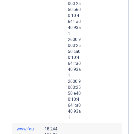
000:25
50:b60
0:10:4
641:a0
40:93a
1
2600:9
000:25
50:ca0
0:10:4
641:a0
40:93a
1
2600:9
000:25
50:e40
0:10:4
641:a0
40:93a
1
www.fou
18.244.