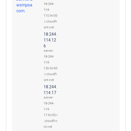
18-244-
wsmpsa.
114-
com.
115.lhr50
.r.cloudfr
ont.net
18.244.
114.12
6
server-
18-244-
114-
126.lhr50
.r.cloudfr
ont.net
18.244.
114.17
server-
18-244-
114-
17.lhr50.r
.cloudfro
nt.net