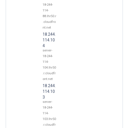
18-244-
114-
88.lhr50.r
.cloudfro
nt.net
18.244.
114.10
4
server-
18-244-
114-
104.lhr50
.r.cloudfr
ont.net
18.244.
114.10
3
server-
18-244-
114-
103.lhr50
.r.cloudfr