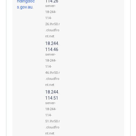
ndingdoc
114.26
server-
s.gov.au.
18-244-
114-
26.lhr50.r
.cloudfro
nt.net
18.244.
114.46
server-
18-244-
114-
46.lhr50.r
.cloudfro
nt.net
18.244.
114.51
server-
18-244-
114-
51.lhr50.r
.cloudfro
nt.net