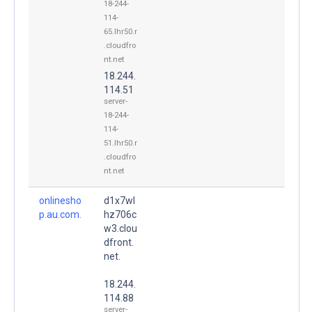
18-244-
114-
65.lhr50.r
.cloudfro
nt.net
18.244.
114.51
server-
18-244-
114-
51.lhr50.r
.cloudfro
nt.net
onlinesho
d1x7wl
p.au.com.
hz706c
w3.clou
dfront.
net.
18.244.
114.88
server-