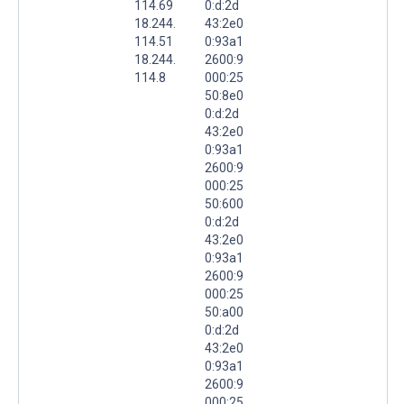
114.69
0:d:2d
18.244.
43:2e0
114.51
0:93a1
18.244.
2600:9
114.8
000:25
50:8e0
0:d:2d
43:2e0
0:93a1
2600:9
000:25
50:600
0:d:2d
43:2e0
0:93a1
2600:9
000:25
50:a00
0:d:2d
43:2e0
0:93a1
2600:9
000:25