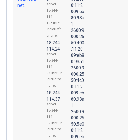
server-
net.
0:11:2
18-244-
009:eb
114-
80:93a
123.lhr50
1
.r.cloudfr
2600:9
ont.net
000:25
18.244.
50:400
114.24
:11:20
server-
09:eb8
18-244-
0:93a1
114-
2600:9
24.lhr50.r
000:25
.cloudfro
50:4c0
nt.net
0:11:2
18.244.
009:eb
114.37
80:93a
server-
1
18-244-
2600:9
114-
000:25
37.lhr50.r
50:5e0
.cloudfro
0:11:2
nt.net
009:eb