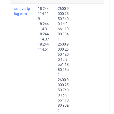
autovertp
18.244.
2600:9
lug.com.
114.11
000:25
9
50:340
18.244.
0:1d:9
114.3
bb1:13
18.244.
80:93a
114.37
1
18.244.
2600:9
114.51
000:25
50:4a0
0:1d:9
bb1:13
80:93a
1
2600:9
000:25
50:7e0
0:1d:9
bb1:13
80:93a
1