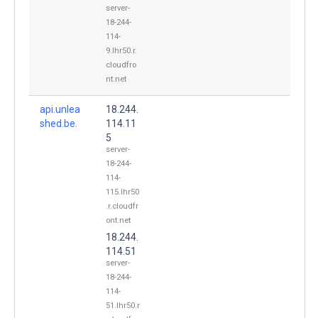
server-
18-244-
114-
9.lhr50.r.
cloudfro
nt.net
api.unlea
18.244.
shed.be.
114.11
5
server-
18-244-
114-
115.lhr50
.r.cloudfr
ont.net
18.244.
114.51
server-
18-244-
114-
51.lhr50.r