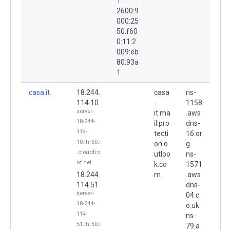
1
2600:9
000:25
50:f60
0:11:2
009:eb
80:93a
1
casa.it.
18.244.
casa
ns-
114.10
-
1158
server-
it.ma
.aws
18-244-
il.pro
dns-
114-
tecti
16.or
10.lhr50.r
on.o
g.
.cloudfro
utloo
ns-
nt.net
k.co
1571
18.244.
m.
.aws
114.51
dns-
server-
04.c
18-244-
o.uk.
114-
ns-
51.lhr50.r
79.a