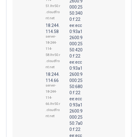
2600:9
51.lhr50.r
000:25
.cloudfro
50:340
nt.net
0:f:22
18.244.
ee:ecc
114.58
0:93a1
server-
2600:9
18-244-
000:25
114-
50:420
58.lhr50.r
0:f:22
.cloudfro
ee:ecc
nt.net
0:93a1
18.244.
2600:9
114.66
000:25
server-
50:680
18-244-
0:f:22
114-
ee:ecc
66.lhr50.r
0:93a1
.cloudfro
2600:9
nt.net
000:25
50:7a0
0:f:22
ee:ecc