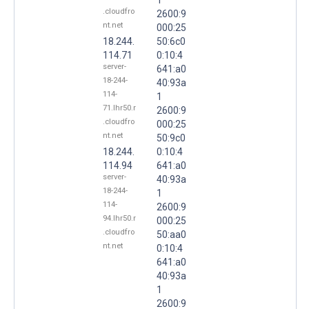
.cloudfro
2600:9
nt.net
000:25
18.244.
50:6c0
114.71
0:10:4
server-
641:a0
18-244-
40:93a
114-
1
71.lhr50.r
2600:9
.cloudfro
000:25
nt.net
50:9c0
18.244.
0:10:4
114.94
641:a0
server-
40:93a
18-244-
1
114-
2600:9
94.lhr50.r
000:25
.cloudfro
50:aa0
nt.net
0:10:4
641:a0
40:93a
1
2600:9