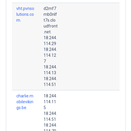
vht.pvnso
d2mf7
lutions.co
mb0nlf
m.
t7s.clo
udfront
.net.
18.244.
114.29
18.244.
114.12
7
18.244.
114.13
18.244.
114.51
charlie.m
18.244.
obilevikin
114.11
gs.be.
5
18.244.
114.51
18.244.
114.70