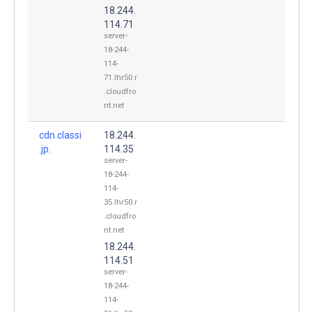
18.244.
114.71
server-
18-244-
114-
71.lhr50.r
.cloudfro
nt.net
cdn.classi
18.244.
.jp.
114.35
server-
18-244-
114-
35.lhr50.r
.cloudfro
nt.net
18.244.
114.51
server-
18-244-
114-