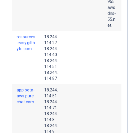
955.
aws
dns-
55.n
et.
resources
18.244.
.easy.giltb
114.27
yte.com.
18.244.
114.40
18.244.
114.51
18.244.
114.87
app.beta-
18.244.
aws.pure
114.51
chat.com.
18.244.
114.71
18.244.
114.8
18.244.
114.9