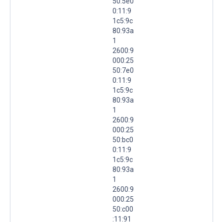
50:5e0
0:11:9
1c5:9c
80:93a
1
2600:9
000:25
50:7e0
0:11:9
1c5:9c
80:93a
1
2600:9
000:25
50:bc0
0:11:9
1c5:9c
80:93a
1
2600:9
000:25
50:c00
:11:91