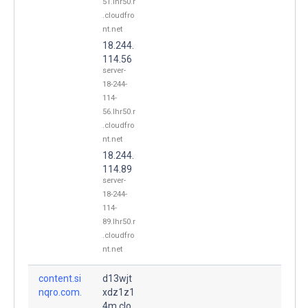
51.lhr50.r
.cloudfro
nt.net
18.244.
114.56
server-
18-244-
114-
56.lhr50.r
.cloudfro
nt.net
18.244.
114.89
server-
18-244-
114-
89.lhr50.r
.cloudfro
nt.net
content.si
d13wjt
nqro.com.
xdz1z1
4m.clo