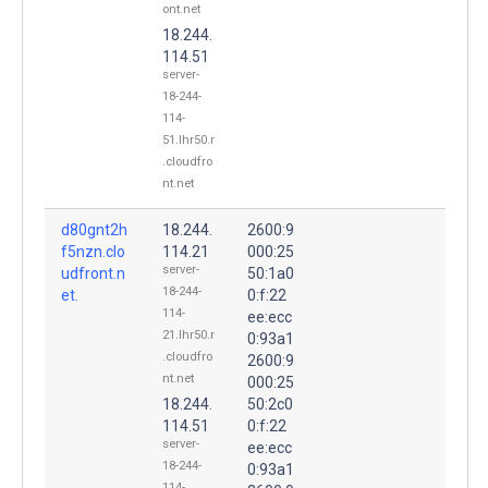
ont.net
18.244.
114.51
server-
18-244-
114-
51.lhr50.r
.cloudfro
nt.net
d80gnt2h
18.244.
2600:9
f5nzn.clo
114.21
000:25
server-
udfront.n
50:1a0
18-244-
et.
0:f:22
114-
ee:ecc
21.lhr50.r
0:93a1
.cloudfro
2600:9
nt.net
000:25
18.244.
50:2c0
114.51
0:f:22
server-
ee:ecc
18-244-
0:93a1
114-