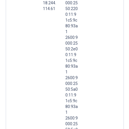
18.244.
000:25
114.61
50:220
0:11:9
1c5:9c
80:93a
1
2600:9
000:25
50:2e0
0:11:9
1c5:9c
80:93a
1
2600:9
000:25
50:5a0
0:11:9
1c5:9c
80:93a
1
2600:9
000:25