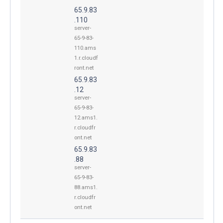
65.9.83
.110
server-
65-9-83-
110.ams
1.r.cloudf
ront.net
65.9.83
.12
server-
65-9-83-
12.ams1.
r.cloudfr
ont.net
65.9.83
.88
server-
65-9-83-
88.ams1.
r.cloudfr
ont.net