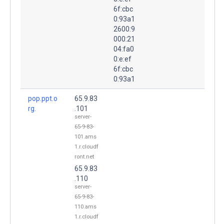
6f:cbc
0:93a1
2600:9
000:21
04:fa0
0:e:ef
6f:cbc
0:93a1
pop.ppt.o
65.9.83
rg.
.101
server-
65-9-83-
101.ams
1.r.cloudf
ront.net
65.9.83
.110
server-
65-9-83-
110.ams
1.r.cloudf