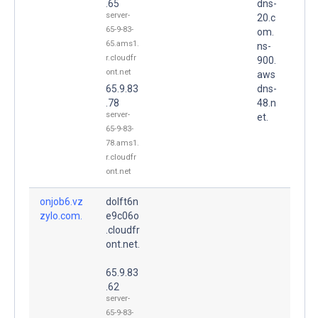
.65
dns-
server-
20.c
65-9-83-
om.
65.ams1.
ns-
r.cloudfr
900.
ont.net
aws
65.9.83
dns-
.78
48.n
server-
et.
65-9-83-
78.ams1.
r.cloudfr
ont.net
onjob6.vz
dolft6n
zylo.com.
e9c06o
.cloudfr
ont.net.
65.9.83
.62
server-
65-9-83-