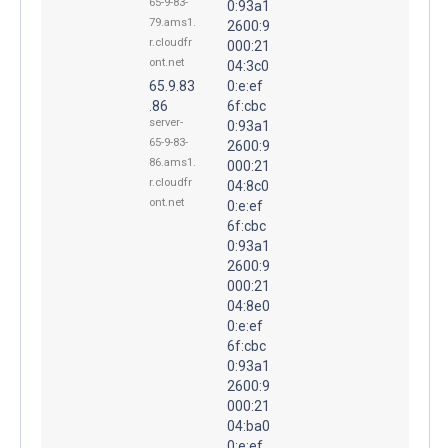
65-9-83-
0:93a1
79.ams1.
2600:9
r.cloudfr
000:21
ont.net
04:3c0
65.9.83
0:e:ef
.86
6f:cbc
server-
0:93a1
65-9-83-
2600:9
86.ams1.
000:21
r.cloudfr
04:8c0
ont.net
0:e:ef
6f:cbc
0:93a1
2600:9
000:21
04:8e0
0:e:ef
6f:cbc
0:93a1
2600:9
000:21
04:ba0
0:e:ef