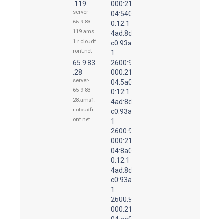
.119
000:21
server-
04:540
65-9-83-
0:12:1
119.ams
4ad:8d
1.r.cloudf
c0:93a
ront.net
1
65.9.83
2600:9
.28
000:21
server-
04:5a0
65-9-83-
0:12:1
28.ams1.
4ad:8d
r.cloudfr
c0:93a
ont.net
1
2600:9
000:21
04:8a0
0:12:1
4ad:8d
c0:93a
1
2600:9
000:21
04:ae0