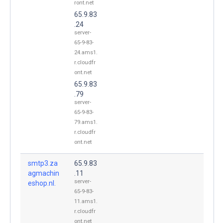
ront.net
65.9.83
.24
server-
65-9-83-
24.ams1.
r.cloudfr
ont.net
65.9.83
.79
server-
65-9-83-
79.ams1.
r.cloudfr
ont.net
smtp3.za
65.9.83
agmachin
.11
server-
eshop.nl.
65-9-83-
11.ams1.
r.cloudfr
ont.net