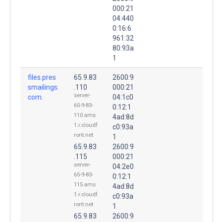
000:21
04:440
0:16:6
961:32
80:93a
1
files.pres
65.9.83
2600:9
smailings.
.110
000:21
server-
com.
04:1c0
65-9-83-
0:12:1
110.ams
4ad:8d
1.r.cloudf
c0:93a
ront.net
1
65.9.83
2600:9
.115
000:21
server-
04:2e0
65-9-83-
0:12:1
115.ams
4ad:8d
1.r.cloudf
c0:93a
ront.net
1
65.9.83
2600:9