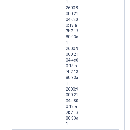
1
2600:9
000:21
04:c20
0:18:a
7b7:13
80:93a
1
2600:9
000:21
04:4e0
0:18:a
7b7:13
80:93a
1
2600:9
000:21
04:d80
0:18:a
7b7:13
80:93a
1