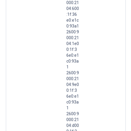
000:21
04:600
:1f:36
e0:e1c
0:93a1
2600:9
000:21
04:1e0
0:1f:3
6e0:e1
c0:93a
1
2600:9
000:21
04:9e0
0:1f:3
6e0:e1
c0:93a
1
2600:9
000:21
04:d00