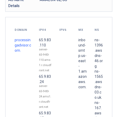
Details
DOMAIN
IPV4
IPV6
MX
NS
processin
65.9.83
inbo
ns-
gadvisor.c
.110
und-
1396
server-
om.
smt
.aws
65-9-83-
p.us-
dns-
110.ams
east
46.or
1.r.cloudf
-
g.
ront.net
1.am
ns-
65.9.83
azon
1565
.24
aws.
.aws
server-
com.
dns-
65-9-83-
03.c
24.ams1.
o.uk.
r.cloudfr
ns-
ont.net
167.
65.9.83
aws