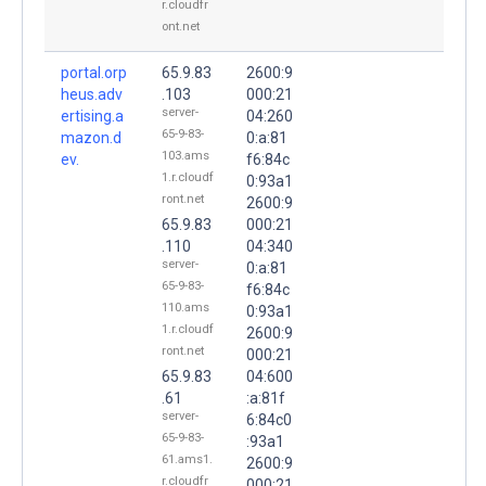
r.cloudfr
ont.net
portal.orp
65.9.83
2600:9
heus.adv
.103
000:21
server-
ertising.a
04:260
65-9-83-
mazon.d
0:a:81
103.ams
ev.
f6:84c
1.r.cloudf
0:93a1
ront.net
2600:9
65.9.83
000:21
.110
04:340
server-
0:a:81
65-9-83-
f6:84c
110.ams
0:93a1
1.r.cloudf
2600:9
ront.net
000:21
65.9.83
04:600
.61
:a:81f
server-
6:84c0
65-9-83-
:93a1
61.ams1.
2600:9
r.cloudfr
000:21