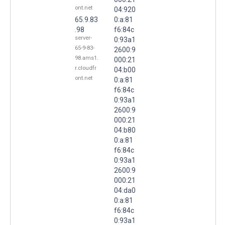
ont.net
04:920
65.9.83
0:a:81
.98
f6:84c
server-
0:93a1
65-9-83-
2600:9
98.ams1.
000:21
r.cloudfr
04:b00
ont.net
0:a:81
f6:84c
0:93a1
2600:9
000:21
04:b80
0:a:81
f6:84c
0:93a1
2600:9
000:21
04:da0
0:a:81
f6:84c
0:93a1