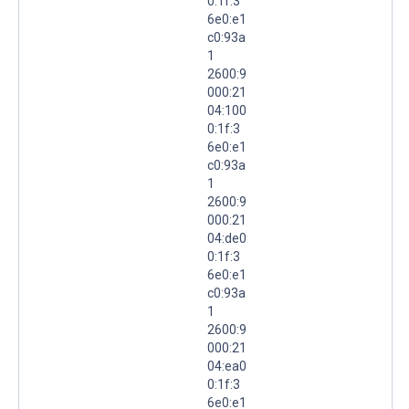
0:1f:3
6e0:e1
c0:93a
1
2600:9
000:21
04:100
0:1f:3
6e0:e1
c0:93a
1
2600:9
000:21
04:de0
0:1f:3
6e0:e1
c0:93a
1
2600:9
000:21
04:ea0
0:1f:3
6e0:e1