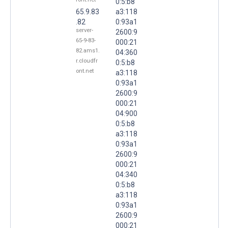
0:5:b8
65.9.83
a3:118
.82
0:93a1
server-
2600:9
65-9-83-
000:21
82.ams1.
04:360
r.cloudfr
0:5:b8
ont.net
a3:118
0:93a1
2600:9
000:21
04:900
0:5:b8
a3:118
0:93a1
2600:9
000:21
04:340
0:5:b8
a3:118
0:93a1
2600:9
000:21