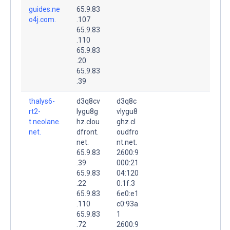
guides.ne
65.9.83
o4j.com.
.107
65.9.83
.110
65.9.83
.20
65.9.83
.39
thalys6-
d3q8cv
d3q8c
rt2-
lygu8g
vlygu8
t.neolane.
hz.clou
ghz.cl
net.
dfront.
oudfro
net.
nt.net.
65.9.83
2600:9
.39
000:21
65.9.83
04:120
.22
0:1f:3
65.9.83
6e0:e1
.110
c0:93a
65.9.83
1
.72
2600:9