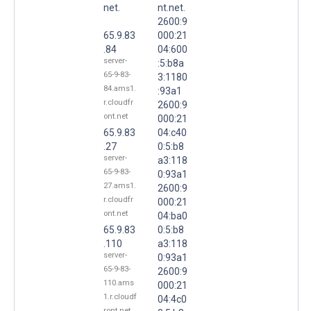
net.
nt.net.
2600:9
65.9.83
000:21
.84
04:600
server-
:5:b8a
65-9-83-
3:1180
84.ams1.
:93a1
r.cloudfr
2600:9
ont.net
000:21
65.9.83
04:c40
.27
0:5:b8
server-
a3:118
65-9-83-
0:93a1
27.ams1.
2600:9
r.cloudfr
000:21
ont.net
04:ba0
65.9.83
0:5:b8
.110
a3:118
server-
0:93a1
65-9-83-
2600:9
110.ams
000:21
1.r.cloudf
04:4c0
ront.net