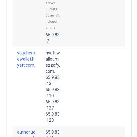
server-
65-9-83-
58.ams1.
r.cloudfr
ont.net
65.9.83
.7
vouchers-
hyatt.w
ewallet.h
allet.m
yatt.com.
ezzofy.
com.
65.9.83
.43
65.9.83
.110
65.9.83
.127
65.9.83
.123
author.uc
65.9.83