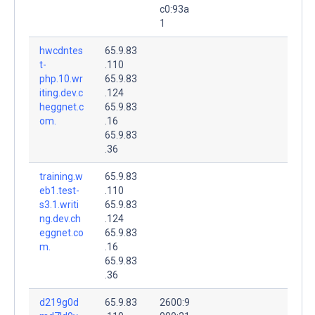
c0:93a
1
hwcdntes
65.9.83
t-
.110
php.10.wr
65.9.83
iting.dev.c
.124
heggnet.c
65.9.83
om.
.16
65.9.83
.36
training.w
65.9.83
eb1.test-
.110
s3.1.writi
65.9.83
ng.dev.ch
.124
eggnet.co
65.9.83
m.
.16
65.9.83
.36
d219g0d
65.9.83
2600:9