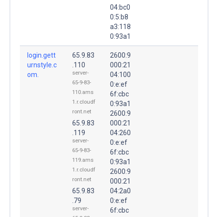
04:bc0
0:5:b8
a3:118
0:93a1
login.gett
65.9.83
2600:9
urnstyle.c
.110
000:21
server-
om.
04:100
65-9-83-
0:e:ef
110.ams
6f:cbc
1.r.cloudf
0:93a1
ront.net
2600:9
65.9.83
000:21
.119
04:260
server-
0:e:ef
65-9-83-
6f:cbc
119.ams
0:93a1
1.r.cloudf
2600:9
ront.net
000:21
65.9.83
04:2a0
.79
0:e:ef
server-
6f:cbc