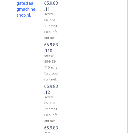
gate.zaa
65.9.83
gmachine
.11
server-
shop.nl.
65-9-83-
11.ams1.
r.cloudfr
ont.net
65.9.83
.110
server-
65-9-83-
110.ams
1.r.cloudf
ront.net
65.9.83
.12
server-
65-9-83-
12.ams1.
r.cloudfr
ont.net
65.9.83