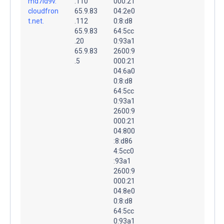
md7ld9v.
.110
000:21
cloudfron
65.9.83
04:2e0
t.net.
.112
0:8:d8
65.9.83
64:5cc
.20
0:93a1
65.9.83
2600:9
.5
000:21
04:6a0
0:8:d8
64:5cc
0:93a1
2600:9
000:21
04:800
:8:d86
4:5cc0
:93a1
2600:9
000:21
04:8e0
0:8:d8
64:5cc
0:93a1