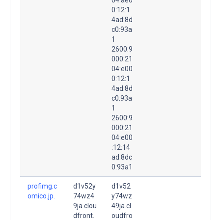
0:12:1
4ad:8d
c0:93a
1
2600:9
000:21
04:e00
0:12:1
4ad:8d
c0:93a
1
2600:9
000:21
04:e00
:12:14
ad:8dc
0:93a1
profimg.c
d1v52y
d1v52
omico.jp.
74wz4
y74wz
9ja.clou
49ja.cl
dfront.
oudfro