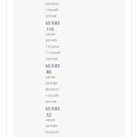
62.ams1.
r.cloudfr
ont.net
65.9.83
.110
server-
65-9-83-
110.ams
1.r.cloudf
ront.net
65.9.83
.80
server-
65-9-83-
80.ams1.
r.cloudfr
ont.net
65.9.83
.52
server-
65-9-83-
52.ams1.