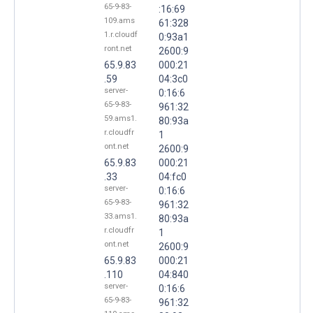
65-9-83-
:16:69
109.ams
61:328
1.r.cloudf
0:93a1
ront.net
2600:9
65.9.83
000:21
.59
04:3c0
server-
0:16:6
65-9-83-
961:32
59.ams1.
80:93a
r.cloudfr
1
ont.net
2600:9
65.9.83
000:21
.33
04:fc0
server-
0:16:6
65-9-83-
961:32
33.ams1.
80:93a
r.cloudfr
1
ont.net
2600:9
65.9.83
000:21
.110
04:840
server-
0:16:6
65-9-83-
961:32