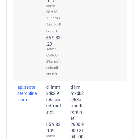
.117
server-
65-9-83-
117.ams
1.r.cloudf
ront.net
65.9.83
.29
server-
65-9-83-
29.ams1.
r.cloudfr
ont.net
api.seote
d1lmm
d1lm
steronline
xdk2l9
mxdk2
.com.
68a.clo
l968a.
udfront
cloudf
.net.
ront.n
et.
65.9.83
2600:9
.109
000:21
server-
04:c00