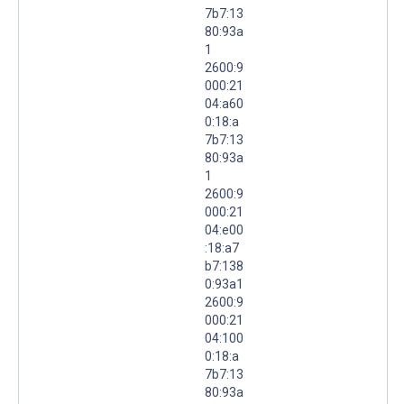
7b7:13
80:93a
1
2600:9
000:21
04:a60
0:18:a
7b7:13
80:93a
1
2600:9
000:21
04:e00
:18:a7
b7:138
0:93a1
2600:9
000:21
04:100
0:18:a
7b7:13
80:93a