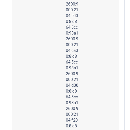
2600:9
000:21
04:c00
0:8:d8
64:5cc
0:93a1
2600:9
000:21
04:ca0
0:8:d8
64:5cc
0:93a1
2600:9
000:21
04:d00
0:8:d8
64:5cc
0:93a1
2600:9
000:21
04:f20
0:8:d8