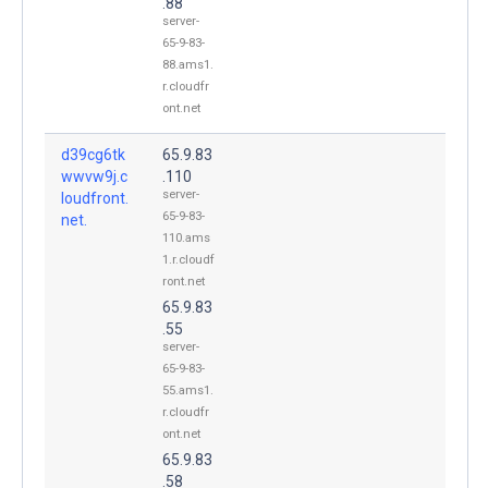
.88
server-
65-9-83-
88.ams1.
r.cloudfr
ont.net
d39cg6tk
65.9.83
wwvw9j.c
.110
server-
loudfront.
65-9-83-
net.
110.ams
1.r.cloudf
ront.net
65.9.83
.55
server-
65-9-83-
55.ams1.
r.cloudfr
ont.net
65.9.83
.58