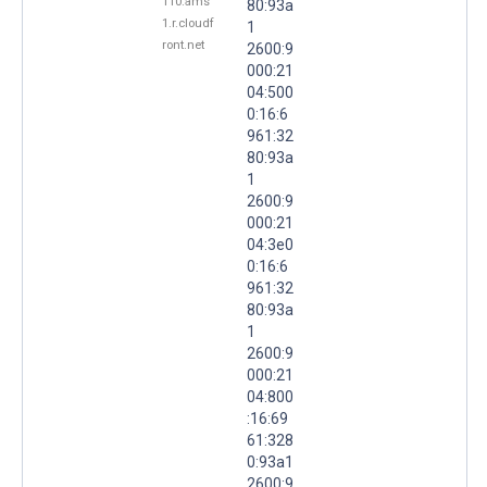
110.ams
80:93a
1.r.cloudf
1
ront.net
2600:9
000:21
04:500
0:16:6
961:32
80:93a
1
2600:9
000:21
04:3e0
0:16:6
961:32
80:93a
1
2600:9
000:21
04:800
:16:69
61:328
0:93a1
2600:9