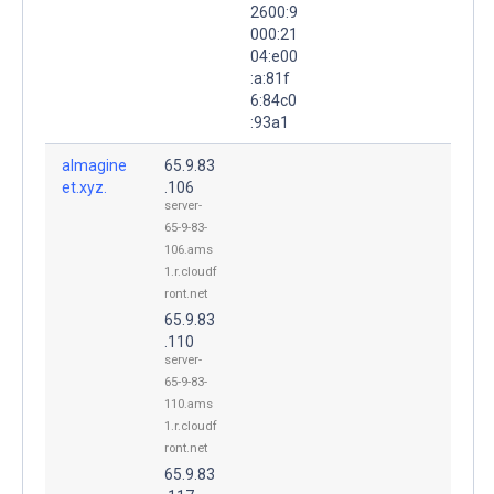
2600:9
000:21
04:e00
:a:81f
6:84c0
:93a1
almagine
65.9.83
et.xyz.
.106
server-
65-9-83-
106.ams
1.r.cloudf
ront.net
65.9.83
.110
server-
65-9-83-
110.ams
1.r.cloudf
ront.net
65.9.83