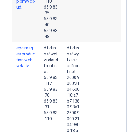
p.bmw.clo
.110
ud.
65.9.83
.35
65.9.83
.40
65.9.83
.48
epgimag
d1jdus
d1jdus
es.produc
nx8wyt
nx8wy
tion.web.
zi.cloud
tzi.clo
w4a.tv.
front.n
udfron
et.
t.net.
65.9.83
2600:9
.117
000:21
65.9.83
04:600
.78
:18:a7
65.9.83
b7:138
.31
0:93a1
65.9.83
2600:9
.110
000:21
04:980
0:18:a