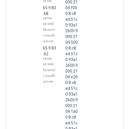
nt.net
000:21
65.9.83
04:f00
.68
0:8:c8
server-
ed:51c
65-9-83-
0:93a1
68.ams1.
2600:9
r.cloudfr
000:21
ont.net
04:500
65.9.83
0:8:c8
.62
ed:51c
server-
0:93a1
65-9-83-
2600:9
62.ams1.
000:21
r.cloudfr
04:e20
ont.net
0:8:c8
ed:51c
0:93a1
2600:9
000:21
04:1a0
0:8:c8
ed:51c
0:93a1