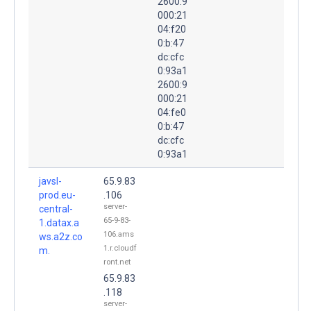
2600:9
000:21
04:f20
0:b:47
dc:cfc
0:93a1
2600:9
000:21
04:fe0
0:b:47
dc:cfc
0:93a1
javsl-
65.9.83
prod.eu-
.106
server-
central-
65-9-83-
1.datax.a
106.ams
ws.a2z.co
1.r.cloudf
m.
ront.net
65.9.83
.118
server-