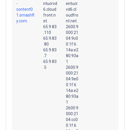
-
ntucrvd
entucr
content0
6.cloud
vd6.cl
1.smashfl
front.n
oudfro
y.com.
et.
nt.net.
65.9.83
2600:9
.110
000:21
65.9.83
04:9c0
.80
0:1f:6
65.9.83
14a:e2
.7
80:93a
65.9.83
1
.5
2600:9
000:21
04:9e0
0:1f:6
14a:e2
80:93a
1
2600:9
000:21
04:cc0
0:1f:6