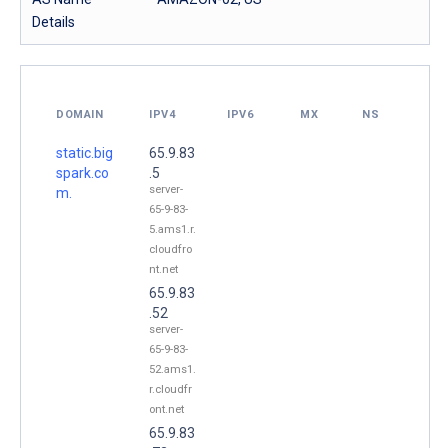
Details
DOMAIN
IPV4
IPV6
MX
NS
static.big
65.9.83
spark.co
.5
server-
m.
65-9-83-
5.ams1.r.
cloudfro
nt.net
65.9.83
.52
server-
65-9-83-
52.ams1.
r.cloudfr
ont.net
65.9.83