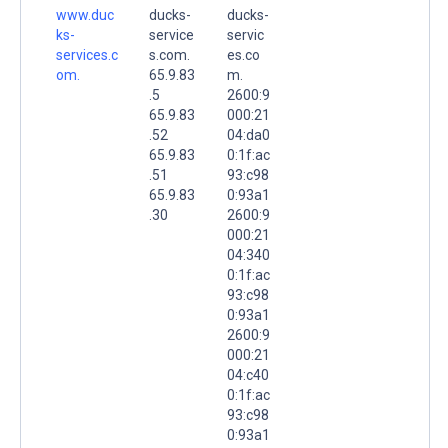
www.duc
ducks-
ducks-
ks-
service
servic
services.c
s.com.
es.co
om.
65.9.83
m.
.5
2600:9
65.9.83
000:21
.52
04:da0
65.9.83
0:1f:ac
.51
93:c98
65.9.83
0:93a1
.30
2600:9
000:21
04:340
0:1f:ac
93:c98
0:93a1
2600:9
000:21
04:c40
0:1f:ac
93:c98
0:93a1