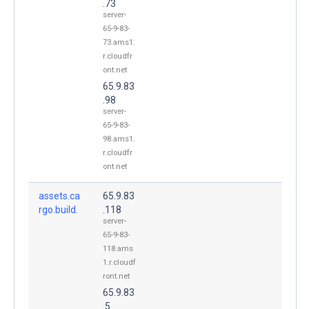
.73
server-
65-9-83-
73.ams1.
r.cloudfr
ont.net
65.9.83
.98
server-
65-9-83-
98.ams1.
r.cloudfr
ont.net
assets.ca
65.9.83
rgo.build.
.118
server-
65-9-83-
118.ams
1.r.cloudf
ront.net
65.9.83
.5