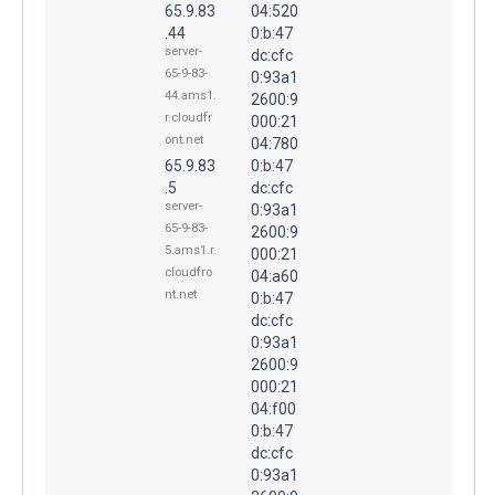
65.9.83
04:520
.44
0:b:47
server-
dc:cfc
65-9-83-
0:93a1
44.ams1.
2600:9
r.cloudfr
000:21
ont.net
04:780
65.9.83
0:b:47
.5
dc:cfc
server-
0:93a1
65-9-83-
2600:9
5.ams1.r.
000:21
cloudfro
04:a60
nt.net
0:b:47
dc:cfc
0:93a1
2600:9
000:21
04:f00
0:b:47
dc:cfc
0:93a1