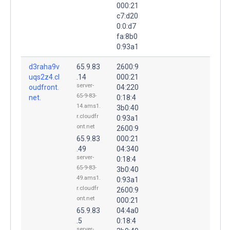
000:21
c7:d20
0:0:d7
fa:8b0
0:93a1
d3raha9v
65.9.83
2600:9
uqs2z4.cl
.14
000:21
server-
oudfront.
04:220
65-9-83-
net.
0:18:4
14.ams1.
3b0:40
r.cloudfr
0:93a1
ont.net
2600:9
65.9.83
000:21
.49
04:340
server-
0:18:4
65-9-83-
3b0:40
49.ams1.
0:93a1
r.cloudfr
2600:9
ont.net
000:21
65.9.83
04:4a0
.5
0:18:4
server-