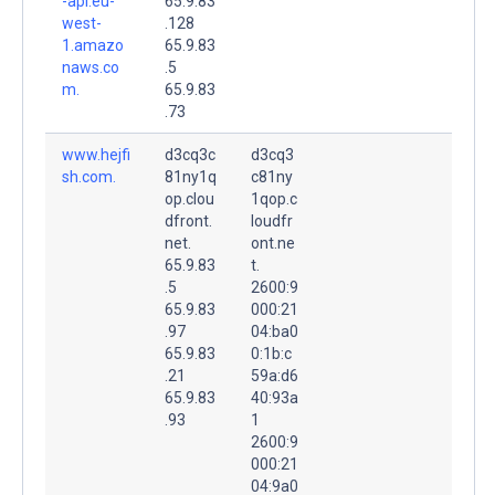
-api.eu-
65.9.83
west-
.128
1.amazo
65.9.83
naws.co
.5
m.
65.9.83
.73
www.hejfi
d3cq3c
d3cq3
sh.com.
81ny1q
c81ny
op.clou
1qop.c
dfront.
loudfr
net.
ont.ne
65.9.83
t.
.5
2600:9
65.9.83
000:21
.97
04:ba0
65.9.83
0:1b:c
.21
59a:d6
65.9.83
40:93a
.93
1
2600:9
000:21
04:9a0