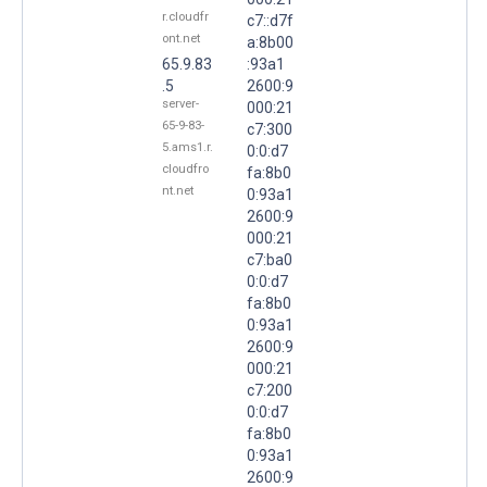
r.cloudfr
c7::d7f
ont.net
a:8b00
65.9.83
:93a1
.5
2600:9
server-
000:21
65-9-83-
c7:300
5.ams1.r.
0:0:d7
cloudfro
fa:8b0
nt.net
0:93a1
2600:9
000:21
c7:ba0
0:0:d7
fa:8b0
0:93a1
2600:9
000:21
c7:200
0:0:d7
fa:8b0
0:93a1
2600:9