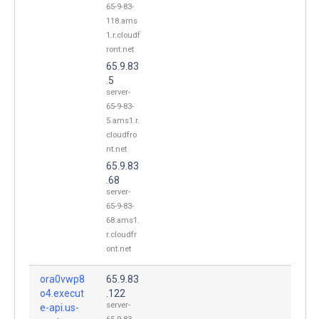
65-9-83-
118.ams
1.r.cloudf
ront.net
65.9.83
.5
server-
65-9-83-
5.ams1.r.
cloudfro
nt.net
65.9.83
.68
server-
65-9-83-
68.ams1.
r.cloudfr
ont.net
ora0vwp8
65.9.83
o4.execut
.122
server-
e-api.us-