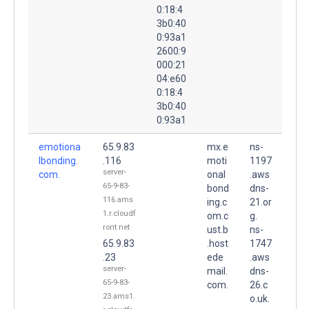
0:18:4
3b0:40
0:93a1
2600:9
000:21
04:e60
0:18:4
3b0:40
0:93a1
emotiona
65.9.83
mx.e
ns-
lbonding.
.116
moti
1197
server-
com.
onal
.aws
65-9-83-
bond
dns-
116.ams
ing.c
21.or
1.r.cloudf
om.c
g.
ront.net
ust.b
ns-
65.9.83
.host
1747
.23
ede
.aws
server-
mail.
dns-
65-9-83-
com.
26.c
23.ams1.
o.uk.