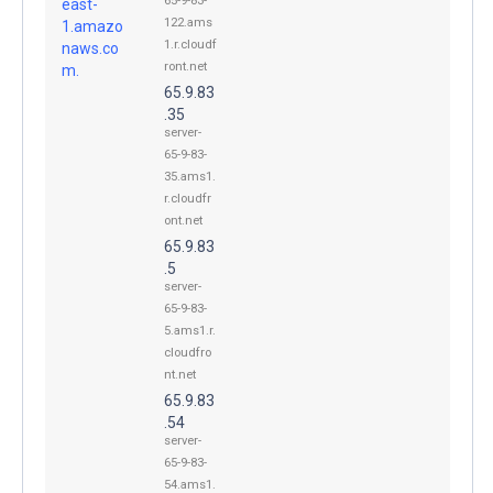
65-9-83-
east-
122.ams
1.amazo
1.r.cloudf
naws.co
ront.net
m.
65.9.83
.35
server-
65-9-83-
35.ams1.
r.cloudfr
ont.net
65.9.83
.5
server-
65-9-83-
5.ams1.r.
cloudfro
nt.net
65.9.83
.54
server-
65-9-83-
54.ams1.