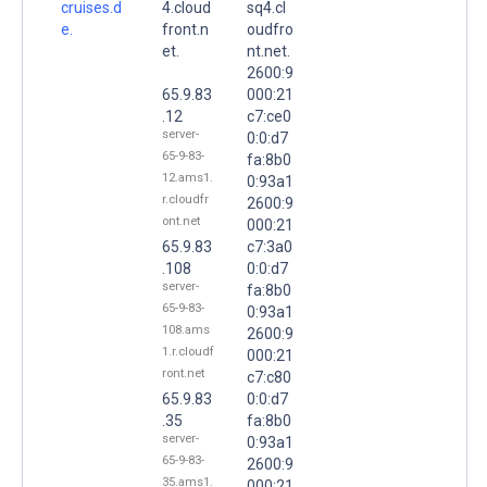
cruises.d
4.cloud
sq4.cl
e.
front.n
oudfro
et.
nt.net.
2600:9
65.9.83
000:21
.12
c7:ce0
server-
0:0:d7
65-9-83-
fa:8b0
12.ams1.
0:93a1
r.cloudfr
2600:9
ont.net
000:21
65.9.83
c7:3a0
.108
0:0:d7
server-
fa:8b0
65-9-83-
0:93a1
108.ams
2600:9
1.r.cloudf
000:21
ront.net
c7:c80
65.9.83
0:0:d7
.35
fa:8b0
server-
0:93a1
65-9-83-
2600:9
35.ams1.
000:21