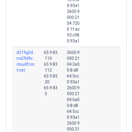
0:93a1
2600:9
000:21
04:720
0:1f:ac
93:c98
0:93a1
d219g0d
65.9.83
2600:9
md7ld9v.
.110
000:21
cloudfron
65.9.83
04:2e0
t.net.
.112
0:8:d8
65.9.83
64:5cc
.20
0:93a1
65.9.83
2600:9
.5
000:21
04:6a0
0:8:d8
64:5cc
0:93a1
2600:9
000:21