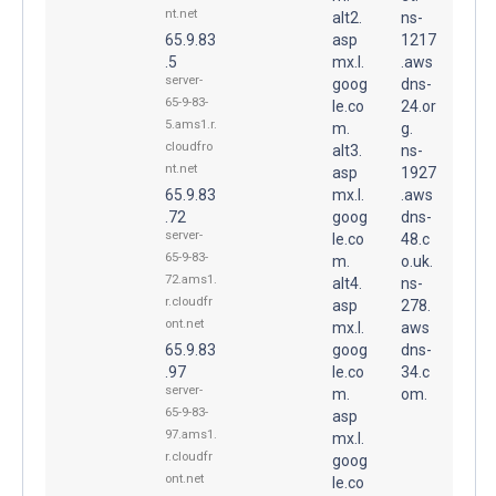
nt.net
alt2.
ns-
65.9.83
asp
1217
.5
mx.l.
.aws
server-
goog
dns-
65-9-83-
le.co
24.or
5.ams1.r.
m.
g.
cloudfro
alt3.
ns-
nt.net
asp
1927
65.9.83
mx.l.
.aws
.72
goog
dns-
server-
le.co
48.c
65-9-83-
m.
o.uk.
72.ams1.
alt4.
ns-
r.cloudfr
asp
278.
ont.net
mx.l.
aws
65.9.83
goog
dns-
.97
le.co
34.c
server-
m.
om.
65-9-83-
asp
97.ams1.
mx.l.
r.cloudfr
goog
ont.net
le.co