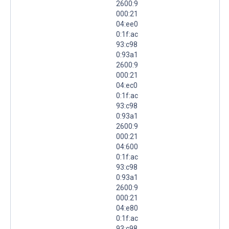
2600:9
000:21
04:ee0
0:1f:ac
93:c98
0:93a1
2600:9
000:21
04:ec0
0:1f:ac
93:c98
0:93a1
2600:9
000:21
04:600
0:1f:ac
93:c98
0:93a1
2600:9
000:21
04:e80
0:1f:ac
93:c98