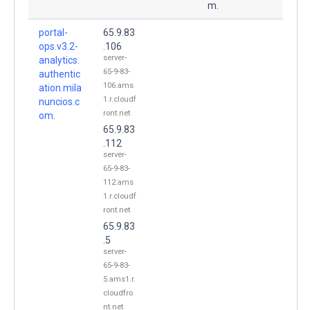
m.
portal-
65.9.83
ops.v3.2-
.106
server-
analytics.
65-9-83-
authentic
106.ams
ation.mila
1.r.cloudf
nuncios.c
ront.net
om.
65.9.83
.112
server-
65-9-83-
112.ams
1.r.cloudf
ront.net
65.9.83
.5
server-
65-9-83-
5.ams1.r.
cloudfro
nt.net