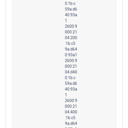
0:1b:c
59a:d6
40:93a
1
2600:9
000:21
04:200
:1b:c5
9a:d64
0:93a1
2600:9
000:21
04:d40
0:1b:c
59a:d6
40:93a
1
2600:9
000:21
04:400
:1b:c5
9a:d64