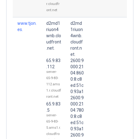
r.cloudfr
ont.net
www.tjon.
d2md1
d2md
es.
riuon4
1riuon
wnb.clo
4wnb.
udfront
cloudf
.net.
ront.n
et.
65.9.83
2600:9
.112
000:21
server-
04:860
65-9-83-
0:8:c8
112.ams
ed:51c
1.r.cloudf
0:93a1
ront.net
2600:9
65.9.83
000:21
.5
04:780
server-
0:8:c8
65-9-83-
ed:51c
5.ams1.r.
0:93a1
cloudfro
2600:9