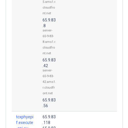
5.ams1.r.
cloudfro
nt.net
65.9.83
.8
server-
65-9-83-
8.ams1.r.
cloudfro
nt.net
65.9.83
.42
server-
65-9-83-
42.ams1.
r.cloudfr
ont.net
65.9.83
.56
tcxphyepi
65.9.83
f.execute
.118