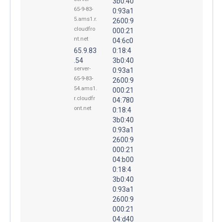
3b0:40
65-9-83-
0:93a1
5.ams1.r.
2600:9
cloudfro
000:21
nt.net
04:6c0
65.9.83
0:18:4
.54
3b0:40
server-
0:93a1
65-9-83-
2600:9
54.ams1.
000:21
r.cloudfr
04:780
ont.net
0:18:4
3b0:40
0:93a1
2600:9
000:21
04:b00
0:18:4
3b0:40
0:93a1
2600:9
000:21
04:d40