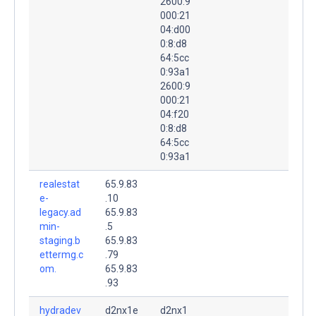
2600:9
000:21
04:d00
0:8:d8
64:5cc
0:93a1
2600:9
000:21
04:f20
0:8:d8
64:5cc
0:93a1
realestat
65.9.83
e-
.10
legacy.ad
65.9.83
min-
.5
staging.b
65.9.83
ettermg.c
.79
om.
65.9.83
.93
hydradev
d2nx1e
d2nx1