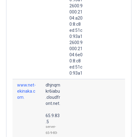
2600:9
000:21
04:a20
0:8:c8
ed:51c
0:93a1
2600:9
000:21
04:6e0
0:8:c8
ed:51c
0:93a1
www.net-
dhjnqm
ekinaka.c
kr6iabu
om.
.cloudfr
ont.net.
65.9.83
.5
server-
65-9-83-