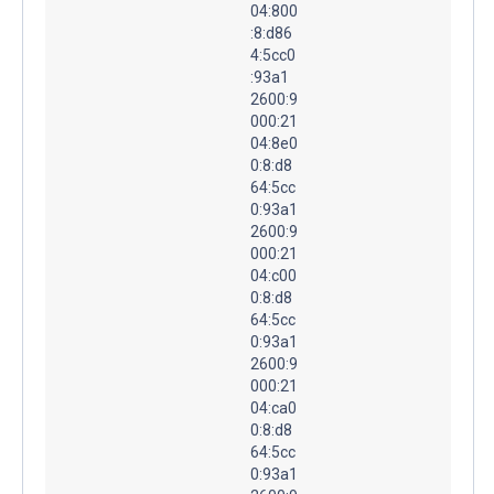
04:800
:8:d86
4:5cc0
:93a1
2600:9
000:21
04:8e0
0:8:d8
64:5cc
0:93a1
2600:9
000:21
04:c00
0:8:d8
64:5cc
0:93a1
2600:9
000:21
04:ca0
0:8:d8
64:5cc
0:93a1