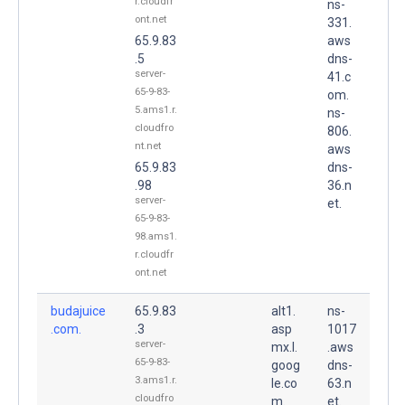
r.cloudfr
ns-
ont.net
331.
65.9.83
aws
.5
dns-
server-
41.c
65-9-83-
om.
5.ams1.r.
ns-
cloudfro
806.
nt.net
aws
65.9.83
dns-
.98
36.n
server-
et.
65-9-83-
98.ams1.
r.cloudfr
ont.net
budajuice
65.9.83
alt1.
ns-
.com.
.3
asp
1017
server-
mx.l.
.aws
65-9-83-
goog
dns-
3.ams1.r.
le.co
63.n
cloudfro
m.
et.