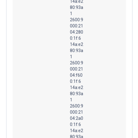
14a:e2
80:93a
1
2600:9
000:21
04:280
0:1f:6
14a:e2
80:93a
1
2600:9
000:21
04:f60
0:1f:6
14a:e2
80:93a
1
2600:9
000:21
04:2a0
0:1f:6
14a:e2
80:93a