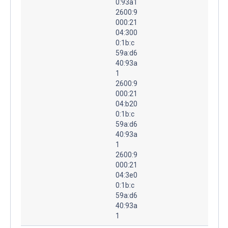
0:93a1
2600:9
000:21
04:300
0:1b:c
59a:d6
40:93a
1
2600:9
000:21
04:b20
0:1b:c
59a:d6
40:93a
1
2600:9
000:21
04:3e0
0:1b:c
59a:d6
40:93a
1