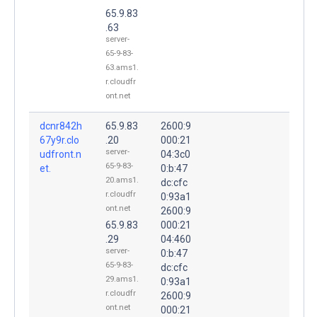
65.9.83
.63
server-
65-9-83-
63.ams1.
r.cloudfr
ont.net
dcnr842h
65.9.83
2600:9
67y9r.clo
.20
000:21
server-
udfront.n
04:3c0
65-9-83-
et.
0:b:47
20.ams1.
dc:cfc
r.cloudfr
0:93a1
ont.net
2600:9
65.9.83
000:21
.29
04:460
server-
0:b:47
65-9-83-
dc:cfc
29.ams1.
0:93a1
r.cloudfr
2600:9
ont.net
000:21