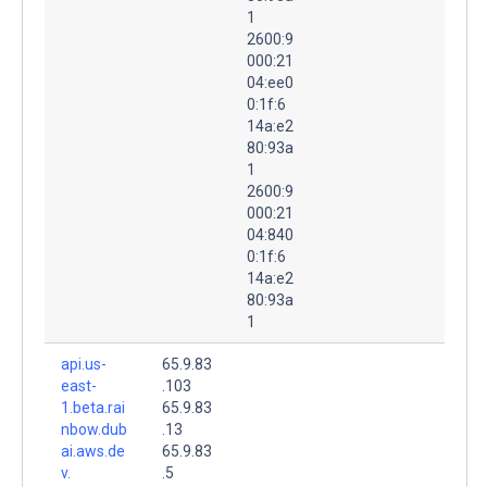
1
2600:9
000:21
04:ee0
0:1f:6
14a:e2
80:93a
1
2600:9
000:21
04:840
0:1f:6
14a:e2
80:93a
1
api.us-
65.9.83
east-
.103
1.beta.rai
65.9.83
nbow.dub
.13
ai.aws.de
65.9.83
v.
.5