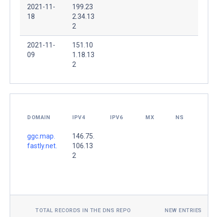
2021-11-
199.23
18
2.34.13
2
2021-11-
151.10
09
1.18.13
2
DOMAIN
IPV4
IPV6
MX
NS
ggc.map.
146.75.
fastly.net.
106.13
2
TOTAL RECORDS IN THE DNS REPO
NEW ENTRIES TOD