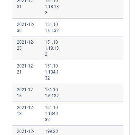
2021-12-
151.10
31
1.18.13
2
2021-12-
151.10
30
1.6.132
2021-12-
151.10
25
1.18.13
2
2021-12-
151.10
21
1.134.1
32
2021-12-
151.10
15
1.6.132
2021-12-
151.10
13
1.134.1
32
2021-12-
199.23