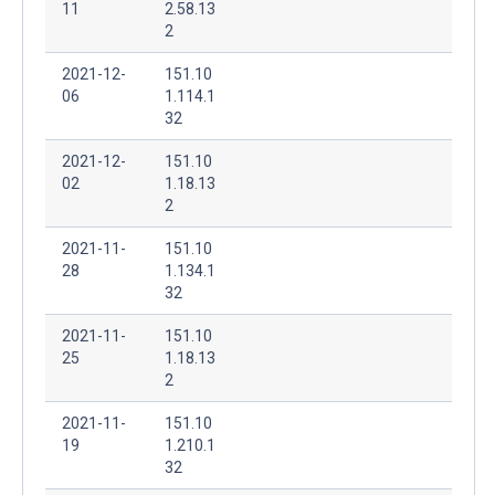
11
2.58.13
2
2021-12-
151.10
06
1.114.1
32
2021-12-
151.10
02
1.18.13
2
2021-11-
151.10
28
1.134.1
32
2021-11-
151.10
25
1.18.13
2
2021-11-
151.10
19
1.210.1
32