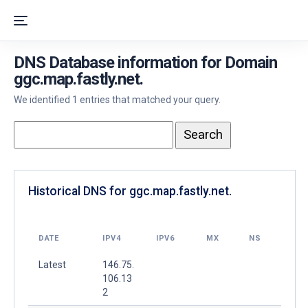
DNS Database information for Domain
ggc.map.fastly.net.
We identified 1 entries that matched your query.
Historical DNS for ggc.map.fastly.net.
DATE
IPV4
IPV6
MX
NS
Latest
146.75.
106.13
2