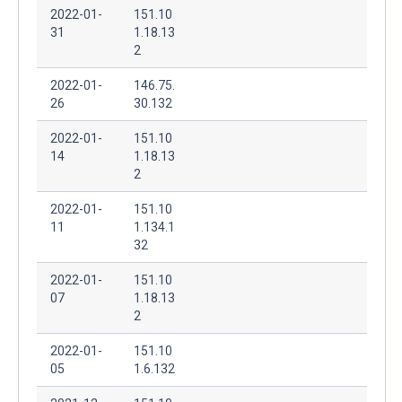
2022-01-
151.10
31
1.18.13
2
2022-01-
146.75.
26
30.132
2022-01-
151.10
14
1.18.13
2
2022-01-
151.10
11
1.134.1
32
2022-01-
151.10
07
1.18.13
2
2022-01-
151.10
05
1.6.132