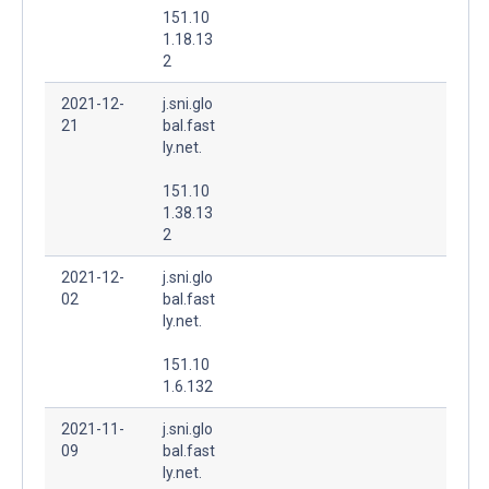
151.10
1.18.13
2
2021-12-
j.sni.glo
21
bal.fast
ly.net.
151.10
1.38.13
2
2021-12-
j.sni.glo
02
bal.fast
ly.net.
151.10
1.6.132
2021-11-
j.sni.glo
09
bal.fast
ly.net.