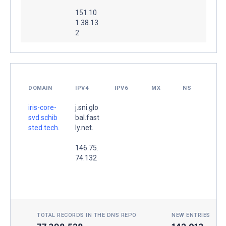
151.10
1.38.13
2
DOMAIN
IPV4
IPV6
MX
NS
iris-core-
j.sni.glo
svd.schib
bal.fast
sted.tech.
ly.net.
146.75.
74.132
TOTAL RECORDS IN THE DNS REPO
NEW ENTRIES TOD