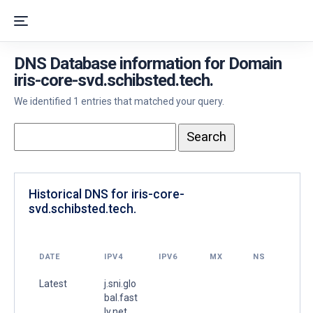
DNS Database information for Domain
iris-core-svd.schibsted.tech.
We identified 1 entries that matched your query.
Historical DNS for iris-core-
svd.schibsted.tech.
DATE
IPV4
IPV6
MX
NS
Latest
j.sni.glo
bal.fast
ly.net.