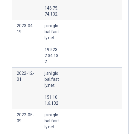
146.75.
74.132
2023-04-
j.sni.glo
19
bal.fast
ly.net.
199.23
2.34.13
2
2022-12-
j.sni.glo
01
bal.fast
ly.net.
151.10
1.6.132
2022-05-
j.sni.glo
09
bal.fast
ly.net.