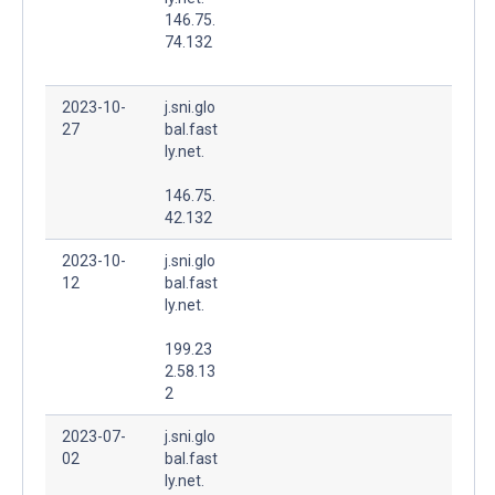
146.75.
74.132
2023-10-
j.sni.glo
27
bal.fast
ly.net.
146.75.
42.132
2023-10-
j.sni.glo
12
bal.fast
ly.net.
199.23
2.58.13
2
2023-07-
j.sni.glo
02
bal.fast
ly.net.